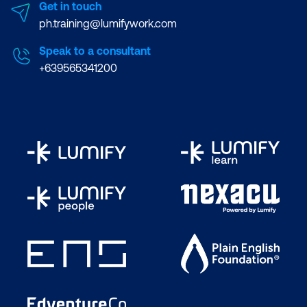
Get in touch
ph.training@lumifywork.com
Speak to a consultant
+639565341200