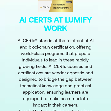
AI CERTS AT LUMIFY
WORK
AI CERTs® stands at the forefront of AI
and blockchain certification, offering
world-class programs that prepare
individuals to lead in these rapidly
growing fields. AI CERTs courses and
certifications are vendor agnostic and
designed to bridge the gap between
theoretical knowledge and practical
application, ensuring learners are
equipped to make an immediate
impact in their careers.