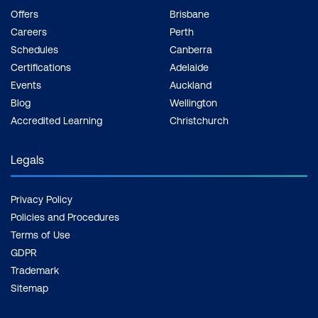
Offers
Brisbane
Careers
Perth
Schedules
Canberra
Certifications
Adelaide
Events
Auckland
Blog
Wellington
Accredited Learning
Christchurch
Legals
Privacy Policy
Policies and Procedures
Terms of Use
GDPR
Trademark
Sitemap