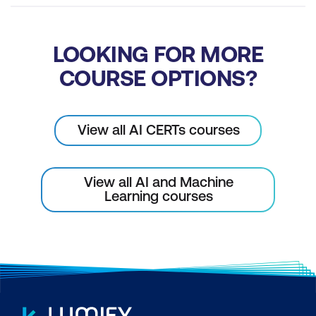
LOOKING FOR MORE
COURSE OPTIONS?
View all AI CERTs courses
View all AI and Machine
Learning courses