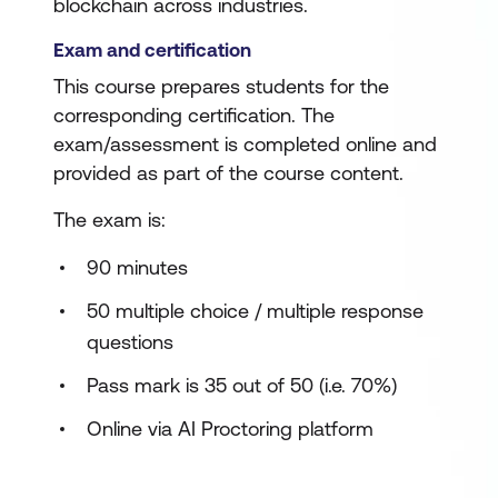
blockchain across industries.
Exam and certification
This course prepares students for the
corresponding certification. The
exam/assessment is completed online and
provided as part of the course content.
The exam is:
90 minutes
50 multiple choice / multiple response
questions
Pass mark is 35 out of 50 (i.e. 70%)
Online via AI Proctoring platform