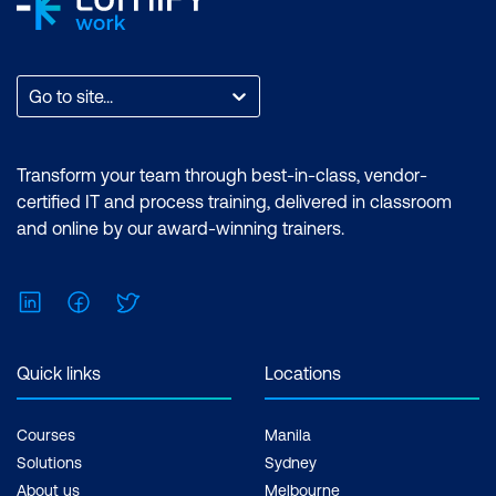
Go to site...
Transform your team through best-in-class, vendor-
certified IT and process training, delivered in classroom
and online by our award-winning trainers.
LinkedIn
Facebook
Twitter
Quick links
Locations
Courses
Manila
Solutions
Sydney
About us
Melbourne