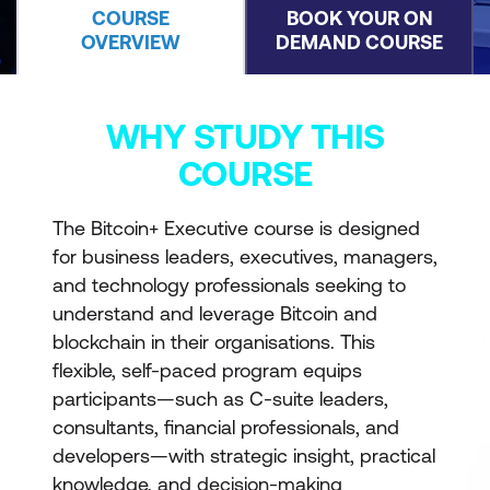
COURSE
BOOK YOUR ON
OVERVIEW
DEMAND COURSE
WHY STUDY THIS
COURSE
The Bitcoin+ Executive course is designed
for business leaders, executives, managers,
and technology professionals seeking to
understand and leverage Bitcoin and
blockchain in their organisations. This
flexible, self-paced program equips
participants—such as C-suite leaders,
consultants, financial professionals, and
developers—with strategic insight, practical
knowledge, and decision-making