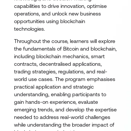
capabilities to drive innovation, optimise
operations, and unlock new business
opportunities using blockchain
technologies.
Throughout the course, learners will explore
the fundamentals of Bitcoin and blockchain,
including blockchain mechanics, smart
contracts, decentralised applications,
trading strategies, regulations, and real-
world use cases. The program emphasises
practical application and strategic
understanding, enabling participants to
gain hands-on experience, evaluate
emerging trends, and develop the expertise
needed to address real-world challenges
while understanding the broader impact of