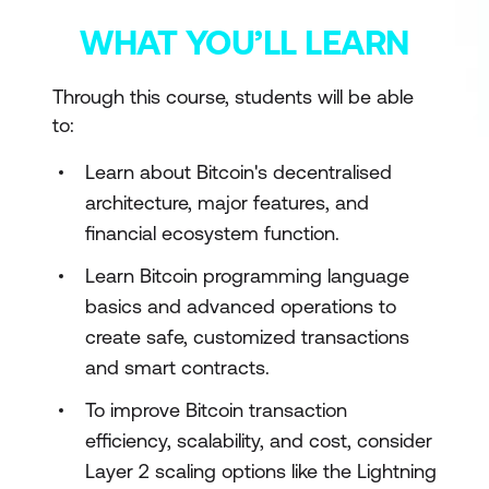
WHAT YOU’LL LEARN
Through this course, students will be able
to:
Learn about Bitcoin's decentralised
architecture, major features, and
financial ecosystem function.
Learn Bitcoin programming language
basics and advanced operations to
create safe, customized transactions
and smart contracts.
To improve Bitcoin transaction
efficiency, scalability, and cost, consider
Layer 2 scaling options like the Lightning