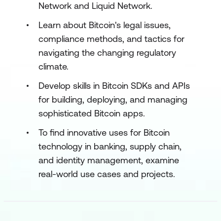
Network and Liquid Network.
Learn about Bitcoin's legal issues,
compliance methods, and tactics for
navigating the changing regulatory
climate.
Develop skills in Bitcoin SDKs and APIs
for building, deploying, and managing
sophisticated Bitcoin apps.
To find innovative uses for Bitcoin
technology in banking, supply chain,
and identity management, examine
real-world use cases and projects.