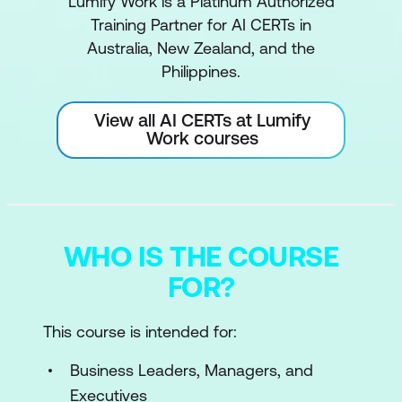
Lumify Work is a Platinum Authorized
Training Partner for AI CERTs in
Australia, New Zealand, and the
Philippines.
View all AI CERTs at Lumify
Work courses
WHO IS THE COURSE
FOR?
This course is intended for:
Business Leaders, Managers, and
Executives