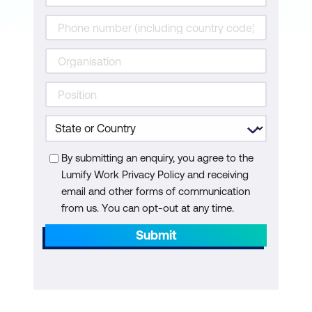
Emerging Tech
Internet of Things (IoT) Integration
Artificial Intelligence (AI) Integration
By submitting an enquiry, you agree to the
Lumify Work Privacy Policy and receiving
email and other forms of communication
from us. You can opt-out at any time.
Submit