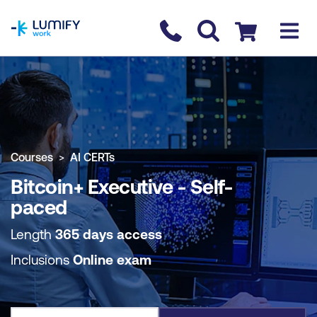
homepage
Contact us
Checkout
COURSE OVERVIEW
BOOK COURSE
Courses
AI CERTs
Bitcoin+ Executive - Self-
paced
Length
365 days access
Inclusions
Online exam