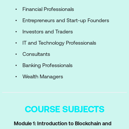
Financial Professionals
Entrepreneurs and Start-up Founders
Investors and Traders
IT and Technology Professionals
Consultants
Banking Professionals
Wealth Managers
COURSE SUBJECTS
Module 1: Introduction to Blockchain and