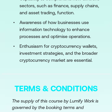
Bitcoin Scripting Basics
sectors, such as finance, supply chains,
and asset trading, function.
Script Types: P2PKH and P2SH
Awareness of how businesses use
Script Operations
information technology to enhance
Module 4: Blockchain Frameworks
processes and optimise operations.
Enthusiasm for cryptocurrency wallets,
Ethereum and Its Ecosystem
investment strategies, and the broader
Introduction to Other Frameworks
cryptocurrency market are essential.
Module 5: Advanced Blockchain Concepts
Layer 2 Scaling Solutions
TERMS & CONDITIONS
Privacy Enhancements
Smart Contracts on Bitcoin
The supply of this course by Lumify Work is
governed by the booking terms and
Module 6: Cryptocurrencies: Trading,