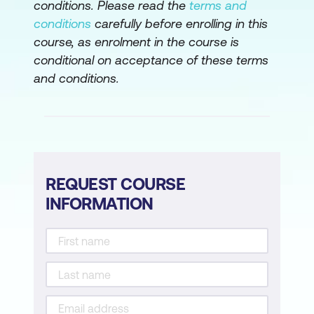
conditions. Please read the
terms and
Regulations, and Compliance
conditions
carefully before enrolling in this
course, as enrolment in the course is
The Financial Side of Cryptos
conditional on acceptance of these terms
Dive into ICOs, DAOs, NFTs, and DeFi
and conditions.
Legal and Compliance
Module 7: Bitcoin Real-World Applications
Lightning Network (Layer 2 Solution)
REQUEST COURSE
RSK (Rootstock)
INFORMATION
Liquid Network (Sidechain Solution)
Module 8: Blockchain and Other
Technologies
Bitcoin Blockchain Integrations with