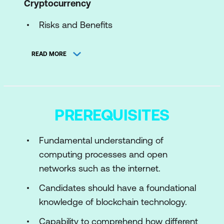
Cryptocurrency
Risks and Benefits
Delving into Bitcoin
READ MORE
Databases – A Comparative Analysis
Module 2: Understanding Bitcoin
Blockchain Mechanics
PREREQUISITES
Deep Dive into Components
Fundamental understanding of
Lifecycle of a Bitcoin Blockchain
computing processes and open
Transaction
networks such as the internet.
Understanding P2P Networks
Candidates should have a foundational
Module 3: Bitcoin Script Decentralized
knowledge of blockchain technology.
Apps
Capability to comprehend how different