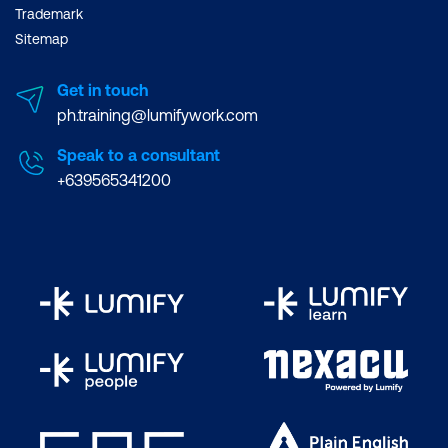
Trademark
Sitemap
Get in touch
ph.training@lumifywork.com
Speak to a consultant
+639565341200