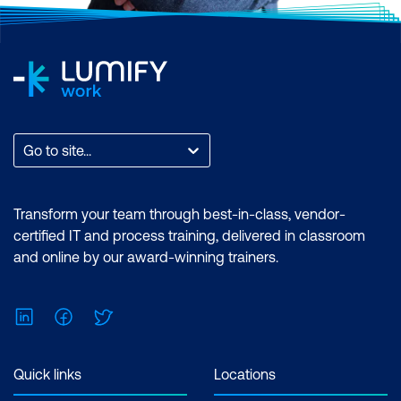
Go to site...
Transform your team through best-in-class, vendor-
certified IT and process training, delivered in classroom
and online by our award-winning trainers.
LinkedIn
Facebook
Twitter
Quick links
Locations