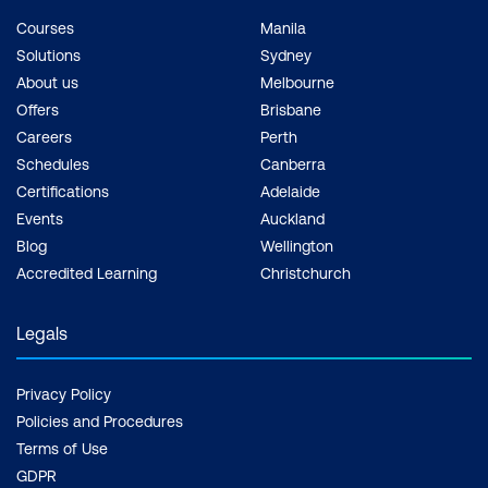
Courses
Manila
Solutions
Sydney
About us
Melbourne
Offers
Brisbane
Careers
Perth
Schedules
Canberra
Certifications
Adelaide
Events
Auckland
Blog
Wellington
Accredited Learning
Christchurch
Legals
Privacy Policy
Policies and Procedures
Terms of Use
GDPR