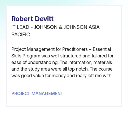
Robert Devitt
IT LEAD - JOHNSON & JOHNSON ASIA
PACIFIC
Project Management for Practitioners – Essential
Skills Program was well structured and tailored for
ease of understanding. The information, materials
and the study area were all top notch. The course
was good value for money and really left me with a
good understanding of the processes and
practical application of Project Management. The
PROJECT MANAGEMENT
instructor that led this course was one of, if not the
best, course facilitator i have ever worked with. The