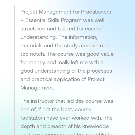
Project Management for Practitioners
– Essential Skills Program was well
structured and tailored for ease of
understanding. The information,
materials and the study area were all
top notch. The course was good value
for money and really left me with a
good understanding of the processes
and practical application of Project
Management.
The instructor that led this course was
one of, if not the best, course
facilitator i have ever worked with. The
depth and breadth of his knowledge
and experience meant he was able to