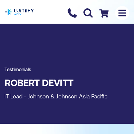
homepage
Contact us
Checkout
Testimonials
ROBERT DEVITT
IT Lead - Johnson & Johnson Asia Pacific