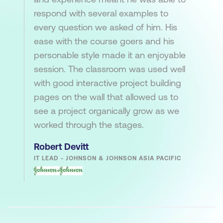
respond with several examples to
every question we asked of him. His
ease with the course goers and his
personable style made it an enjoyable
session. The classroom was used well
with good interactive project building
pages on the wall that allowed us to
see a project organically grow as we
worked through the stages.
Robert Devitt
IT LEAD - JOHNSON & JOHNSON ASIA PACIFIC