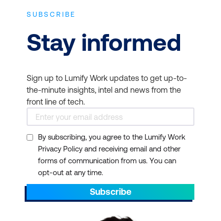
SUBSCRIBE
Stay informed
Sign up to Lumify Work updates to get up-to-
the-minute insights, intel and news from the
front line of tech.
By subscribing, you agree to the Lumify Work
Privacy Policy and receiving email and other
forms of communication from us. You can
opt-out at any time.
Subscribe