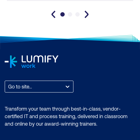
Go to site...
Transform your team through best-in-class, vendor-
certified IT and process training, delivered in classroom
and online by our award-winning trainers.