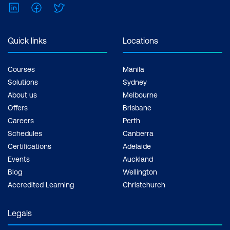
LinkedIn
Facebook
Twitter
Quick links
Locations
Courses
Manila
Solutions
Sydney
About us
Melbourne
Offers
Brisbane
Careers
Perth
Schedules
Canberra
Certifications
Adelaide
Events
Auckland
Blog
Wellington
Accredited Learning
Christchurch
Legals