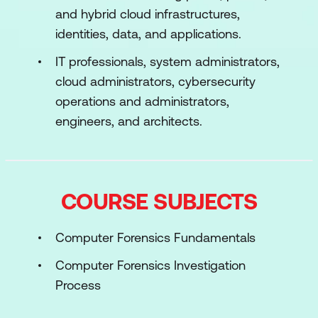
and hybrid cloud infrastructures,
identities, data, and applications.
IT professionals, system administrators,
cloud administrators, cybersecurity
operations and administrators,
engineers, and architects.
COURSE SUBJECTS
Computer Forensics Fundamentals
Computer Forensics Investigation
Process
Understanding Hard Disks and File