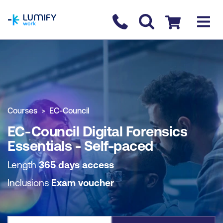
homepage
Contact us
Checkout
COURSE OVERVIEW
BOOK COURSE
Courses
EC-Council
EC-Council Digital Forensics
Essentials - Self-paced
Length
365 days access
Inclusions
Exam voucher