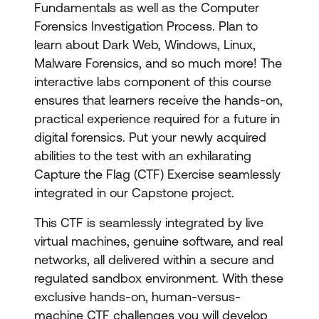
Fundamentals as well as the Computer
Forensics Investigation Process. Plan to
learn about Dark Web, Windows, Linux,
Malware Forensics, and so much more! The
interactive labs component of this course
ensures that learners receive the hands-on,
practical experience required for a future in
digital forensics. Put your newly acquired
abilities to the test with an exhilarating
Capture the Flag (CTF) Exercise seamlessly
integrated in our Capstone project.
This CTF is seamlessly integrated by live
virtual machines, genuine software, and real
networks, all delivered within a secure and
regulated sandbox environment. With these
exclusive hands-on, human-versus-
machine CTF challenges you will develop