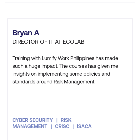
Bryan A
DIRECTOR OF IT AT ECOLAB
Training with Lumify Work Philippines has made
such a huge impact. The courses has given me
insights on implementing some policies and
standards around Risk Management.
CYBER SECURITY
RISK
MANAGEMENT
CRISC
ISACA