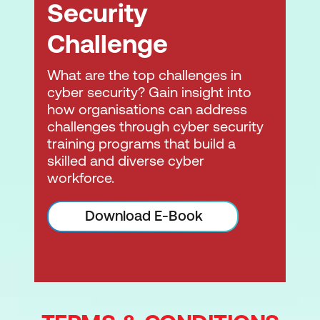
Security
Challenge
What are the top challenges in
cyber security? Gain insight into
how organisations can address
challenges through cyber security
training programs that build a
skilled and diverse cyber
workforce.
Download E-Book