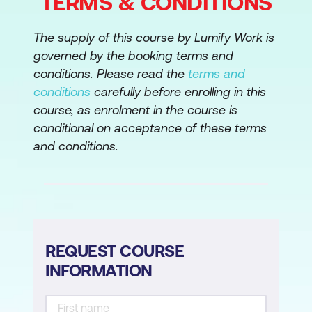
TERMS & CONDITIONS
The supply of this course by Lumify Work is
governed by the booking terms and
conditions. Please read the
terms and
conditions
carefully before enrolling in this
course, as enrolment in the course is
conditional on acceptance of these terms
and conditions.
REQUEST COURSE
INFORMATION