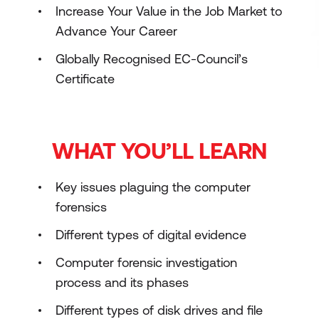
Increase Your Value in the Job Market to
Advance Your Career
Globally Recognised EC-Council’s
Certificate
WHAT YOU’LL LEARN
Key issues plaguing the computer
forensics
Different types of digital evidence
Computer forensic investigation
process and its phases
Different types of disk drives and file