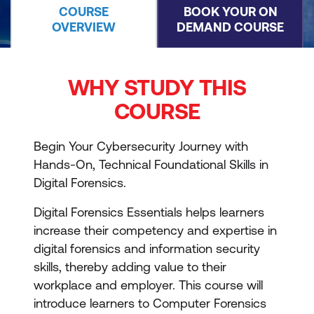
COURSE
BOOK YOUR ON
OVERVIEW
DEMAND COURSE
WHY STUDY THIS
COURSE
Begin Your Cybersecurity Journey with
Hands-On, Technical Foundational Skills in
Digital Forensics.
Digital Forensics Essentials helps learners
increase their competency and expertise in
digital forensics and information security
skills, thereby adding value to their
workplace and employer. This course will
introduce learners to Computer Forensics