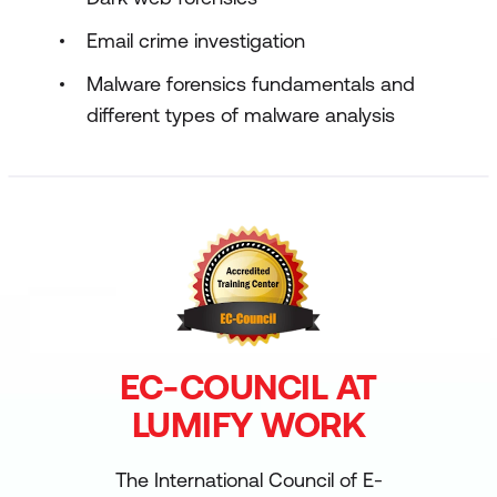
Email crime investigation
Malware forensics fundamentals and
different types of malware analysis
EC-COUNCIL AT
LUMIFY WORK
The International Council of E-