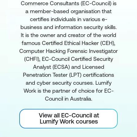
Commerce Consultants (EC-Council) is
a member-based organisation that
certifies individuals in various e-
business and information security skills.
It is the owner and creator of the world
famous Certified Ethical Hacker (CEH),
Computer Hacking Forensic Investigator
(CHFI), EC-Council Certified Security
Analyst (ECSA) and Licensed
Penetration Tester (LPT) certifications
and cyber security courses. Lumify
Work is the partner of choice for EC-
Council in Australia.
View all EC-Council at
Lumify Work courses