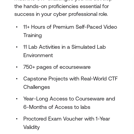
the hands-on proficiencies essential for
success in your cyber professional role.
11+ Hours of Premium Self-Paced Video
Training
11 Lab Activities in a Simulated Lab
Environment
750+ pages of ecourseware
Capstone Projects with Real-World CTF
Challenges
Year-Long Access to Courseware and
6-Months of Access to labs
Proctored Exam Voucher with 1-Year
Validity