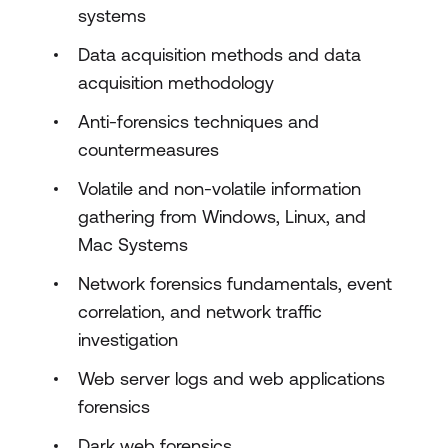
systems
Data acquisition methods and data
acquisition methodology
Anti-forensics techniques and
countermeasures
Volatile and non-volatile information
gathering from Windows, Linux, and
Mac Systems
Network forensics fundamentals, event
correlation, and network traffic
investigation
Web server logs and web applications
forensics
Dark web forensics