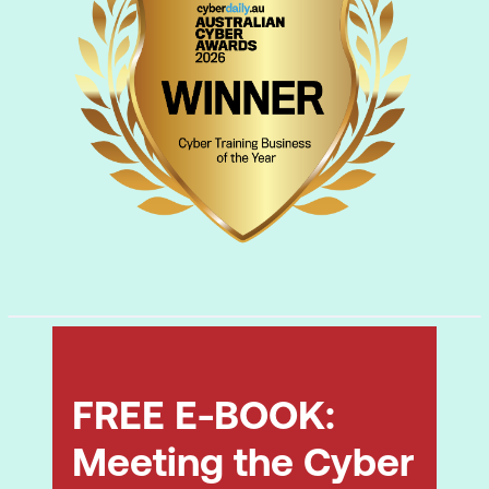
FREE E-BOOK:
Meeting the Cyber