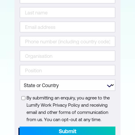
By submitting an enquiry, you agree to the
Lumify Work Privacy Policy and receiving
email and other forms of communication
from us. You can opt-out at any time.
Submit