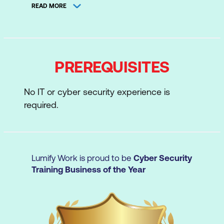
READ MORE
Systems
Data Acquisition and Duplication
Defeating Anti-forensics Techniques
PREREQUISITES
Windows Forensics
Linux and Mac Forensics
No IT or cyber security experience is
required.
Network Forensics
Investigating Web Attacks
Dark Web Forensics
Lumify Work is proud to be
Cyber Security
Investigating Email Crimes
Training Business of the Year
Malware Forensics
Refer to the
D|FE Outline
for a deeper dive
into the D
|
FE curriculum.