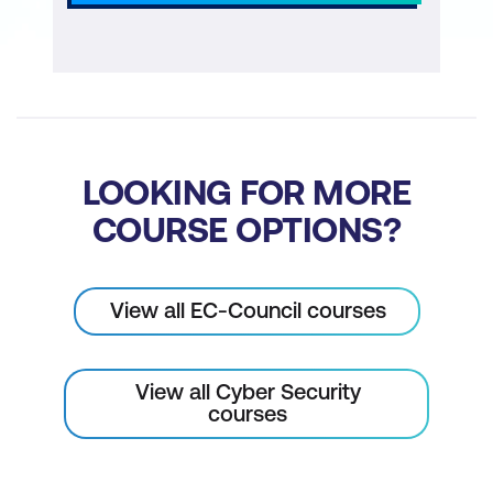
LOOKING FOR MORE
COURSE OPTIONS?
View all EC-Council courses
View all Cyber Security
courses