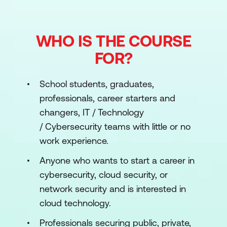
WHO IS THE COURSE
FOR?
School students, graduates,
professionals, career starters and
changers, IT / Technology
/ Cybersecurity teams with little or no
work experience.
Anyone who wants to start a career in
cybersecurity, cloud security, or
network security and is interested in
cloud technology.
Professionals securing public, private,