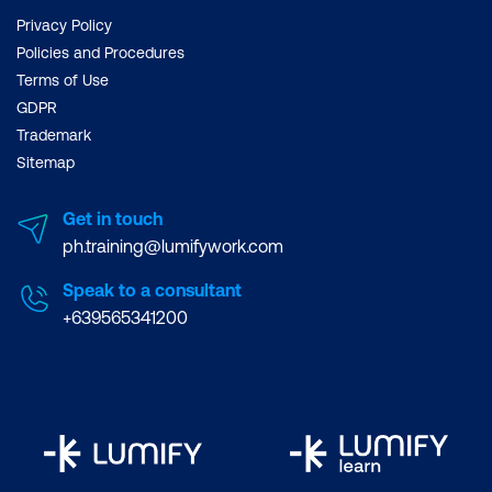
Privacy Policy
Policies and Procedures
Terms of Use
GDPR
Trademark
Sitemap
Get in touch
ph.training@lumifywork.com
Speak to a consultant
+639565341200