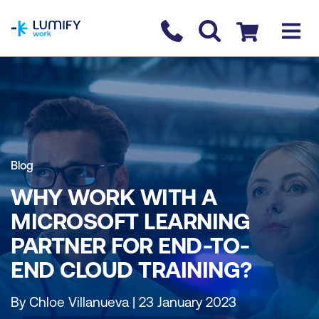
homepage
Contact us
Checkout
Blog
WHY WORK WITH A
MICROSOFT LEARNING
PARTNER FOR END-TO-
END CLOUD TRAINING?
By Chloe Villanueva | 23 January 2023