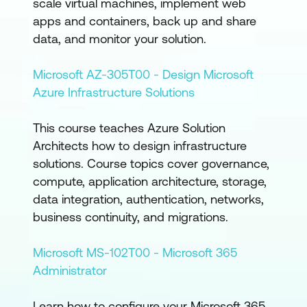
scale virtual machines, implement web
apps and containers, back up and share
data, and monitor your solution.
Microsoft AZ-305T00 - Design Microsoft
Azure Infrastructure Solutions
This course teaches Azure Solution
Architects how to design infrastructure
solutions. Course topics cover governance,
compute, application architecture, storage,
data integration, authentication, networks,
business continuity, and migrations.
Microsoft MS-102T00 - Microsoft 365
Administrator
Learn how to configure your Microsoft 365