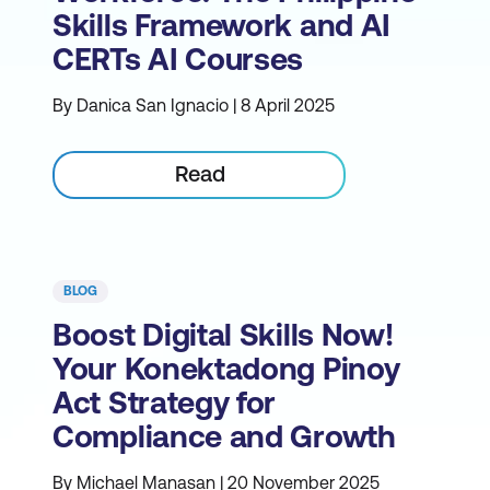
Skills Framework and AI
CERTs AI Courses
By Danica San Ignacio | 8 April 2025
Read
BLOG
Boost Digital Skills Now!
Your Konektadong Pinoy
Act Strategy for
Compliance and Growth
By Michael Manasan | 20 November 2025