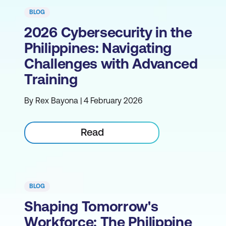
BLOG
2026 Cybersecurity in the
Philippines: Navigating
Challenges with Advanced
Training
By Rex Bayona | 4 February 2026
Read
BLOG
Shaping Tomorrow's
Workforce: The Philippine