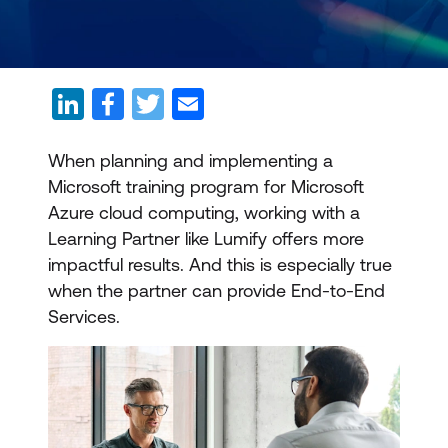
When planning and implementing a
Microsoft training program for Microsoft
Azure cloud computing, working with a
Learning Partner like Lumify offers more
impactful results. And this is especially true
when the partner can provide End-to-End
Services.