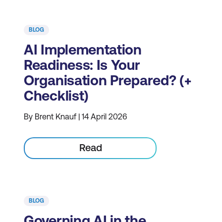
BLOG
AI Implementation
Readiness: Is Your
Organisation Prepared? (+
Checklist)
By Brent Knauf | 14 April 2026
Read
BLOG
Governing AI in the