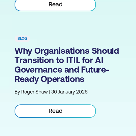
Read
BLOG
Why Organisations Should
Transition to ITIL for AI
Governance and Future-
Ready Operations
By Roger Shaw | 30 January 2026
Read