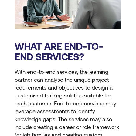
WHAT ARE END-TO-
END SERVICES?
With end-to-end services, the learning
partner can analyse the unique project
requirements and objectives to design a
customised training solution suitable for
each customer. End-to-end services may
leverage assessments to identify
knowledge gaps. The services may also
include creating a career or role framework
for job families and creating custom