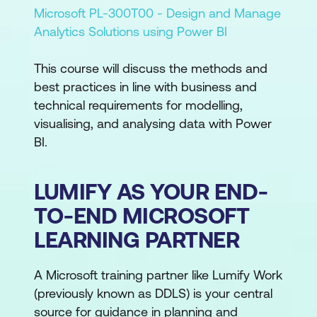
Microsoft PL-300T00 - Design and Manage
Analytics Solutions using Power BI
This course will discuss the methods and
best practices in line with business and
technical requirements for modelling,
visualising, and analysing data with Power
BI.
LUMIFY AS YOUR END-
TO-END MICROSOFT
LEARNING PARTNER
A Microsoft training partner like Lumify Work
(previously known as DDLS) is your central
source for guidance in planning and