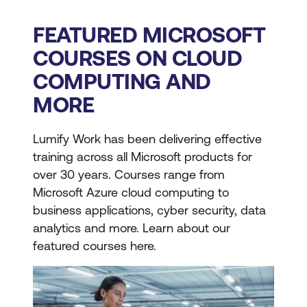
FEATURED MICROSOFT
COURSES ON CLOUD
COMPUTING AND
MORE
Lumify Work has been delivering effective
training across all Microsoft products for
over 30 years. Courses range from
Microsoft Azure cloud computing to
business applications, cyber security, data
analytics and more. Learn about our
featured courses here.