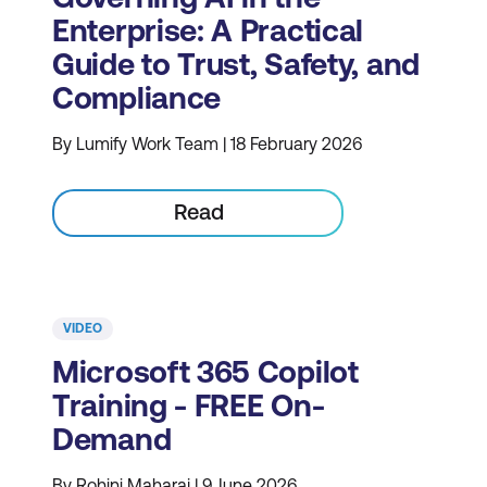
Enterprise: A Practical
Guide to Trust, Safety, and
Compliance
By Lumify Work Team | 18 February 2026
Read
VIDEO
Microsoft 365 Copilot
Training - FREE On-
Demand
By Rohini Maharaj | 9 June 2026