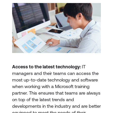
Access to the latest technology:
IT
managers and their teams can access the
most up-to-date technology and software
when working with a Microsoft training
partner. This ensures that teams are always
on top of the latest trends and
developments in the industry and are better
equipped to meet the needs of their