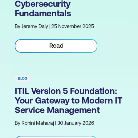
Cybersecurity
Fundamentals
By Jeremy Daly | 25 November 2025
Read
BLOG
ITIL Version 5 Foundation:
Your Gateway to Modern IT
Service Management
By Rohini Maharaj | 30 January 2026