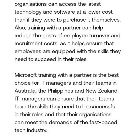
organisations can access the latest
technology and software at a lower cost
than if they were to purchase it themselves.
Also, training with a partner can help
reduce the costs of employee turnover and
recruitment costs, as it helps ensure that
employees are equipped with the skills they
need to succeed in their roles.
Microsoft training with a partner is the best
choice for IT managers and their teams in
Australia, the Philippines and New Zealand.
IT managers can ensure that their teams
have the skills they need to be successful
in their roles and that their organisations
can meet the demands of the fast-paced
tech industry.