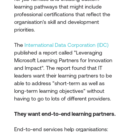
learning pathways that might include
professional certifications that reflect the
organisation's skill and development
priorities.
The
International Data Corporation (IDC)
published a report called "Leveraging
Microsoft Learning Partners for Innovation
and Impact". The report found that IT
leaders want their learning partners to be
able to address "short-term as well as
long-term learning objectives" without
having to go to lots of different providers.
They want end-to-end learning partners.
End-to-end services help organisations: