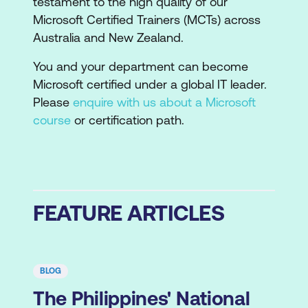
testament to the high quality of our
Microsoft Certified Trainers (MCTs) across
Australia and New Zealand.
You and your department can become
Microsoft certified under a global IT leader.
Please
enquire with us about a Microsoft
course
or certification path.
FEATURE ARTICLES
BLOG
The Philippines' National