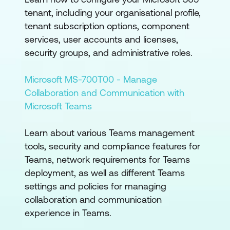
tenant, including your organisational profile,
tenant subscription options, component
services, user accounts and licenses,
security groups, and administrative roles.
Microsoft MS-700T00 - Manage
Collaboration and Communication with
Microsoft Teams
Learn about various Teams management
tools, security and compliance features for
Teams, network requirements for Teams
deployment, as well as different Teams
settings and policies for managing
collaboration and communication
experience in Teams.