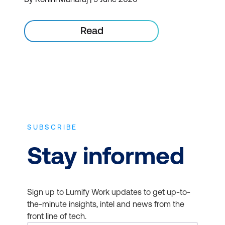
Read
SUBSCRIBE
Stay informed
Sign up to Lumify Work updates to get up-to-
the-minute insights, intel and news from the
front line of tech.