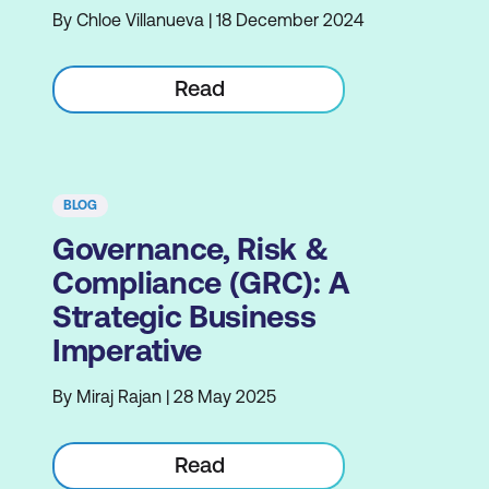
By Chloe Villanueva | 18 December 2024
Read
BLOG
Governance, Risk &
Compliance (GRC): A
Strategic Business
Imperative
By Miraj Rajan | 28 May 2025
Read