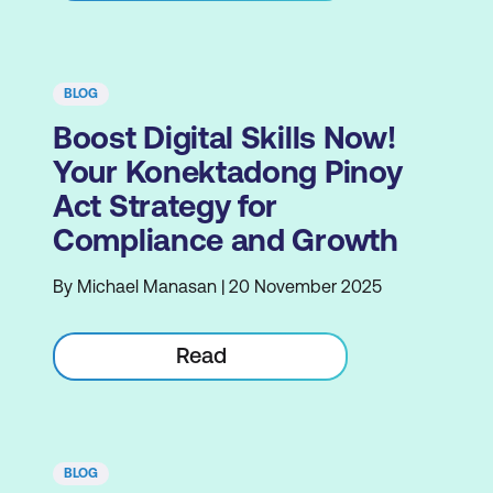
BLOG
Boost Digital Skills Now!
Your Konektadong Pinoy
Act Strategy for
Compliance and Growth
By Michael Manasan | 20 November 2025
Read
BLOG