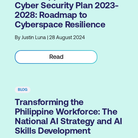
Cyber Security Plan 2023-
2028: Roadmap to
Cyberspace Resilience
By Justin Luna | 28 August 2024
Read
BLOG
Transforming the
Philippine Workforce: The
National AI Strategy and AI
Skills Development