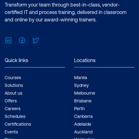
Transform your team through best-in-class, vendor-
certified IT and process training, delivered in classroom
and online by our award-winning trainers.
LinkedIn
Facebook
Twitter
Quick links
Locations
Courses
Manila
Solutions
Sydney
About us
Melbourne
Offers
Brisbane
Careers
Perth
Schedules
Canberra
Certifications
Adelaide
Events
Auckland