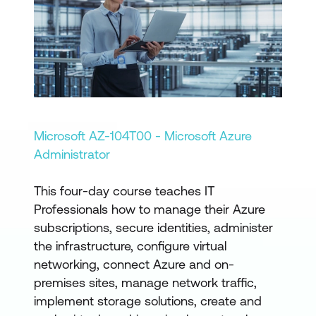
Microsoft AZ-104T00 - Microsoft Azure
Administrator
This four-day course teaches IT
Professionals how to manage their Azure
subscriptions, secure identities, administer
the infrastructure, configure virtual
networking, connect Azure and on-
premises sites, manage network traffic,
implement storage solutions, create and