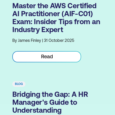
Master the AWS Certified
AI Practitioner (AIF-C01)
Exam: Insider Tips from an
Industry Expert
By James Finley | 31 October 2025
Read
BLOG
Bridging the Gap: A HR
Manager's Guide to
Understanding