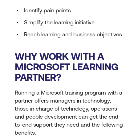
Identify pain points.
Simplify the learning initiative.
Reach learning and business objectives.
WHY WORK WITH A
MICROSOFT LEARNING
PARTNER?
Running a Microsoft training program with a
partner offers managers in technology,
those in charge of technology, operations
and people development can get the end-
to-end support they need and the following
benefits.