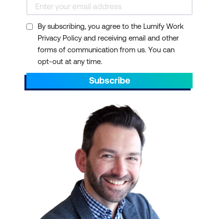
By subscribing, you agree to the Lumify Work
Privacy Policy and receiving email and other
forms of communication from us. You can
opt-out at any time.
Subscribe