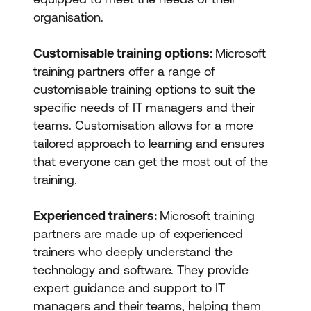
organisation.
Customisable training options:
Microsoft
training partners offer a range of
customisable training options to suit the
specific needs of IT managers and their
teams. Customisation allows for a more
tailored approach to learning and ensures
that everyone can get the most out of the
training.
Experienced trainers:
Microsoft training
partners are made up of experienced
trainers who deeply understand the
technology and software. They provide
expert guidance and support to IT
managers and their teams, helping them