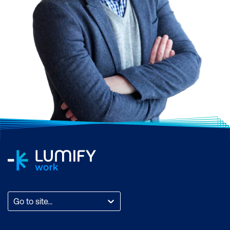
Go to site...