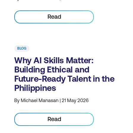
Read
BLOG
Why AI Skills Matter:
Building Ethical and
Future-Ready Talent in the
Philippines
By Michael Manasan | 21 May 2026
Read