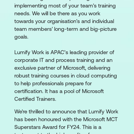
implementing most of your team's training
needs. We will be there as you work
towards your organisation's and individual
team members' long-term and big-picture
goals.
Lumify Work is APAC’s leading provider of
corporate IT and process training and an
exclusive partner of Microsoft, delivering
robust training courses in cloud computing
to help professionals prepare for
certification. It has a pool of Microsoft
Certified Trainers.
We're thrilled to announce that Lumify Work
has been honoured with the Microsoft MCT
Superstars Award for FY24. This is a