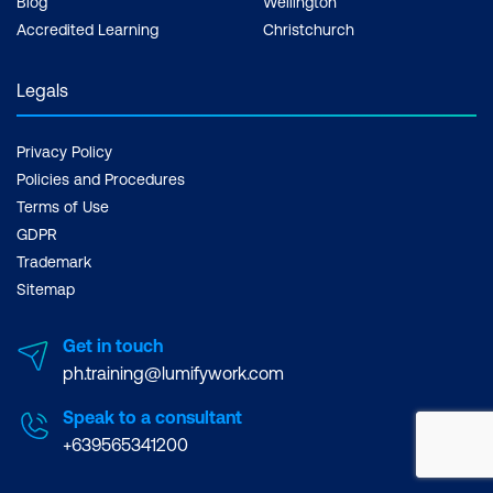
Blog
Wellington
Accredited Learning
Christchurch
Legals
Privacy Policy
Policies and Procedures
Terms of Use
GDPR
Trademark
Sitemap
Get in touch
ph.training@lumifywork.com
Speak to a consultant
+639565341200