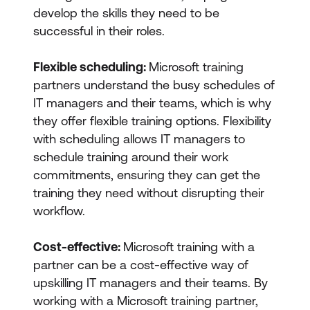
develop the skills they need to be
successful in their roles.
Flexible scheduling:
Microsoft training
partners understand the busy schedules of
IT managers and their teams, which is why
they offer flexible training options. Flexibility
with scheduling allows IT managers to
schedule training around their work
commitments, ensuring they can get the
training they need without disrupting their
workflow.
Cost-effective:
Microsoft training with a
partner can be a cost-effective way of
upskilling IT managers and their teams. By
working with a Microsoft training partner,