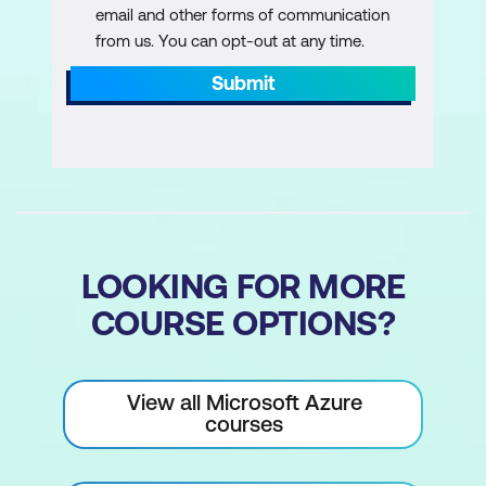
email and other forms of communication
from us. You can opt-out at any time.
Submit
LOOKING FOR MORE
COURSE OPTIONS?
View all Microsoft Azure
courses