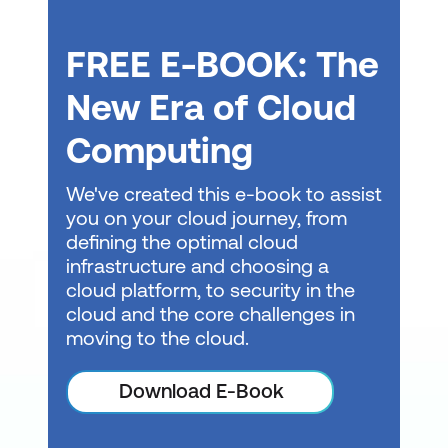
Design a data storage solution for
FREE E-BOOK: The
relational data
New Era of Cloud
Design data integration
Computing
Design infrastructure solutions
We've created this e-book to assist
Design an Azure compute solution
you on your cloud journey, from
Design an application architecture
defining the optimal cloud
infrastructure and choosing a
Design network solutions
cloud platform, to security in the
Design migrations
cloud and the core challenges in
moving to the cloud.
Build great solutions with the Microsoft
Azure Well-Architected Framework
Download E-Book
Introduction to the Microsoft Azure Well-