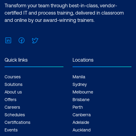
Transform your team through best-in-class, vendor-
certified IT and process training, delivered in classroom
and online by our award-winning trainers.
LinkedIn
Facebook
Twitter
Quick links
Locations
Courses
Manila
Solutions
Sydney
About us
Melbourne
Offers
Brisbane
Careers
Perth
Schedules
Canberra
Certifications
Adelaide
Events
Auckland