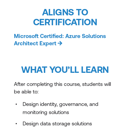
ALIGNS TO
CERTIFICATION
Microsoft Certified: Azure Solutions
Architect Expert
WHAT YOU’LL LEARN
After completing this course, students will
be able to:
Design identity, governance, and
monitoring solutions
Design data storage solutions