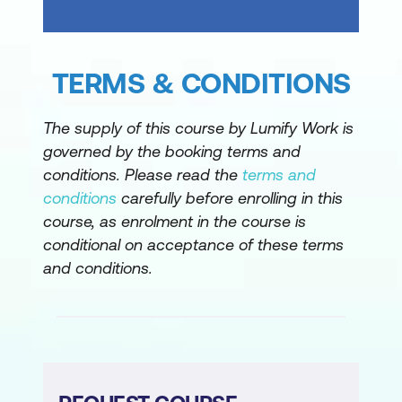
Architected Framework
Microsoft Azure Well-Architected
Framework - Reliability
TERMS & CONDITIONS
Microsoft Azure Well-Architected
Framework - Security
The supply of this course by Lumify Work is
governed by the booking terms and
Microsoft Azure Well-Architected
conditions. Please read the
terms and
Framework - Cost Optimisation
conditions
carefully before enrolling in this
course, as enrolment in the course is
Microsoft Azure Well-Architected
conditional on acceptance of these terms
Framework - Operational excellence
and conditions.
Microsoft Azure Well-Architected
Framework - Performance efficiency