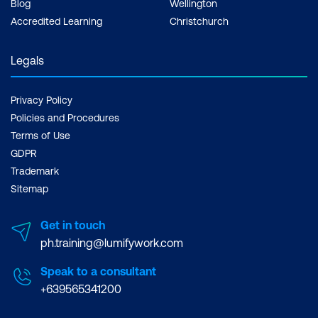
Blog
Wellington
Accredited Learning
Christchurch
Legals
Privacy Policy
Policies and Procedures
Terms of Use
GDPR
Trademark
Sitemap
Get in touch
ph.training@lumifywork.com
Speak to a consultant
+639565341200