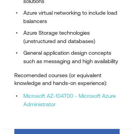
solutions
Design governance
Azure virtual networking to include load
Design authentication and authorisation
balancers
solutions
Azure Storage technologies
Design a solution to log and monitor
(unstructured and databases)
Azure resources
General application design concepts
Design business continuity solutions
such as messaging and high availability
Describe high availability and disaster
Recomended courses (or equivalent
recovery strategies
knowledge and hands-on experience):
Design a solution for backup and
Microsoft AZ-104T00 - Microsoft Azure
disaster recovery
Administrator
Design data storage solutions
Design a data storage solution for non-
relational data