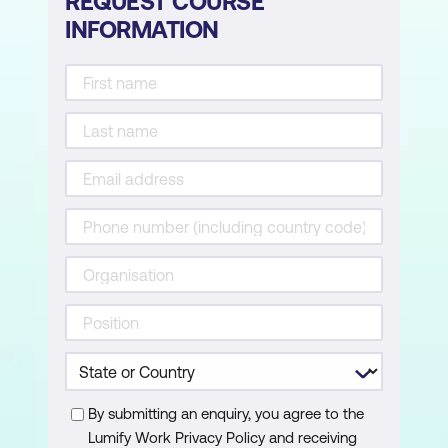
REQUEST COURSE
INFORMATION
By submitting an enquiry, you agree to the
Lumify Work Privacy Policy and receiving