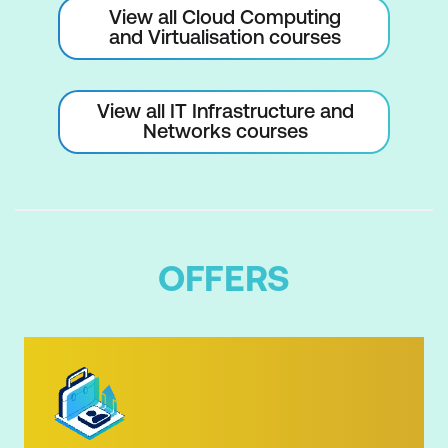
View all Cloud Computing
and Virtualisation courses
View all IT Infrastructure and
Networks courses
OFFERS