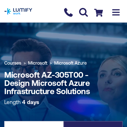
homepage
Contact us
Checkout
COURSE OVERVIEW
BOOK COURSE
Courses
Microsoft
Microsoft Azure
Microsoft AZ-305T00 -
Design Microsoft Azure
Infrastructure Solutions
Length
4 days