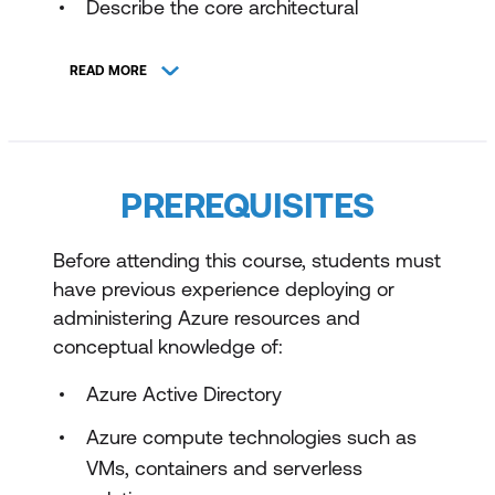
Describe the core architectural
components of Azure
READ MORE
Describe Azure compute and
networking services
Describe Azure storage services
PREREQUISITES
Describe Azure identity, access, and
security
Before attending this course, students must
Introduction to the Microsoft Cloud
have previous experience deploying or
Adoption Framework
administering Azure resources and
Introduction to the Microsoft Azure Well-
conceptual knowledge of:
Architected Framework
Azure Active Directory
Design identity, governance, and monitor
Azure compute technologies such as
solutions
VMs, containers and serverless