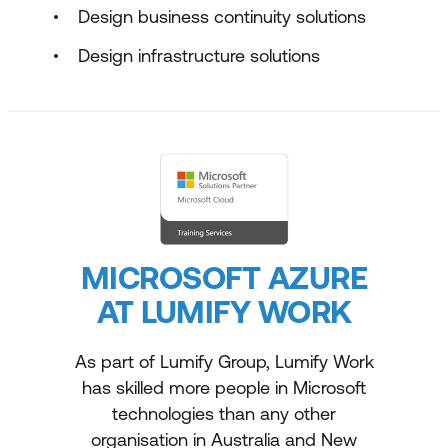
Design business continuity solutions
Design infrastructure solutions
MICROSOFT AZURE
AT LUMIFY WORK
As part of Lumify Group, Lumify Work
has skilled more people in Microsoft
technologies than any other
organisation in Australia and New