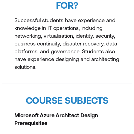
FOR?
Successful students have experience and
knowledge in IT operations, including
networking, virtualisation, identity, security,
business continuity, disaster recovery, data
platforms, and governance. Students also
have experience designing and architecting
solutions.
COURSE SUBJECTS
Microsoft Azure Architect Design
Prerequisites