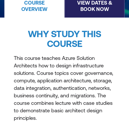
COURSE
VIEW DATES &
OVERVIEW
BOOK NOW
WHY STUDY THIS
COURSE
This course teaches Azure Solution
Architects how to design infrastructure
solutions. Course topics cover governance,
compute, application architecture, storage,
data integration, authentication, networks,
business continuity, and migrations. The
course combines lecture with case studies
to demonstrate basic architect design
principles.