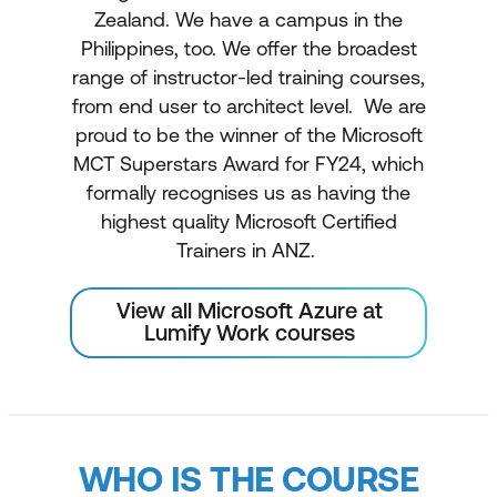
Zealand. We have a campus in the
Philippines, too. We offer the broadest
range of instructor-led training courses,
from end user to architect level. We are
proud to be the winner of the Microsoft
MCT Superstars Award for FY24, which
formally recognises us as having the
highest quality Microsoft Certified
Trainers in ANZ.
View all Microsoft Azure at
Lumify Work courses
WHO IS THE COURSE