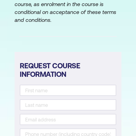
course, as enrolment in the course is
Allocation of resources
conditional on acceptance of these terms
Gantt charts/histograms
and conditions.
Risk Management
Evaluation of risk
Identification, assessment,
REQUEST COURSE
quantification, and contingency
INFORMATION
planning
Risk consequences and contingencies
A technique for planning for risk
Cost/benefit/risk considerations
Project Control