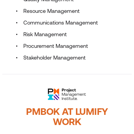
Resource Management
Communications Management
Risk Management
Procurement Management
Stakeholder Management
PMBOK AT LUMIFY
WORK