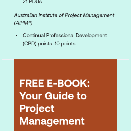
21 PDUs
The control plans
Australian Institute of Project Management
The functions of a good project plan
(AIPM®)
Work Breakdown Structure (Work Plans)
Continual Professional Development
Defining the work to be done
(CPD) points: 10 points
Creating the WBS – demonstration of
technique
The Work Package
FREE E-BOOK:
The Activity List
Your Guide to
Methods of subdivision
Project
Uses of the WBS
Management
Estimating