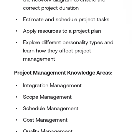
correct project duration
Estimate and schedule project tasks
Apply resources to a project plan
Explore different personality types and
learn how they affect project
management
Project Management Knowledge Areas:
Integration Management
Scope Management
Schedule Management
Cost Management
Quality Management