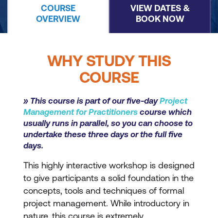
COURSE
VIEW DATES &
OVERVIEW
BOOK NOW
WHY STUDY THIS
COURSE
» This course is part of our five-day
Project
Management for Practitioners
course which
usually runs in parallel, so you can choose to
undertake these three days or the full five
days.
This highly interactive workshop is designed
to give participants a solid foundation in the
concepts, tools and techniques of formal
project management. While introductory in
nature, this course is extremely