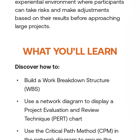
experiential environment where participants
can take risks and make adjustments
based on their results before approaching
large projects.
WHAT YOU’LL LEARN
Discover how to:
Build a Work Breakdown Structure
(WBS)
Use a network diagram to display a
Project Evaluation and Review
Technique (PERT) chart
Use the Critical Path Method (CPM) in
the network diagram to ensure the