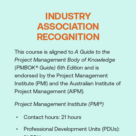
The People Side of Project Management
INDUSTRY
Understanding people
ASSOCIATION
Learn the use style models
RECOGNITION
Flexing your style
This course is aligned to
A Guide to the
Understanding differences
Project Management Body of Knowledge
Communicating
(PMBOK® Guide) 6th Edition
and is
endorsed by the Project Management
Planning the Project
Institute (PMI) and the Australian Institute of
Project Management (AIPM).
The components of the plan
Project Management Institute (PMI®)
Introduction to the case study
Contact hours: 21 hours
The project charter
Professional Development Units (PDUs):
The work plan