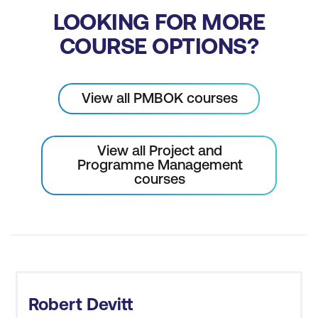
LOOKING FOR MORE
COURSE OPTIONS?
View all PMBOK courses
View all Project and
Programme Management
courses
Robert Devitt