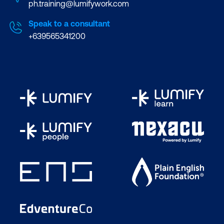
ph.training@lumifywork.com
Speak to a consultant
+639565341200