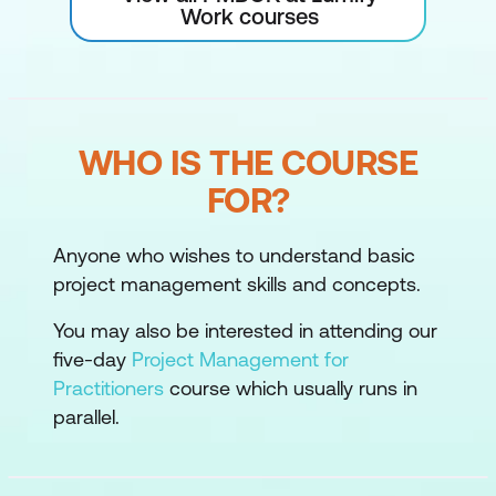
Work courses
WHO IS THE COURSE
FOR?
Anyone who wishes to understand basic
project management skills and concepts.
You may also be interested in attending our
five-day
Project Management for
Practitioners
course which usually runs in
parallel.