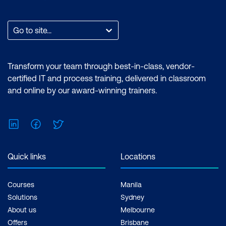
Go to site...
Transform your team through best-in-class, vendor-
certified IT and process training, delivered in classroom
and online by our award-winning trainers.
LinkedIn
Facebook
Twitter
Quick links
Locations
Courses
Manila
Solutions
Sydney
About us
Melbourne
Offers
Brisbane