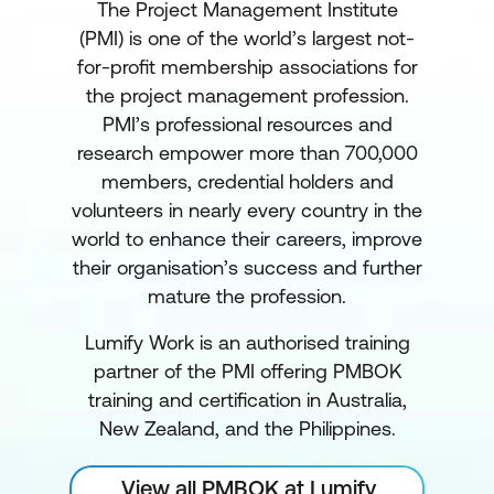
The Project Management Institute
(PMI) is one of the world’s largest not-
for-profit membership associations for
the project management profession.
PMI’s professional resources and
research empower more than 700,000
members, credential holders and
volunteers in nearly every country in the
world to enhance their careers, improve
their organisation’s success and further
mature the profession.
Lumify Work is an authorised training
partner of the PMI offering PMBOK
training and certification in Australia,
New Zealand, and the Philippines.
View all PMBOK at Lumify