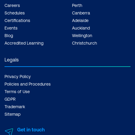
Careers
Perth
Schedules
Canberra
Certifications
Adelaide
Events
Auckland
Blog
Wellington
Accredited Learning
Christchurch
Legals
Privacy Policy
Policies and Procedures
Terms of Use
GDPR
Trademark
Sitemap
Get in touch