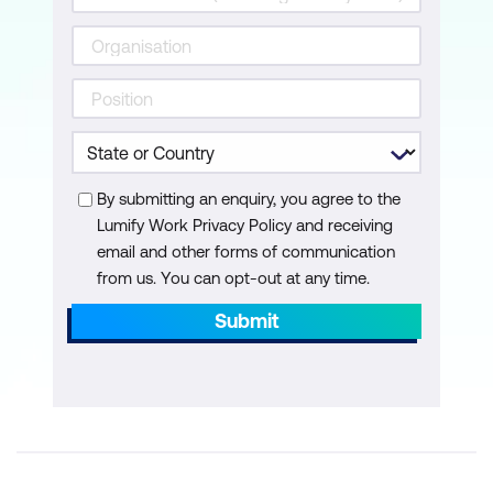
Measurement, evaluation, and quality
control
Prerequisites to effective control
Key indicators
Change management and control
By submitting an enquiry, you agree to the
Progress reporting
Lumify Work Privacy Policy and receiving
email and other forms of communication
Project Completion
from us. You can opt-out at any time.
Management of project completion
Submit
Post implementation