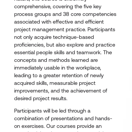
comprehensive, covering the five key
process groups and 38 core competencies
associated with effective and efficient
project management practice. Participants
not only acquire technique-based
proficiencies, but also explore and practice
essential people skills and teamwork. The
concepts and methods learned are
immediately usable in the workplace,
leading to a greater retention of newly
acquired skills, measurable project
improvements, and the achievement of
desired project results.
Participants will be led through a
combination of presentations and hands-
on exercises. Our courses provide an