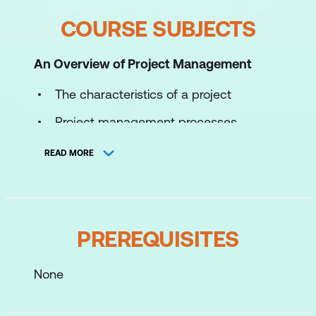
COURSE SUBJECTS
An Overview of Project Management
The characteristics of a project
Project management processes
Project success and failure
READ MORE
Critical success factors and
components
The effective project manager – skills
PREREQUISITES
and characteristics
Roles and responsibilities
None
The time, cost, and scope target