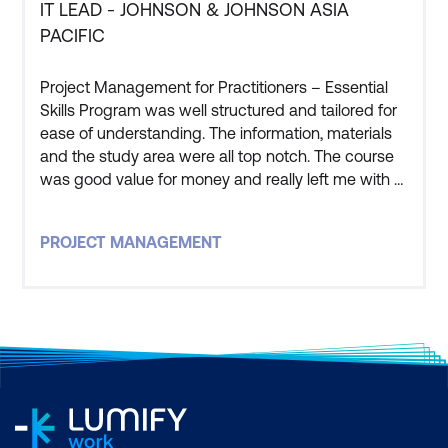
IT LEAD - JOHNSON & JOHNSON ASIA
PACIFIC
Project Management for Practitioners – Essential
Skills Program was well structured and tailored for
ease of understanding. The information, materials
and the study area were all top notch. The course
was good value for money and really left me with a
good understanding of the processes and
practical application of Project Management. The
PROJECT MANAGEMENT
instructor that led this course was one of, if not the
best, course facilitator i have ever worked with. The