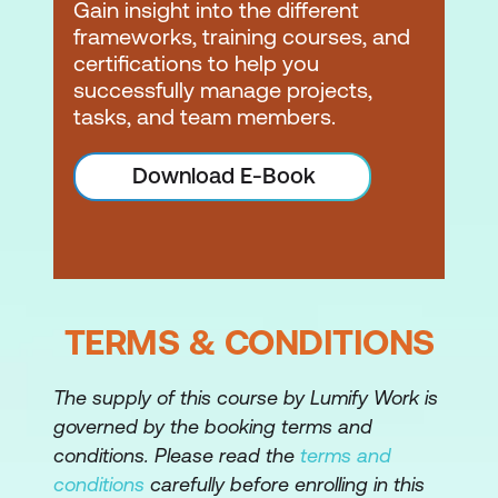
Gain insight into the different
Estimating accuracy
frameworks, training courses, and
Estimating concepts and methods
certifications to help you
successfully manage projects,
Task-based estimation
tasks, and team members.
Effort, productivity factors, influence
Download E-Book
factors
Scheduling
Schedule concepts and methods
Network diagrams
TERMS & CONDITIONS
Precedence logic
The supply of this course by Lumify Work is
Estimate duration
governed by the booking terms and
Create a network diagram –
conditions. Please read the
terms and
demonstration of technique PERT/CPM
conditions
carefully before enrolling in this