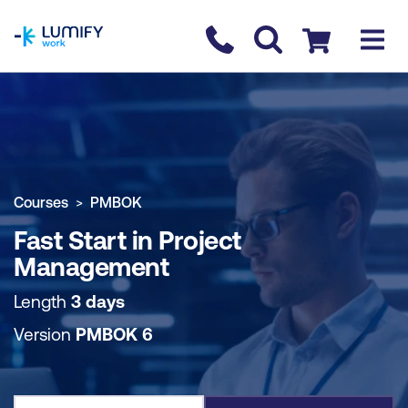
homepage
Contact us
Checkout
COURSE OVERVIEW
BOOK COURSE
Courses
PMBOK
Fast Start in Project
Management
Length
3 days
Version
PMBOK 6