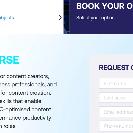
BOOK YOUR 
ubjects
Select your option
RSE
REQUEST 
or content creators,
iness professionals, and
 for content creation.
skills that enable
EO‑optimised content,
 enhance productivity
 roles.