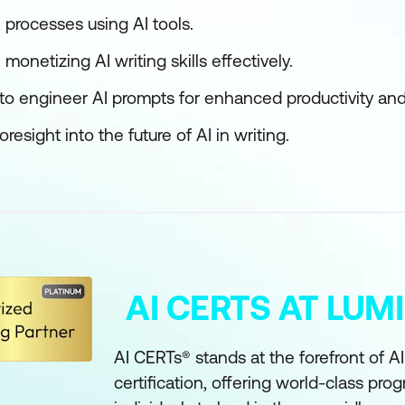
l processes using AI tools.
monetizing AI writing skills effectively.
 to engineer AI prompts for enhanced productivity and 
esight into the future of AI in writing.
AI CERTS AT LU
AI CERTs® stands at the forefront of A
certification, offering world-class pro