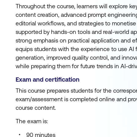
Throughout the course, learners will explore key
content creation, advanced prompt engineering
editorial workflows, and strategies to monetise A
supported by hands-on tools and real-world app
strong emphasis on practical application and ef
equips students with the experience to use AI f
generation, improved quality control, and innova
while preparing them for future trends in AI-dri
Exam and certification
This course prepares students for the correspon
exam/assessment is completed online and prov
course content.
The exam is:
90 minutes