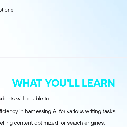
stions
WHAT YOU’LL LEARN
dents will be able to:
ciency in harnessing AI for various writing tasks.
elling content optimized for search engines.