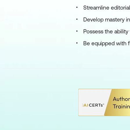
Streamline editoria
Develop mastery in 
Possess the ability
Be equipped with for