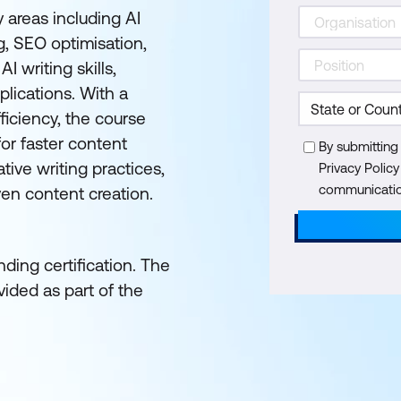
 areas including AI
, SEO optimisation,
I writing skills,
lications. With a
ficiency, the course
or faster content
By submitting
tive writing practices,
Privacy Polic
communication
ven content creation.
ding certification. The
ided as part of the