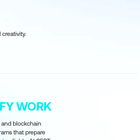
creativity.
MIFY WORK
I and blockchain
grams that prepare