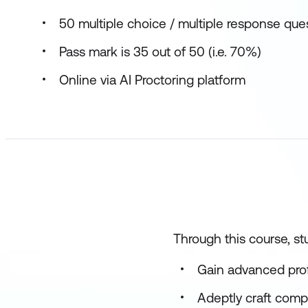
50 multiple choice / multiple response que
Pass mark is 35 out of 50 (i.e. 70%)
Online via AI Proctoring platform
Through this course, stu
Gain advanced profi
Adeptly craft comp