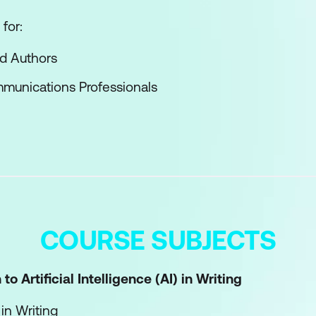
for:
nd Authors
munications Professionals
COURSE SUBJECTS
to Artificial Intelligence (AI) in Writing
 in Writing