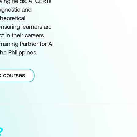
wing fields. AI CERTs
 agnostic and
heoretical
nsuring learners are
in their careers.
raining Partner for AI
he Philippines.
k courses
?