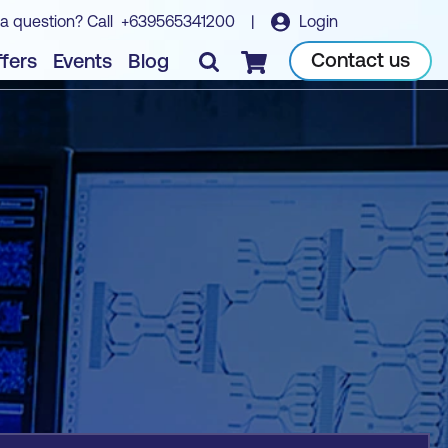
a question? Call
+639565341200
|
Login
Book course
Contact us
fers
Events
Blog
Checkout