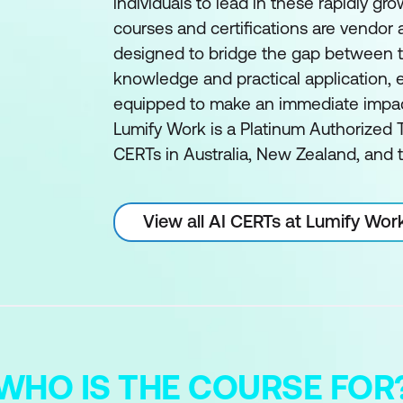
individuals to lead in these rapidly gro
courses and certifications are vendor
designed to bridge the gap between t
knowledge and practical application, e
equipped to make an immediate impact 
Lumify Work is a Platinum Authorized T
CERTs in Australia, New Zealand, and t
View all AI CERTs at Lumify Wor
WHO IS THE COURSE FOR