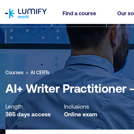
homepage
AI+ Writer Practitioner - Self-paced
Find a course
Our so
Why study this course
What you'll learn
Course sub
Courses
AI CERTs
AI+ Writer Practitioner 
Length
Inclusions
365 days access
Online exam