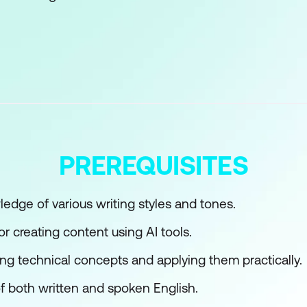
s with AI Writing
atural Language Processing (NLP)
ons of AI Writing
rted with AI Content Writing
Writing Tools
PREREQUISITES
ed Writing
y with AI
dge of various writing styles and tones.
r creating content using AI tools.
I Content Creation
ng technical concepts and applying them practically.
h AI
 both written and spoken English.
or Different Audiences