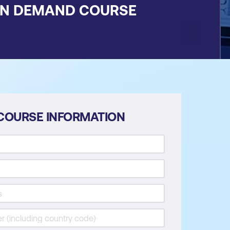
ON DEMAND COURSE
COURSE INFORMATION