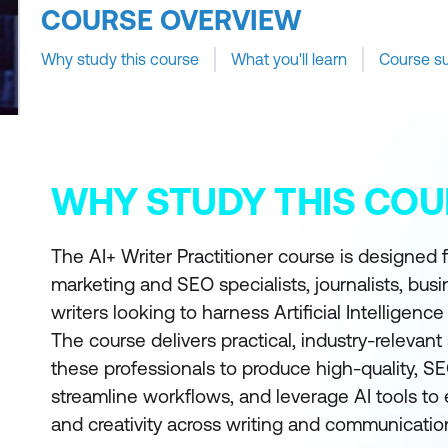
COURSE OVERVIEW
Why study this course
What you'll learn
Course s
WHY STUDY THIS COU
The AI+ Writer Practitioner course is designed f
marketing and SEO specialists, journalists, bus
writers looking to harness Artificial Intelligence
The course delivers practical, industry-relevant 
these professionals to produce high-quality, S
streamline workflows, and leverage AI tools to
and creativity across writing and communication