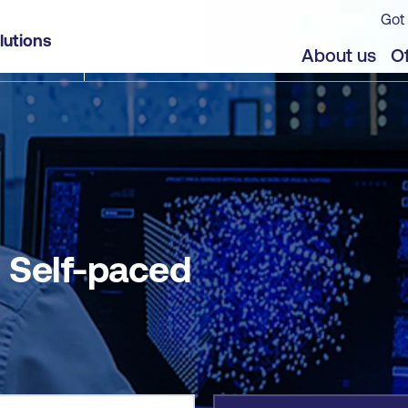
Got 
lutions
jects
About us
Of
- Self-paced