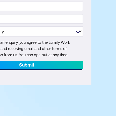
 an enquiry, you agree to the Lumify Work
y and receiving email and other forms of
 from us. You can opt-out at any time.
Submit