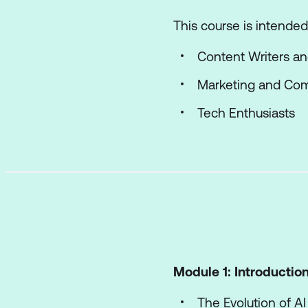
This course is intended 
Content Writers a
Marketing and Com
Tech Enthusiasts
Module 1: Introduction 
The Evolution of AI