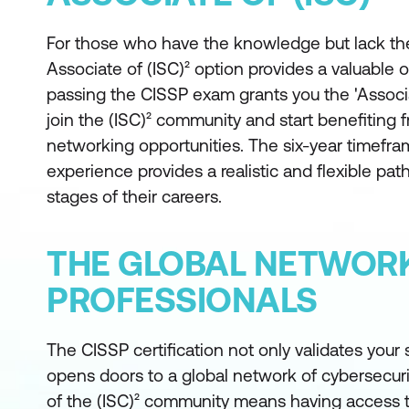
For those who have the knowledge but lack the
Associate of (ISC)² option provides a valuable o
passing the CISSP exam grants you the 'Associa
join the (ISC)² community and start benefiting 
networking opportunities. The six-year timefra
experience provides a realistic and flexible path
stages of their careers.
THE GLOBAL NETWORK
PROFESSIONALS
The CISSP certification not only validates your s
opens doors to a global network of cybersecurit
of the (ISC)² community means having access 