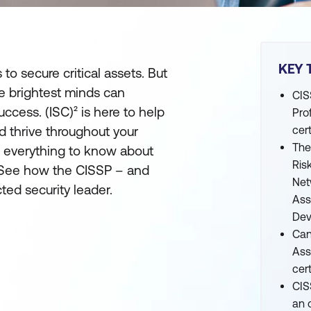
KEY 
to secure critical assets. But
e brightest minds can
CIS
ccess. (ISC)² is here to help
Pro
nd thrive throughout your
cert
The
s everything to know about
Ris
n. See how the CISSP – and
Net
ted security leader.
Ass
Dev
Can
Ass
cert
CIS
an 