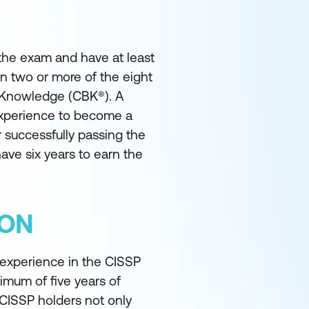
 the exam and have at least
in two or more of the eight
 Knowledge (CBK®). A
experience to become a
 successfully passing the
ave six years to earn the
ION
 experience in the CISSP
nimum of five years of
 CISSP holders not only