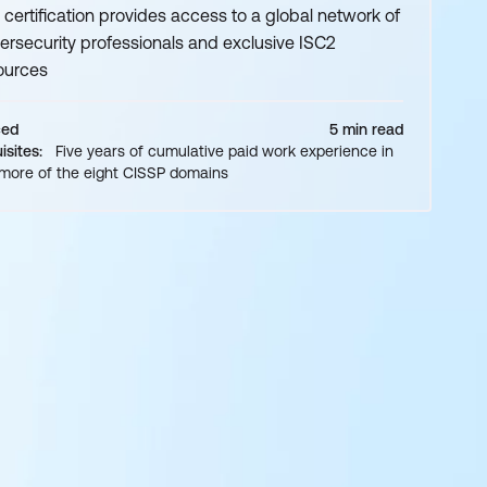
 certification provides access to a global network of
ersecurity professionals and exclusive ISC2
ources
ced
5 min read
isites:
Five years of cumulative paid work experience in
 more of the eight CISSP domains