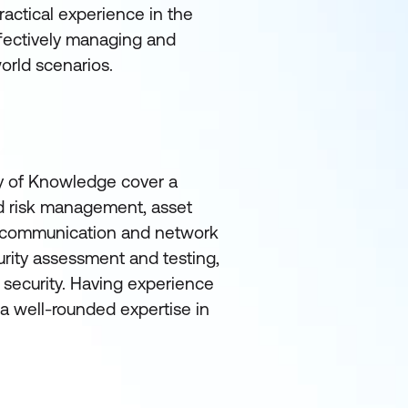
actical experience in the
effectively managing and
orld scenarios.
 of Knowledge cover a
nd risk management, asset
g, communication and network
rity assessment and testing,
 security. Having experience
a well-rounded expertise in