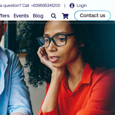
a question? Call
+639565341200
|
Login
Contact us
fers
Events
Blog
Checkout