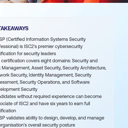
TAKEAWAYS
SP (Certified Information Systems Security
fessional) is ISC2's premier cybersecurity
ification for security leaders
 certification covers eight domains: Security and
k Management, Asset Security, Security Architecture,
work Security, Identity Management, Security
essment, Security Operations, and Software
elopment Security
didates without required experience can become
ociate of ISC2 and have six years to earn full
ification
SP validates ability to design, develop, and manage
organisation's overall security posture