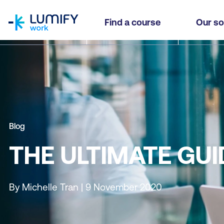
homepage
Find a course
Our so
Blog
THE ULTIMATE GUI
By Michelle Tran | 9 November 2020