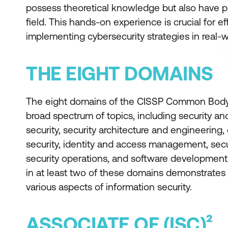
possess theoretical knowledge but also have pr
field. This hands-on experience is crucial for 
implementing cybersecurity strategies in real-w
THE EIGHT DOMAINS
The eight domains of the CISSP Common Body
broad spectrum of topics, including security a
security, security architecture and engineerin
security, identity and access management, secu
security operations, and software development
in at least two of these domains demonstrates 
various aspects of information security.
ASSOCIATE OF (ISC)²