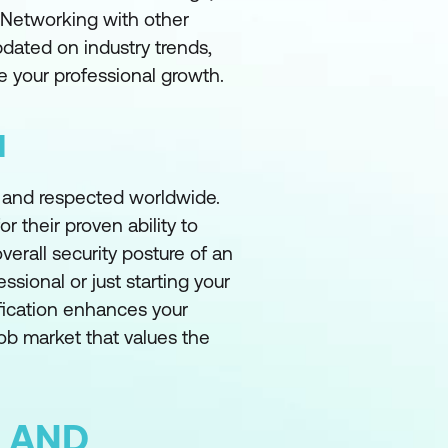
. Networking with other
pdated on industry trends,
 your professional growth.
N
d and respected worldwide.
r their proven ability to
verall security posture of an
sional or just starting your
ification enhances your
job market that values the
 AND