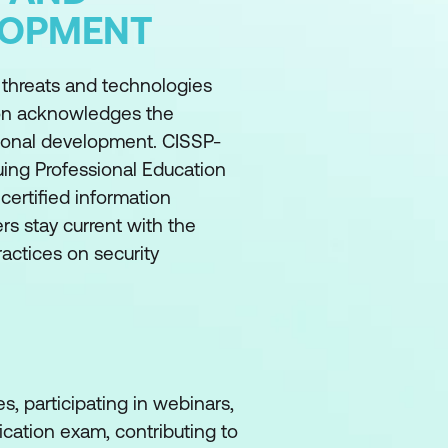
LOPMENT
w threats and technologies
tion acknowledges the
sional development. CISSP-
nuing Professional Education
 certified information
rs stay current with the
ractices on security
s, participating in webinars,
fication exam, contributing to