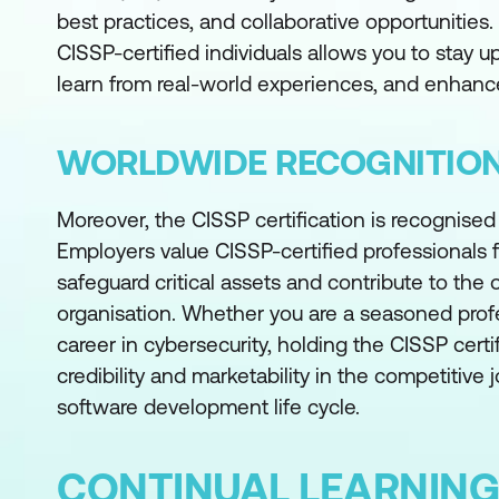
best practices, and collaborative opportunities
CISSP-certified individuals allows you to stay u
learn from real-world experiences, and enhance
WORLDWIDE RECOGNITIO
Moreover, the CISSP certification is recognise
Employers value CISSP-certified professionals fo
safeguard critical assets and contribute to the o
organisation. Whether you are a seasoned profes
career in cybersecurity, holding the CISSP cert
credibility and marketability in the competitive 
software development life cycle.
CONTINUAL LEARNING