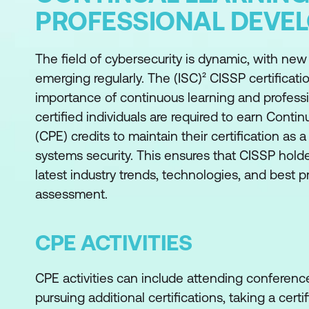
PROFESSIONAL DEVE
The field of cybersecurity is dynamic, with ne
emerging regularly. The (ISC)² CISSP certifica
importance of continuous learning and profes
certified individuals are required to earn Conti
(CPE) credits to maintain their certification as a
systems security. This ensures that CISSP holde
latest industry trends, technologies, and best p
assessment.
CPE ACTIVITIES
CPE activities can include attending conference
pursuing additional certifications, taking a certi