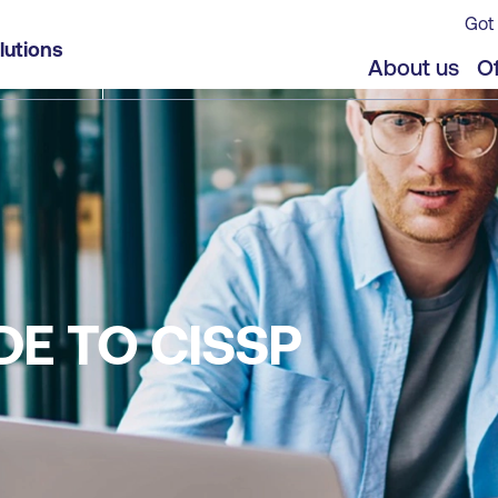
Got 
lutions
About us
Of
DE TO CISSP