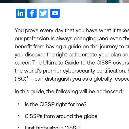
You prove every day that you have what it takes 
our profession is always changing, and even th
benefit from having a guide on the journey to su
you discover the right path, create your plan a
career. The Ultimate Guide to the CISSP cover
the world’s premier cybersecurity certificatio
(ISC)² – can distinguish you as a globally respec
In this guide, the following will be addressed:
Is the CISSP right for me?
CISSPs from around the globe
Fast facts about CISSP