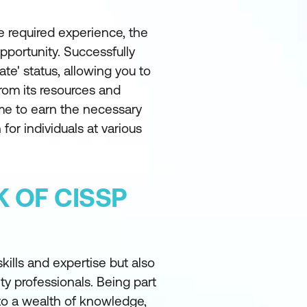
 required experience, the
pportunity. Successfully
te' status, allowing you to
from its resources and
me to earn the necessary
 for individuals at various
 OF CISSP
kills and expertise but also
y professionals. Being part
to a wealth of knowledge,