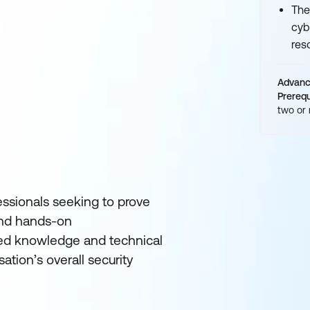
The
cyb
res
Advan
Prerequ
two or
fessionals seeking to prove
 and hands-on
ced knowledge and technical
ation’s overall security