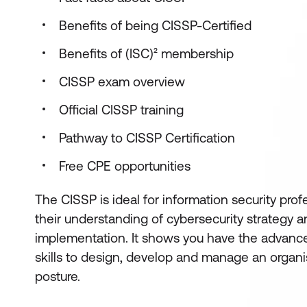
Benefits of being CISSP-Certified
Benefits of (ISC)² membership
CISSP exam overview
Official CISSP training
Pathway to CISSP Certification
Free CPE opportunities
The CISSP is ideal for information security pro
their understanding of cybersecurity strategy
implementation. It shows you have the advan
skills to design, develop and manage an organis
posture.