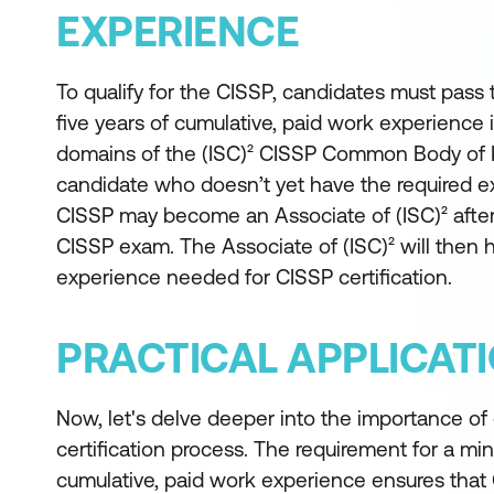
EXPERIENCE
To qualify for the CISSP, candidates must pass
five years of cumulative, paid work experience 
domains of the (ISC)² CISSP Common Body of
candidate who doesn’t yet have the required 
CISSP may become an Associate of (ISC)² after
CISSP exam. The Associate of (ISC)² will then h
experience needed for CISSP certification.
PRACTICAL APPLICAT
Now, let's delve deeper into the importance of
certification process. The requirement for a mi
cumulative, paid work experience ensures that