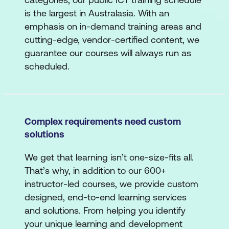
is the largest in Australasia. With an
emphasis on in-demand training areas and
cutting-edge, vendor-certified content, we
guarantee our courses will always run as
scheduled.
Complex requirements need custom
solutions
We get that learning isn’t one-size-fits all.
That’s why, in addition to our 600+
instructor-led courses, we provide custom
designed, end-to-end learning services
and solutions. From helping you identify
your unique learning and development