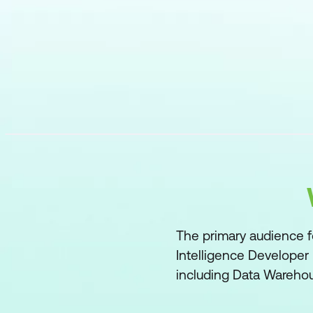
The primary audience fo
Intelligence Developer 
including Data Warehou