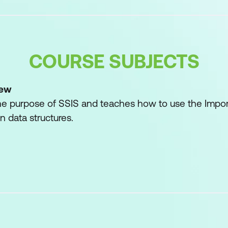
COURSE SUBJECTS
iew
he purpose of SSIS and teaches how to use the Impor
 data structures.
rd
h the Wizard
oncerns
Imported/Exported Data