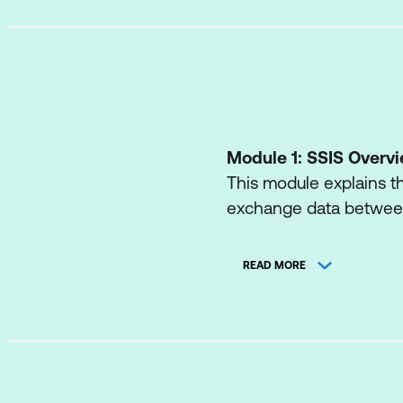
Module 1: SSIS Overv
This module explains t
exchange data between
Lessons
READ MORE
Import/Export Wiza
Exporting Data wit
Common Import C
Quality Checking 