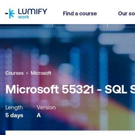
homepage
Microsoft 55321 - SQL Server Integration Servic
Find a course
Our so
Why study this course
What you'll learn
Course sub
Courses
Microsoft
Microsoft 55321 - SQL S
Length
Version
5 days
A