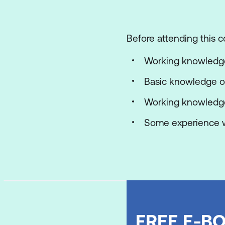
Lab 1: SSIS Overview
Before attending this c
Use the Import/Ex
Working knowledge 
Module 2: Working wit
Basic knowledge of
In this module, studen
reports.
Working knowledge 
Lessons
Some experience w
Working with SQL S
Understanding Solu
Working with the Vi
Lab 1: Working with Sol
FREE E-BO