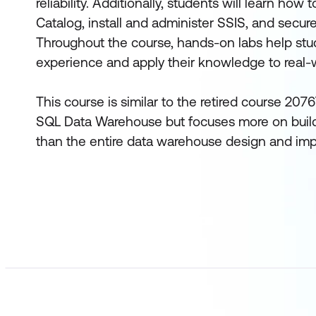
reliability. Additionally, students will learn how
Catalog, install and administer SSIS, and secur
Throughout the course, hands-on labs help stud
experience and apply their knowledge to real-
This course is similar to the retired course 20
SQL Data Warehouse but focuses more on build
than the entire data warehouse design and im