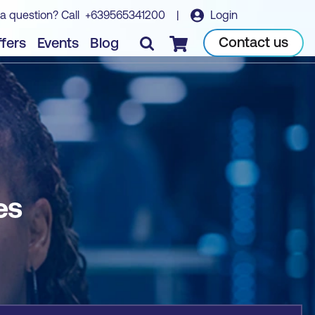
a question? Call
+639565341200
|
Login
Book course
Contact us
fers
Events
Blog
Checkout
es