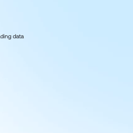
ading data