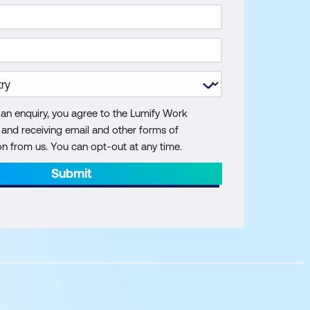
 an enquiry, you agree to the Lumify Work
y and receiving email and other forms of
 from us. You can opt-out at any time.
Submit