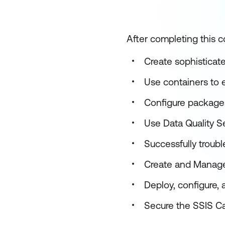
After completing this co
Create sophisticat
Use containers to e
Configure package
Use Data Quality S
Successfully troub
Create and Manage
Deploy, configure,
Secure the SSIS C