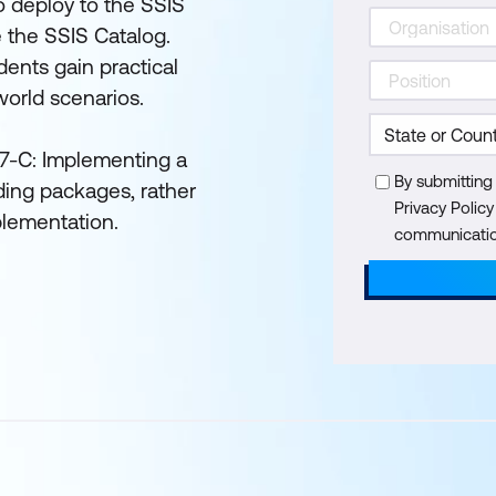
 to deploy to the SSIS
e the SSIS Catalog.
ents gain practical
world scenarios.
767-C: Implementing a
By submitting
ing packages, rather
Privacy Polic
plementation.
communication