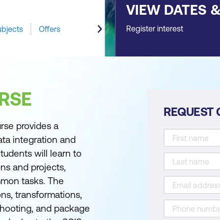
VIEW DATES 
Register interest
ubjects
Offers
RSE
REQUEST 
rse provides a
ta integration and
tudents will learn to
ns and projects,
mmon tasks. The
ons, transformations,
shooting, and package