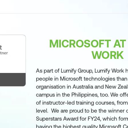
MICROSOFT AT
WORK
As part of Lumify Group, Lumify Work h
people in Microsoft technologies than
organisation in Australia and New Zea
campus in the Philippines, too. We off
of instructor-led training courses, fro
level. We are proud to be the winner 
Superstars Award for FY24, which form
having the highest quality Microsoft Ce