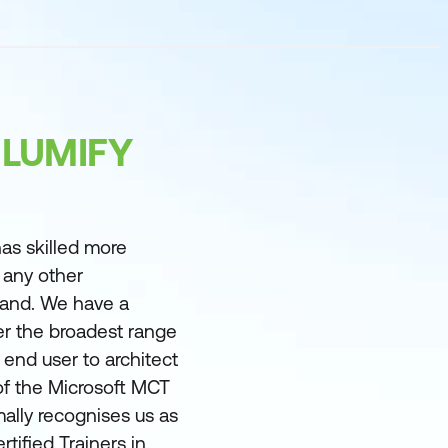
 LUMIFY
as skilled more
 any other
land. We have a
er the broadest range
m end user to architect
of the Microsoft MCT
ally recognises us as
rtified Trainers in