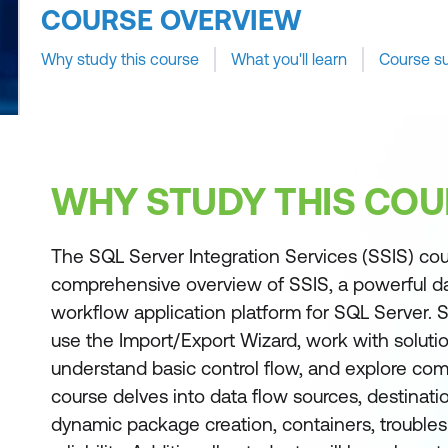
COURSE OVERVIEW
Why study this course
What you'll learn
Course s
WHY STUDY THIS COU
The SQL Server Integration Services (SSIS) cou
comprehensive overview of SSIS, a powerful da
workflow application platform for SQL Server. S
use the Import/Export Wizard, work with solutio
understand basic control flow, and explore co
course delves into data flow sources, destinati
dynamic package creation, containers, trouble