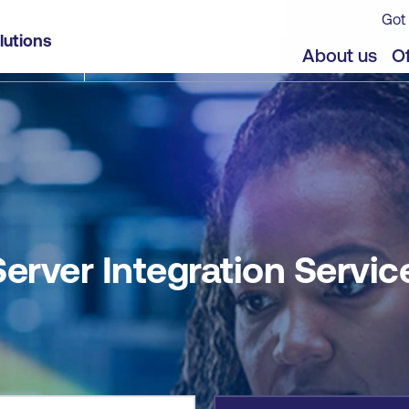
Got 
es
lutions
jects
Offers
About us
Of
erver Integration Servic