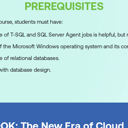
PREREQUISITES
ourse, students must have:
port Wizard from SSMS
of T-SQL and SQL Server Agent jobs is helpful, but n
h Solutions and Projects
 the Microsoft Windows operating system and its core
ts learn to work with SQL Server Data Tools (SSDT) to
of relational databases.
ith database design.
erver Data Tools
tions and Projects
sual Studio Interface
utions and Projects
OK: The New Era of Cloud