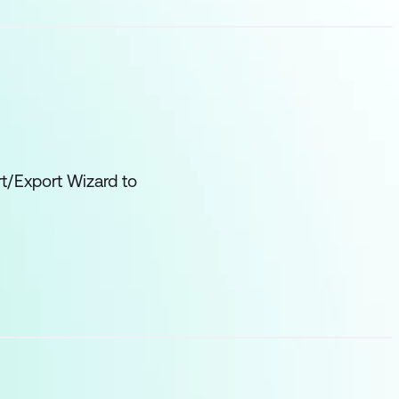
t/Export Wizard to