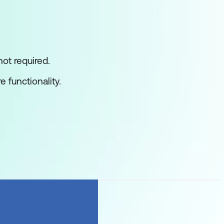
ot required.
 functionality.
 design and deploy