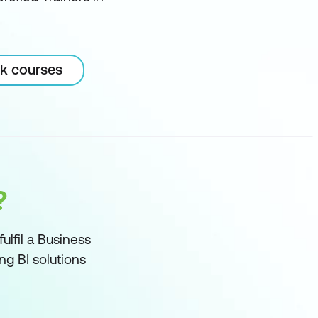
rk courses
?
ulfil a Business
ng BI solutions