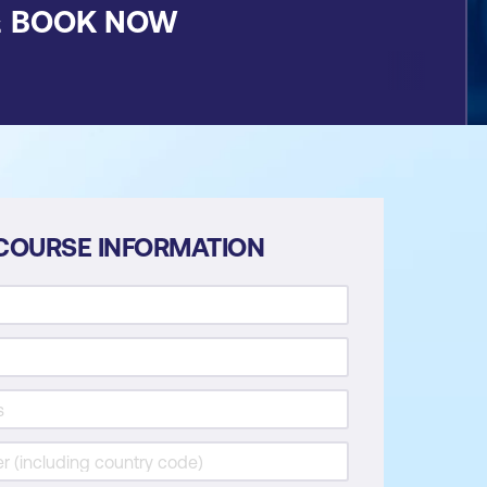
&
BOOK NOW
COURSE INFORMATION