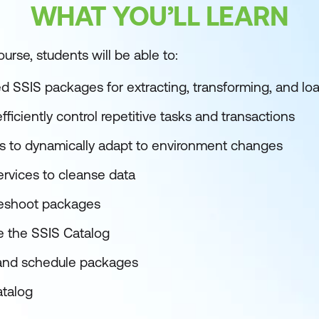
WHAT YOU’LL LEARN
urse, students will be able to:
ed SSIS packages for extracting, transforming, and lo
fficiently control repetitive tasks and transactions
s to dynamically adapt to environment changes
ervices to cleanse data
leshoot packages
 the SSIS Catalog
 and schedule packages
atalog