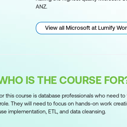
ANZ.
View all Microsoft at Lumify Wo
WHO IS THE COURSE FOR
r this course is database professionals who need to f
role. They will need to focus on hands-on work creati
se implementation, ETL, and data cleansing.