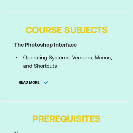
COURSE SUBJECTS
The Photoshop Interface
Operating Systems, Versions, Menus,
and Shortcuts
Dialogue Boxes and Panels – Some
READ MORE
Efficiency Tips
The Start Workspace
Graphic Formats
PREREQUISITES
Photoshop Preferences
The Photoshop Interface