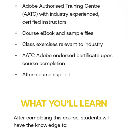
Adobe Authorised Training Centre
(AATC) with industry experienced,
certified instructors
Course eBook and sample files
Class exercises relevant to industry
AATC Adobe endorsed certificate upon
course completion
After-course support
WHAT YOU’LL LEARN
After completing this course, students will
have the knowledge to: