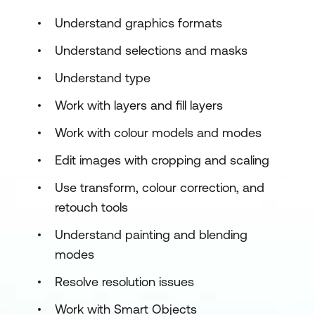
Understand graphics formats
Understand selections and masks
Understand type
Work with layers and fill layers
Work with colour models and modes
Edit images with cropping and scaling
Use transform, colour correction, and
retouch tools
Understand painting and blending
modes
Resolve resolution issues
Work with Smart Objects