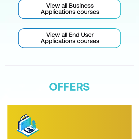
View all Business
The Select and Mask Workspace
Applications courses
Feathering and Shifting Selections
Layers
View all End User
Applications courses
Layers and the .psd Format
The Layers Panel
Layer Visibility
Renaming Layers
OFFERS
Changing the Background into a Layer
Selecting Layers
Moving Layers
Creating a New Layer