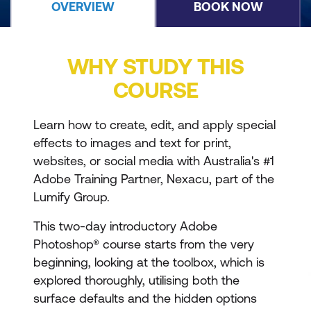
OVERVIEW
BOOK NOW
WHY STUDY THIS
COURSE
Learn how to create, edit, and apply special
effects to images and text for print,
websites, or social media with Australia's #1
Adobe Training Partner, Nexacu, part of the
Lumify Group.
This two-day introductory Adobe
Photoshop® course starts from the very
beginning, looking at the toolbox, which is
explored thoroughly, utilising both the
surface defaults and the hidden options