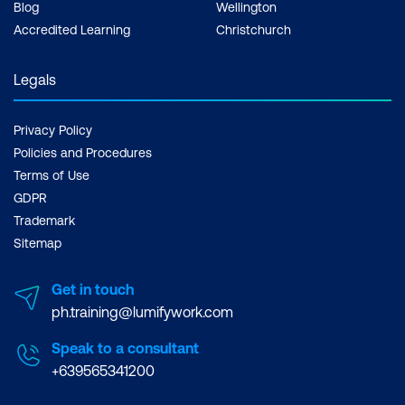
Blog
Wellington
Accredited Learning
Christchurch
Cropping and Transforming
Cropping Images
Legals
Cropping to Extend the Area around an
Privacy Policy
Image
Policies and Procedures
Transforming
Terms of Use
GDPR
Aligning Layers
Trademark
Sitemap
Projects
Get in touch
Creating a Facebook Header (Cover
ph.training@lumifywork.com
Photo)
Speak to a consultant
Output
+639565341200
Supplying Files for Printing Purposes