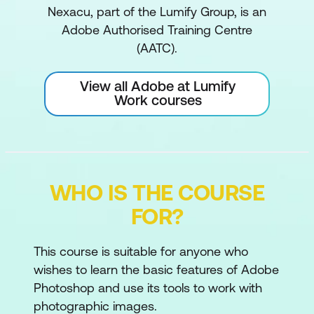
Nexacu, part of the Lumify Group, is an
Adobe Authorised Training Centre
(AATC).
View all Adobe at Lumify
Work courses
WHO IS THE COURSE
FOR?
This course is suitable for anyone who
wishes to learn the basic features of Adobe
Photoshop and use its tools to work with
photographic images.