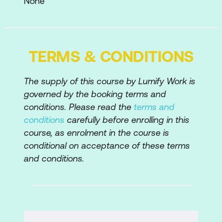
None
The Tools Panel
The Options Bar
TERMS & CONDITIONS
Photoshop Panels
Photoshop Workspaces
The supply of this course by Lumify Work is
governed by the booking terms and
Viewing File Information
conditions. Please read the
terms and
Zooming and Scrolling
conditions
carefully before enrolling in this
course, as enrolment in the course is
Screen Modes
conditional on acceptance of these terms
Arranging Images
and conditions.
Undoing, Redoing, and Reverting
The History Panel
Photoshop Help