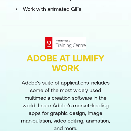
Work with animated GIFs
ADOBE AT LUMIFY
WORK
Adobe's suite of applications includes
some of the most widely used
multimedia creation software in the
world. Learn Adobe's market-leading
apps for graphic design, image
manipulation, video editing, animation,
and more.