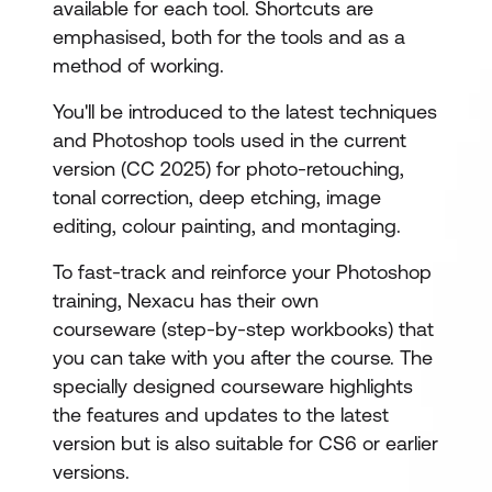
available for each tool. Shortcuts are
emphasised, both for the tools and as a
method of working.
You'll be introduced to the latest techniques
and Photoshop tools used in the current
version (CC 2025) for photo-retouching,
tonal correction, deep etching, image
editing, colour painting, and montaging.
To fast-track and reinforce your Photoshop
training, Nexacu has their own
courseware (step-by-step workbooks) that
you can take with you after the course. The
specially designed courseware highlights
the features and updates to the latest
version but is also suitable for CS6 or earlier
versions.