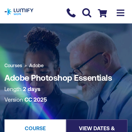
homepage
Contact us
Checkout
COURSE OVERVIEW
BOOK COURSE
Courses
Adobe
Adobe Photoshop Essentials
Length
2 days
Version
CC 2025
COURSE
VIEW DATES &