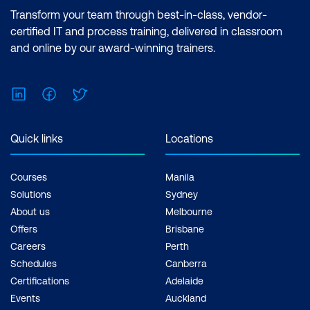
Deleting an Adjustment Layer
Effects Essentials (2 Days) |After Effects
Transform your team through best-in-class, vendor-
Advanced (2 Days) Inclusions: 4 x
Brightness and Contrast
certified IT and process training, delivered in classroom
Courses
and online by our award-winning trainers.
Type
Type Layers
LinkedIn
Facebook
Twitter
Point Type
Quick links
Locations
Paragraph Type
Selecting Type
Courses
Manila
Solutions
Sydney
Formatting Type
About us
Melbourne
Working with Type Layers
Offers
Brisbane
Careers
Perth
Layer Styles
Schedules
Canberra
Rasterizing Type
Certifications
Adelaide
Events
Auckland
Saving Type as Vector Type