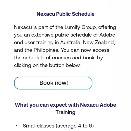
Nexacu Public Schedule
Nexacu is part of the Lumify Group, offering
you an extensive public schedule of Adobe
end user training in Australia, New Zealand,
and the Philippines. You can now access
the schedule of courses and book, by
clicking on the button below.
Book now!
What you can expect with Nexacu Adobe
Training
Small classes (average 4 to 6)