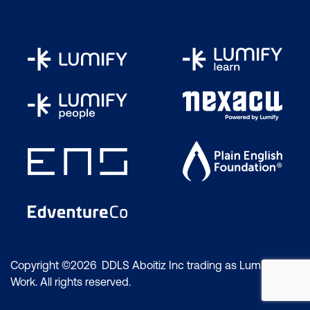
Supplying Files for Screen Usage
Common File Types for Screen Usage
The Save for Web Command
The Export as Dialogue Box
Colour and Tonal Correction
The Colour Wheel
The Colour Balance Command
The Info Panel
Identifying a Colour Cast
Copyright ©2026 DDLS Aboitiz Inc trading as Lumify
The Hue Saturation Command
Work. All rights reserved.
Adjusting the Hue and Saturation of