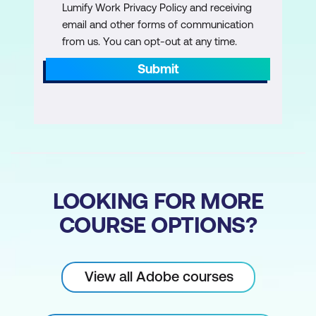
Lumify Work Privacy Policy and receiving
email and other forms of communication
Selecting an Entire Image
from us. You can opt-out at any time.
Removing a Selection
Submit
The Selection Tools
Selection Tool Options
The Marquee Tools
Transforming Selections
The Lasso Tools
LOOKING FOR MORE
COURSE OPTIONS?
The Quick Selection Tool
The Magic Wand Tool
Inversing a Selection
View all Adobe courses
The Colour Range Command