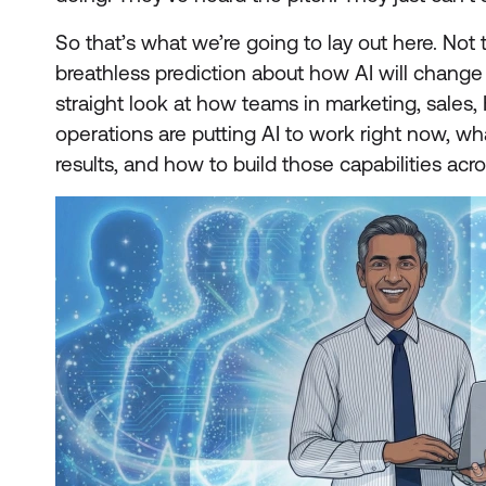
So that’s what we’re going to lay out here. Not
breathless prediction about how AI will change
straight look at how teams in marketing, sales, 
operations are putting AI to work right now, wha
results, and how to build those capabilities acr