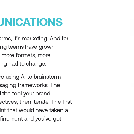
NICATIONS
ms, it’s marketing. And for
ing teams have grown
, more formats, more
ng had to change.
re using AI to brainstorm
ssaging frameworks. The
d the tool your brand
tives, then iterate. The first
point that would have taken a
efinement and you’ve got