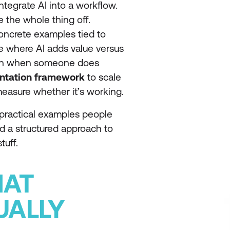
ntegrate AI into a workflow.
e the whole thing off.
oncrete examples tied to
re where AI adds value versus
 even when someone does
ntation framework
to scale
measure whether it’s working.
e practical examples people
 and a structured approach to
tuff.
HAT
UALLY