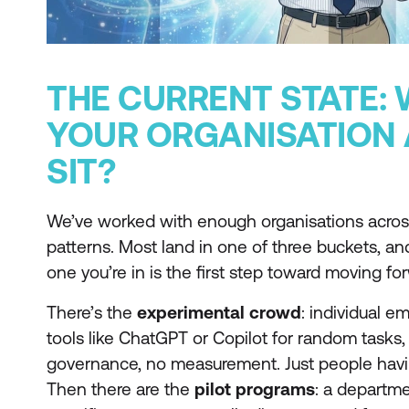
THE CURRENT STATE:
YOUR ORGANISATION 
SIT?
We’ve worked with enough organisations across
patterns. Most land in one of three buckets, a
one you’re in is the first step toward moving fo
There’s the
experimental crowd
: individual 
tools like ChatGPT or Copilot for random tasks
governance, no measurement. Just people havi
Then there are the
pilot programs
: a departme