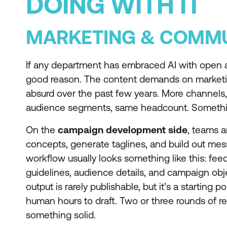
DOING WITH IT
MARKETING & COMMU
If any department has embraced AI with open ar
good reason. The content demands on market
absurd over the past few years. More channels
audience segments, same headcount. Somethi
On the
campaign development side
, teams a
concepts, generate taglines, and build out me
workflow usually looks something like this: fee
guidelines, audience details, and campaign objec
output is rarely publishable, but it’s a starting 
human hours to draft. Two or three rounds of r
something solid.