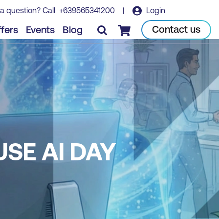
a question? Call
+639565341200
|
Login
Contact us
fers
Events
Blog
Checkout
USE AI DAY