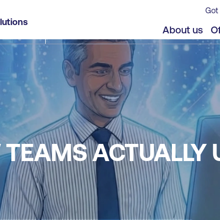
Got 
lutions
About us
Of
W TEAMS ACTUALLY 