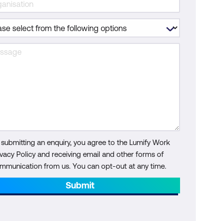
 submitting an enquiry, you agree to the Lumify Work
ivacy Policy and receiving email and other forms of
mmunication from us. You can opt-out at any time.
Submit