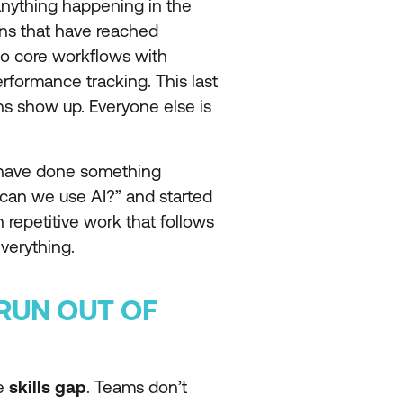
anything happening in the
ions that have reached
nto core workflows with
erformance tracking. This last
ns show up. Everyone else is
n have done something
can we use AI?” and started
repetitive work that follows
verything.
 RUN OUT OF
he
skills gap
. Teams don’t