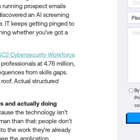
n running prospect emails
iscovered an AI screening
ne. IT keeps getting pinged to
ening whether you’ve got a
SC2 Cybersecurity Workforce
professionals at 4.76 million,
equences from skills gaps.
 roof. Actual structured
By
Pr
s and actually doing
co
ause the technology isn’t
uman than that: people don’t
nto the work they’re already
see the application.