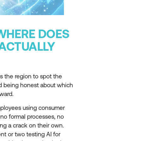
 WHERE DOES
ACTUALLY
 the region to spot the
nd being honest about which
rward.
employees using consumer
, no formal processes, no
ng a crack on their own.
nt or two testing AI for