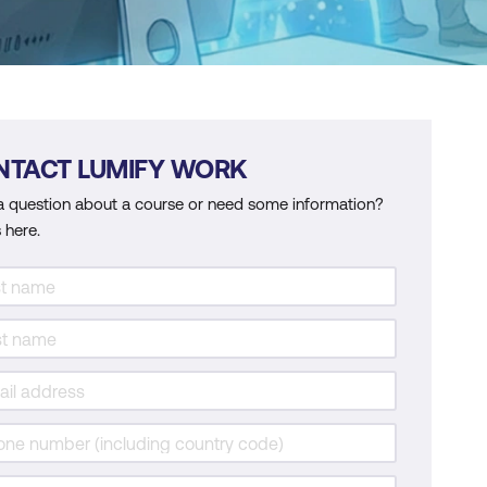
NTACT LUMIFY WORK
a question about a course or need some information?
 here.