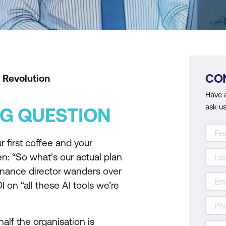
CO
 Revolution
Have 
ask us
G QUESTION
 first coffee and your
n: “So what’s our actual plan
finance director wanders over
on “all these AI tools we’re
alf the organisation is