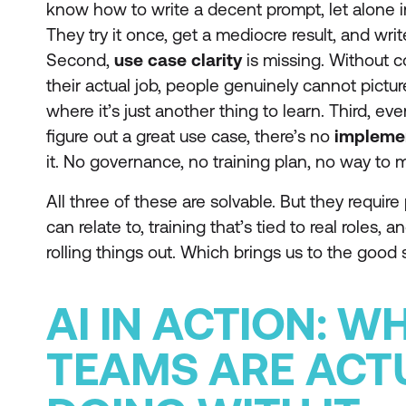
know how to write a decent prompt, let alone i
They try it once, get a mediocre result, and writ
Second,
use case clarity
is missing. Without c
their actual job, people genuinely cannot pictu
where it’s just another thing to learn. Third,
figure out a great use case, there’s no
impleme
it. No governance, no training plan, no way to 
All three of these are solvable. But they requir
can relate to, training that’s tied to real roles,
rolling things out. Which brings us to the good s
AI IN ACTION: W
TEAMS ARE ACT