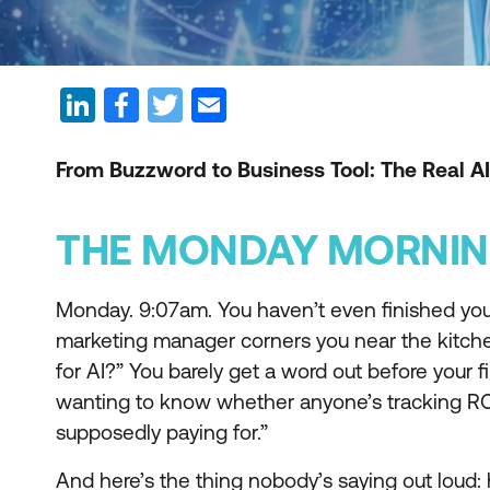
From Buzzword to Business Tool: The Real AI
THE MONDAY MORNIN
Monday. 9:07am. You haven’t even finished your
marketing manager corners you near the kitche
for AI?” You barely get a word out before your 
wanting to know whether anyone’s tracking ROI 
supposedly paying for.”
And here’s the thing nobody’s saying out loud: h