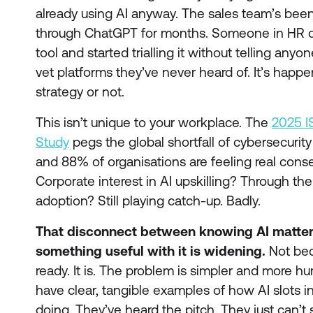
already using AI anyway. The sales team’s bee
through ChatGPT for months. Someone in HR d
tool and started trialling it without telling anyo
vet platforms they’ve never heard of. It’s happ
strategy or not.
This isn’t unique to your workplace. The
2025 I
Study
pegs the global shortfall of cybersecurity 
and 88% of organisations are feeling real cons
Corporate interest in AI upskilling? Through the
adoption? Still playing catch-up. Badly.
That disconnect between knowing AI matter
something useful with it is widening.
Not bec
ready. It is. The problem is simpler and more h
have clear, tangible examples of how AI slots i
doing. They’ve heard the pitch. They just can’t 