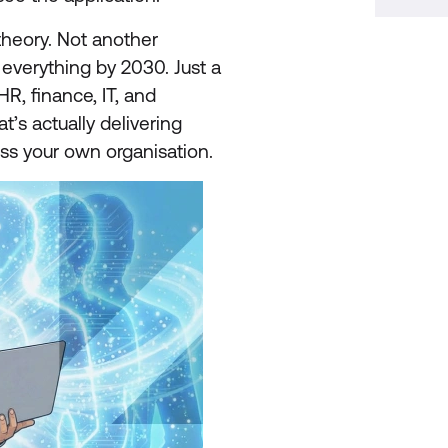
 theory. Not another
 everything by 2030. Just a
HR, finance, IT, and
t’s actually delivering
oss your own organisation.