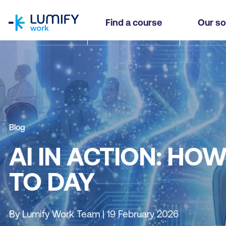
homepage
Find a course
Our so
Blog
AI IN ACTION: HO
TO DAY
By Lumify Work Team | 19 February 2026