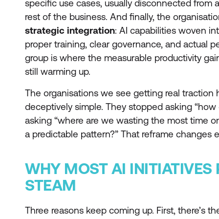
specific use cases, usually disconnected from 
rest of the business. And finally, the organisat
strategic integration
: AI capabilities woven i
proper training, clear governance, and actual p
group is where the measurable productivity gai
still warming up.
The organisations we see getting real tractio
deceptively simple. They stopped asking “how 
asking “where are we wasting the most time on 
a predictable pattern?” That reframe changes e
WHY MOST AI INITIATIVES
STEAM
Three reasons keep coming up. First, there’s t