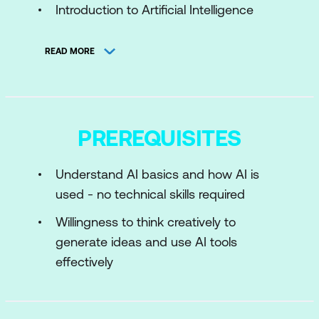
Introduction to Artificial Intelligence
History of AI
READ MORE
Basics of Machine Learning
Deep Learning and Neural Networks
Natural Language Processing (NLP)
PREREQUISITES
Prompt Engineering Fundamentals
Understand AI basics and how AI is
Module 2: Principles of Effective
used - no technical skills required
Prompting
Willingness to think creatively to
Introduction to the Principles of
generate ideas and use AI tools
Effective Prompting
effectively
Giving Direction
Formatting Responses