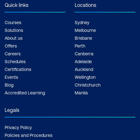
Realistic Models and Consistent
Quick links
Locations
Characters
Courses
Sydney
Practical Application of Image Model
Solutions
Melbourne
Techniques
About us
Brisbane
Offers
Perth
Module 6: Project-Based Learning
Careers
Canberra
Session
Schedules
Adelaide
Introduction to Project-Based Learning
Certifications
Auckland
Events
Wellington
in AI
Blog
Christchurch
Selecting a Project Theme
Accredited Learning
Manila
Project Planning and Design in AI
Legals
AI Implementation and Prompt
Engineering
Privacy Policy
Integrating Text and Image Models
Policies and Procedures