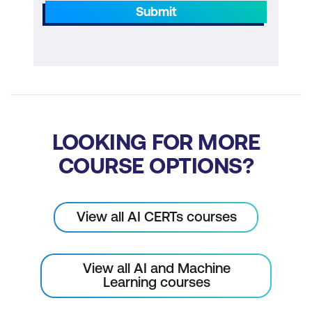
Chain-of-Thought Prompting
Submit
Ensuring Self-Consistency in AI
Responses
Generate Knowledge Prompting
Prompt Chaining
Tree of Thoughts: Multiple Solutions
LOOKING FOR MORE
Exploration
COURSE OPTIONS?
Retrieval Augmented Generation
Graph Prompting and Advanced Data
View all AI CERTs courses
Interpretation
Application in Practice: Real-Life
View all AI and Machine
Scenarios
Learning courses
Practical Exercises