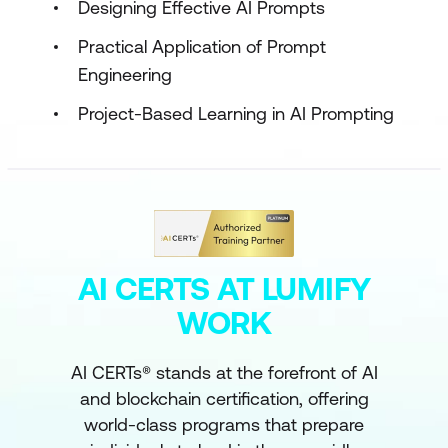
Designing Effective AI Prompts
Practical Application of Prompt
Engineering
Project-Based Learning in AI Prompting
AI CERTS AT LUMIFY
WORK
AI CERTs® stands at the forefront of AI
and blockchain certification, offering
world-class programs that prepare