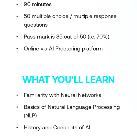
90 minutes
50 multiple choice / multiple response
questions
Pass mark is 35 out of 50 (i.e. 70%)
Online via AI Proctoring platform
WHAT YOU’LL LEARN
Familiarity with Neural Networks
Basics of Natural Language Processing
(NLP)
History and Concepts of AI