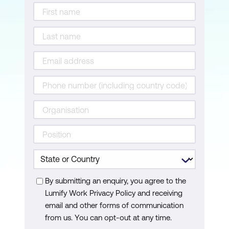
Introduction to Emerging Tools using
GPT
Specialised AI Models
Advanced AI Models
Google AI Innovations
Comparative Analysis of AI Tools
Practical Application Scenarios
Harnessing AI's Potential
Module 4: Mastering Prompt Engineering
Techniques
By submitting an enquiry, you agree to the
Lumify Work Privacy Policy and receiving
Zero-Shot Prompting
email and other forms of communication
Few-Shot Prompting
from us. You can opt-out at any time.