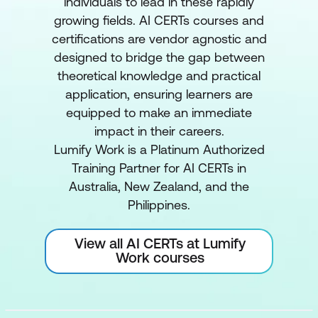
individuals to lead in these rapidly
growing fields. AI CERTs courses and
certifications are vendor agnostic and
designed to bridge the gap between
theoretical knowledge and practical
application, ensuring learners are
equipped to make an immediate
impact in their careers.
Lumify Work is a Platinum Authorized
Training Partner for AI CERTs in
Australia, New Zealand, and the
Philippines.
View all AI CERTs at Lumify
Work courses