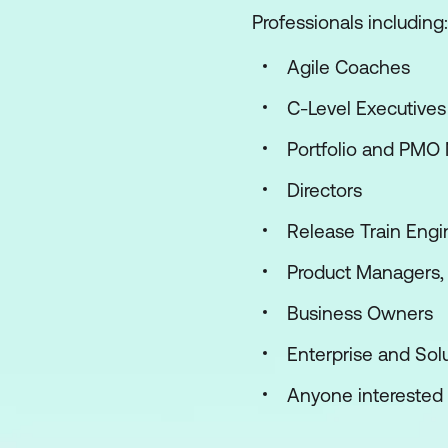
Professionals including:
Agile Coaches
C-Level Executives
Portfolio and PMO
Directors
Release Train Engi
Product Managers,
Business Owners
Enterprise and Solu
Anyone interested i