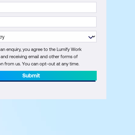
 an enquiry, you agree to the Lumify Work
y and receiving email and other forms of
 from us. You can opt-out at any time.
Submit