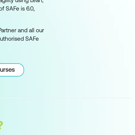
ility using Lean,
f SAFe is 6.0,
artner and all our
authorised SAFe
ourses
?