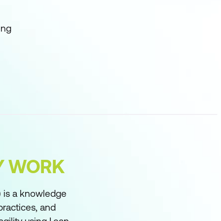
ing
FY WORK
 is a knowledge
practices, and