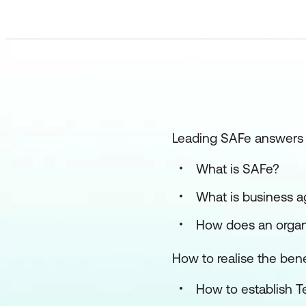
Leading SAFe answers 
What is SAFe?
What is business a
How does an organi
How to realise the bene
How to establish T