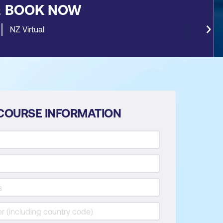
&
BOOK NOW
NZ Virtual
COURSE INFORMATION