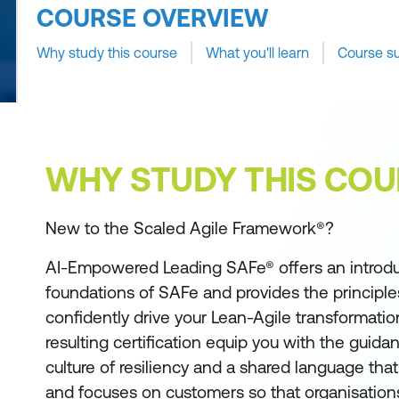
COURSE OVERVIEW
Why study this course
What you'll learn
Course s
WHY STUDY THIS COU
New to the Scaled Agile Framework®?
AI-Empowered Leading SAFe® offers an introdu
foundations of SAFe and provides the principle
confidently drive your Lean-Agile transformatio
resulting certification equip you with the guida
culture of resiliency and a shared language t
and focuses on customers so that organisations