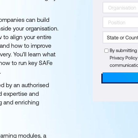
ompanies can build
side your organisation.
to align your entire
, and how to improve
By submitting
very. You’ll learn what
Privacy Polic
how to run key SAFe
communication
.
ed by an authorised
d expertise and
g and enriching
learning modules, a