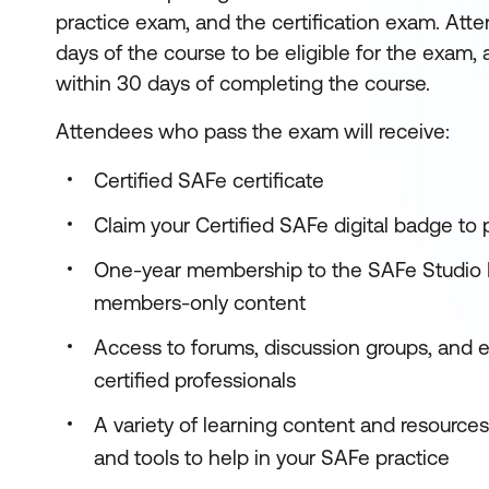
practice exam, and the certification exam. Att
days of the course to be eligible for the exam, 
within 30 days of completing the course.
Attendees who pass the exam will receive:
Certified SAFe certificate
Claim your Certified SAFe digital badge to
One-year membership to the SAFe Studio P
members-only content
Access to forums, discussion groups, and 
certified professionals
A variety of learning content and resource
and tools to help in your SAFe practice