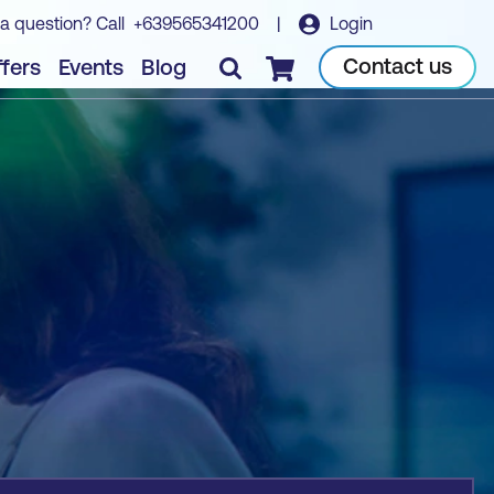
a question? Call
+639565341200
|
Login
Book course
Contact us
fers
Events
Blog
Checkout