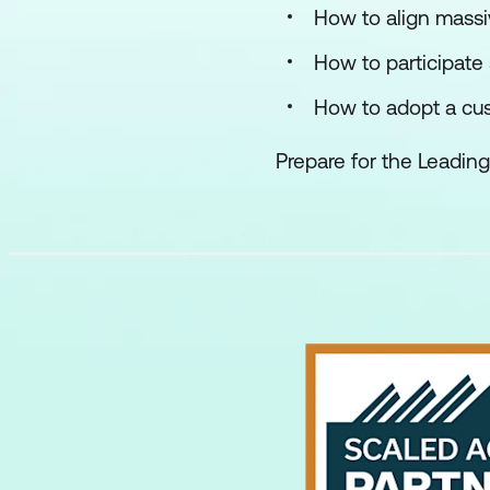
How to align massi
How to participate 
How to adopt a cu
Prepare for the Leading