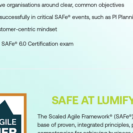
ve organisations around clear, common objectives
successfully in critical SAFe® events, such as PI Plann
stomer-centric mindset
 SAFe® 6.0 Certification exam
SAFE AT LUMI
The Scaled Agile Framework® (SAFe®)
base of proven, integrated principles, 