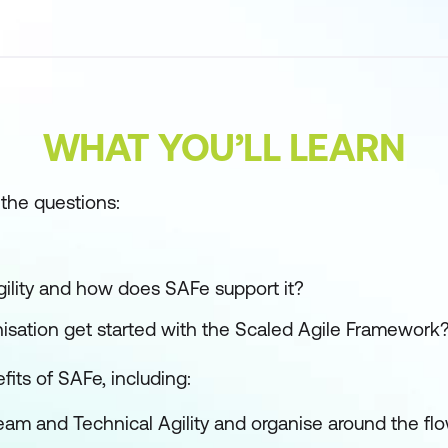
WHAT YOU’LL LEARN
the questions:
gility and how does SAFe support it?
sation get started with the Scaled Agile Framework
fits of SAFe, including:
eam and Technical Agility and organise around the flo