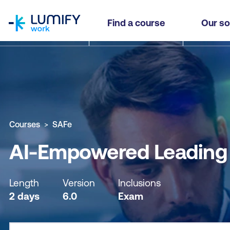
homepage
AI-Empowered Leading SAFe® (SAFe Agilist)
Find a course
Our so
Why study this course
What you'll learn
Course sub
Courses
SAFe
AI-Empowered Leading S
Length
Version
Inclusions
2 days
6.0
Exam