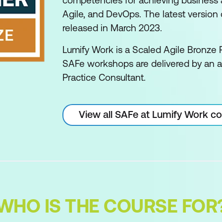
competencies for achieving business ag
Agile, and DevOps. The latest version o
released in March 2023.
Lumify Work is a Scaled Agile Bronze P
SAFe workshops are delivered by an 
Practice Consultant.
View all SAFe at Lumify Work c
WHO IS THE COURSE FOR