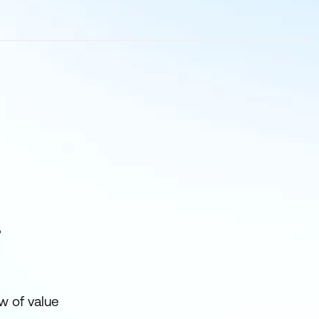
?
w of value