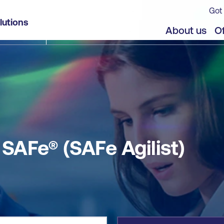
Got 
lutions
jects
About us
Of
AFe® (SAFe Agilist)