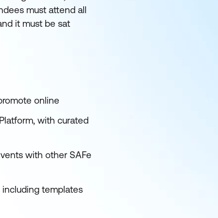
endees must attend all
and it must be sat
 promote online
latform, with curated
events with other SAFe
s including templates