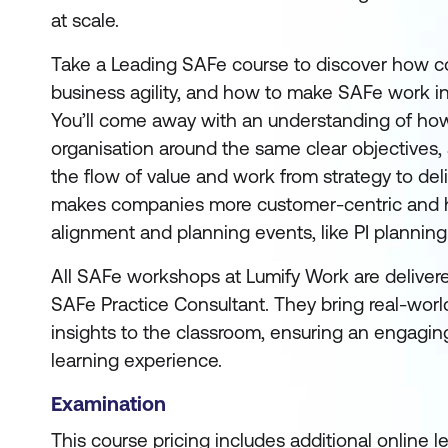
at scale.
Take a Leading SAFe course to discover how c
business agility, and how to make SAFe work in
You’ll come away with an understanding of how 
organisation around the same clear objectives
the flow of value and work from strategy to deli
makes companies more customer-centric and 
alignment and planning events, like PI planning
All SAFe workshops at Lumify Work are deliver
SAFe Practice Consultant. They bring real-worl
insights to the classroom, ensuring an engagin
learning experience.
Examination
This course pricing includes additional online 