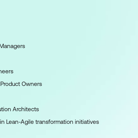
 Managers
neers
 Product Owners
tion Architects
n Lean-Agile transformation initiatives