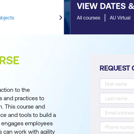
VIEW DATES 
ubjects
All courses
AU Virtual
RSE
REQUEST 
ction to the
s and practices to
n. This course and
nce and tools to build a
hat engages employees
 can work with agility