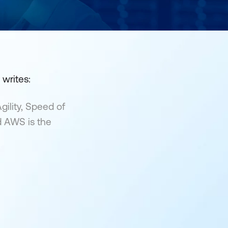
writes:
gility, Speed of
d AWS is the