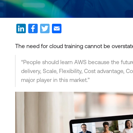
The need for cloud training cannot be oversta
“People should learn AWS because the future is
delivery, Scale, Flexibility, Cost advantage
major player in this market.”