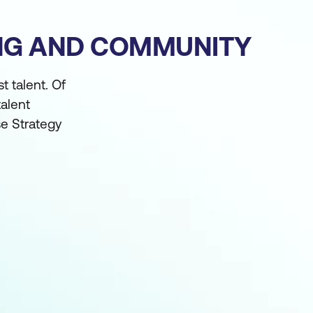
ING AND COMMUNITY
t talent. Of
alent
e Strategy