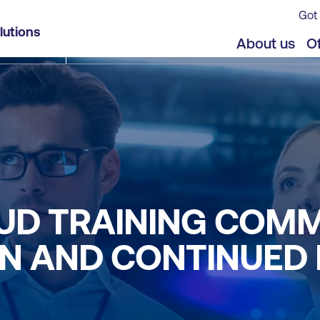
Got 
lutions
About us
Of
UD TRAINING COM
ON AND CONTINUED