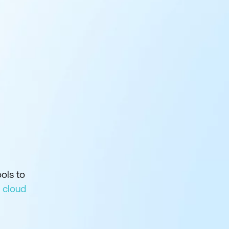
ols to
 cloud