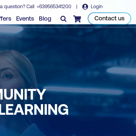
a question? Call
+639565341200
|
Login
Contact us
fers
Events
Blog
Checkout
MUNITY
 LEARNING