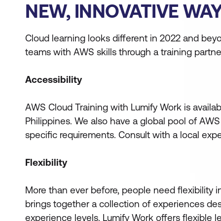
NEW, INNOVATIVE WAY
Cloud learning looks different in 2022 and be
teams with AWS skills through a training partne
Accessibility
AWS Cloud Training with Lumify Work is availa
Philippines. We also have a global pool of AWS
specific requirements. Consult with a local exp
Flexibility
More than ever before, people need flexibility i
brings together a collection of experiences de
experience levels. Lumify Work offers flexible 