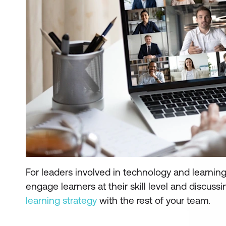
For leaders involved in technology and learni
engage learners at their skill level and discuss
learning strategy
with the rest of your team.