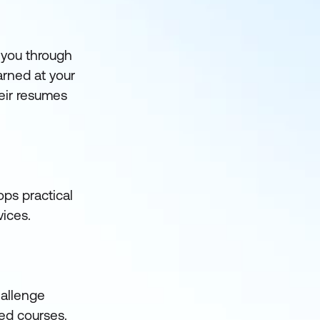
 you through
arned at your
heir resumes
ps practical
vices.
hallenge
led courses.