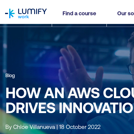
homepage
Find a course
Our so
Blog
HOW AN AWS CLO
DRIVES INNOVATI
By Chloe Villanueva | 18 October 2022