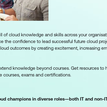
 of cloud knowledge and skills across your organisat
e the confidence to lead successful future cloud projec
cloud outcomes by creating excitement, increasing e
 extend knowledge beyond courses. Get resources to 
e courses, exams and certifications.
loud champions in diverse roles—both IT and non-I