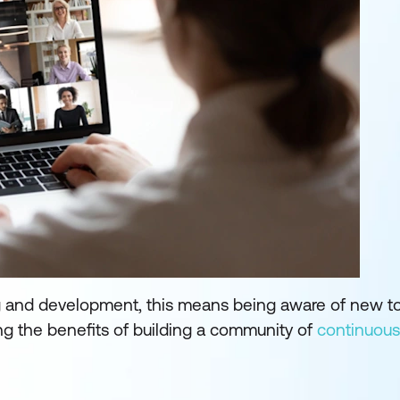
ng and development, this means being aware of new to
ing the benefits of building a community of
continuous