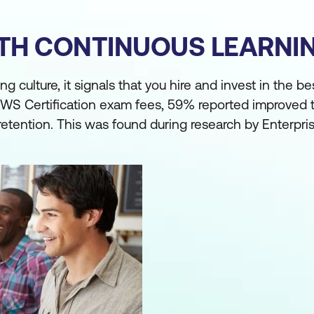
ITH CONTINUOUS LEARN
culture, it signals that you hire and invest in the bes
WS Certification exam fees, 59% reported improved t
ention. This was found during research by Enterpris