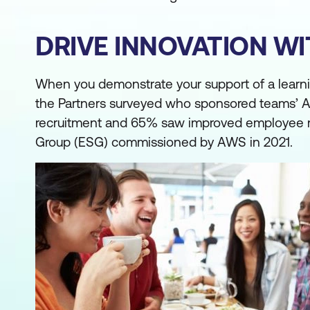
DRIVE INNOVATION W
When you demonstrate your support of a learning 
the Partners surveyed who sponsored teams’ A
recruitment and 65% saw improved employee ret
Group (ESG) commissioned by AWS in 2021.