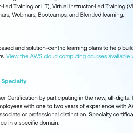
-Led Training or ILT), Virtual Instructor-Led Training (V
inars, Webinars, Bootcamps, and Blended learning.
ed and solution-centric learning plans to help build 
rs.
View the AWS cloud computing courses available 
 Specialty
Certification by participating in the new, all-digital 
Employees with one to two years of experience with A
sociate or professional distinction. Specialty certifica
e in a specific domain.