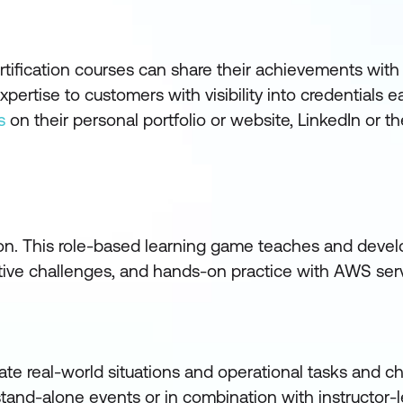
ification courses can share their achievements with
ertise to customers with visibility into credentials e
s
on their personal portfolio or website, LinkedIn or t
ion. This role-based learning game teaches and develo
rative challenges, and hands-on practice with AWS ser
ate real-world situations and operational tasks and c
tand-alone events or in combination with instructor-