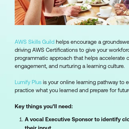
AWS Skills Guild
helps encourage a groundswell
driving AWS Certifications to give your workforc
programmatic approach that helps accelerate 
engagement, and nurturing a learning culture.
Lumify Plus
is your online learning pathway to
practice what you learned and prepare for futur
Key things you’ll need:
A vocal Executive Sponsor to identify c
their input.