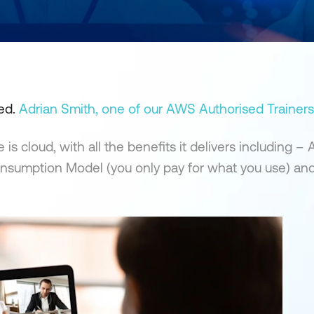
ted.
Adrian Smith, one of our AWS Authorised Trainers
 cloud, with all the benefits it delivers including – A
, Consumption Model (you only pay for what you use) an