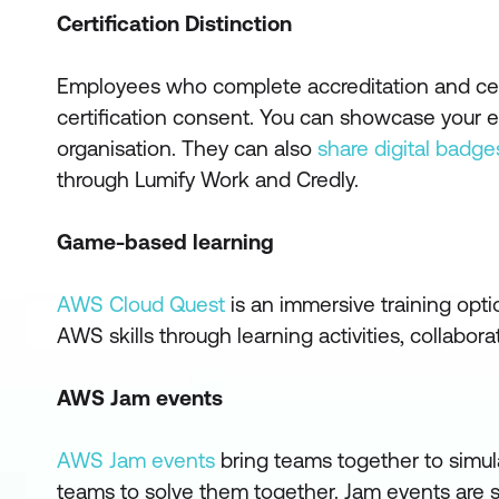
Certification Distinction
Employees who complete accreditation and cert
certification consent. You can showcase your exp
organisation. They can also
share digital badge
through Lumify Work and Credly.
Game-based learning
AWS Cloud Quest
is an immersive training opt
AWS skills through learning activities, collabo
AWS Jam events
AWS Jam events
bring teams together to simul
teams to solve them together. Jam events are s