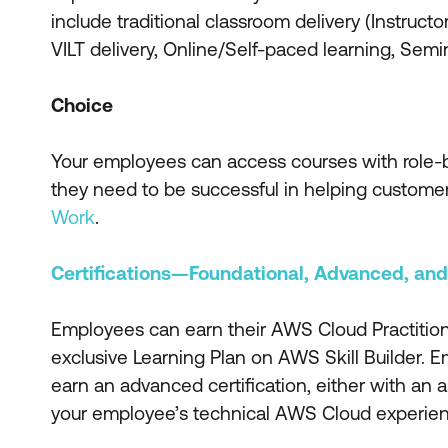
include traditional classroom delivery (Instructor
VILT delivery, Online/Self-paced learning, Sem
Choice
Your employees can access courses with role-bas
they need to be successful in helping custome
Work
.
Certifications—Foundational, Advanced, and
Employees can earn their AWS Cloud Practitioner 
exclusive Learning Plan on AWS Skill Builder. 
earn an advanced certification, either with an as
your employee’s technical AWS Cloud experienc