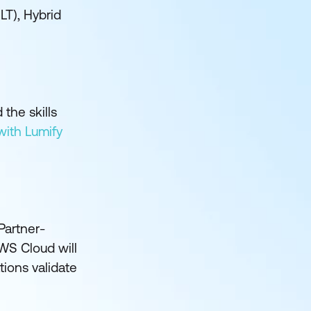
ILT), Hybrid
the skills
with Lumify
Partner-
WS Cloud will
tions validate