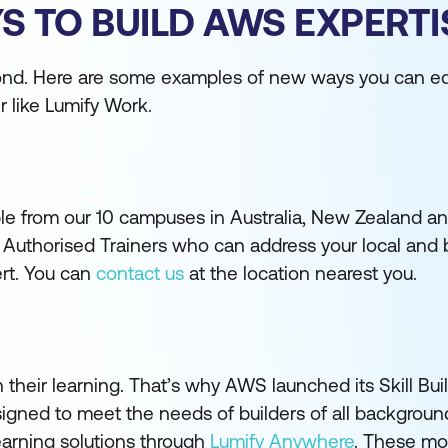
S TO BUILD AWS EXPERTI
yond. Here are some examples of new ways you can eq
r like Lumify Work.
ble from our 10 campuses in Australia, New Zealand a
 Authorised Trainers who can address your local and 
ert. You can
contact us
at the location nearest you.
n their learning. That’s why AWS launched its Skill Bui
signed to meet the needs of builders of all backgrou
learning solutions through
Lumify Anywhere
. These mod