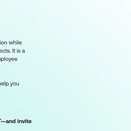
ion while
ts. It is a
mployee
help you
T—and invite