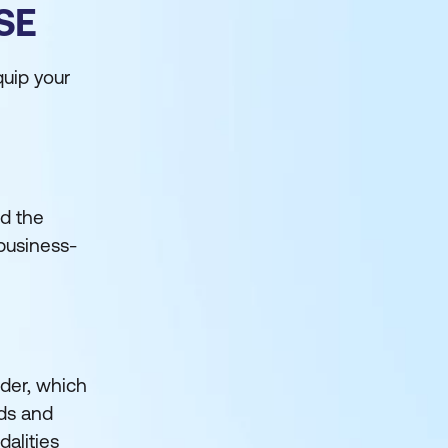
SE
uip your
nd the
business-
lder, which
nds and
alities