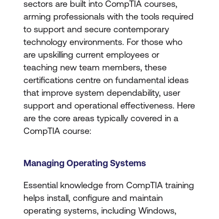
sectors are built into CompTIA courses,
arming professionals with the tools required
to support and secure contemporary
technology environments. For those who
are upskilling current employees or
teaching new team members, these
certifications centre on fundamental ideas
that improve system dependability, user
support and operational effectiveness. Here
are the core areas typically covered in a
CompTIA course:
Managing Operating Systems
Essential knowledge from CompTIA training
helps install, configure and maintain
operating systems, including Windows,