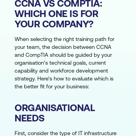
CCNA VS COMPTIA:
WHICH ONE IS FOR
YOUR COMPANY?
When selecting the right training path for
your team, the decision between CCNA
and CompTIA should be guided by your
organisation’s technical goals, current
capability and workforce development
strategy. Here’s how to evaluate which is
the better fit for your business:
ORGANISATIONAL
NEEDS
First, consider the type of IT infrastructure