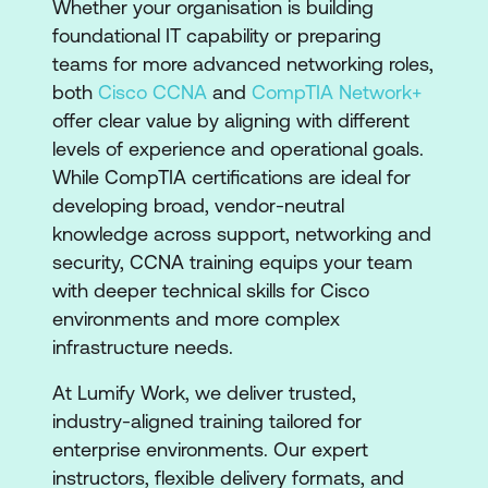
​​Whether your organisation is building
foundational IT capability or preparing
teams for more advanced networking roles,
both
Cisco CCNA
and
CompTIA Network+
offer clear value by aligning with different
levels of experience and operational goals.
While CompTIA certifications are ideal for
developing broad, vendor-neutral
knowledge across support, networking and
security, CCNA training equips your team
with deeper technical skills for Cisco
environments and more complex
infrastructure needs.
At Lumify Work, we deliver trusted,
industry-aligned training tailored for
enterprise environments. Our expert
instructors, flexible delivery formats, and