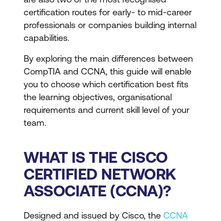
certification routes for early- to mid-career
professionals or companies building internal
capabilities.
By exploring the main differences between
CompTIA and CCNA, this guide will enable
you to choose which certification best fits
the learning objectives, organisational
requirements and current skill level of your
team.
WHAT IS THE CISCO
CERTIFIED NETWORK
ASSOCIATE (CCNA)?
Designed and issued by Cisco, the
CCNA