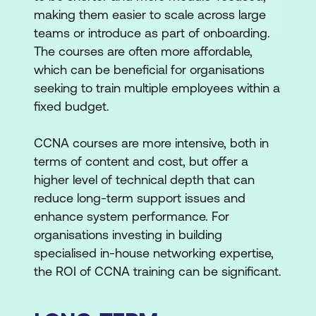
making them easier to scale across large
teams or introduce as part of onboarding.
The courses are often more affordable,
which can be beneficial for organisations
seeking to train multiple employees within a
fixed budget.
CCNA courses are more intensive, both in
terms of content and cost, but offer a
higher level of technical depth that can
reduce long-term support issues and
enhance system performance. For
organisations investing in building
specialised in-house networking expertise,
the ROI of CCNA training can be significant.