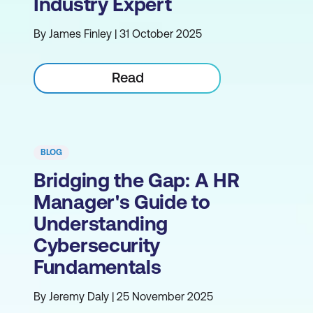
Industry Expert
By James Finley | 31 October 2025
Read
BLOG
Bridging the Gap: A HR
Manager's Guide to
Understanding
Cybersecurity
Fundamentals
By Jeremy Daly | 25 November 2025