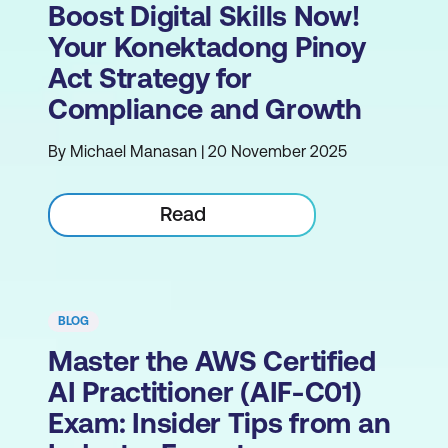
Boost Digital Skills Now!
Your Konektadong Pinoy
Act Strategy for
Compliance and Growth
By Michael Manasan | 20 November 2025
Read
BLOG
Master the AWS Certified
AI Practitioner (AIF-C01)
Exam: Insider Tips from an