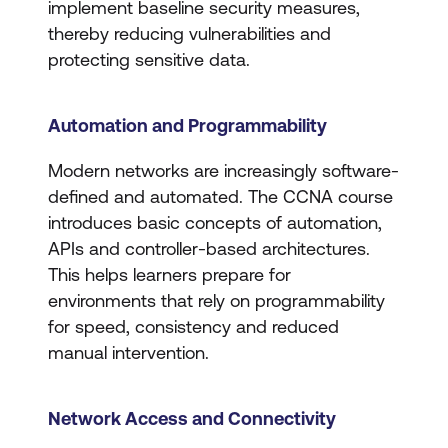
implement baseline security measures,
thereby reducing vulnerabilities and
protecting sensitive data.
Automation and Programmability
Modern networks are increasingly software-
defined and automated. The CCNA course
introduces basic concepts of automation,
APIs and controller-based architectures.
This helps learners prepare for
environments that rely on programmability
for speed, consistency and reduced
manual intervention.
Network Access and Connectivity