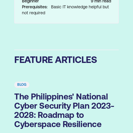
Beginner
9 min read
Prerequisites:
Basic IT knowledge helpful but
not required
FEATURE ARTICLES
BLOG
The Philippines' National
Cyber Security Plan 2023-
2028: Roadmap to
Cyberspace Resilience