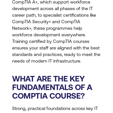
CompTIA A+, which support workforce
development across all phases of the IT
career path, to specialist certifications like
CompTIA Security+ and CompTIA
Network+, these programmes help
workforce development everywhere.
Training certified by CompTIA courses
ensures your staff are aligned with the best
standards and practices, ready to meet the
needs of modern IT infrastructure.
WHAT ARE THE KEY
FUNDAMENTALS OF A
COMPTIA COURSE?
Strong, practical foundations across key IT