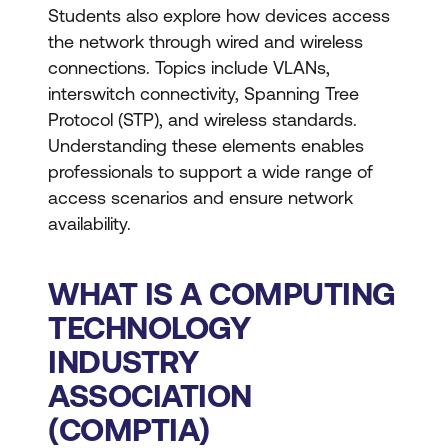
Students also explore how devices access
the network through wired and wireless
connections. Topics include VLANs,
interswitch connectivity, Spanning Tree
Protocol (STP), and wireless standards.
Understanding these elements enables
professionals to support a wide range of
access scenarios and ensure network
availability.
WHAT IS A COMPUTING
TECHNOLOGY
INDUSTRY
ASSOCIATION
(COMPTIA)