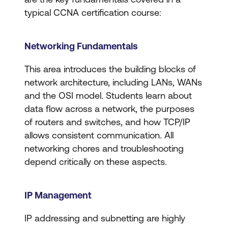
typical CCNA certification course:
Networking Fundamentals
​​This area introduces the building blocks of
network architecture, including LANs, WANs
and the OSI model. Students learn about
data flow across a network, the purposes
of routers and switches, and how TCP/IP
allows consistent communication. All
networking chores and troubleshooting
depend critically on these aspects.
IP Management
IP addressing and subnetting are highly