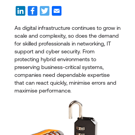
As digital infrastructure continues to grow in
scale and complexity, so does the demand
for skilled professionals in networking, IT
support and cyber security. From
protecting hybrid environments to
preserving business-critical systems,
companies need dependable expertise
that can react quickly, minimise errors and
maximise performance.