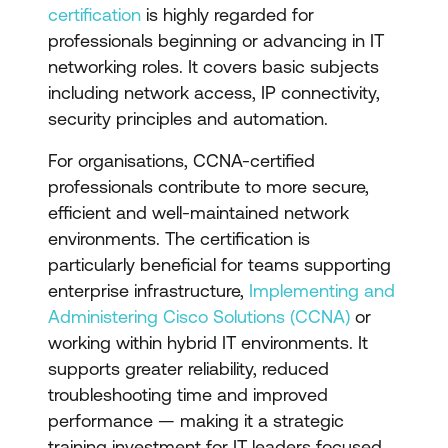
certification
is highly regarded for
professionals beginning or advancing in IT
networking roles. It covers basic subjects
including network access, IP connectivity,
security principles and automation.
For organisations, CCNA-certified
professionals contribute to more secure,
efficient and well-maintained network
environments. The certification is
particularly beneficial for teams supporting
enterprise infrastructure,
Implementing and
Administering Cisco Solutions (CCNA)
or
working within hybrid IT environments. It
supports greater reliability, reduced
troubleshooting time and improved
performance — making it a strategic
training investment for IT leaders focused