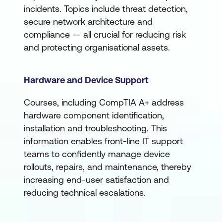
incidents. Topics include threat detection,
secure network architecture and
compliance — all crucial for reducing risk
and protecting organisational assets.
Hardware and Device Support
Courses, including CompTIA A+ address
hardware component identification,
installation and troubleshooting. This
information enables front-line IT support
teams to confidently manage device
rollouts, repairs, and maintenance, thereby
increasing end-user satisfaction and
reducing technical escalations.