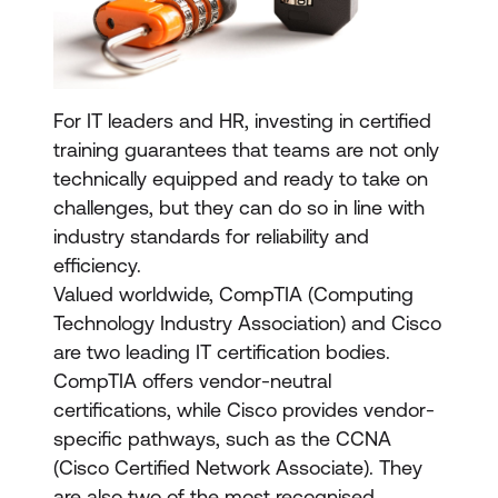
For IT leaders and HR, investing in certified
training guarantees that teams are not only
technically equipped and ready to take on
challenges, but they can do so in line with
industry standards for reliability and
efficiency.
Valued worldwide, CompTIA (Computing
Technology Industry Association) and Cisco
are two leading IT certification bodies.
CompTIA offers vendor-neutral
certifications, while Cisco provides vendor-
specific pathways, such as the CCNA
(Cisco Certified Network Associate). They
are also two of the most recognised