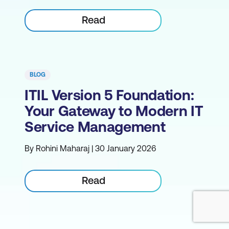
Read
BLOG
ITIL Version 5 Foundation:
Your Gateway to Modern IT
Service Management
By Rohini Maharaj | 30 January 2026
Read