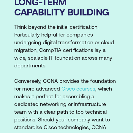
LONG-TERM
CAPABILITY BUILDING
Think beyond the initial certification.
Particularly helpful for companies
undergoing digital transformation or cloud
migration, CompTIA certifications lay a
wide, scalable IT foundation across many
departments.
Conversely, CCNA provides the foundation
for more advanced
Cisco courses
, which
makes it perfect for assembling a
dedicated networking or infrastructure
team with a clear path to top technical
positions. Should your company want to
standardise Cisco technologies, CCNA