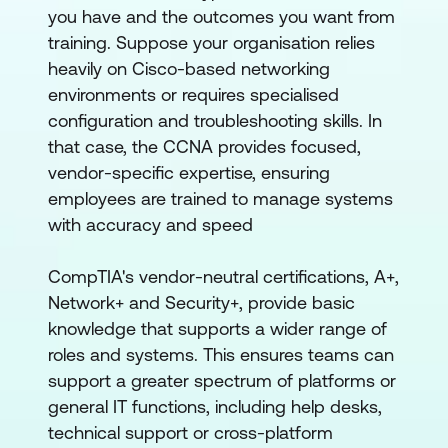
you have and the outcomes you want from
training. Suppose your organisation relies
heavily on Cisco-based networking
environments or requires specialised
configuration and troubleshooting skills. In
that case, the CCNA provides focused,
vendor-specific expertise, ensuring
employees are trained to manage systems
with accuracy and speed
CompTIA's vendor-neutral certifications, A+,
Network+ and Security+, provide basic
knowledge that supports a wider range of
roles and systems. This ensures teams can
support a greater spectrum of platforms or
general IT functions, including help desks,
technical support or cross-platform