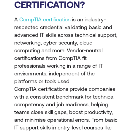
CERTIFICATION?
A
CompTIA certification
is an industry-
respected credential validating basic and
advanced IT skills across technical support,
networking, cyber security, cloud
computing and more. Vendor-neutral
certifications from CompTIA fit
professionals working in a range of IT
environments, independent of the
platforms or tools used.
CompTIA certifications provide companies
with a consistent benchmark for technical
competency and job readiness, helping
teams close skill gaps, boost productivity,
and minimise operational errors. From basic
IT support skills in entry-level courses like