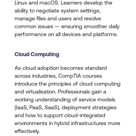
Linux and macOS. Learners develop the
ability to negotiate system settings,
manage files and users and resolve
common issues — ensuring smoother daily
performance on all devices and platforms.
Cloud Computing
As cloud adoption becomes standard
across industries, CompTIA courses
introduce the principles of cloud computing
and virtualisation. Professionals gain a
working understanding of service models
(IaaS, PaaS, SaaS), deployment strategies
and how to support cloud-integrated
environments in hybrid infrastructures more
effectively.