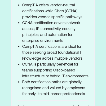
CompTIA offers vendor-neutral
certifications while Cisco (CCNA)
provides vendor-specific pathways
CCNA certification covers network
access, IP connectivity, security
principles, and automation for
enterprise environments
CompTIA certifications are ideal for
those seeking broad foundational IT
knowledge across multiple vendors
CCNA is particularly beneficial for
teams supporting Cisco-based
infrastructure or hybrid IT environments
Both certification paths are globally
recognised and valued by employers
for early- to mid-career professionals