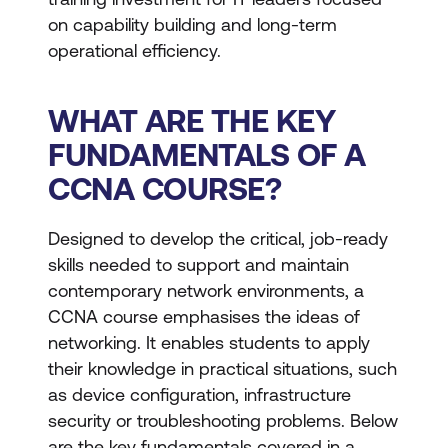
on capability building and long-term
operational efficiency.
WHAT ARE THE KEY
FUNDAMENTALS OF A
CCNA COURSE?
Designed to develop the critical, job-ready
skills needed to support and maintain
contemporary network environments, a
CCNA course emphasises the ideas of
networking. It enables students to apply
their knowledge in practical situations, such
as device configuration, infrastructure
security or troubleshooting problems. Below
are the key fundamentals covered in a