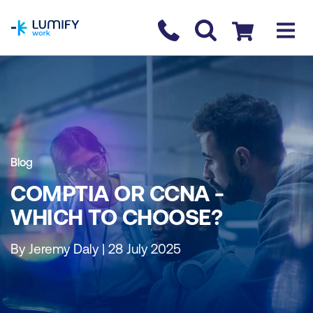
homepage
Contact us
Checkout
Blog
COMPTIA OR CCNA -
WHICH TO CHOOSE?
By Jeremy Daly | 28 July 2025