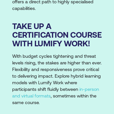
offers a direct path to highly specialised
capabilities.
TAKE UP A
CERTIFICATION COURSE
WITH LUMIFY WORK!
With budget cycles tightening and threat
levels rising, the stakes are higher than ever.
Flexibility and responsiveness prove critical
to delivering impact. Explore hybrid learning
models with Lumify Work where
participants shift fluidly between
in-person
and virtual formats
, sometimes within the
same course.