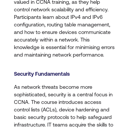
valued in CCNA training, as they help
control network scalability and efficiency.
Participants learn about IPv4 and IPv6
configuration, routing table management,
and how to ensure devices communicate
accurately within a network. This
knowledge is essential for minimising errors
and maintaining network performance.
Security Fundamentals
As network threats become more
sophisticated, security is a central focus in
CCNA. The course introduces access
control lists (ACLs), device hardening and
basic security protocols to help safeguard
infrastructure. IT teams acquire the skills to