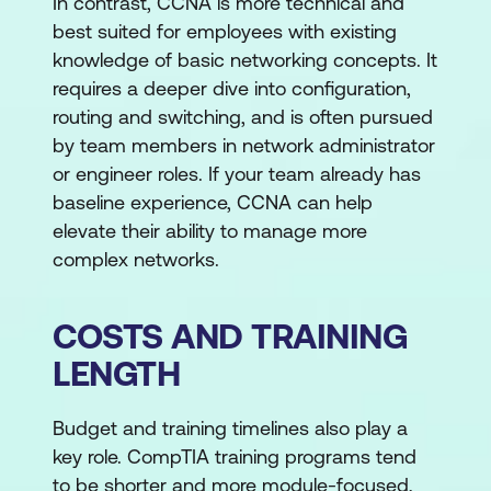
In contrast, CCNA is more technical and
best suited for employees with existing
knowledge of basic networking concepts. It
requires a deeper dive into configuration,
routing and switching, and is often pursued
by team members in network administrator
or engineer roles. If your team already has
baseline experience, CCNA can help
elevate their ability to manage more
complex networks.
COSTS AND TRAINING
LENGTH
Budget and training timelines also play a
key role. CompTIA training programs tend
to be shorter and more module-focused,