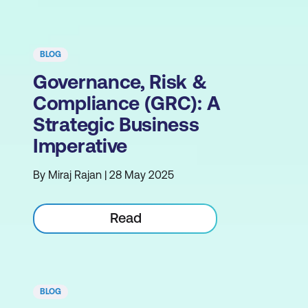
BLOG
Governance, Risk &
Compliance (GRC): A
Strategic Business
Imperative
By Miraj Rajan | 28 May 2025
Read
BLOG