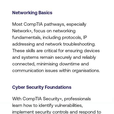
Networking Basics
Most CompTIA pathways, especially
Network+, focus on networking
fundamentals, including protocols, IP
addressing and network troubleshooting.
These skills are critical for ensuring devices
and systems remain securely and reliably
connected, minimising downtime and
communication issues within organisations.
Cyber Security Foundations
With CompTIA Security+, professionals
learn how to identify vulnerabilities,
implement security controls and respond to