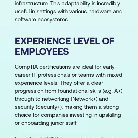
infrastructure. This adaptability is incredibly
useful in settings with various hardware and
software ecosystems.
EXPERIENCE LEVEL OF
EMPLOYEES
CompTIA certifications are ideal for early-
career IT professionals or teams with mixed
experience levels. They offer a clear
progression from foundational skills (e.g. A+)
through to networking (Network+) and
security (Security+), making them a strong
choice for companies investing in upskilling
or onboarding junior staff.