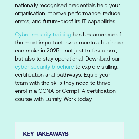
nationally recognised credentials help your
organisation improve performance, reduce
errors, and future-proof its IT capabilities.
Cyber security training
has become one of
the most important investments a business
can make in 2025 - not just to tick a box,
but also to stay operational. Download our
cyber security brochure
to explore skilling,
certification and pathways. Equip your
team with the skills they need to thrive —
enrol in a CCNA or CompTIA certification
course with Lumify Work today.
KEY TAKEAWAYS