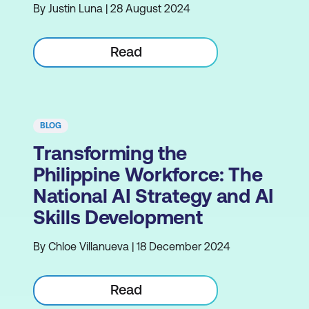
By Justin Luna | 28 August 2024
Read
BLOG
Transforming the
Philippine Workforce: The
National AI Strategy and AI
Skills Development
By Chloe Villanueva | 18 December 2024
Read