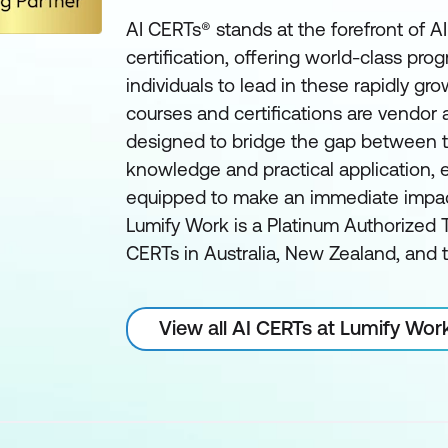
AI CERTs® stands at the forefront of A
certification, offering world-class pro
individuals to lead in these rapidly gro
courses and certifications are vendor
designed to bridge the gap between t
knowledge and practical application, e
equipped to make an immediate impact 
Lumify Work is a Platinum Authorized T
CERTs in Australia, New Zealand, and t
View all AI CERTs at Lumify Wor