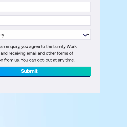
 an enquiry, you agree to the Lumify Work
y and receiving email and other forms of
 from us. You can opt-out at any time.
Submit