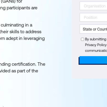
 (GANs) for
ng participants are
 culminating in a
eir skills to address
hem adept in leveraging
By submitting
Privacy Polic
communication
ding certification. The
ided as part of the