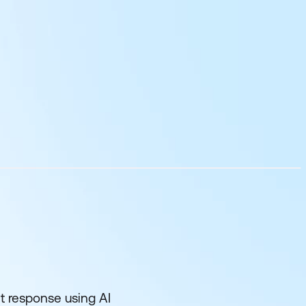
nt response using AI