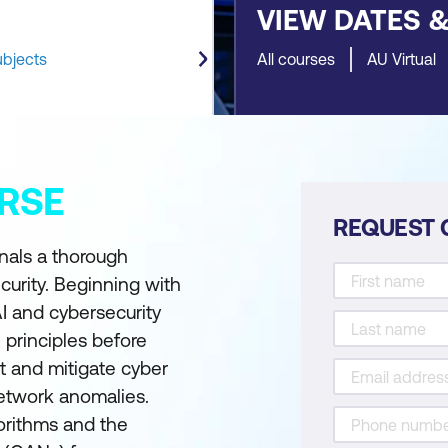
VIEW DATES 
ubjects
All courses
AU Virtual
RSE
REQUEST 
onals a thorough
curity. Beginning with
I and cybersecurity
I principles before
t and mitigate cyber
network anomalies.
gorithms and the