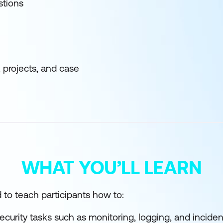
stions
, projects, and case
WHAT YOU’LL LEARN
 to teach participants how to:
curity tasks such as monitoring, logging, and incide