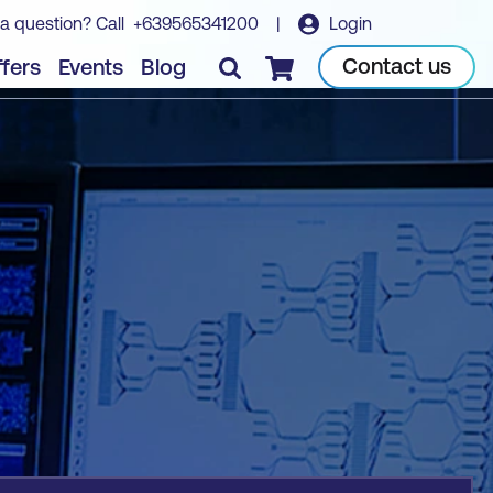
a question? Call
+639565341200
|
Login
Book course
Contact us
fers
Events
Blog
Checkout