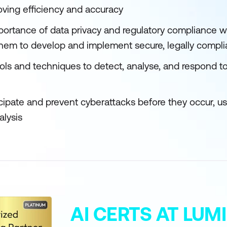
oving efficiency and accuracy
ortance of data privacy and regulatory compliance w
 them to develop and implement secure, legally compl
ls and techniques to detect, analyse, and respond to 
icipate and prevent cyberattacks before they occur, u
alysis
AI CERTS AT LU