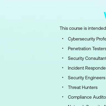
This course is intended 
Cybersecurity Prof
Penetration Tester
Security Consultan
Incident Responde
Security Engineers
Threat Hunters
Compliance Audito