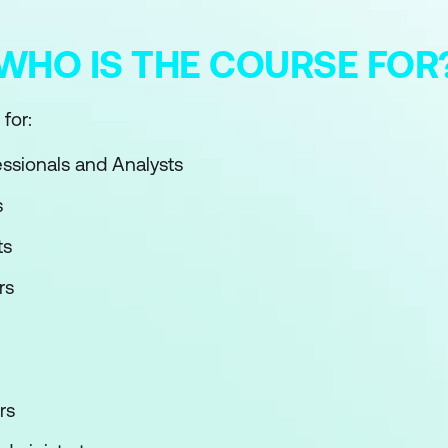
WHO IS THE COURSE FOR
for:
essionals and Analysts
s
ts
rs
rs