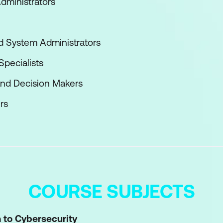
dministrators
nd System Administrators
pecialists
and Decision Makers
rs
COURSE SUBJECTS
n to Cybersecurity