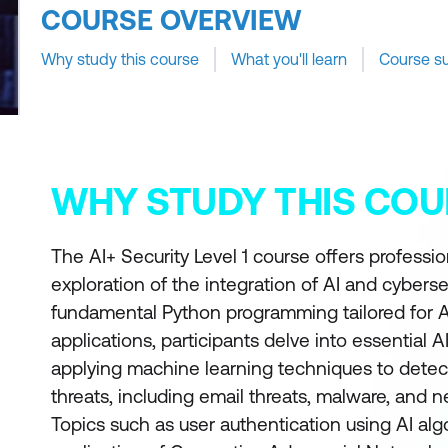
COURSE OVERVIEW
Why study this course
What you'll learn
Course s
WHY STUDY THIS COU
The AI+ Security Level 1 course offers professi
exploration of the integration of AI and cyberse
fundamental Python programming tailored for A
applications, participants delve into essential A
applying machine learning techniques to detec
threats, including email threats, malware, and 
Topics such as user authentication using AI al