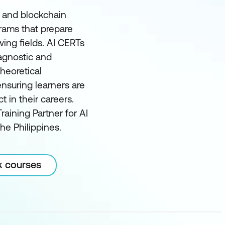
I and blockchain
grams that prepare
wing fields. AI CERTs
 agnostic and
heoretical
nsuring learners are
in their careers.
raining Partner for AI
he Philippines.
k courses