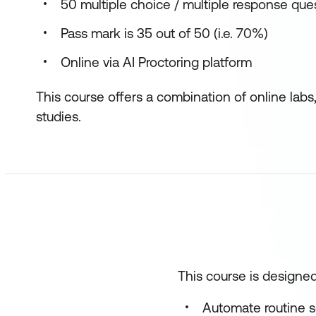
50 multiple choice / multiple response que
Pass mark is 35 out of 50 (i.e. 70%)
Online via AI Proctoring platform
This course offers a combination of online labs
studies.
This course is designed
Automate routine se