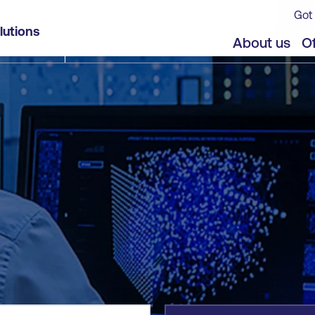
Got 
lutions
jects
About us
Of