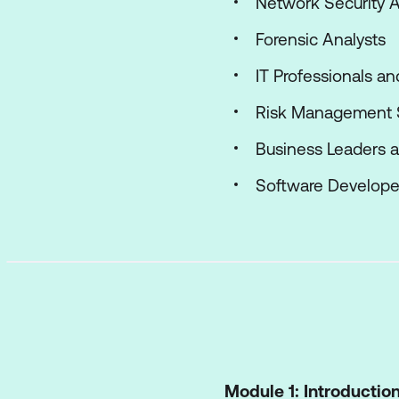
Network Security A
Forensic Analysts
IT Professionals a
Risk Management S
Business Leaders 
Software Develope
Module 1: Introductio