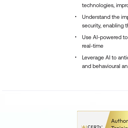
technologies, impr
Understand the imp
security, enabling
Use AI-powered too
real-time
Leverage AI to ant
and behavioural an