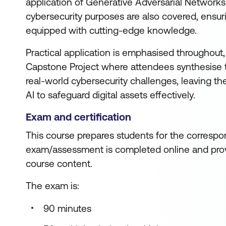
application of Generative Adversarial Networks
cybersecurity purposes are also covered, ensuri
equipped with cutting-edge knowledge.
Practical application is emphasised throughout,
Capstone Project where attendees synthesise th
real-world cybersecurity challenges, leaving t
AI to safeguard digital assets effectively.
Exam and certification
This course prepares students for the correspon
exam/assessment is completed online and prov
course content.
The exam is:
90 minutes