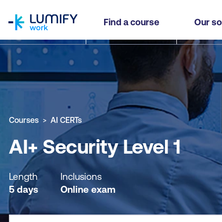
homepage
AI+ Security Level 1
Find a course
Our so
Why study this course
What you'll learn
Course sub
Courses
AI CERTs
AI+ Security Level 1
Length
Inclusions
5 days
Online exam