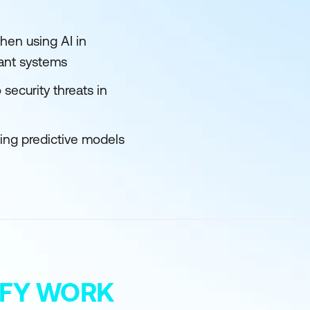
hen using AI in
iant systems
security threats in
sing predictive models
MIFY WORK