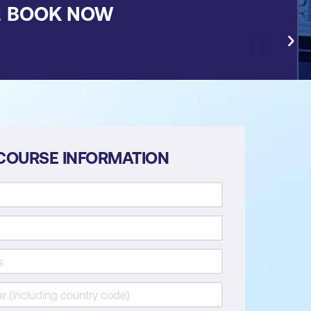
&
BOOK NOW
COURSE INFORMATION