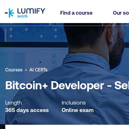
homepage
Bitcoin+ Developer - Self-paced
Find a course
Our so
Why study this course
What you'll learn
Course sub
Courses
AI CERTs
Bitcoin+ Developer - Se
Length
Inclusions
365 days access
Online exam