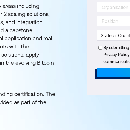
y areas including
 2 scaling solutions,
s, and integration
nd a capstone
l application and real-
nts with the
By submitting
 solutions, apply
Privacy Polic
communication
in the evolving Bitcoin
ding certification. The
ided as part of the