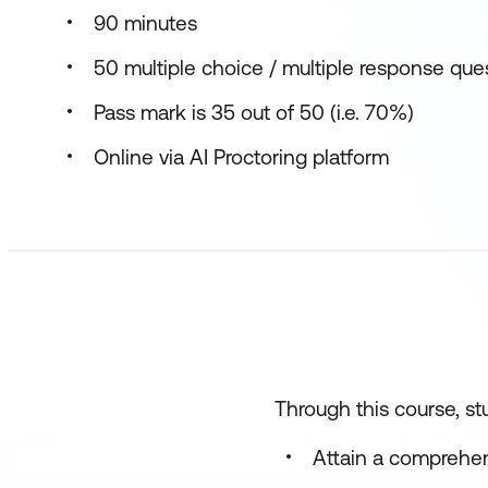
90 minutes
50 multiple choice / multiple response que
Pass mark is 35 out of 50 (i.e. 70%)
Online via AI Proctoring platform
Through this course, stu
Attain a comprehen