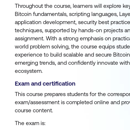
Throughout the course, learners will explore ke
Bitcoin fundamentals, scripting languages, Layer
application development, security best practice
techniques, supported by hands-on projects a
assignment. With a strong emphasis on practica
world problem solving, the course equips stude
experience to build scalable and secure Bitcoin
emerging trends, and confidently innovate with
ecosystem.
Exam and certification
This course prepares students for the correspon
exam/assessment is completed online and prov
course content.
The exam is: