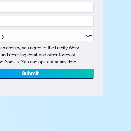
 an enquiry, you agree to the Lumify Work
y and receiving email and other forms of
 from us. You can opt-out at any time.
Submit