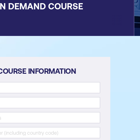
ON DEMAND COURSE
COURSE INFORMATION