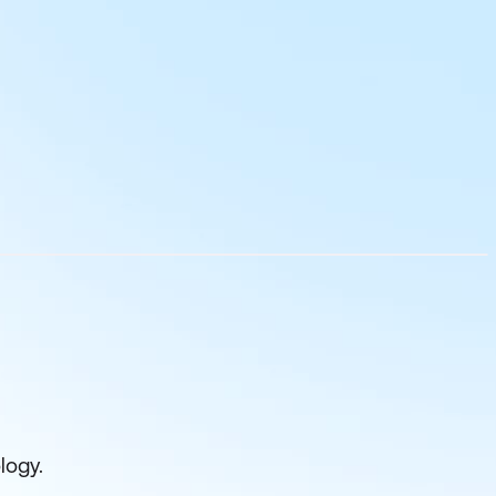
logy.