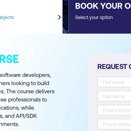
BOOK YOUR 
ubjects
Select your option
RSE
REQUEST 
 software developers,
ners looking to build
es. The course delivers
hese professionals to
ications, while
ns, and API/SDK
onments.