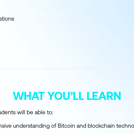
stions
WHAT YOU’LL LEARN
dents will be able to:
sive understanding of Bitcoin and blockchain techno