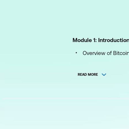
Module 1: Introductio
Overview of Bitcoi
Overview of Block
READ MORE
Module 2: Bitcoin Sc
What is Bitcoin Sc
Scripting Language
Uses of Bitcoin Scr
Execution Conditio