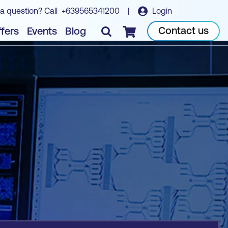
a question? Call
+639565341200
|
Login
Book course
Contact us
fers
Events
Blog
Checkout