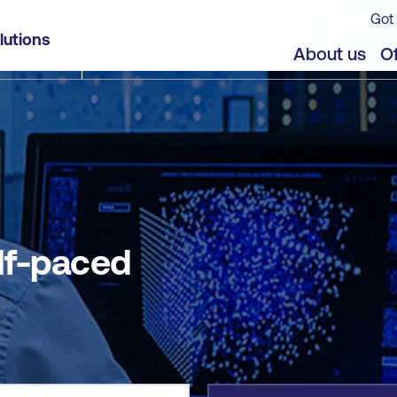
Got 
lutions
jects
About us
Of
lf-paced