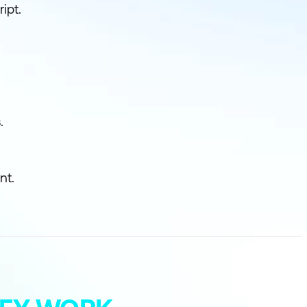
ipt.
.
nt.