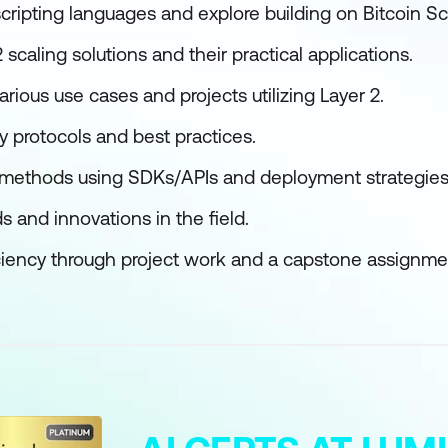
scripting languages and explore building on Bitcoin Scr
 scaling solutions and their practical applications.
arious use cases and projects utilizing Layer 2.
y protocols and best practices.
 methods using SDKs/APIs and deployment strategies
s and innovations in the field.
iency through project work and a capstone assignme