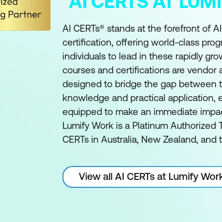
AI CERTS AT LU
AI CERTs® stands at the forefront of A
certification, offering world-class pro
individuals to lead in these rapidly gro
courses and certifications are vendor
designed to bridge the gap between t
knowledge and practical application, e
equipped to make an immediate impact 
Lumify Work is a Platinum Authorized T
CERTs in Australia, New Zealand, and t
View all AI CERTs at Lumify Wor