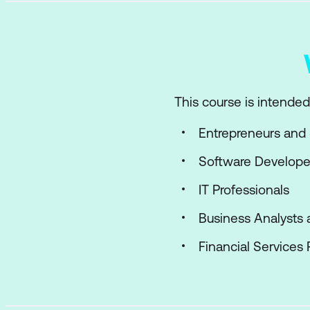
This course is intended 
Entrepreneurs and 
Software Develope
IT Professionals
Business Analysts 
Financial Services 