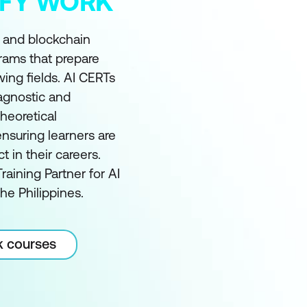
MIFY WORK
I and blockchain
grams that prepare
wing fields. AI CERTs
 agnostic and
heoretical
nsuring learners are
in their careers.
raining Partner for AI
he Philippines.
k courses