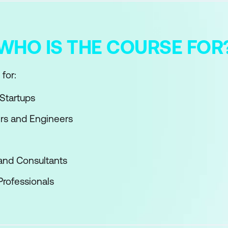
WHO IS THE COURSE FOR
for:
Startups
rs and Engineers
and Consultants
Professionals