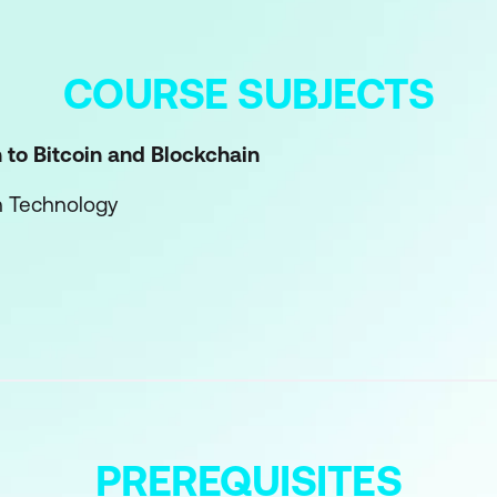
COURSE SUBJECTS
n to Bitcoin and Blockchain
n Technology
chain Technology
ripting Languages
ripting Language?
 Basics
ipts
PREREQUISITES
n of Scripts