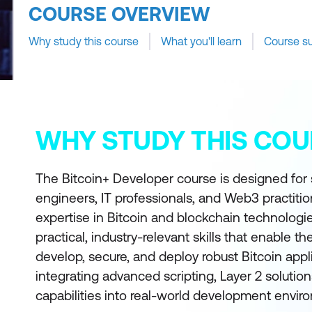
COURSE OVERVIEW
Why study this course
What you'll learn
Course s
WHY STUDY THIS COU
The Bitcoin+ Developer course is designed for
engineers, IT professionals, and Web3 practitio
expertise in Bitcoin and blockchain technologi
practical, industry-relevant skills that enable t
develop, secure, and deploy robust Bitcoin appl
integrating advanced scripting, Layer 2 solutio
capabilities into real-world development envir