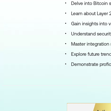
Delve into Bitcoin 
Learn about Layer 2
Gain insights into v
Understand securit
Master integration
Explore future trend
Demonstrate profic