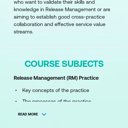
who want to validate their skills and
knowledge in Release Management or are
aiming to establish good cross-practice
collaboration and effective service value
streams.
COURSE SUBJECTS
Release Management (RM)
Practice
Key concepts of the practice
The processes of the practice
The roles and competences of the
READ MORE
practice