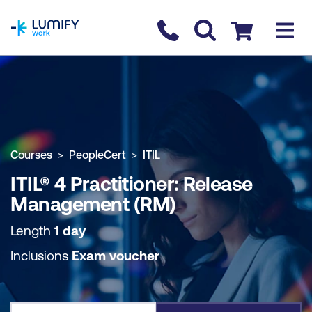
homepage
Contact us
Checkout
COURSE OVERVIEW
BOOK COURSE
Courses
PeopleCert
ITIL
ITIL® 4 Practitioner: Release
Management (RM)
Length
1 day
Inclusions
Exam voucher