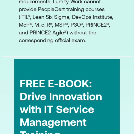
requirements, Lumify Work cannot
provide PeopleCert training courses
(ITIL®, Lean Six Sigma, DevOps Institute,
MoP®, M_o_R®, MSP®, P3O®, PRINCE2®,
and PRINCE2 Agile®) without the
corresponding official exam.
FREE E-BOOK:
Drive Innovation
with IT Service
Management