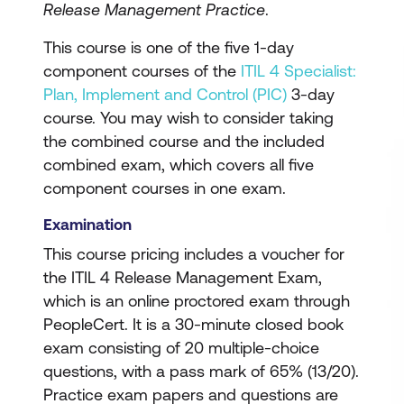
Release Management Practice
.
This course is one of the five 1-day
component courses of the
ITIL 4 Specialist:
Plan, Implement and Control (PIC)
3-day
course. You may wish to consider taking
the combined course and the included
combined exam, which covers all five
component courses in one exam.
Examination
This course pricing includes a voucher for
the ITIL 4 Release Management Exam,
which is an online proctored exam through
PeopleCert. It is a 30-minute closed book
exam consisting of 20 multiple-choice
questions, with a pass mark of 65% (13/20).
Practice exam papers and questions are