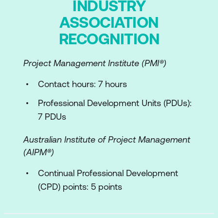
INDUSTRY
ASSOCIATION
RECOGNITION
Project Management Institute (PMI­®)
Contact hours: 7 hours
Professional Development Units (PDUs):
7 PDUs
Australian Institute of Project Management
(AIPM®)
Continual Professional Development
(CPD) points: 5 points