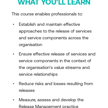
WHAT YOU’LL LEARN
This course enables professionals to:
Establish and maintain effective
approaches to the release of services
and service components across the
organisation
Ensure effective release of services and
service components in the context of
the organisation’s value streams and
service relationships
Reduce risks and losses resulting from
releases
Measure, assess and develop the
Release Management practice