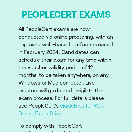
PEOPLECERT EXAMS
All PeopleCert exams are now
conducted via online proctoring, with an
improved web-based platform released
in February 2024. Candidates can
schedule their exam for any time within
the voucher validity period of 12
months, to be taken anywhere, on any
Windows or Mac computer. Live
proctors will guide and invigilate the
exam process. For full details please
see PeopleCert's
Guidelines for Web-
Based Exam Driver
.
To comply with PeopleCert