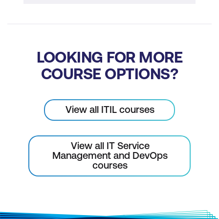
LOOKING FOR MORE
COURSE OPTIONS?
View all ITIL courses
View all IT Service
Management and DevOps
courses