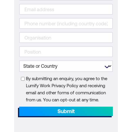
By submitting an enquiry, you agree to the
Lumify Work Privacy Policy and receiving
email and other forms of communication
from us. You can opt-out at any time.
Submit