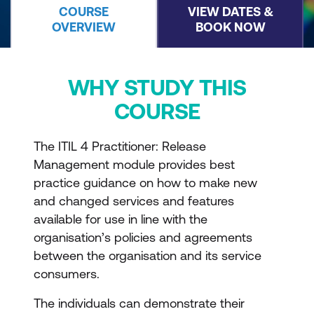
COURSE
VIEW DATES &
OVERVIEW
BOOK NOW
WHY STUDY THIS
COURSE
The ITIL 4 Practitioner: Release
Management module provides best
practice guidance on how to make new
and changed services and features
available for use in line with the
organisation’s policies and agreements
between the organisation and its service
consumers.
The individuals can demonstrate their