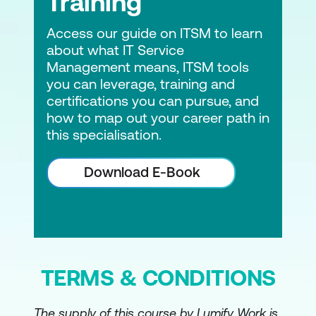
Training
Access our guide on ITSM to learn
about what IT Service
Management means, ITSM tools
you can leverage, training and
certifications you can pursue, and
how to map out your career path in
this specialisation.
Download E-Book
TERMS & CONDITIONS
The supply of this course by Lumify Work is