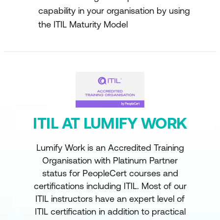
capability in your organisation by using
the ITIL Maturity Model
ITIL AT LUMIFY WORK
Lumify Work is an Accredited Training
Organisation with Platinum Partner
status for PeopleCert courses and
certifications including ITIL. Most of our
ITIL instructors have an expert level of
ITIL certification in addition to practical