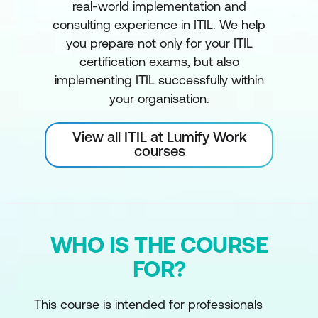
real-world implementation and
consulting experience in ITIL. We help
you prepare not only for your ITIL
certification exams, but also
implementing ITIL successfully within
your organisation.
View all ITIL at Lumify Work
courses
WHO IS THE COURSE
FOR?
This course is intended for professionals