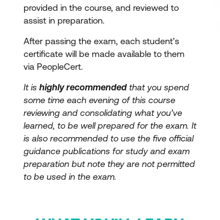
provided in the course, and reviewed to
assist in preparation.
After passing the exam, each student’s
certificate will be made available to them
via PeopleCert.
It is
highly recommended
that you spend
some time each evening of this course
reviewing and consolidating what you’ve
learned, to be well prepared for the exam. It
is also recommended to use the five official
guidance publications for study and exam
preparation but note they are not permitted
to be used in the exam.