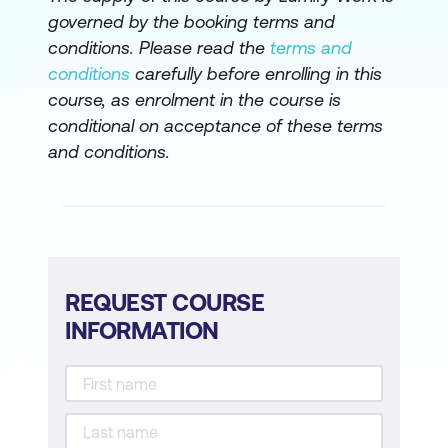
governed by the booking terms and
conditions. Please read the
terms and
conditions
carefully before enrolling in this
course, as enrolment in the course is
conditional on acceptance of these terms
and conditions.
REQUEST COURSE
INFORMATION