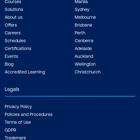
Courses
Manila
Solutions
Sydney
About us
Melbourne
Offers
Brisbane
Careers
Perth
Schedules
Canberra
Certifications
Adelaide
Events
Auckland
Blog
Wellington
Accredited Learning
Christchurch
Legals
Privacy Policy
Policies and Procedures
Terms of Use
GDPR
Trademark