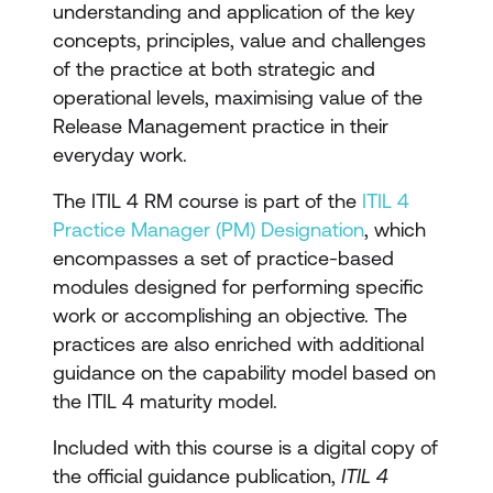
understanding and application of the key
concepts, principles, value and challenges
of the practice at both strategic and
operational levels, maximising value of the
Release Management practice in their
everyday work.
The ITIL 4 RM course is part of the
ITIL 4
Practice Manager (PM) Designation
, which
encompasses a set of practice-based
modules designed for performing specific
work or accomplishing an objective. The
practices are also enriched with additional
guidance on the capability model based on
the ITIL 4 maturity model.
Included with this course is a digital copy of
the official guidance publication,
ITIL 4