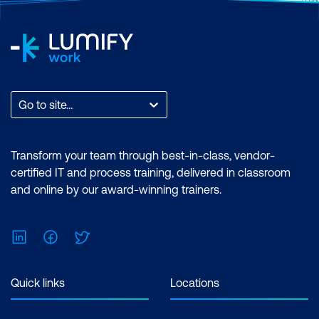
Go to site...
Transform your team through best-in-class, vendor-
certified IT and process training, delivered in classroom
and online by our award-winning trainers.
LinkedIn
Facebook
Twitter
Quick links
Locations