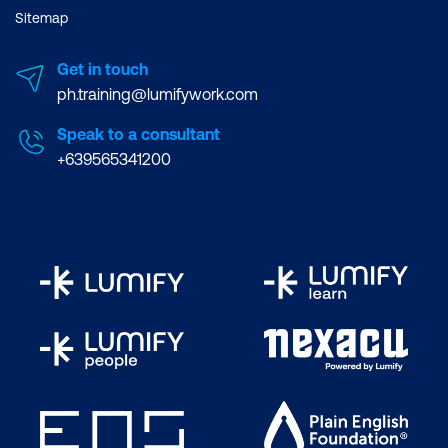
Sitemap
Get in touch
ph.training@lumifywork.com
Speak to a consultant
+639565341200