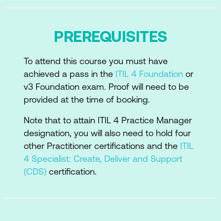
How information and technology
support and enable the practice
PREREQUISITES
The role of partners and suppliers in the
practice
To attend this course you must have
How the ITIL capability model can be
achieved a pass in the
ITIL 4 Foundation
or
used to develop the practice
v3 Foundation exam. Proof will need to be
provided at the time of booking.
Recommendations for the practice
success
Note that to attain ITIL 4 Practice Manager
designation, you will also need to hold four
other Practitioner certifications and the
ITIL
4 Specialist: Create, Deliver and Support
(CDS)
certification.