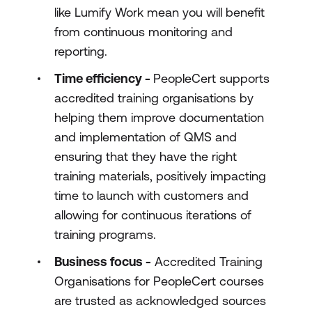
like Lumify Work mean you will benefit
from continuous monitoring and
reporting.
Time efficiency -
PeopleCert supports
accredited training organisations by
helping them improve documentation
and implementation of QMS and
ensuring that they have the right
training materials, positively impacting
time to launch with customers and
allowing for continuous iterations of
training programs.
Business focus -
Accredited Training
Organisations for PeopleCert courses
are trusted as acknowledged sources