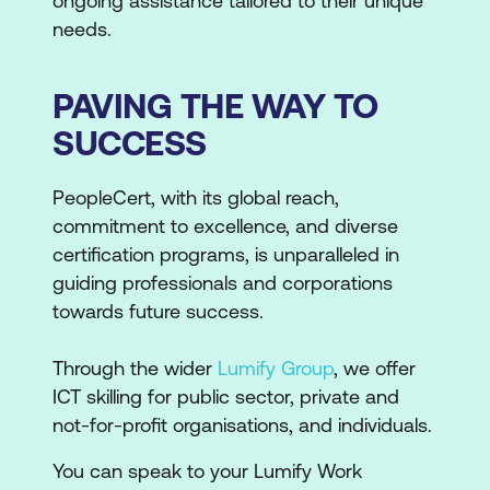
ongoing assistance tailored to their unique
needs.
PAVING THE WAY TO
SUCCESS
PeopleCert, with its global reach,
commitment to excellence, and diverse
certification programs, is unparalleled in
guiding professionals and corporations
towards future success.
Through the wider
Lumify Group
, we offer
ICT skilling for public sector, private and
not-for-profit organisations, and individuals.
You can speak to your Lumify Work