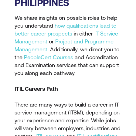
PHILIPPINES
We share insights on possible roles to help
you understand
how qualifications lead to
better career prospects
in either
IT Service
Management
or
Project and Programme
Management
. Additionally, we direct you to
the
PeopleCert Courses
and Accreditation
and Examination services that can support
you along each pathway.
ITIL Careers Path
There are many ways to build a career in IT
service management (ITSM), depending on
your experience and expertise. While jobs
will vary between employers, industries and