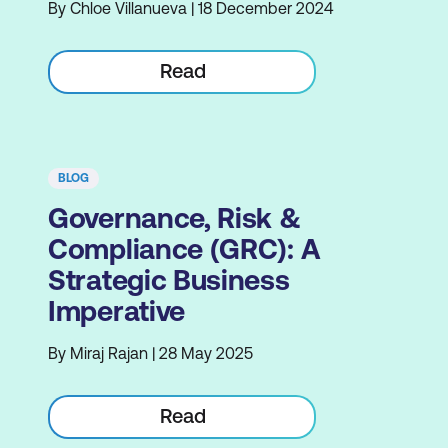
By Chloe Villanueva | 18 December 2024
Read
BLOG
Governance, Risk &
Compliance (GRC): A
Strategic Business
Imperative
By Miraj Rajan | 28 May 2025
Read