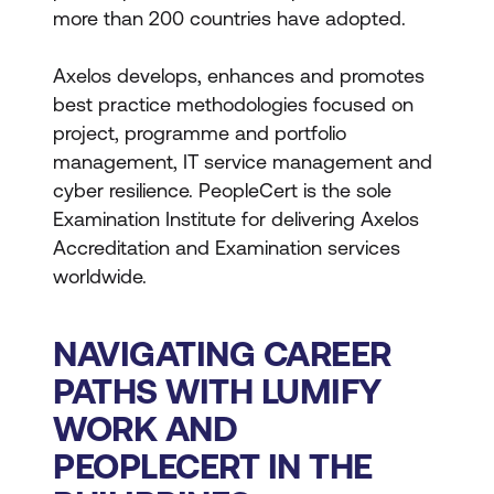
more than 200 countries have adopted.
Axelos develops, enhances and promotes
best practice methodologies focused on
project, programme and portfolio
management, IT service management and
cyber resilience. PeopleCert is the sole
Examination Institute for delivering Axelos
Accreditation and Examination services
worldwide.
NAVIGATING CAREER
PATHS WITH LUMIFY
WORK AND
PEOPLECERT IN THE