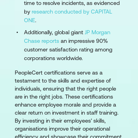
time to resolve incidents, as evidenced
by
research conducted by CAPITAL
ONE
.
Additionally, global giant
JP Morgan
Chase reports
an impressive 90%
customer satisfaction rating among
corporations worldwide.
PeopleCert certifications serve as a
testament to the skills and expertise of
individuals, ensuring that the right people
are in the right jobs. These certifications
enhance employee morale and provide a
clear return on investment in staff training.
By investing in their employees' skills,
organisations improve their operational
efficiency and showcase their commitment