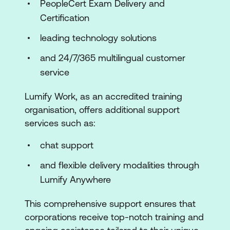
PeopleCert Exam Delivery and
Certification
leading technology solutions
and 24/7/365 multilingual customer
service
Lumify Work, as an accredited training
organisation, offers additional support
services such as:
chat support
and flexible delivery modalities through
Lumify Anywhere
This comprehensive support ensures that
corporations receive top-notch training and