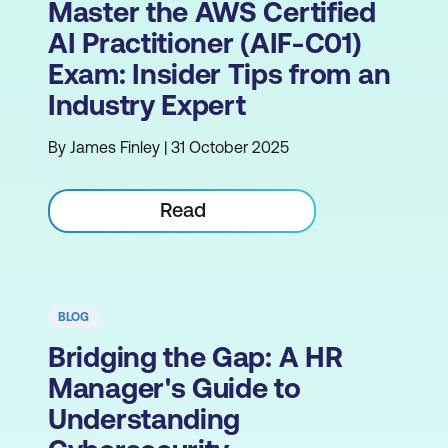
Master the AWS Certified
AI Practitioner (AIF-C01)
Exam: Insider Tips from an
Industry Expert
By James Finley | 31 October 2025
Read
BLOG
Bridging the Gap: A HR
Manager's Guide to
Understanding