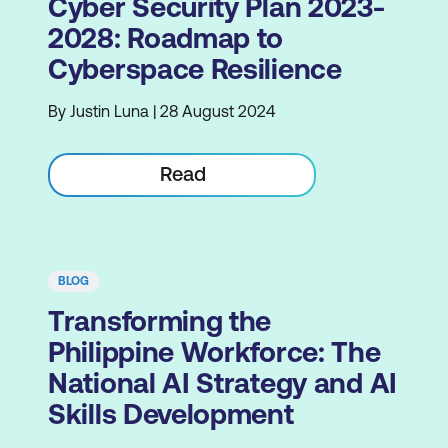
Cyber Security Plan 2023-
2028: Roadmap to
Cyberspace Resilience
By Justin Luna | 28 August 2024
Read
BLOG
Transforming the
Philippine Workforce: The
National AI Strategy and AI
Skills Development