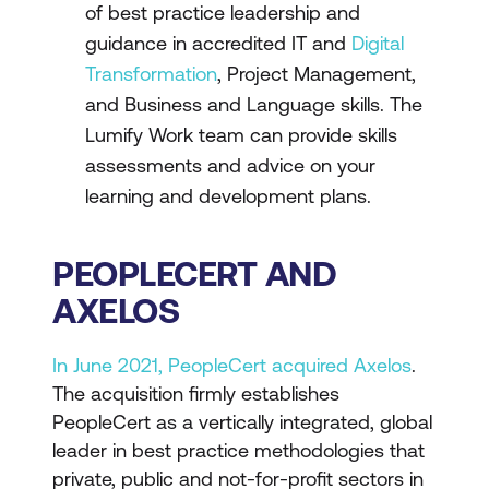
of best practice leadership and
guidance in accredited IT and
Digital
Transformation
, Project Management,
and Business and Language skills. The
Lumify Work team can provide
skills
assessments
and advice on your
learning and development plans.
PEOPLECERT AND
AXELOS
In June 2021, PeopleCert acquired Axelos
.
The acquisition firmly establishes
PeopleCert as a vertically integrated, global
leader in best practice methodologies that
private, public and not-for-profit sectors in