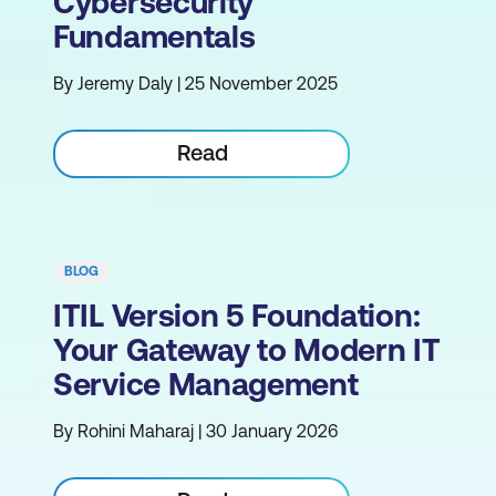
Cybersecurity
Fundamentals
By Jeremy Daly | 25 November 2025
Read
BLOG
ITIL Version 5 Foundation:
Your Gateway to Modern IT
Service Management
By Rohini Maharaj | 30 January 2026