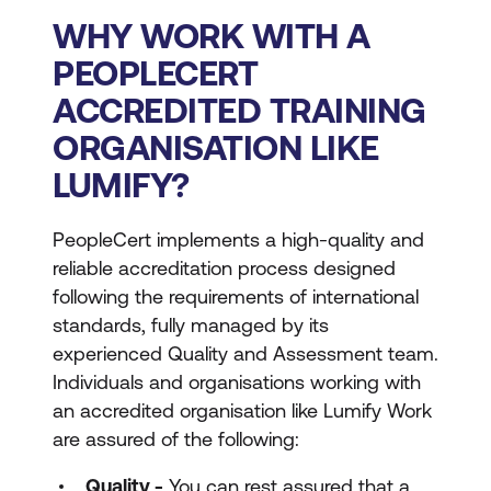
WHY WORK WITH A
PEOPLECERT
ACCREDITED TRAINING
ORGANISATION LIKE
LUMIFY?
PeopleCert implements a high-quality and
reliable accreditation process designed
following the requirements of international
standards, fully managed by its
experienced Quality and Assessment team.
Individuals and organisations working with
an accredited organisation like Lumify Work
are assured of the following:
Quality -
You can rest assured that a