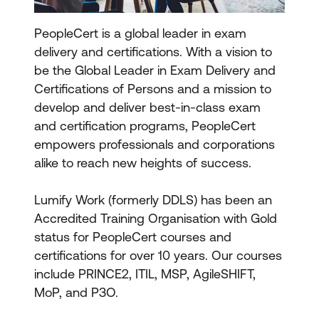
PeopleCert is a global leader in exam
delivery and certifications. With a vision to
be the Global Leader in Exam Delivery and
Certifications of Persons and a mission to
develop and deliver best-in-class exam
and certification programs, PeopleCert
empowers professionals and corporations
alike to reach new heights of success.
Lumify Work (formerly DDLS) has been an
Accredited Training Organisation with Gold
status for PeopleCert courses and
certifications for over 10 years. Our courses
include PRINCE2, ITIL, MSP, AgileSHIFT,
MoP, and P3O.