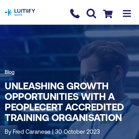
homepage
Contact us
Checkout
Blog
UNLEASHING GROWTH
OPPORTUNITIES WITH A
PEOPLECERT ACCREDITED
TRAINING ORGANISATION
By Fred Caranese | 30 October 2023