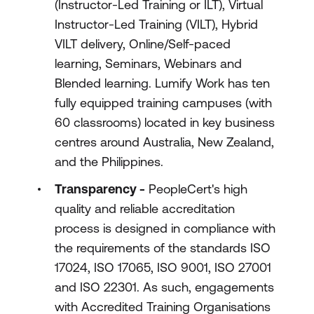
(Instructor-Led Training or ILT), Virtual
Instructor-Led Training (VILT), Hybrid
VILT delivery, Online/Self-paced
learning, Seminars, Webinars and
Blended learning. Lumify Work has ten
fully equipped training campuses (with
60 classrooms) located in key business
centres around Australia, New Zealand,
and the Philippines.
Transparency -
PeopleCert's high
quality and reliable accreditation
process is designed in compliance with
the requirements of the standards ISO
17024, ISO 17065, ISO 9001, ISO 27001
and ISO 22301. As such, engagements
with Accredited Training Organisations