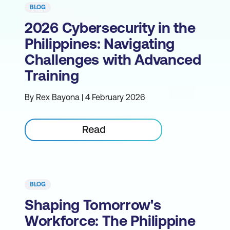
BLOG
2026 Cybersecurity in the
Philippines: Navigating
Challenges with Advanced
Training
By Rex Bayona | 4 February 2026
Read
BLOG
Shaping Tomorrow's
Workforce: The Philippine