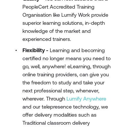
PeopleCert Accredited Training
Organisation like Lumify Work provide
superior learning solutions, in-depth
knowledge of the market and
experienced trainers.
Flexibility -
Learning and becoming
certified no longer means you need to
go, well, anywhere! eLearning, through
online training providers, can give you
the freedom to study and take your
next professional step, whenever,
wherever. Through
Lumify Anywhere
and our telepresence technology, we
offer delivery modalities such as
Traditional classroom delivery