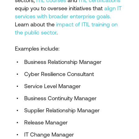
sectors,
ITIL courses
and
ITIL certifications
equip you to oversee initiatives that
align IT
services with broader enterprise goals.
Learn about the
impact of ITIL training on
the public sector
.
Examples include:
Business Relationship Manager
Cyber Resilience Consultant
Service Level Manager
Business Continuity Manager
Supplier Relationship Manager
Release Manager
IT Change Manager