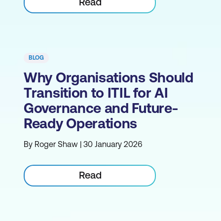
Read
BLOG
Why Organisations Should
Transition to ITIL for AI
Governance and Future-
Ready Operations
By Roger Shaw | 30 January 2026
Read