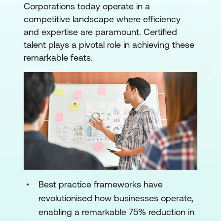
Corporations today operate in a
competitive landscape where efficiency
and expertise are paramount. Certified
talent plays a pivotal role in achieving these
remarkable feats.
Best practice frameworks have
revolutionised how businesses operate,
enabling a remarkable 75% reduction in