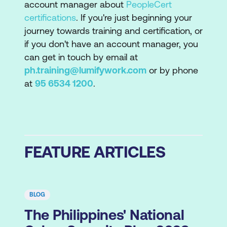
account manager about
PeopleCert
certifications
. If you're just beginning your
journey towards training and certification, or
if you don't have an account manager, you
can get in touch by email at
ph.training@lumifywork.com
or by phone
at
95 6534 1200
.
FEATURE ARTICLES
BLOG
The Philippines' National