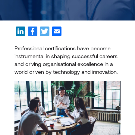
Professional certifications have become
instrumental in shaping successful careers
and driving organisational excellence in a
world driven by technology and innovation.