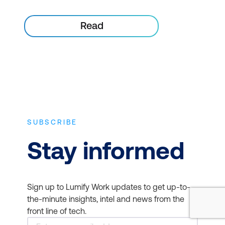
Read
SUBSCRIBE
Stay informed
Sign up to Lumify Work updates to get up-to-
the-minute insights, intel and news from the
front line of tech.