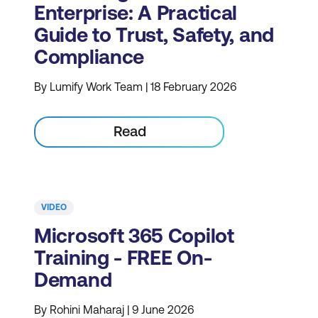
Enterprise: A Practical
Guide to Trust, Safety, and
Compliance
By Lumify Work Team | 18 February 2026
Read
VIDEO
Microsoft 365 Copilot
Training - FREE On-
Demand
By Rohini Maharaj | 9 June 2026