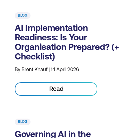
BLOG
AI Implementation
Readiness: Is Your
Organisation Prepared? (+
Checklist)
By Brent Knauf | 14 April 2026
Read
BLOG
Governing AI in the