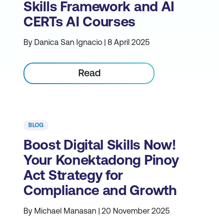
Skills Framework and AI
CERTs AI Courses
By Danica San Ignacio | 8 April 2025
Read
BLOG
Boost Digital Skills Now!
Your Konektadong Pinoy
Act Strategy for
Compliance and Growth
By Michael Manasan | 20 November 2025