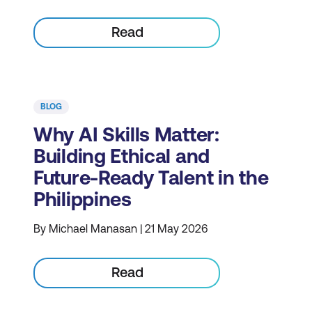
Read
BLOG
Why AI Skills Matter:
Building Ethical and
Future-Ready Talent in the
Philippines
By Michael Manasan | 21 May 2026
Read