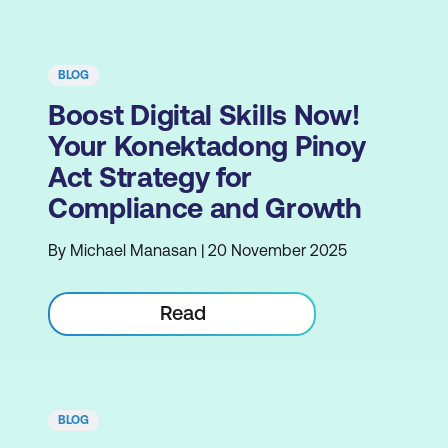
BLOG
Boost Digital Skills Now!
Your Konektadong Pinoy
Act Strategy for
Compliance and Growth
By Michael Manasan | 20 November 2025
Read
BLOG