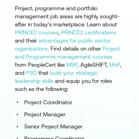
Project, programme and portfolio
management job areas are highly sought-
after in today’s marketplace. Learn about
PRINCE2 courses
,
PRINCE2 certifications
and their
advantages for public sector
organisations
. Find details on other
Project
and Programme management courses
from PeopleCert like
MSP
, AgileSHIFT,
MoP
,
and
P3O
that
build your strategic
leadership skills
and equip you for roles
such as the following:
Project Coordinator
Project Manager
Senior Project Manager
Programme Coordinator