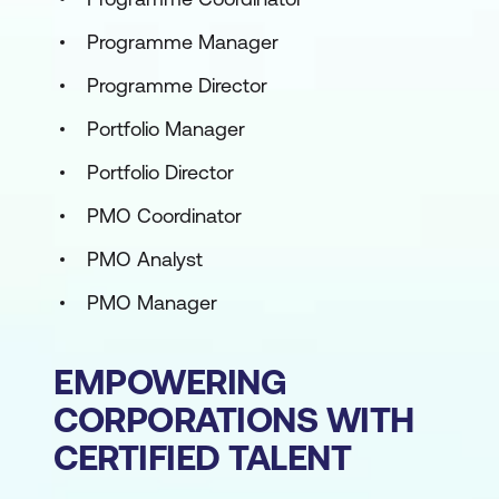
Programme Manager
Programme Director
Portfolio Manager
Portfolio Director
PMO Coordinator
PMO Analyst
PMO Manager
EMPOWERING
CORPORATIONS WITH
CERTIFIED TALENT