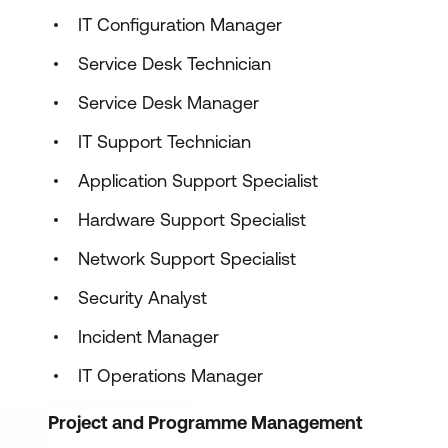
IT Configuration Manager
Service Desk Technician
Service Desk Manager
IT Support Technician
Application Support Specialist
Hardware Support Specialist
Network Support Specialist
Security Analyst
Incident Manager
IT Operations Manager
Project and Programme Management