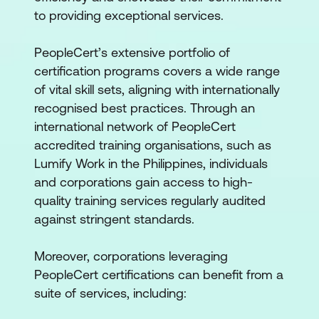
to providing exceptional services.
PeopleCert’s extensive portfolio of
certification programs covers a wide range
of vital skill sets, aligning with internationally
recognised best practices. Through an
international network of PeopleCert
accredited training organisations, such as
Lumify Work in the Philippines, individuals
and corporations gain access to high-
quality training services regularly audited
against stringent standards.
Moreover, corporations leveraging
PeopleCert certifications can benefit from a
suite of services, including: