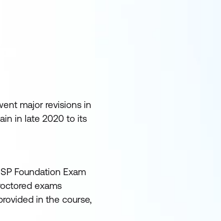
ent major revisions in
n in late 2020 to its
 MSP Foundation Exam
proctored exams
rovided in the course,