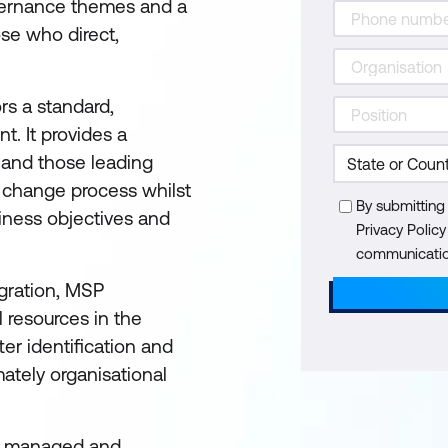
governance themes and a
ose who direct,
rs a standard,
. It provides a
and those leading
e change process whilst
By submitting
iness objectives and
Privacy Polic
communication
egration, MSP
 resources in the
ter identification and
tely organisational
all managed and