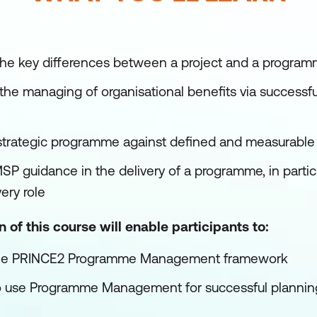
the key differences between a project and a progra
the managing of organisational benefits via success
trategic programme against defined and measurabl
SP guidance in the delivery of a programme, in partic
ery role
of this course will enable participants to:
 the PRINCE2 Programme Management framework
 use Programme Management for successful planning