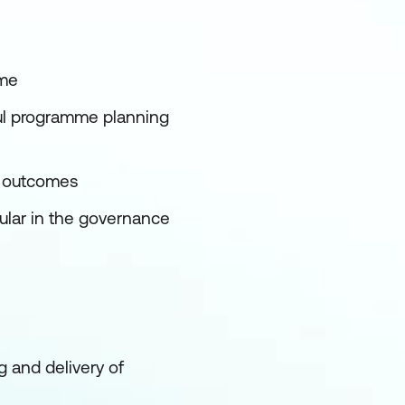
mme
ful programme planning
e outcomes
ular in the governance
 and delivery of