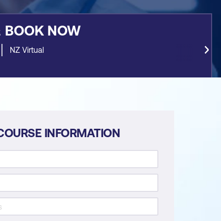
&
BOOK NOW
NZ Virtual
COURSE INFORMATION