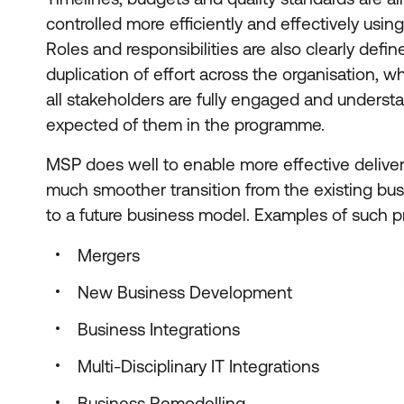
controlled more efficiently and effectively usi
Roles and responsibilities are also clearly defin
duplication of effort across the organisation, whi
all stakeholders are fully engaged and underst
expected of them in the programme.
MSP does well to enable more effective delive
much smoother transition from the existing bus
to a future business model. Examples of such 
Mergers
New Business Development
Business Integrations
Multi-Disciplinary IT Integrations
Business Remodelling