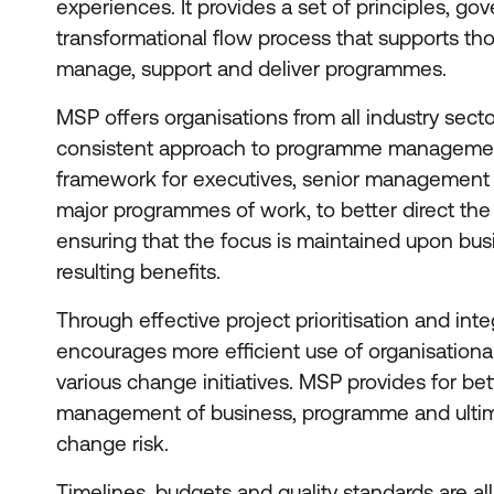
experiences. It provides a set of principles, 
transformational flow process that supports th
manage, support and deliver programmes.
MSP offers organisations from all industry secto
consistent approach to programme management
framework for executives, senior management 
major programmes of work, to better direct th
ensuring that the focus is maintained upon bus
resulting benefits.
Through effective project prioritisation and int
encourages more efficient use of organisational
various change initiatives. MSP provides for bet
management of business, programme and ultima
change risk.
Timelines, budgets and quality standards are 