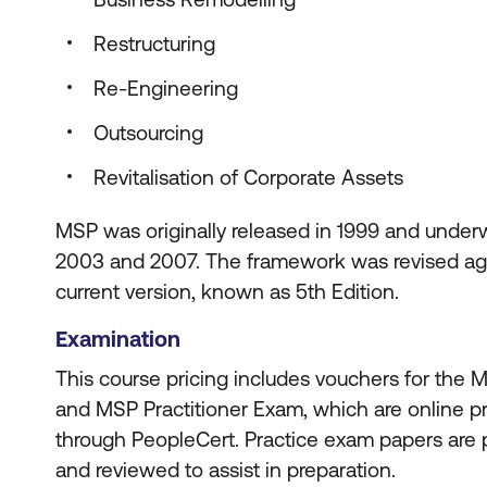
Restructuring
Re-Engineering
Outsourcing
Revitalisation of Corporate Assets
MSP was originally released in 1999 and underw
2003 and 2007. The framework was revised agai
current version, known as 5th Edition.
Examination
This course pricing includes vouchers for the
and MSP Practitioner Exam, which are online 
through PeopleCert. Practice exam papers are p
and reviewed to assist in preparation.