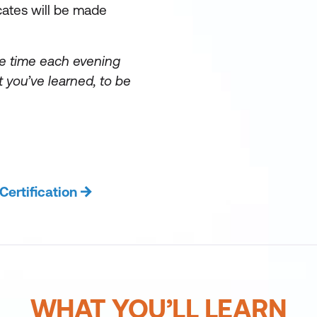
cates will be made
e time each evening
 you’ve learned, to be
rtification
WHAT YOU’LL LEARN