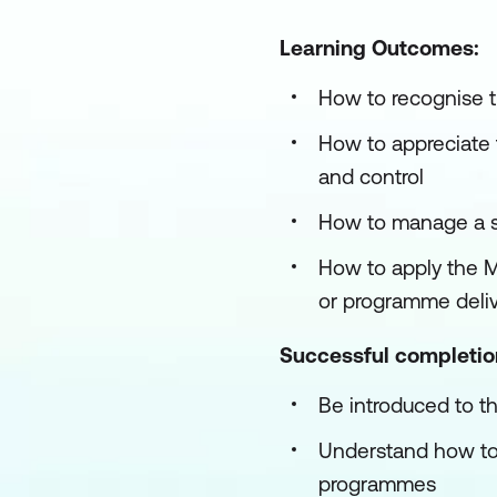
Learning Outcomes:
How to recognise 
How to appreciate 
and control
How to manage a s
How to apply the M
or programme deliv
Successful completion 
Be introduced to
Understand how to
programmes