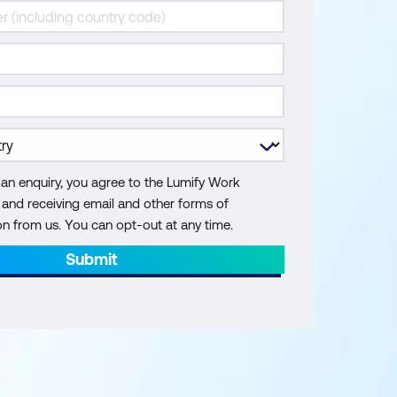
 an enquiry, you agree to the Lumify Work
y and receiving email and other forms of
 from us. You can opt-out at any time.
Submit