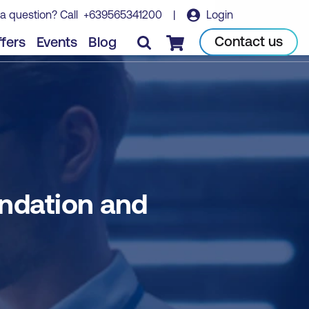
a question? Call
+639565341200
|
Login
Book course
Contact us
fers
Events
Blog
Checkout
dation and