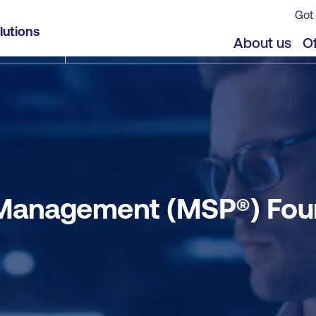
Got 
ation and Practitioner Combined
lutions
jects
Offers
About us
Of
anagement (MSP®) Foun