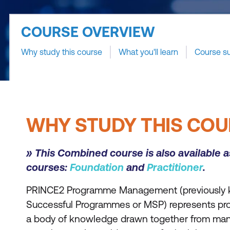
COURSE OVERVIEW
Why study this course
What you'll learn
Course s
WHY STUDY THIS COU
» This Combined course is also available 
courses:
Foundation
and
Practitioner
.
PRINCE2 Programme Management (previously
Successful Programmes or MSP) represents pro
a body of knowledge drawn together from many 