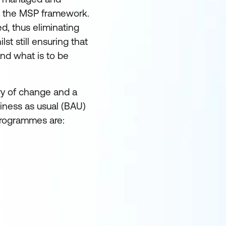
ng the MSP framework.
ed, thus eliminating
lst still ensuring that
and what is to be
ry of change and a
iness as usual (BAU)
programmes are: