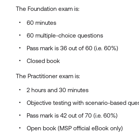
The Foundation exam is:
60 minutes
60 multiple-choice questions
Pass mark is 36 out of 60 (i.e. 60%)
Closed book
The Practitioner exam is:
2 hours and 30 minutes
Objective testing with scenario-based que
Pass mark is 42 out of 70 (i.e. 60%)
Open book (MSP official eBook only)