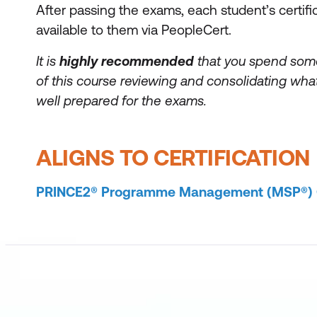
After passing the exams, each student’s certifi
available to them via PeopleCert.
It is
highly recommended
that you spend som
of this course reviewing and consolidating what
well prepared for the exams.
ALIGNS TO CERTIFICATION
PRINCE2® Programme Management (MSP®) Ce