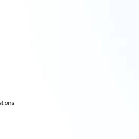
stions