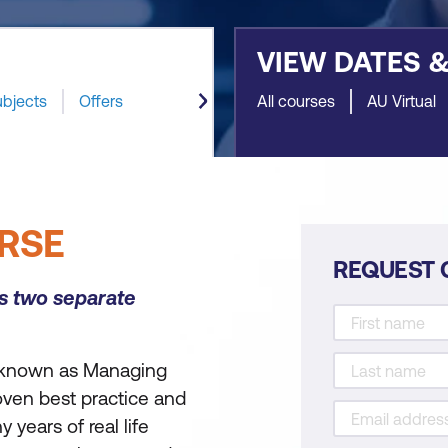
VIEW DATES 
ubjects
Offers
All courses
AU Virtual
RSE
REQUEST 
as two separate
 known as Managing
ven best practice and
years of real life