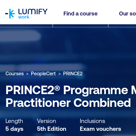
homepage
PRINCE2® Programme Management (MSP®) Found
Find a course
Our so
Why study this course
What you'll learn
Course sub
Courses
PeopleCert
PRINCE2
PRINCE2® Programme M
Practitioner Combined
Length
Version
Inclusions
5 days
5th Edition
Exam vouchers