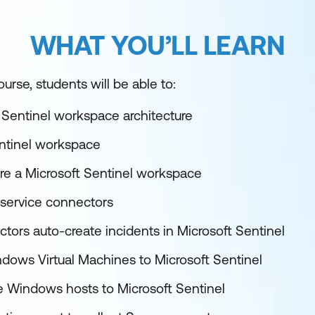
WHAT YOU’LL LEARN
urse, students will be able to:
 Sentinel workspace architecture
entinel workspace
re a Microsoft Sentinel workspace
service connectors
tors auto-create incidents in Microsoft Sentinel
ows Virtual Machines to Microsoft Sentinel
 Windows hosts to Microsoft Sentinel