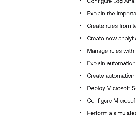
Configure Log Anal
Explain the importa
Create rules from 
Create new analytic
Manage rules with 
Explain automation 
Create automation r
Deploy Microsoft S
Configure Microsoft
Perform a simulated