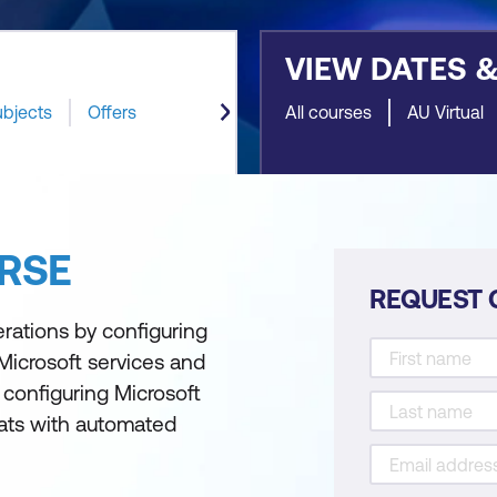
VIEW DATES 
ubjects
Offers
All courses
AU Virtual
RSE
REQUEST 
erations by configuring
Microsoft services and
 configuring Microsoft
eats with automated