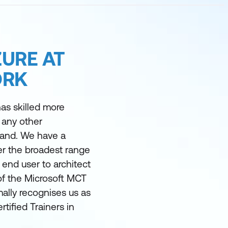
URE AT
ORK
as skilled more
 any other
land. We have a
er the broadest range
m end user to architect
of the Microsoft MCT
ally recognises us as
rtified Trainers in