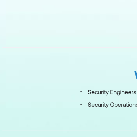
Security Engineers
Security Operation