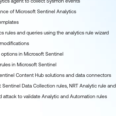
ytics agent to collect Sysmon events
nce of Microsoft Sentinel Analytics
templates
s rules and queries using the analytics rule wizard
modifications
options in Microsoft Sentinel
ules in Microsoft Sentinel
entinel Content Hub solutions and data connectors
 Sentinel Data Collection rules, NRT Analytic rule a
 attack to validate Analytic and Automation rules