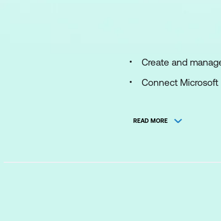
Create and manage
Connect Microsoft 
Connect Windows h
READ MORE
Threat detection wi
Automation in Micr
Configure SIEM sec