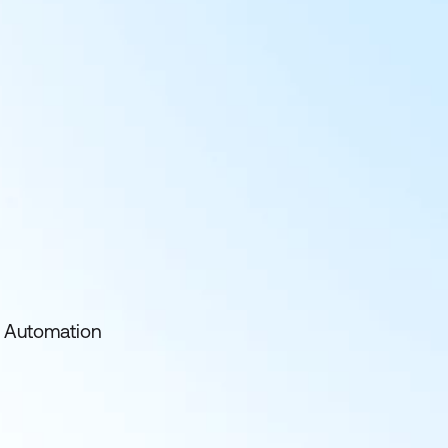
nd Automation