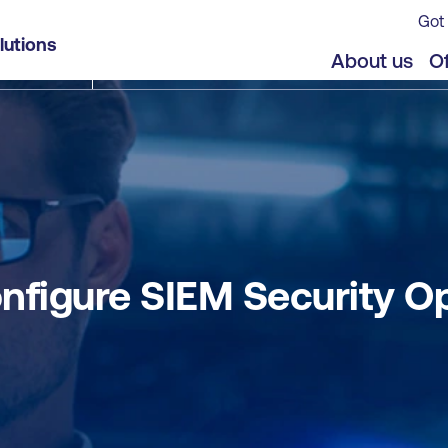
Got 
erations using Microsoft Sentinel
lutions
jects
Offers
About us
Of
nfigure SIEM Security Op