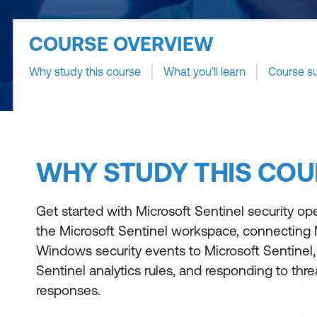
COURSE OVERVIEW
Why study this course
What you'll learn
Course s
WHY STUDY THIS COU
Get started with Microsoft Sentinel security op
the Microsoft Sentinel workspace, connecting 
Windows security events to Microsoft Sentinel,
Sentinel analytics rules, and responding to thr
responses.