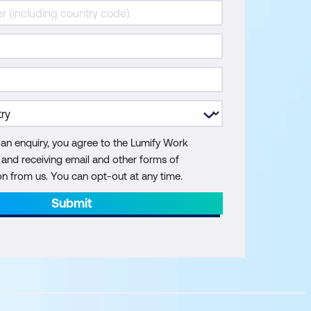
 an enquiry, you agree to the Lumify Work
y and receiving email and other forms of
 from us. You can opt-out at any time.
Submit