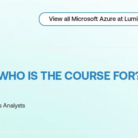
View all Microsoft Azure at Lum
WHO IS THE COURSE FOR
s Analysts