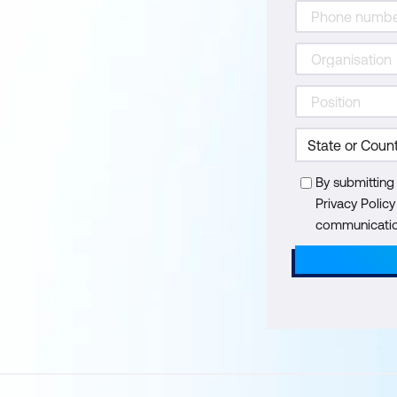
By submitting
Privacy Polic
communication