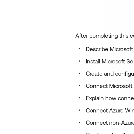
After completing this co
Describe Microsoft
Install Microsoft S
Create and configu
Connect Microsoft 
Explain how connec
Connect Azure Wind
Connect non-Azure