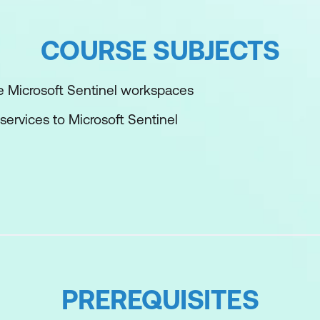
COURSE SUBJECTS
 Microsoft Sentinel workspaces
services to Microsoft Sentinel
osts to Microsoft Sentinel
th Microsoft Sentinel analytics
osoft Sentinel
urity operations using Microsoft Sentinel
PREREQUISITES