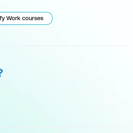
ify Work courses
?