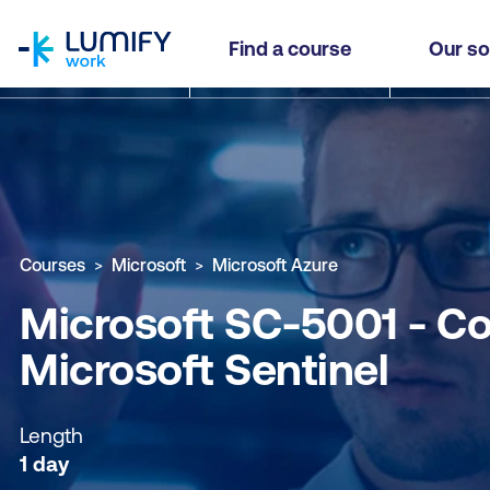
homepage
Microsoft SC-5001 - Configure SIEM Security Op
Find a course
Our so
Why study this course
What you'll learn
Course sub
Courses
Microsoft
Microsoft Azure
Microsoft SC-5001 - Co
Microsoft Sentinel
Length
1 day