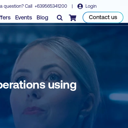
a question? Call
+639565341200
|
Login
Book course
Contact us
fers
Events
Blog
Checkout
erations using