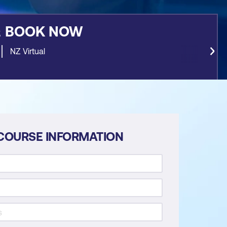
&
BOOK NOW
NZ Virtual
COURSE INFORMATION