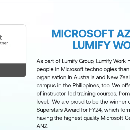
MICROSOFT AZ
LUMIFY W
As part of Lumify Group, Lumify Work h
people in Microsoft technologies than
organisation in Australia and New Zea
campus in the Philippines, too. We off
of instructor-led training courses, fro
level. We are proud to be the winner 
Superstars Award for FY24, which form
having the highest quality Microsoft Ce
ANZ.