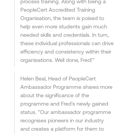
process training. Along with being a
PeopleCert Accredited Training
Organisation, the team is poised to
help even more students gain much
needed skills and credentials. In turn,
these individual professionals can drive
efficiency and consistency within their
organisations. Well done, Fred!"
Helen Beal, Head of PeopleCert
Ambassador Programme shares more
about the significance of the
programme and Fred's newly gained
status. "Our ambassador programme
recognises pioneers in our industry
and creates a platform for them to