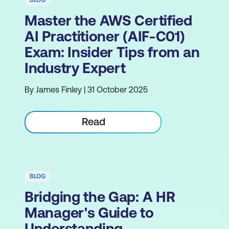
BLOG
Master the AWS Certified
AI Practitioner (AIF-C01)
Exam: Insider Tips from an
Industry Expert
By James Finley | 31 October 2025
Read
BLOG
Bridging the Gap: A HR
Manager's Guide to
Understanding