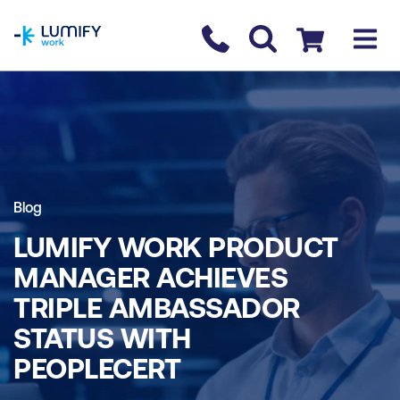
homepage
Contact us
Checkout
Blog
LUMIFY WORK PRODUCT
MANAGER ACHIEVES
TRIPLE AMBASSADOR
STATUS WITH
PEOPLECERT