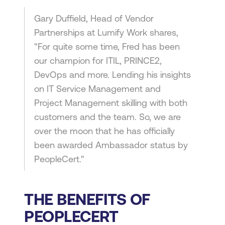
Gary Duffield, Head of Vendor
Partnerships at Lumify Work shares,
"For quite some time, Fred has been
our champion for ITIL, PRINCE2,
DevOps and more. Lending his insights
on IT Service Management and
Project Management skilling with both
customers and the team. So, we are
over the moon that he has officially
been awarded Ambassador status by
PeopleCert."
THE BENEFITS OF
PEOPLECERT