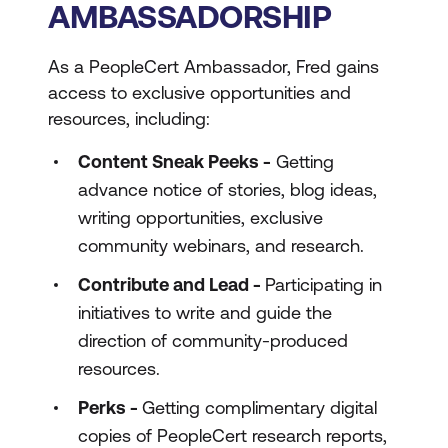
AMBASSADORSHIP
As a PeopleCert Ambassador, Fred gains
access to exclusive opportunities and
resources, including:
Content Sneak Peeks -
Getting
advance notice of stories, blog ideas,
writing opportunities, exclusive
community webinars, and research.
Contribute and Lead -
Participating in
initiatives to write and guide the
direction of community-produced
resources.
Perks -
Getting complimentary digital
copies of PeopleCert research reports,