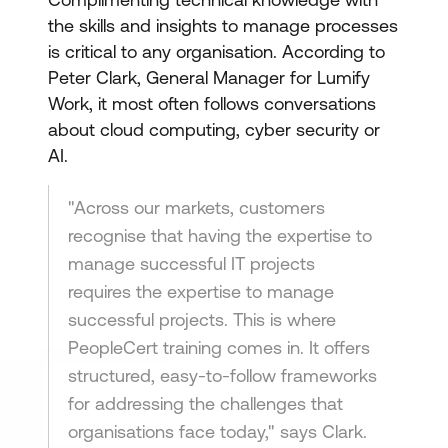
the skills and insights to manage processes
is critical to any organisation. According to
Peter Clark, General Manager for Lumify
Work, it most often follows conversations
about cloud computing, cyber security or
AI.
"Across our markets, customers
recognise that having the expertise to
manage successful IT projects
requires the expertise to manage
successful projects. This is where
PeopleCert training comes in. It offers
structured, easy-to-follow frameworks
for addressing the challenges that
organisations face today," says Clark.