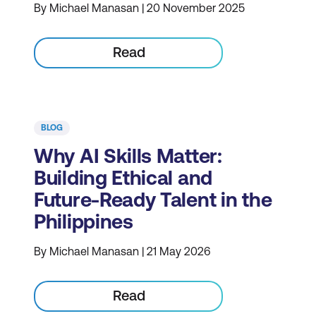
By Michael Manasan | 20 November 2025
Read
BLOG
Why AI Skills Matter:
Building Ethical and
Future-Ready Talent in the
Philippines
By Michael Manasan | 21 May 2026
Read