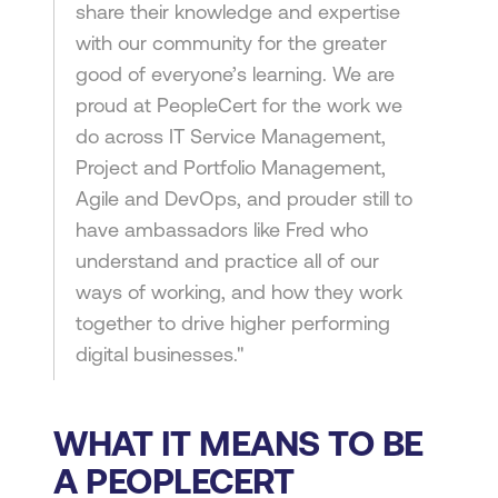
share their knowledge and expertise
with our community for the greater
good of everyone’s learning. We are
proud at PeopleCert for the work we
do across IT Service Management,
Project and Portfolio Management,
Agile and DevOps, and prouder still to
have ambassadors like Fred who
understand and practice all of our
ways of working, and how they work
together to drive higher performing
digital businesses."
WHAT IT MEANS TO BE
A PEOPLECERT