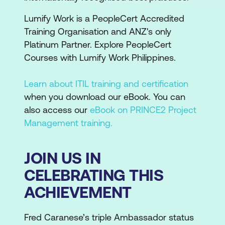
Lumify Work is a PeopleCert Accredited
Training Organisation and ANZ's only
Platinum Partner. Explore PeopleCert
Courses with Lumify Work Philippines.
Learn about ITIL training and certification
when you download our eBook. You can
also access our
eBook on PRINCE2 Project
Management training.
JOIN US IN
CELEBRATING THIS
ACHIEVEMENT
Fred Caranese’s triple Ambassador status