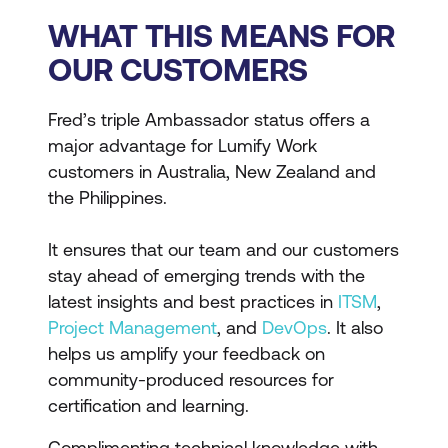
WHAT THIS MEANS FOR
OUR CUSTOMERS
Fred’s triple Ambassador status offers a
major advantage for Lumify Work
customers in Australia, New Zealand and
the Philippines.
It ensures that our team and our customers
stay ahead of emerging trends with the
latest insights and best practices in
ITSM
,
Project Management
, and
DevOps
. It also
helps us amplify your feedback on
community-produced resources for
certification and learning.
Complimenting technical knowledge with