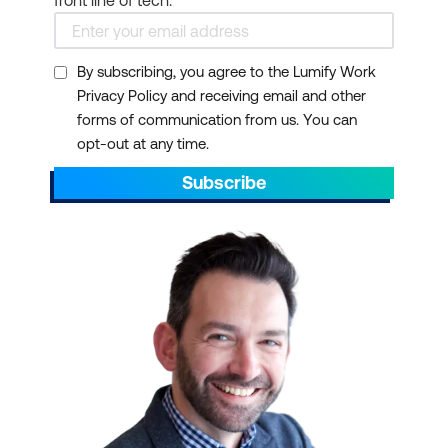
front line of tech.
By subscribing, you agree to the Lumify Work
Privacy Policy and receiving email and other
forms of communication from us. You can
opt-out at any time.
Subscribe