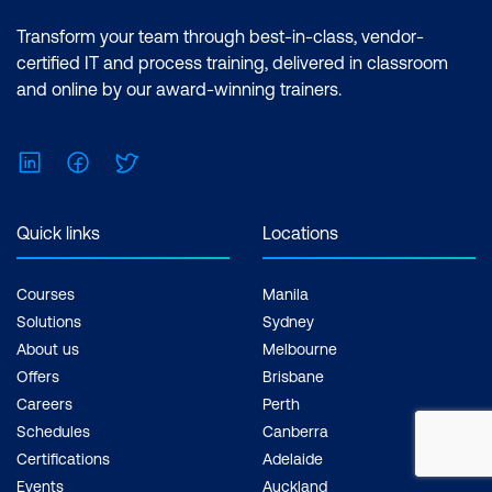
Transform your team through best-in-class, vendor-
certified IT and process training, delivered in classroom
and online by our award-winning trainers.
LinkedIn
Facebook
Twitter
Quick links
Locations
Courses
Manila
Solutions
Sydney
About us
Melbourne
Offers
Brisbane
Careers
Perth
Schedules
Canberra
Certifications
Adelaide
Events
Auckland