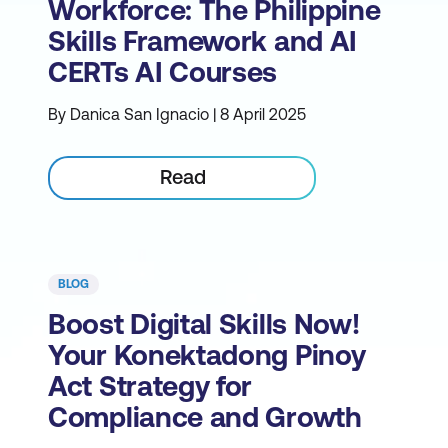
Workforce: The Philippine
Skills Framework and AI
CERTs AI Courses
By Danica San Ignacio | 8 April 2025
Read
BLOG
Boost Digital Skills Now!
Your Konektadong Pinoy
Act Strategy for
Compliance and Growth