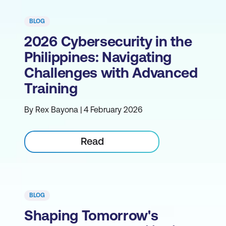
BLOG
2026 Cybersecurity in the
Philippines: Navigating
Challenges with Advanced
Training
By Rex Bayona | 4 February 2026
Read
BLOG
Shaping Tomorrow's