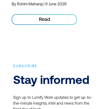
By Rohini Maharaj | 9 June 2026
Read
SUBSCRIBE
Stay informed
Sign up to Lumify Work updates to get up-to-
the-minute insights, intel and news from the