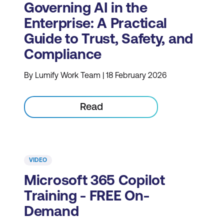
Governing AI in the
Enterprise: A Practical
Guide to Trust, Safety, and
Compliance
By Lumify Work Team | 18 February 2026
Read
VIDEO
Microsoft 365 Copilot
Training - FREE On-
Demand