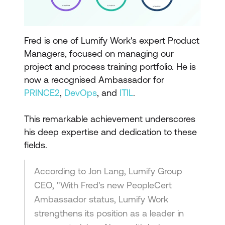
Fred is one of Lumify Work's expert Product
Managers, focused on managing our
project and process training portfolio. He is
now a recognised Ambassador for
PRINCE2
,
DevOps
, and
ITIL
.
This remarkable achievement underscores
his deep expertise and dedication to these
fields.
According to Jon Lang, Lumify Group
CEO, "With Fred's new PeopleCert
Ambassador status, Lumify Work
strengthens its position as a leader in