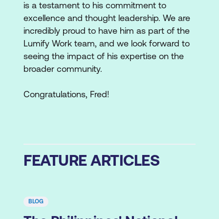
is a testament to his commitment to
excellence and thought leadership. We are
incredibly proud to have him as part of the
Lumify Work team, and we look forward to
seeing the impact of his expertise on the
broader community.
Congratulations, Fred!
FEATURE ARTICLES
BLOG