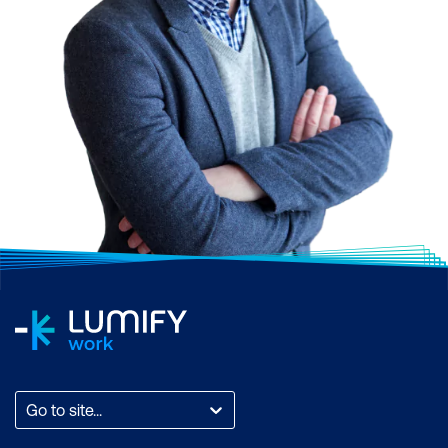
Go to site...