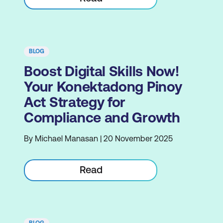
BLOG
Boost Digital Skills Now!
Your Konektadong Pinoy
Act Strategy for
Compliance and Growth
By Michael Manasan | 20 November 2025
Read