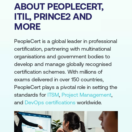
ABOUT PEOPLECERT,
ITIL, PRINCE2 AND
MORE
PeopleCert is a global leader in professional
certification, partnering with multinational
organisations and government bodies to
develop and manage globally recognised
certification schemes. With millions of
exams delivered in over 150 countries,
PeopleCert plays a pivotal role in setting the
standards for
ITSM
,
Project Management
,
and
DevOps certifications
worldwide.