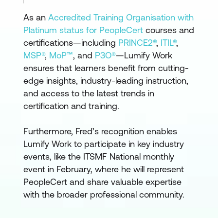
As an
Accredited Training Organisation with
Platinum status for PeopleCert
courses and
certifications—including
PRINCE2®
,
ITIL®
,
MSP®
,
MoP™
, and
P3O®
—Lumify Work
ensures that learners benefit from cutting-
edge insights, industry-leading instruction,
and access to the latest trends in
certification and training.
Furthermore, Fred’s recognition enables
Lumify Work to participate in key industry
events, like the ITSMF National monthly
event in February, where he will represent
PeopleCert and share valuable expertise
with the broader professional community.