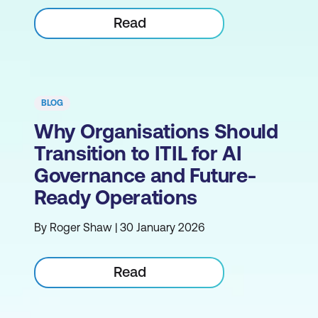
Read
BLOG
Why Organisations Should
Transition to ITIL for AI
Governance and Future-
Ready Operations
By Roger Shaw | 30 January 2026
Read