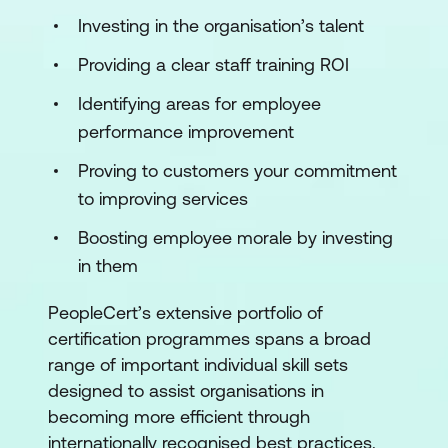
Investing in the organisation’s talent
Providing a clear staff training ROI
Identifying areas for employee
performance improvement
Proving to customers your commitment
to improving services
Boosting employee morale by investing
in them
PeopleCert’s extensive portfolio of
certification programmes spans a broad
range of important individual skill sets
designed to assist organisations in
becoming more efficient through
internationally recognised best practices.