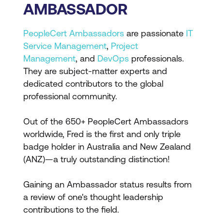
AMBASSADOR
PeopleCert Ambassadors
are passionate
IT
Service Management
,
Project
Management
, and
DevOps
professionals.
They are subject-matter experts and
dedicated contributors to the global
professional community.
Out of the 650+ PeopleCert Ambassadors
worldwide, Fred is the first and only triple
badge holder in Australia and New Zealand
(ANZ)—a truly outstanding distinction!
Gaining an Ambassador status results from
a review of one's thought leadership
contributions to the field.