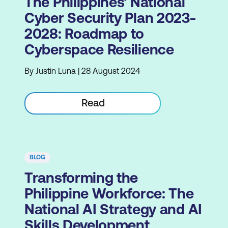
The Philippines' National
Cyber Security Plan 2023-
2028: Roadmap to
Cyberspace Resilience
By Justin Luna | 28 August 2024
Read
BLOG
Transforming the
Philippine Workforce: The
National AI Strategy and AI
Skills Development