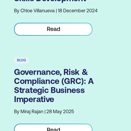
By Chloe Villanueva | 18 December 2024
Read
BLOG
Governance, Risk &
Compliance (GRC): A
Strategic Business
Imperative
By Miraj Rajan | 28 May 2025
Read