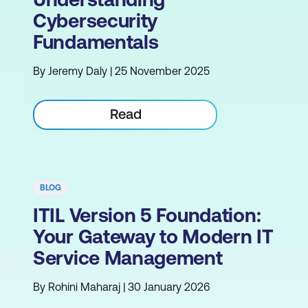
Cybersecurity
Fundamentals
By Jeremy Daly | 25 November 2025
Read
BLOG
ITIL Version 5 Foundation:
Your Gateway to Modern IT
Service Management
By Rohini Maharaj | 30 January 2026