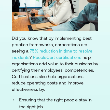
Did you know that by implementing best
practice frameworks, corporations are
seeing a
75% reduction in time to resolve
incidents
?
PeopleCert certifications
help
organisations add value to their business by
certifying their employees’ competencies.
Certifications also help organisations
reduce operating costs and improve
effectiveness by:
Ensuring that the right people stay in
the right job