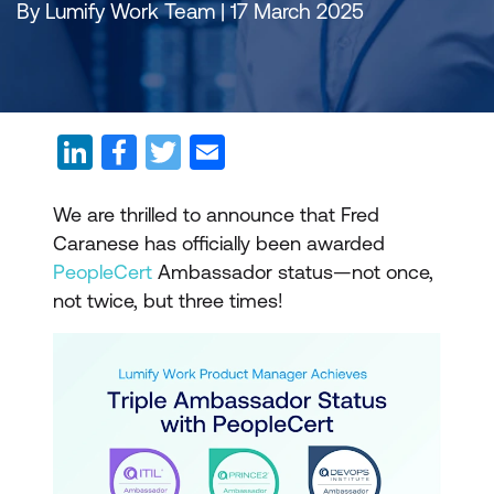
By Lumify Work Team | 17 March 2025
We are thrilled to announce that Fred
Caranese has officially been awarded
PeopleCert
Ambassador status—not once,
not twice, but three times!