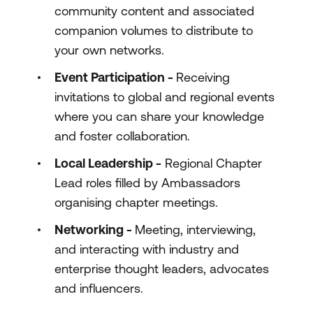
community content and associated
companion volumes to distribute to
your own networks.
Event Participation -
Receiving
invitations to global and regional events
where you can share your knowledge
and foster collaboration.
Local Leadership -
Regional Chapter
Lead roles filled by Ambassadors
organising chapter meetings.
Networking -
Meeting, interviewing,
and interacting with industry and
enterprise thought leaders, advocates
and influencers.