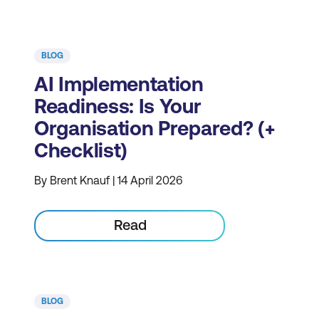
BLOG
AI Implementation
Readiness: Is Your
Organisation Prepared? (+
Checklist)
By Brent Knauf | 14 April 2026
Read
BLOG