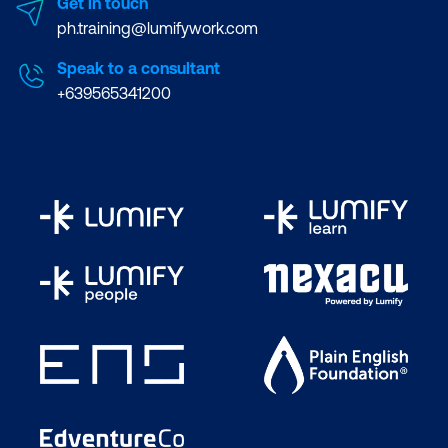
Get in touch
ph.training@lumifywork.com
Speak to a consultant
+639565341200