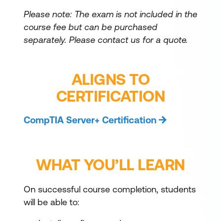
Please note: The exam is not included in the
course fee but can be purchased
separately.
Please contact us for a quote.
ALIGNS TO
CERTIFICATION
CompTIA Server+ Certification
WHAT YOU’LL LEARN
On successful course completion, students
will be able to: