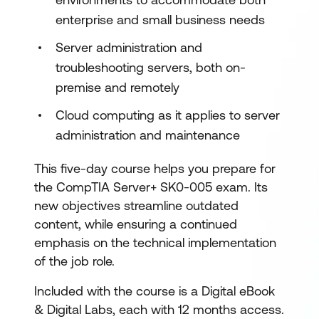
enterprise and small business needs
Server administration and
troubleshooting servers, both on-
premise and remotely
Cloud computing as it applies to server
administration and maintenance
This five-day course helps you prepare for
the CompTIA Server+ SK0-005 exam. Its
new objectives streamline outdated
content, while ensuring a continued
emphasis on the technical implementation
of the job role.
Included with the course is a Digital eBook
& Digital Labs, each with 12 months access.