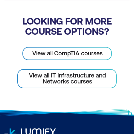
LOOKING FOR MORE
COURSE OPTIONS?
View all CompTIA courses
View all IT Infrastructure and
Networks courses