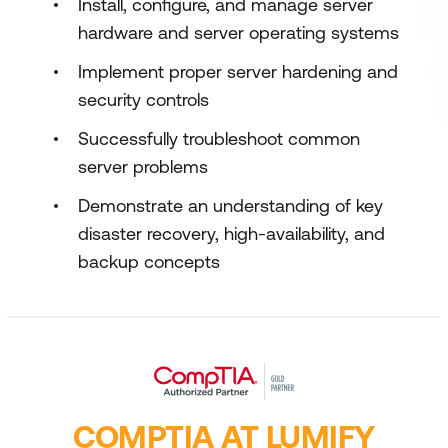
Install, configure, and manage server
hardware and server operating systems
Implement proper server hardening and
security controls
Successfully troubleshoot common
server problems
Demonstrate an understanding of key
disaster recovery, high-availability, and
backup concepts
COMPTIA AT LUMIFY