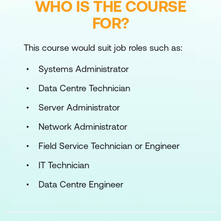
WHO IS THE COURSE
FOR?
This course would suit job roles such as:
Systems Administrator
Data Centre Technician
Server Administrator
Network Administrator
Field Service Technician or Engineer
IT Technician
Data Centre Engineer