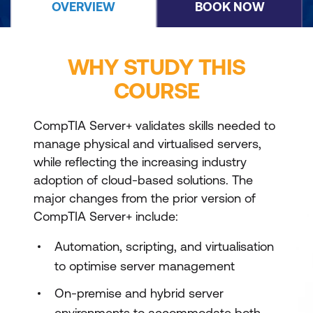
OVERVIEW
BOOK NOW
WHY STUDY THIS
COURSE
CompTIA Server+ validates skills needed to
manage physical and virtualised servers,
while reflecting the increasing industry
adoption of cloud-based solutions. The
major changes from the prior version of
CompTIA Server+ include:
Automation, scripting, and virtualisation
to optimise server management
On-premise and hybrid server
environments to accommodate both