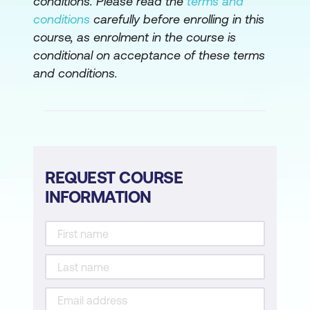
conditions. Please read the
terms and
conditions
carefully before enrolling in this
course, as enrolment in the course is
conditional on acceptance of these terms
and conditions.
REQUEST COURSE
INFORMATION