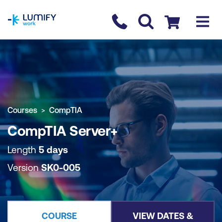
homepage
Contact us
Checkout
COURSE OVERVIEW
BOOK COURSE
Courses
CompTIA
CompTIA Server+
Length
5 days
Version
SK0-005
COURSE
VIEW DATES &