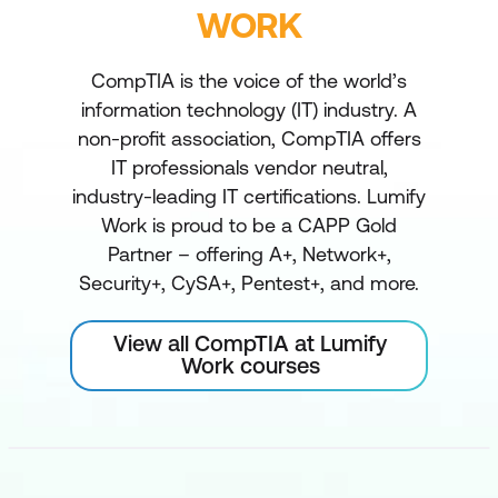
WORK
CompTIA is the voice of the world’s
information technology (IT) industry. A
non-profit association, CompTIA offers
IT professionals vendor neutral,
industry-leading IT certifications. Lumify
Work is proud to be a CAPP Gold
Partner – offering A+, Network+,
Security+, CySA+, Pentest+, and more.
View all CompTIA at Lumify
Work courses