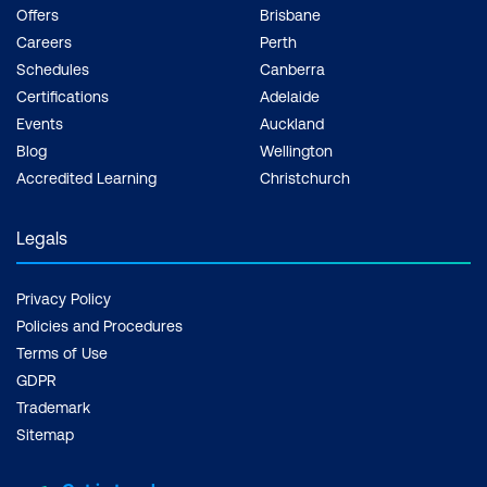
Offers
Brisbane
Careers
Perth
Schedules
Canberra
Certifications
Adelaide
Events
Auckland
Blog
Wellington
Accredited Learning
Christchurch
Legals
Privacy Policy
Policies and Procedures
Terms of Use
GDPR
Trademark
Sitemap