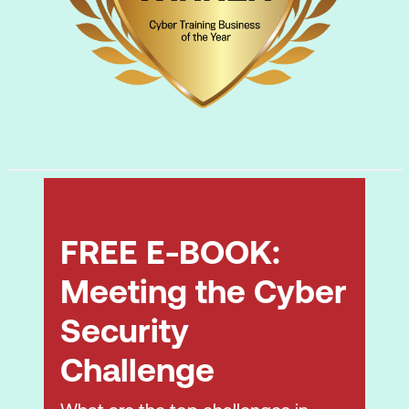
FREE E-BOOK:
Meeting the Cyber
Security
Challenge