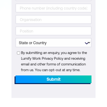
By submitting an enquiry, you agree to the
Lumify Work Privacy Policy and receiving
email and other forms of communication
from us. You can opt-out at any time.
Submit