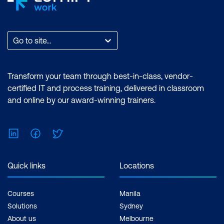
Go to site...
Transform your team through best-in-class, vendor-
certified IT and process training, delivered in classroom
and online by our award-winning trainers.
LinkedIn
Facebook
Twitter
Quick links
Locations
Courses
Manila
Solutions
Sydney
About us
Melbourne