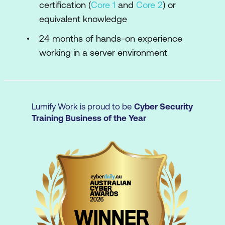
certification (
Core 1
and
Core 2
) or
Installing and Configuring an Operating
equivalent knowledge
System
24 months of hands-on experience
Troubleshooting OS, Application, and
working in a server environment
Network Configurations
Managing Post-Installation
Administrative Tasks
Lumify Work is proud to be
Cyber Security
Managing Data Security
Training Business of the Year
Managing Service and Data Availability
Decommissioning Servers