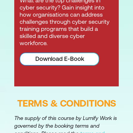
What are the top challenges in
cyber security? Gain insight into
how organisations can address
challenges through cyber security
training programs that build a
skilled and diverse cyber
workforce.
Download E-Book
TERMS & CONDITIONS
The supply of this course by Lumify Work is
governed by the booking terms and