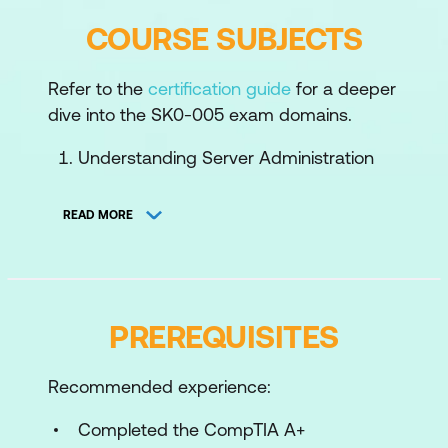
COURSE SUBJECTS
Refer to the
certification guide
for a deeper
dive into the SK0-005 exam domains.
Understanding Server Administration
Concepts
READ MORE
Understanding Virtualisation and Cloud
Computing
Understanding Physical and Network
Security Concepts
PREREQUISITES
Managing Physical Assets
Recommended experience:
Managing Server Hardware
Completed the CompTIA A+
Configuring Storage Management