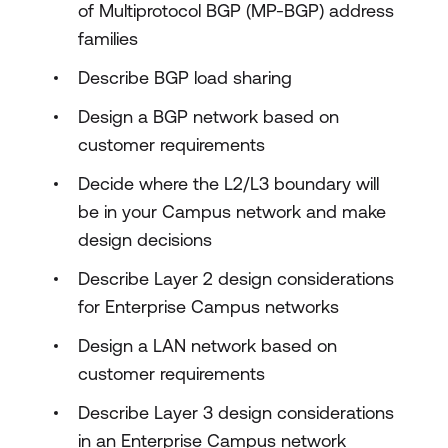
of Multiprotocol BGP (MP-BGP) address
families
Describe BGP load sharing
Design a BGP network based on
customer requirements
Decide where the L2/L3 boundary will
be in your Campus network and make
design decisions
Describe Layer 2 design considerations
for Enterprise Campus networks
Design a LAN network based on
customer requirements
Describe Layer 3 design considerations
in an Enterprise Campus network