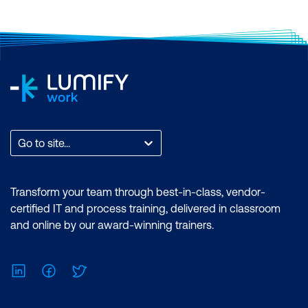
Go to site...
Transform your team through best-in-class, vendor-
certified IT and process training, delivered in classroom
and online by our award-winning trainers.
LinkedIn
Facebook
Twitter