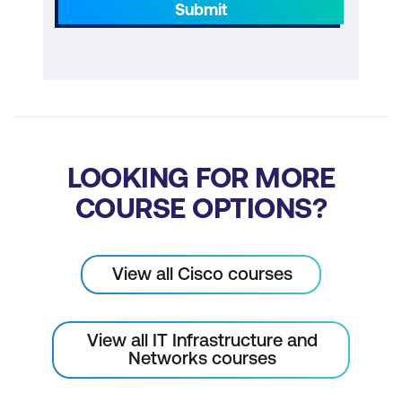
Submit
LOOKING FOR MORE
COURSE OPTIONS?
View all Cisco courses
View all IT Infrastructure and
Networks courses