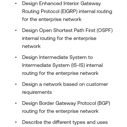
Design Enhanced Interior Gateway
Routing Protocol (EIGRP) internal routing
for the enterprise network
Design Open Shortest Path First (OSPF)
internal routing for the enterprise
network
Design Intermediate System to
Intermediate System (IS-IS) internal
routing for the enterprise network
Design a network based on customer
requirements
Design Border Gateway Protocol (BGP)
routing for the enterprise network
Describe the different types and uses