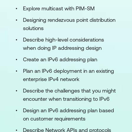
Explore multicast with PIM-SM
Designing rendezvous point distribution
solutions
Describe high-level considerations
when doing IP addressing design
Create an IPv6 addressing plan
Plan an IPv6 deployment in an existing
enterprise IPv4 network
Describe the challenges that you might
encounter when transitioning to IPv6
Design an IPv6 addressing plan based
on customer requirements
Describe Network APIs and protocols