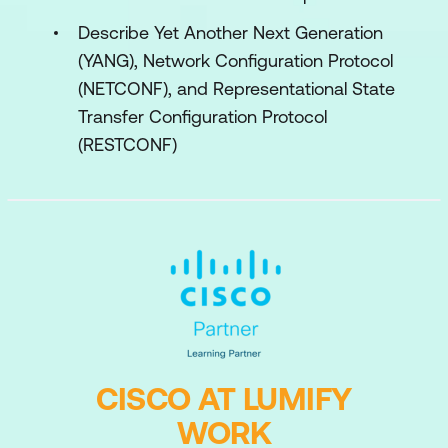
Describe Yet Another Next Generation
(YANG), Network Configuration Protocol
(NETCONF), and Representational State
Transfer Configuration Protocol
(RESTCONF)
CISCO AT LUMIFY
WORK