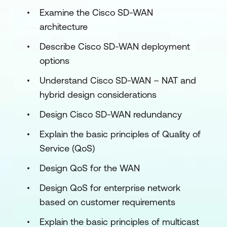
Examine the Cisco SD-WAN
architecture
Describe Cisco SD-WAN deployment
options
Understand Cisco SD-WAN – NAT and
hybrid design considerations
Design Cisco SD-WAN redundancy
Explain the basic principles of Quality of
Service (QoS)
Design QoS for the WAN
Design QoS for enterprise network
based on customer requirements
Explain the basic principles of multicast