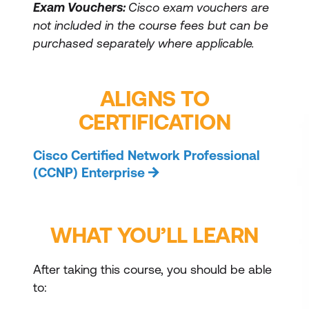
Exam Vouchers:
Cisco exam vouchers are
not included in the course fees but can be
purchased separately where applicable.
ALIGNS TO
CERTIFICATION
Cisco Certified Network Professional
(CCNP) Enterprise
WHAT YOU’LL LEARN
After taking this course, you should be able
to: