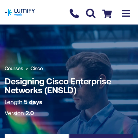
homepage
Contact us
Checkout
COURSE OVERVIEW
BOOK COURSE
Courses
Cisco
Designing Cisco Enterprise
Networks (ENSLD)
Length
5 days
Version
2.0