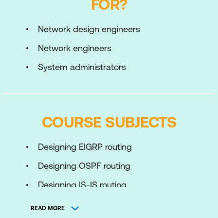
FOR?
Network design engineers
Network engineers
System administrators
COURSE SUBJECTS
Designing EIGRP routing
Designing OSPF routing
Designing IS-IS routing
Designing BGP routing and redundancy
READ MORE