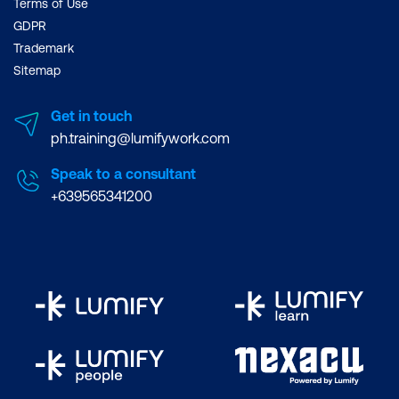
Terms of Use
GDPR
Trademark
Sitemap
Get in touch
ph.training@lumifywork.com
Speak to a consultant
+639565341200