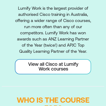
Lumify Work is the largest provider of
authorised Cisco training in Australia,
offering a wider range of Cisco courses,
run more often than any of our
competitors. Lumify Work has won
awards such as ANZ Learning Partner
of the Year (twice!) and APJC Top
Quality Learning Partner of the Year.
View all Cisco at Lumify
Work courses
WHO IS THE COURSE