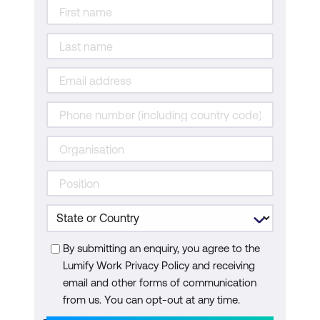
Designing an Enterprise Network with
BGP Internet Connectivity
Designing an Enterprise Campus LAN
Designing SD-Access in the Enterprise
Designing Resilient Enterprise WAN
Designing QoS in an Enterprise
Network
Designing an Enterprise IPv6 Network
By submitting an enquiry, you agree to the
Lumify Work Privacy Policy and receiving
email and other forms of communication
from us. You can opt-out at any time.