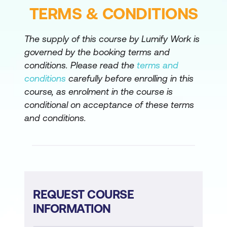
TERMS & CONDITIONS
Exploring Multicast with PIM-SM
Designing Rendezvous Point Distribution
The supply of this course by Lumify Work is
Solutions
governed by the booking terms and
conditions. Please read the
terms and
Designing an IPv4 Address Plan
conditions
carefully before enrolling in this
Exploring IPv6
course, as enrolment in the course is
conditional on acceptance of these terms
Deploying IPv6
and conditions.
Introducing Network APIs and
Protocols
Exploring YANG, NETCONF, RESTCONF,
and Model-Driven Telemetry
REQUEST COURSE
Labs
INFORMATION
Designing Enterprise Connectivity