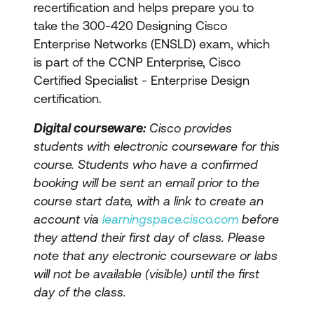
recertification and helps prepare you to
take the 300-420 Designing Cisco
Enterprise Networks (ENSLD) exam, which
is part of the CCNP Enterprise, Cisco
Certified Specialist - Enterprise Design
certification.
Digital courseware:
Cisco provides
students with electronic courseware for this
course. Students who have a confirmed
booking will be sent an email prior to the
course start date, with a link to create an
account via
learningspace.cisco.com
before
they attend their first day of class. Please
note that any electronic courseware or labs
will not be available (visible) until the first
day of the class.