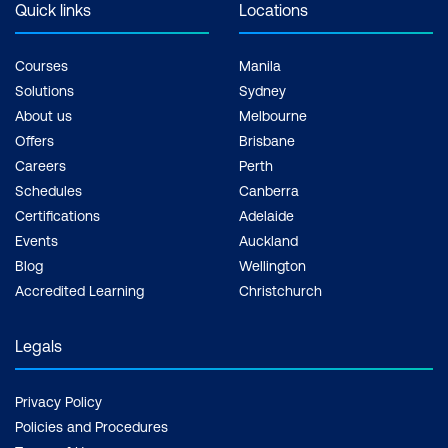
Quick links
Locations
Courses
Manila
Solutions
Sydney
About us
Melbourne
Offers
Brisbane
Careers
Perth
Schedules
Canberra
Certifications
Adelaide
Events
Auckland
Blog
Wellington
Accredited Learning
Christchurch
Legals
Privacy Policy
Policies and Procedures