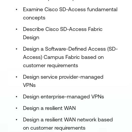
Examine Cisco SD-Access fundamental
concepts
Describe Cisco SD-Access Fabric
Design
Design a Software-Defined Access (SD-
Access) Campus Fabric based on
customer requirements
Design service provider-managed
VPNs
Design enterprise-managed VPNs
Design a resilient WAN
Design a resilient WAN network based
on customer requirements