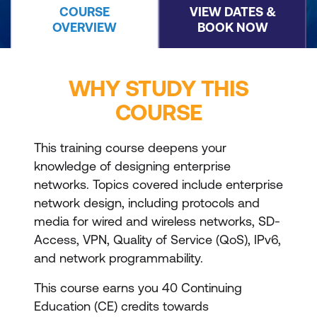
COURSE
VIEW DATES &
OVERVIEW
BOOK NOW
WHY STUDY THIS
COURSE
This training course deepens your
knowledge of designing enterprise
networks. Topics covered include enterprise
network design, including protocols and
media for wired and wireless networks, SD-
Access, VPN, Quality of Service (QoS), IPv6,
and network programmability.
This course earns you 40 Continuing
Education (CE) credits towards