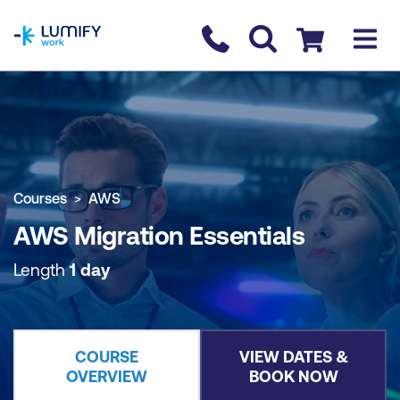
homepage
Contact us
Checkout
COURSE OVERVIEW
BOOK COURSE
Courses
AWS
AWS Migration Essentials
Length
1 day
COURSE
VIEW DATES &
OVERVIEW
BOOK NOW