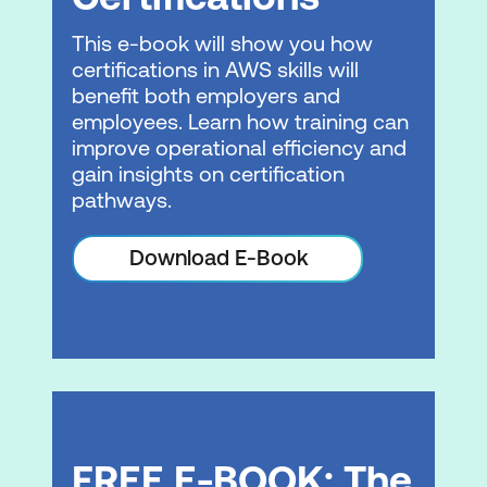
Modernisation phases
This e-book will show you how
AWS Well-Architected Framework for
certifications in AWS skills will
migration
benefit both employers and
Application optimisation
employees. Learn how training can
improve operational efficiency and
Lab 2: Application Migration with AWS
gain insights on certification
MGN
pathways.
Module 5: Course Summary
Download E-Book
Course summary
Please note: This is an emerging technology
course. Course outline is subject to change
as needed.
FREE E-BOOK: The