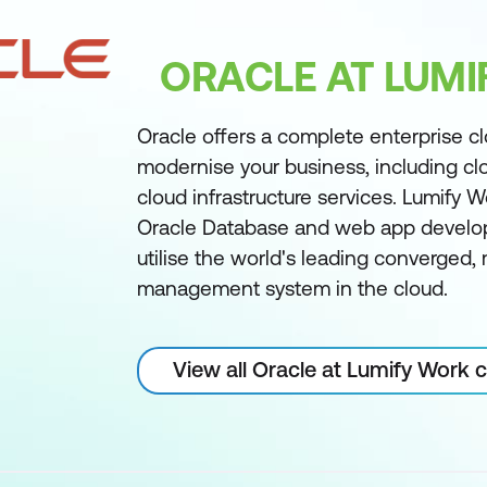
ORACLE AT LUM
Oracle offers a complete enterprise c
modernise your business, including cl
cloud infrastructure services. Lumify W
Oracle Database and web app develo
utilise the world's leading converged
management system in the cloud.
View all Oracle at Lumify Work 