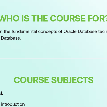
WHO IS THE COURSE FOR
n the fundamental concepts of Oracle Database tech
 Database.
COURSE SUBJECTS
QL
introduction