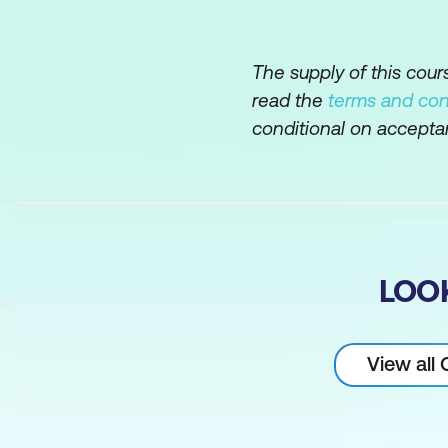
Limiting rows b
Comparison oper
The supply of this cou
BETWEEN, IN, an
read the
terms and con
Logical operato
conditional on accepta
Built-in Function
Single-row funct
Character-manipu
LOO
Numeric functio
Date-manipulati
View all
Conversion func
General functio