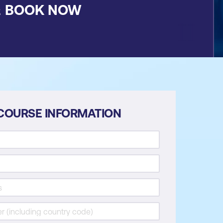
&
BOOK NOW
COURSE INFORMATION