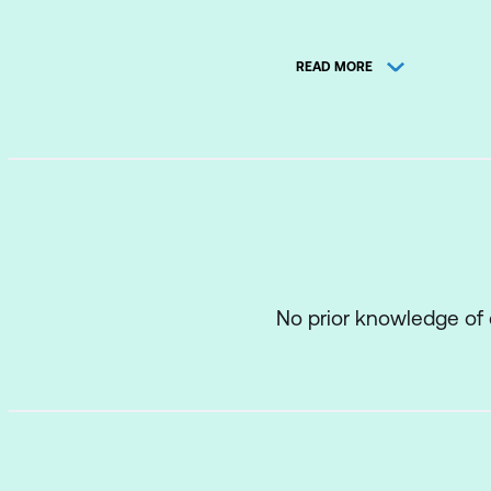
Relation and Obj
READ MORE
Development en
Tables used in t
SQL SELECT stat
General SQL synt
Basic SELECT st
Use of DUAL tab
No prior knowledge of
Operators
Column aliases
WHERE, and ORDE