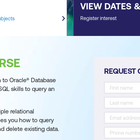
VIEW DATES 
Register interest
ubjects
RSE
REQUEST 
n to Oracle® Database
SQL skills to query an
ple relational
hes you how to query
nd delete existing data.