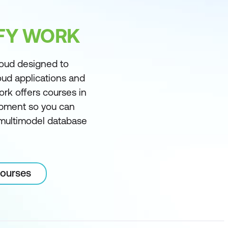
IFY WORK
loud designed to
oud applications and
ork offers courses in
pment so you can
, multimodel database
courses