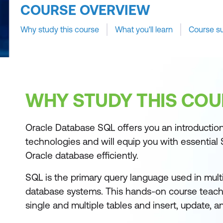
COURSE OVERVIEW
Why study this course
What you'll learn
Course s
WHY STUDY THIS COU
Oracle Database SQL offers you an introductio
technologies and will equip you with essential 
Oracle database efficiently.
SQL is the primary query language used in multi
database systems. This hands-on course teac
single and multiple tables and insert, update, a