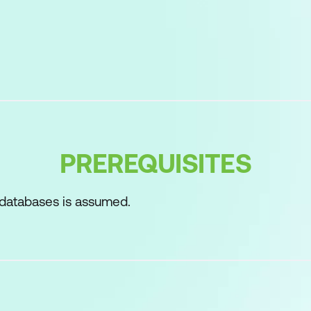
ect relational database systems
vironments for SQL
his course
ement
ax rules
PREREQUISITES
atements
le
 databases is assumed.
R BY clauses