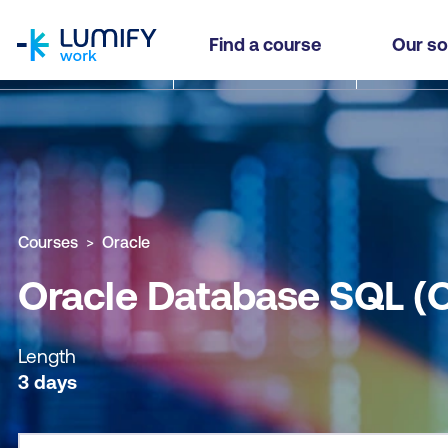
homepage
Oracle Database SQL (OCDB)
Find a course
Our so
Why study this course
What you'll learn
Course sub
Courses
Oracle
Oracle Database SQL (
Length
3 days