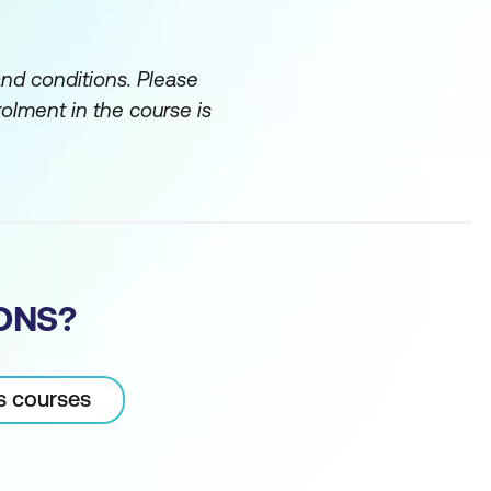
and conditions. Please
rolment in the course is
ONS?
cs courses