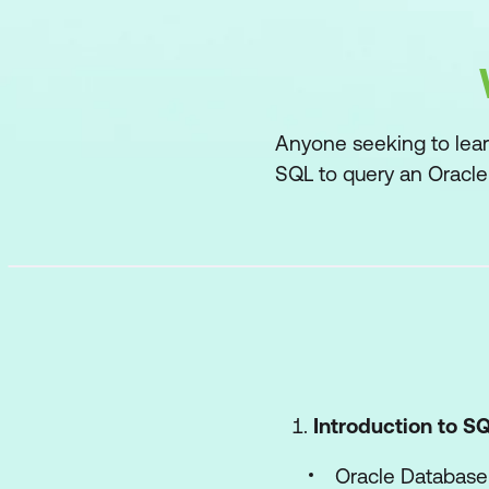
Anyone seeking to lear
SQL to query an Oracle
Introduction to S
Oracle Database 