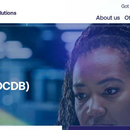
Got 
lutions
jects
About us
Of
OCDB)