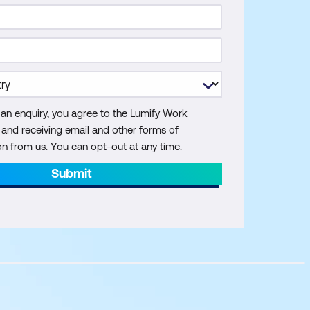
 an enquiry, you agree to the Lumify Work
y and receiving email and other forms of
 from us. You can opt-out at any time.
Submit