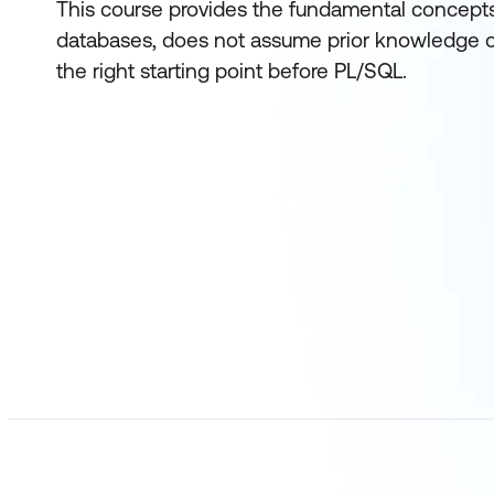
This course provides the fundamental concepts 
databases, does not assume prior knowledge o
the right starting point before PL/SQL.