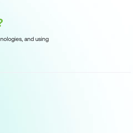
?
nologies, and using