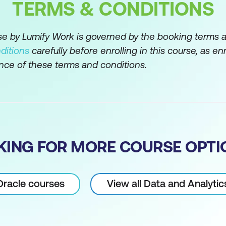
y using the WHERE clause
TERMS & CONDITIONS
ators
rse by Lumify Work is governed by the booking terms 
d LIKE operators
ditions
carefully before enrolling in this course, as en
rs AND, OR and NOT
nce of these terms and conditions.
s to customise output
ions
lation functions
KING FOR MORE COURSE OPTI
ns
on functions
 Oracle courses
View all Data and Analyti
tions
ns