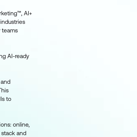
rketing™, AI+
industries
y teams
ing AI-ready
 and
This
ls to
ons: online,
h stack and