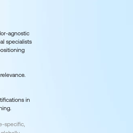
dor-agnostic
al specialists
positioning
 relevance.
ifications in
ning.
e-specific,