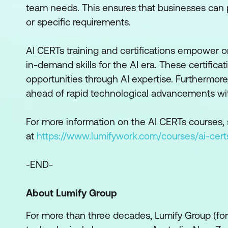
team needs. This ensures that businesses can pr
or specific requirements.
AI CERTs training and certifications empower o
in-demand skills for the AI era. These certific
opportunities through AI expertise. Furthermore
ahead of rapid technological advancements with 
For more information on the AI CERTs courses, s
at
https://www.lumifywork.com/courses/ai-cert
-END-
About Lumify Group
For more than three decades, Lumify Group (f