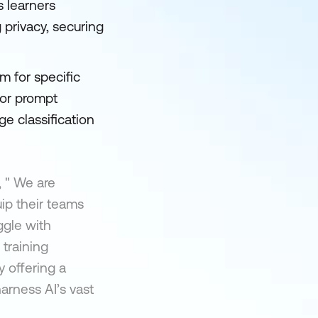
s learners
 privacy, securing
m for specific
for prompt
e classification
 " We are
ip their teams
ggle with
training
y offering a
arness AI’s vast