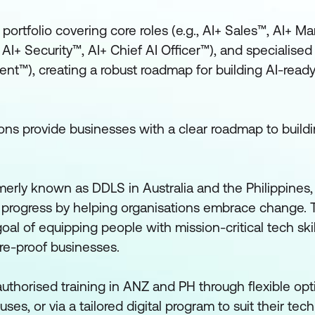
ortfolio covering core roles (e.g., AI+ Sales™, AI+ Ma
AI+ Security™, AI+ Chief AI Officer™), and specialised 
ent™), creating a robust roadmap for building AI-read
tions provide businesses with a clear roadmap to build
erly known as DDLS in Australia and the Philippines,
progress by helping organisations embrace change. 
oal of equipping people with mission-critical tech skil
re-proof businesses.
uthorised training in ANZ and PH through flexible opti
es, or via a tailored digital program to suit their tec