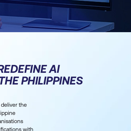
REDEFINE AI
THE PHILIPPINES
 deliver the
lippine
anisations
ifications with