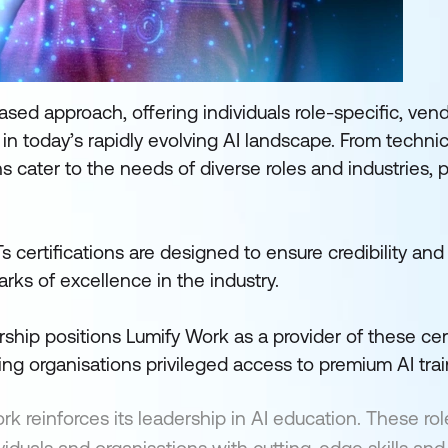
based approach, offering individuals role-specific, ven
 in today’s rapidly evolving AI landscape. From technic
ns cater to the needs of diverse roles and industries, 
 certifications are designed to ensure credibility and
rks of excellence in the industry.
ship positions Lumify Work as a provider of these cert
ing organisations privileged access to premium AI trai
k reinforces its leadership in AI education. These rol