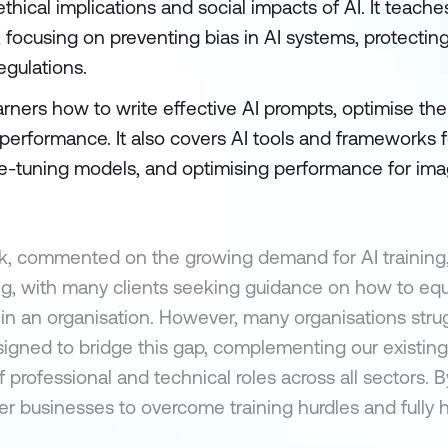
hical implications and social impacts of AI. It teache
 focusing on preventing bias in AI systems, protecting
egulations.
ners how to write effective AI prompts, optimise the
performance. It also covers AI tools and frameworks 
e-tuning models, and optimising performance for imag
k, commented on the growing demand for AI training,
ing, with many clients seeking guidance on how to equ
es in an organisation. However, many organisations stru
igned to bridge this gap, complementing our existing 
 professional and technical roles across all sectors. B
 businesses to overcome training hurdles and fully h