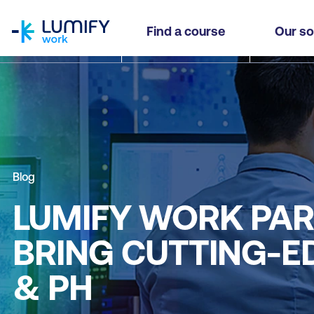
homepage
Find a course
Our so
Blog
LUMIFY WORK PAR
BRING CUTTING-ED
& PH