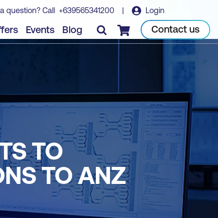
a question? Call
+639565341200
|
Login
Contact us
fers
Events
Blog
Checkout
TS TO
ONS TO ANZ