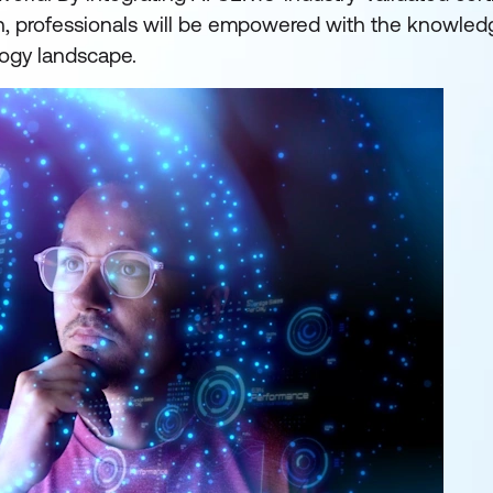
on, professionals will be empowered with the knowledg
ogy landscape.