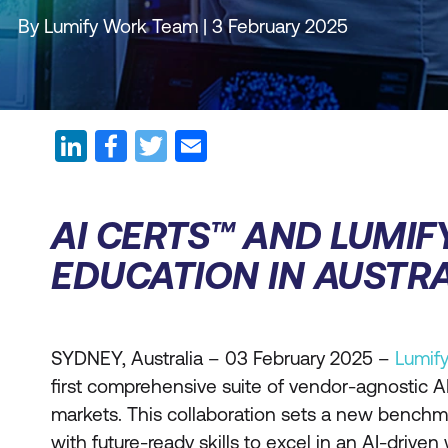
By Lumify Work Team | 3 February 2025
AI CERTS™ AND LUMIF
EDUCATION IN AUSTRA
SYDNEY, Australia – 03 February 2025 –
Lumif
first comprehensive suite of vendor-agnostic AI 
markets. This collaboration sets a new benchm
with future-ready skills to excel in an AI-driven