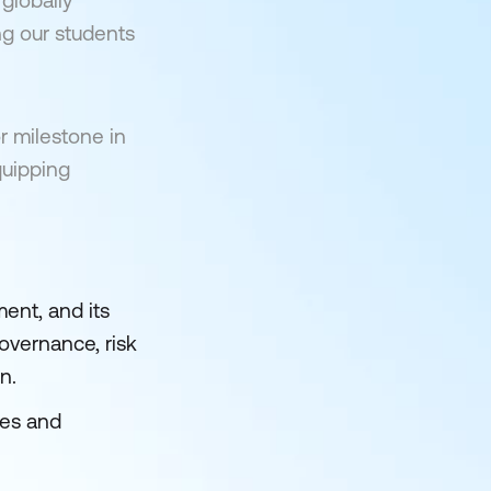
globally
ng our students
r milestone in
quipping
ent, and its
governance, risk
n.
ies and