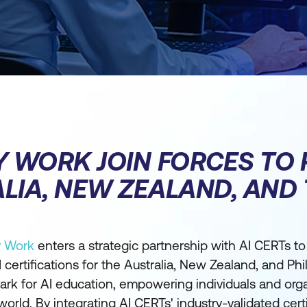
Y WORK JOIN FORCES TO 
LIA, NEW ZEALAND, AND 
y Work
enters a strategic partnership with AI CERTs to
certifications for the Australia, New Zealand, and Phi
ark for AI education, empowering individuals and org
 world. By integrating AI CERTs' industry-validated cert