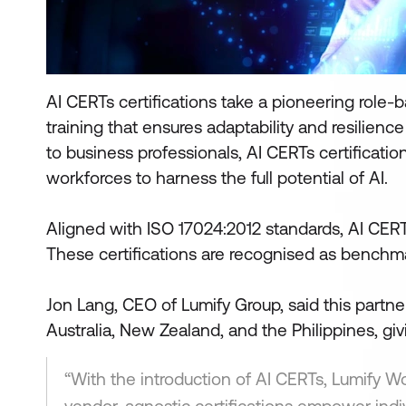
AI CERTs certifications take a pioneering role-
training that ensures adaptability and resilience
to business professionals, AI CERTs certificatio
workforces to harness the full potential of AI.
Aligned with ISO 17024:2012 standards, AI CERTs
These certifications are recognised as benchma
Jon Lang, CEO of Lumify Group, said this partner
Australia, New Zealand, and the Philippines, giv
“With the introduction of AI CERTs, Lumify Wor