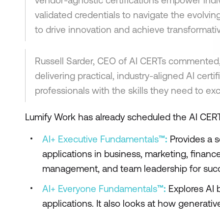
vendor-agnostic certifications empower indiv
validated credentials to navigate the evolvi
to drive innovation and achieve transformati
Russell Sarder, CEO of AI CERTs commented, 
delivering practical, industry-aligned AI cert
professionals with the skills they need to ex
Lumify Work has already scheduled the AI CERT
AI+ Executive Fundamentals
™:
Provides a s
applications in business, marketing, finance,
management, and team leadership for succes
AI+ Everyone Fundamentals
™:
Explores AI b
applications. It also looks at how generati