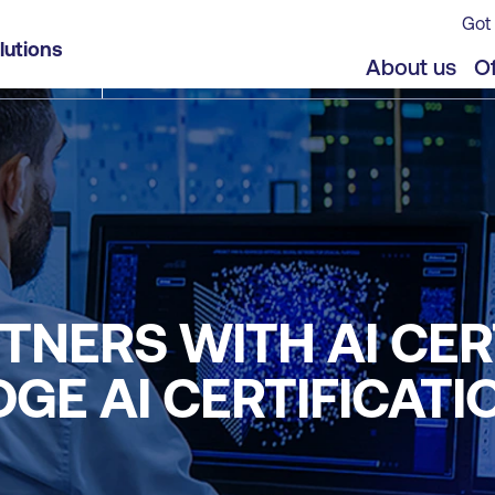
Got 
lutions
About us
Of
TNERS WITH AI CER
GE AI CERTIFICATI