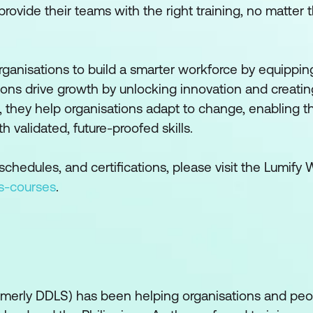
ovide their teams with the right training, no matter t
rganisations to build a smarter workforce by equippi
ations drive growth by unlocking innovation and creati
, they help organisations adapt to change, enabling t
validated, future-proofed skills.
chedules, and certifications, please visit the Lumify
s-courses
.
ormerly DDLS) has been helping organisations and pe