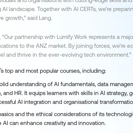
iduals and organisations with cutting-edge skills and 
ng AI landscape. Together with AI CERTs, we’re prepari
ve growth,” said Lang.
“Our partnership with Lumify Work represents a majo
ifications to the ANZ market. By joining forces, we’re e
cel and thrive in the ever-evolving tech environment.”
s top and most popular courses, including:
olid understanding of AI fundamentals, data managem
 and HR. It equips learners with skills in AI strategy, 
sful AI integration and organisational transformatio
asics and the ethical considerations of its technolog
ve AI can enhance creativity and innovation.