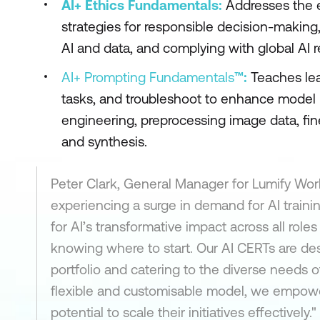
AI+ Ethics Fundamentals:
Addresses the et
strategies for responsible decision-making,
AI and data, and complying with global AI r
AI+ Prompting Fundamentals
™:
Teaches lear
tasks, and troubleshoot to enhance model 
engineering, preprocessing image data, fin
and synthesis.
Peter Clark, General Manager for Lumify Wor
experiencing a surge in demand for AI train
for AI’s transformative impact across all rol
knowing where to start. Our AI CERTs are des
portfolio and catering to the diverse needs of
flexible and customisable model, we empower
potential to scale their initiatives effectively."