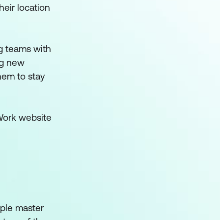
heir location
ng teams with
ng new
hem to stay
 Work website
ople master