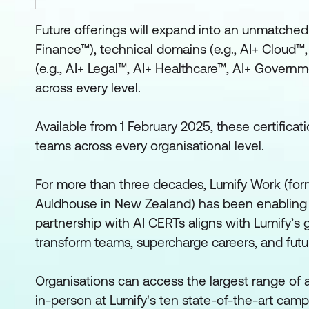
Future offerings will expand into an unmatched p
Finance™), technical domains (e.g., AI+ Cloud™, 
(e.g., AI+ Legal™, AI+ Healthcare™, AI+ Governm
across every level.
Available from 1 February 2025, these certifica
teams across every organisational level.
For more than three decades, Lumify Work (form
Auldhouse in New Zealand) has been enabling 
partnership with AI CERTs aligns with Lumify’s g
transform teams, supercharge careers, and futu
Organisations can access the largest range of a
in-person at Lumify's ten state-of-the-art campus