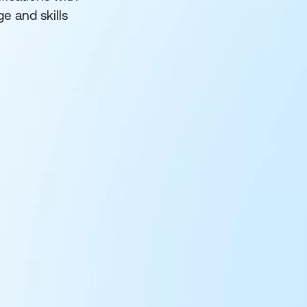
e and skills