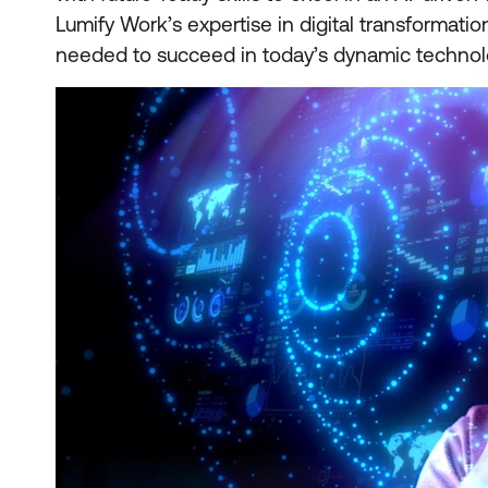
Lumify Work’s expertise in digital transformati
needed to succeed in today’s dynamic technol