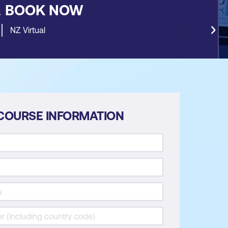
&
BOOK NOW
NZ Virtual
COURSE INFORMATION