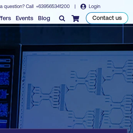
a question? Call
+639565341200
|
Login
Book course
Contact us
fers
Events
Blog
Checkout