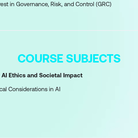
rest in Governance, Risk, and Control (GRC)
COURSE SUBJECTS
 AI Ethics and Societal Impact
ical Considerations in AI
Societal Impact of AI Technologies
ducting Social and Ethical Impact Assessments
rness in AI