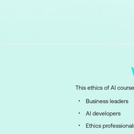
This ethics of AI course
Business leaders
AI developers
Ethics professional