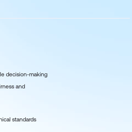
ble decision-making
airness and
hical standards