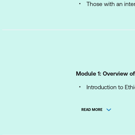
Those with an inte
Module 1: Overview of
Introduction to Eth
Understanding The 
READ MORE
Strategies for Con
Module 2: Bias and Fai