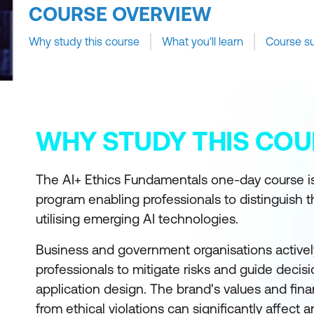
COURSE OVERVIEW
Why study this course
What you'll learn
Course s
WHY STUDY THIS COU
The AI+ Ethics Fundamentals one-day course is
program enabling professionals to distinguish t
utilising emerging AI technologies.
Business and government organisations activel
professionals to mitigate risks and guide decis
application design. The brand's values and fina
from ethical violations can significantly affect 