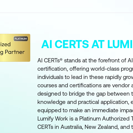
AI CERTS AT LU
AI CERTs® stands at the forefront of A
certification, offering world-class pro
individuals to lead in these rapidly gro
courses and certifications are vendor
designed to bridge the gap between t
knowledge and practical application, e
equipped to make an immediate impact 
Lumify Work is a Platinum Authorized T
CERTs in Australia, New Zealand, and t