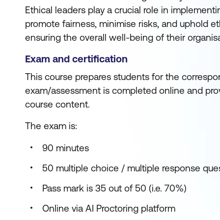
Ethical leaders play a crucial role in implementi
promote fairness, minimise risks, and uphold et
ensuring the overall well-being of their organis
Exam and certification
This course prepares students for the correspon
exam/assessment is completed online and prov
course content.
The exam is:
90 minutes
50 multiple choice / multiple response que
Pass mark is 35 out of 50 (i.e. 70%)
Online via AI Proctoring platform