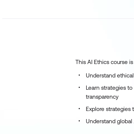
This AI Ethics course i
Understand ethical
Learn strategies to
transparency
Explore strategies
Understand global 