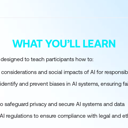
WHAT YOU’LL LEARN
s designed to teach participants how to:
 considerations and social impacts of AI for responsi
 identify and prevent biases in AI systems, ensuring f
 to safeguard privacy and secure AI systems and data
AI regulations to ensure compliance with legal and et