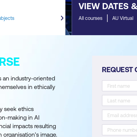
VIEW DATES 
ubjects
All courses
AU Virtual
RSE
REQUEST 
 an industry-oriented
hemselves in ethically
y seek ethics
ion-making in AI
ncial impacts resulting
an organisation's image.