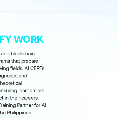
MIFY WORK
I and blockchain
grams that prepare
wing fields. AI CERTs
 agnostic and
heoretical
nsuring learners are
in their careers.
raining Partner for AI
he Philippines.