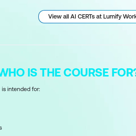
View all AI CERTs at Lumify Wor
WHO IS THE COURSE FOR
 is intended for:
s