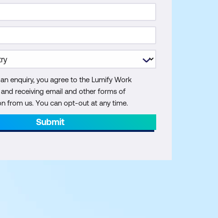
 an enquiry, you agree to the Lumify Work
y and receiving email and other forms of
 from us. You can opt-out at any time.
Submit