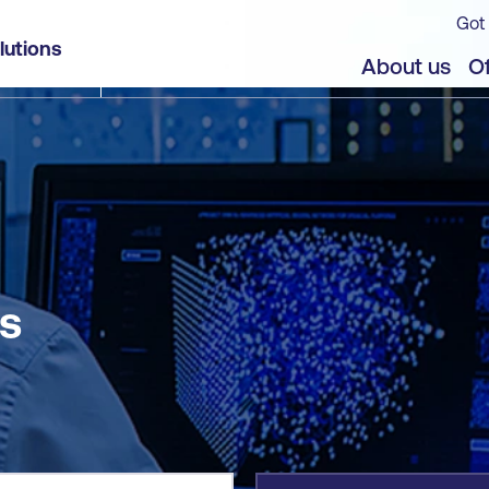
Got 
lutions
jects
About us
Of
s