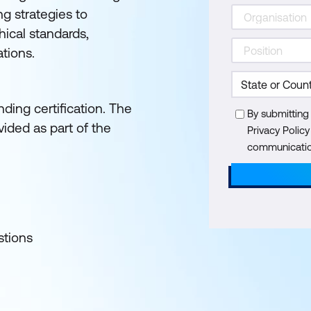
ng strategies to
hical standards,
ations.
ding certification. The
By submitting
ided as part of the
Privacy Polic
communication
stions