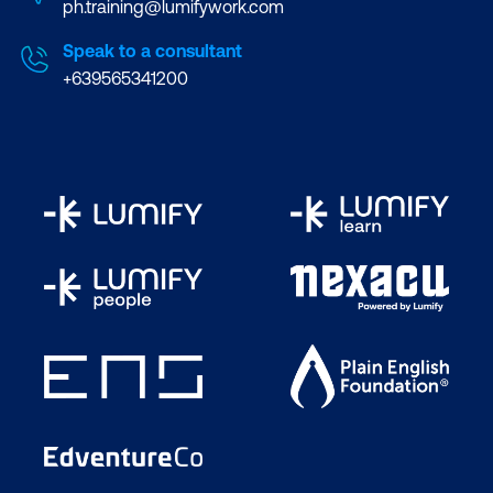
ph.training@lumifywork.com
Speak to a consultant
+639565341200