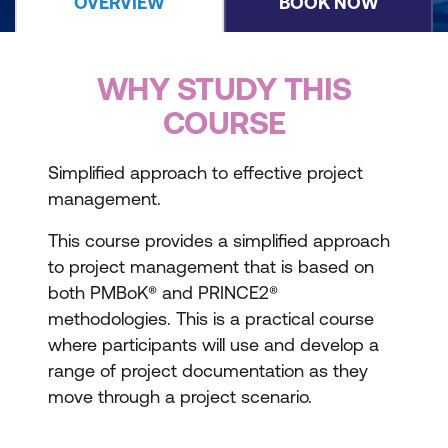
OVERVIEW
BOOK NOW
WHY STUDY THIS
COURSE
Simplified approach to effective project
management.
This course provides a simplified approach
to project management that is based on
both PMBoK® and PRINCE2®
methodologies. This is a practical course
where participants will use and develop a
range of project documentation as they
move through a project scenario.