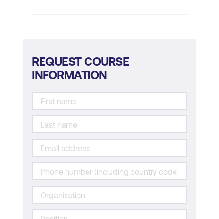
management
Managing Project Scenarios
Identifying and managing project risks
REQUEST COURSE
Techniques for monitoring and
INFORMATION
controlling projects
Strategies for successful project
delivery
Practical Exercises and Case Studies
Case studies on project management
Group discussions on project
challenges
Practical exercises for developing