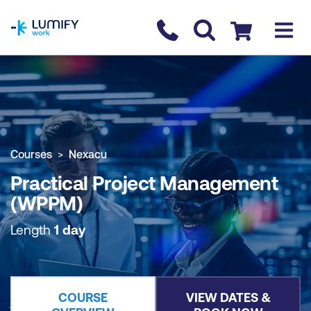
homepage
Contact us
Checkout
COURSE OVERVIEW
BOOK COURSE
Courses
Nexacu
Practical Project Management
(WPPM)
Length
1 day
COURSE
VIEW DATES &