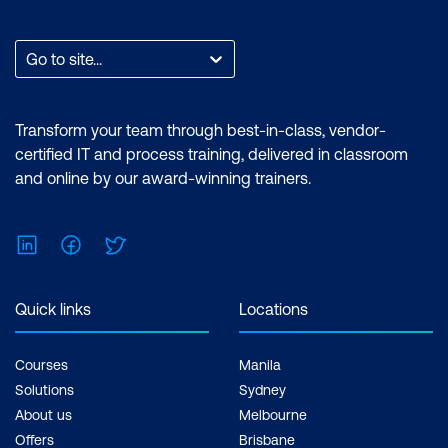
Endorsed Certificate. Exam: No prior
experience with Adobe Premiere Pro or
After Effects required. Duration:
Go to site...
Premiere Pro Essentials (2 Days) |
Premiere Pro Advanced (2 Days) | After
Effects Essentials (2 Days) |After Effects
Transform your team through best-in-class, vendor-
Advanced (2 Days) Inclusions: 4 x
certified IT and process training, delivered in classroom
Courses
and online by our award-winning trainers.
LinkedIn
Facebook
Twitter
Quick links
Locations
Courses
Manila
Solutions
Sydney
About us
Melbourne
Offers
Brisbane