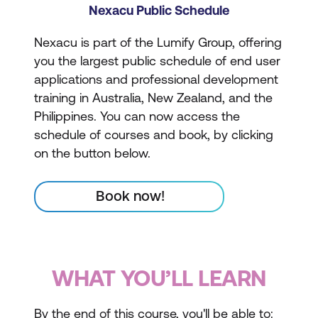
Nexacu Public Schedule
Nexacu is part of the Lumify Group, offering
you the largest public schedule of end user
applications and professional development
training in Australia, New Zealand, and the
Philippines. You can now access the
schedule of courses and book, by clicking
on the button below.
Book now!
WHAT YOU’LL LEARN
By the end of this course, you'll be able to: