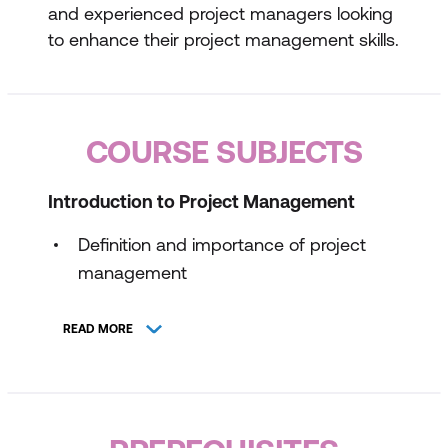
and experienced project managers looking
to enhance their project management skills.
COURSE SUBJECTS
Introduction to Project Management
Definition and importance of project
management
Overview of PMBoK® and PRINCE2®
READ MORE
methodologies
Key project management concepts and
terminology