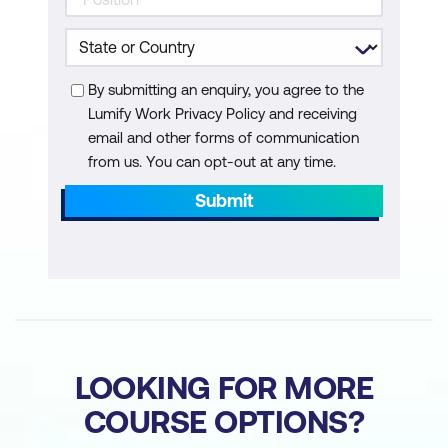
project documentation
By submitting an enquiry, you agree to the
Lumify Work Privacy Policy and receiving
email and other forms of communication
from us. You can opt-out at any time.
Submit
LOOKING FOR MORE
COURSE OPTIONS?