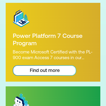
Power Platform 7 Course
Program
Become Microsoft Certified with the PL-
900 exam Access 7 courses in our
Microsoft Power Platform Training
package. Microsoft's Power Platform
Find out more
enables users to analyse data, build
apps, automate processes and create
virtual agents. Learn to use the Power
Platform to solve business problems by
pulling the capabilities of many apps
together. Demonstrate your skill and