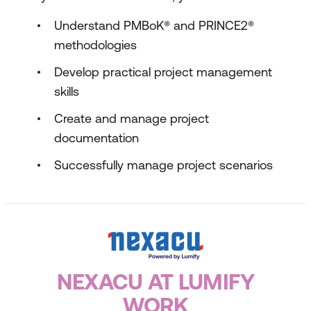
Understand PMBoK® and PRINCE2®
methodologies
Develop practical project management
skills
Create and manage project
documentation
Successfully manage project scenarios
NEXACU AT LUMIFY
WORK