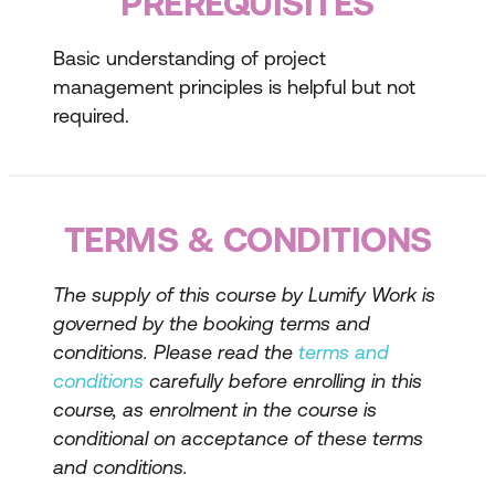
PREREQUISITES
Overview of PMBoK® and PRINCE2®
Methodologies
Basic understanding of project
Key principles and processes of
management principles is helpful but not
PMBoK®
required.
Key principles and processes of
PRINCE2®
TERMS & CONDITIONS
Comparing and contrasting the
methodologies
The supply of this course by Lumify Work is
Developing Project Documentation
governed by the booking terms and
conditions. Please read the
terms and
Essential project documents (e.g.,
conditions
carefully before enrolling in this
project charter, project plan)
course, as enrolment in the course is
Techniques for effective documentation
conditional on acceptance of these terms
and conditions.
Tools and templates for project