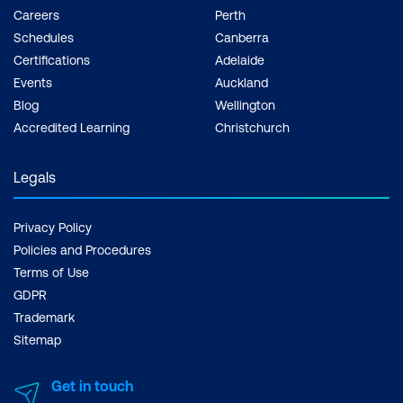
Careers
Perth
Schedules
Canberra
Certifications
Adelaide
Events
Auckland
Blog
Wellington
Accredited Learning
Christchurch
Legals
Privacy Policy
Policies and Procedures
Terms of Use
GDPR
Trademark
Sitemap
Get in touch