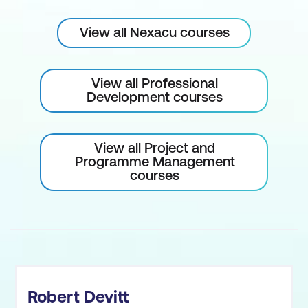
View all Nexacu courses
View all Professional
Development courses
View all Project and
Programme Management
courses
Robert Devitt