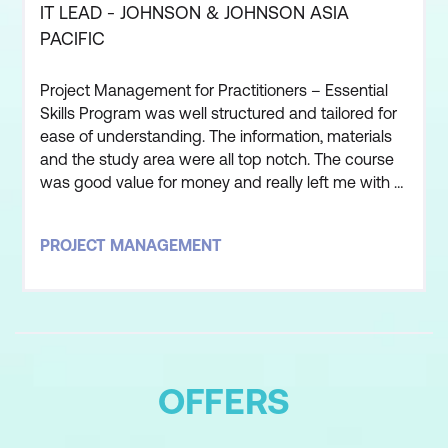
IT LEAD - JOHNSON & JOHNSON ASIA
PACIFIC
Project Management for Practitioners – Essential
Skills Program was well structured and tailored for
ease of understanding. The information, materials
and the study area were all top notch. The course
was good value for money and really left me with a
good understanding of the processes and
practical application of Project Management. The
PROJECT MANAGEMENT
instructor that led this course was one of, if not the
best, course facilitator i have ever worked with. The
OFFERS