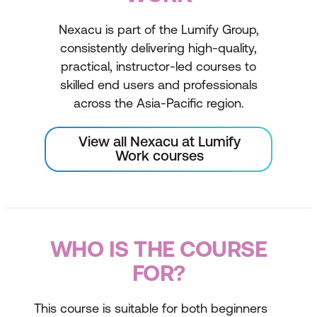
Nexacu is part of the Lumify Group,
consistently delivering high-quality,
practical, instructor-led courses to
skilled end users and professionals
across the Asia-Pacific region.
View all Nexacu at Lumify
Work courses
WHO IS THE COURSE
FOR?
This course is suitable for both beginners