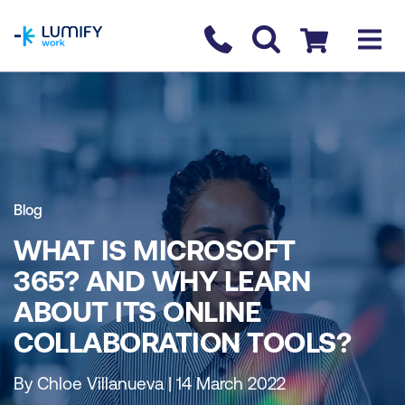
homepage
Contact us
Checkout
Blog
WHAT IS MICROSOFT
365? AND WHY LEARN
ABOUT ITS ONLINE
COLLABORATION TOOLS?
By Chloe Villanueva | 14 March 2022