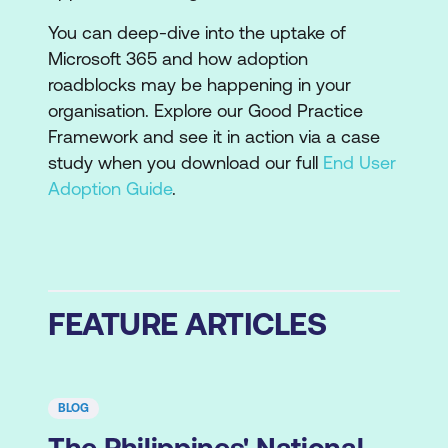
You can deep-dive into the uptake of
Microsoft 365 and how adoption
roadblocks may be happening in your
organisation. Explore our Good Practice
Framework and see it in action via a case
study when you download our full
End User
Adoption Guide
.
FEATURE ARTICLES
BLOG
The Philippines' National