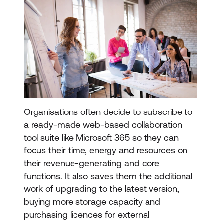
Organisations often decide to subscribe to
a ready-made web-based collaboration
tool suite like Microsoft 365 so they can
focus their time, energy and resources on
their revenue-generating and core
functions. It also saves them the additional
work of upgrading to the latest version,
buying more storage capacity and
purchasing licences for external