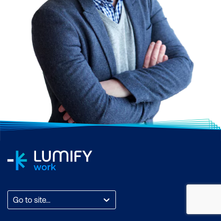
Go to site...