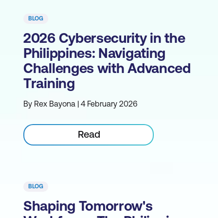
BLOG
2026 Cybersecurity in the
Philippines: Navigating
Challenges with Advanced
Training
By Rex Bayona | 4 February 2026
Read
BLOG
Shaping Tomorrow's