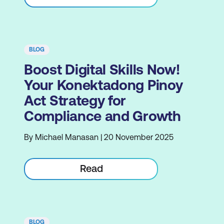
BLOG
Boost Digital Skills Now!
Your Konektadong Pinoy
Act Strategy for
Compliance and Growth
By Michael Manasan | 20 November 2025
Read
BLOG