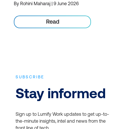
By Rohini Maharaj | 9 June 2026
Read
SUBSCRIBE
Stay informed
Sign up to Lumify Work updates to get up-to-
the-minute insights, intel and news from the
front line of tech.