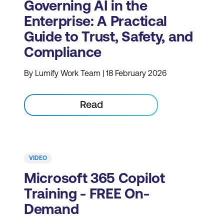
Governing AI in the
Enterprise: A Practical
Guide to Trust, Safety, and
Compliance
By Lumify Work Team | 18 February 2026
Read
VIDEO
Microsoft 365 Copilot
Training - FREE On-
Demand