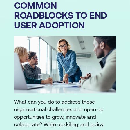
COMMON
ROADBLOCKS TO END
USER ADOPTION
What can you do to address these
organisational challenges and open up
opportunities to grow, innovate and
collaborate? While upskilling and policy