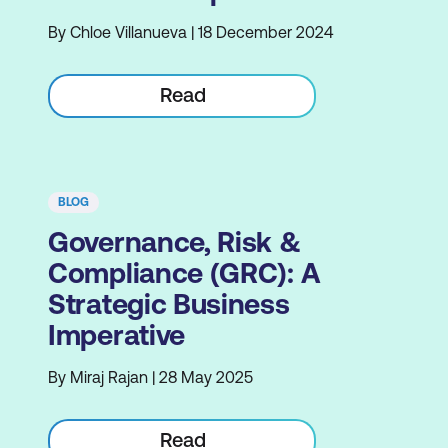
By Chloe Villanueva | 18 December 2024
Read
BLOG
Governance, Risk &
Compliance (GRC): A
Strategic Business
Imperative
By Miraj Rajan | 28 May 2025
Read