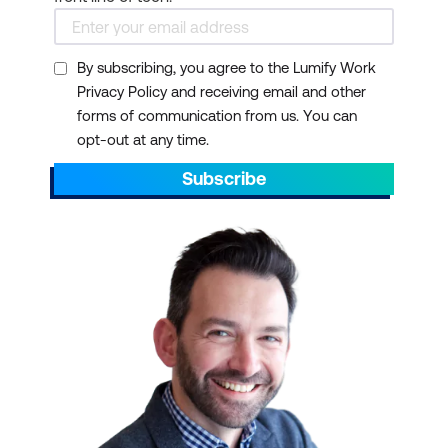
By subscribing, you agree to the Lumify Work
Privacy Policy and receiving email and other
forms of communication from us. You can
opt-out at any time.
Subscribe