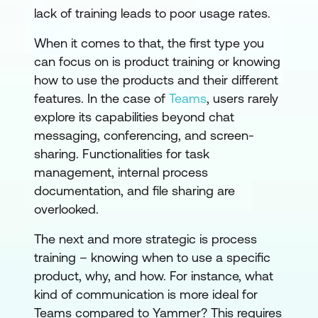
lack of training leads to poor usage rates.
When it comes to that, the first type you
can focus on is product training or knowing
how to use the products and their different
features. In the case of
Teams
, users rarely
explore its capabilities beyond chat
messaging, conferencing, and screen-
sharing. Functionalities for task
management, internal process
documentation, and file sharing are
overlooked.
The next and more strategic is process
training – knowing when to use a specific
product, why, and how. For instance, what
kind of communication is more ideal for
Teams compared to Yammer? This requires