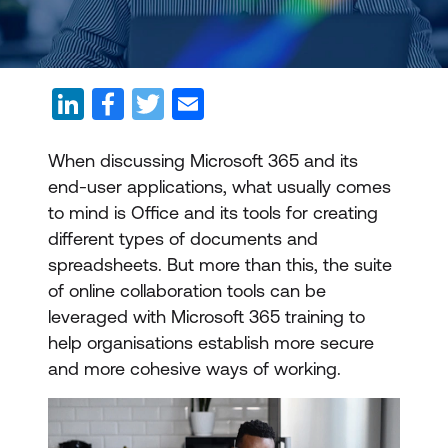
When discussing Microsoft 365 and its
end-user applications, what usually comes
to mind is Office and its tools for creating
different types of documents and
spreadsheets. But more than this, the suite
of online collaboration tools can be
leveraged with Microsoft 365 training to
help organisations establish more secure
and more cohesive ways of working.