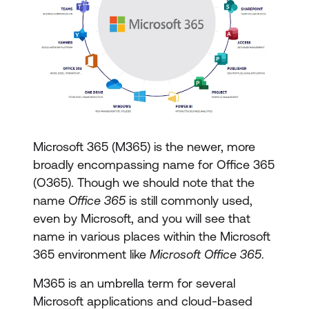
Microsoft 365 (M365) is the newer, more
broadly encompassing name for Office 365
(O365). Though we should note that the
name
Office 365
is still commonly used,
even by Microsoft, and you will see that
name in various places within the Microsoft
365 environment like
Microsoft Office 365
.
M365 is an umbrella term for several
Microsoft applications and cloud-based