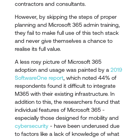
contractors and consultants.
However, by skipping the steps of proper
planning and Microsoft 365 admin training,
they fail to make full use of this tech stack
and never give themselves a chance to
realise its full value.
A less rosy picture of Microsoft 365
adoption and usage was painted by a
2019
SoftwareOne report
, which noted 44% of
respondents found it difficult to integrate
M365 with their existing infrastructure. In
addition to this, the researchers found that
individual features of Microsoft 365 -
especially those designed for mobility and
cybersecurity
- have been underused due
to factors like a lack of knowledge of what