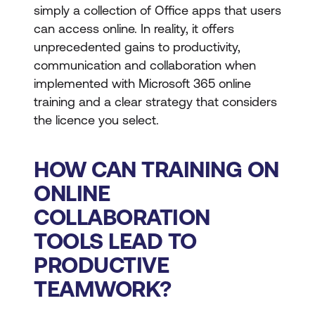
simply a collection of Office apps that users
can access online. In reality, it offers
unprecedented gains to productivity,
communication and collaboration when
implemented with Microsoft 365 online
training and a clear strategy that considers
the licence you select.
HOW CAN TRAINING ON
ONLINE
COLLABORATION
TOOLS LEAD TO
PRODUCTIVE
TEAMWORK?