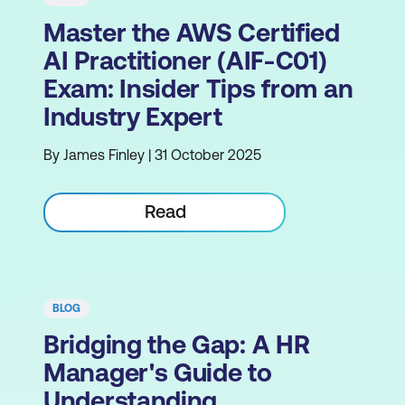
Master the AWS Certified
AI Practitioner (AIF-C01)
Exam: Insider Tips from an
Industry Expert
By James Finley | 31 October 2025
Read
BLOG
Bridging the Gap: A HR
Manager's Guide to
Understanding