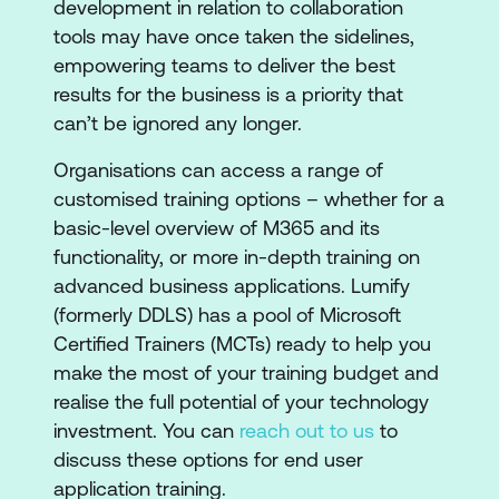
development in relation to collaboration
tools may have once taken the sidelines,
empowering teams to deliver the best
results for the business is a priority that
can’t be ignored any longer.
Organisations can access a range of
customised training options – whether for a
basic-level overview of M365 and its
functionality, or more in-depth training on
advanced business applications. Lumify
(formerly DDLS) has a pool of Microsoft
Certified Trainers (MCTs) ready to help you
make the most of your training budget and
realise the full potential of your technology
investment. You can
reach out to us
to
discuss these options for end user
application training.