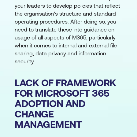
your leaders to develop policies that reflect
the organisation’s structure and standard
operating procedures. After doing so, you
need to translate these into guidance on
usage of all aspects of M365, particularly
when it comes to internal and external file
sharing, data privacy and information
security.
LACK OF FRAMEWORK
FOR MICROSOFT 365
ADOPTION AND
CHANGE
MANAGEMENT