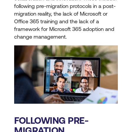
following pre-migration protocols in a post-
migration reality, the lack of Microsoft or
Office 365 training and the lack of a
framework for Microsoft 365 adoption and
change management.
FOLLOWING PRE-
MIGRATION