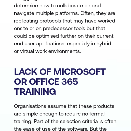
determine how to collaborate on and
navigate multiple platforms. Often, they are
replicating protocols that may have worked
onsite or on predecessor tools but that
could be optimised further on their current
end user applications, especially in hybrid
or virtual work environments.
LACK OF MICROSOFT
OR OFFICE 365
TRAINING
Organisations assume that these products
are simple enough to require no formal
training. Part of the selection criteria is often
the ease of use of the software. But the