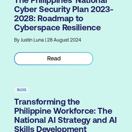
Cyber Security Plan 2023-
2028: Roadmap to
Cyberspace Resilience
By Justin Luna | 28 August 2024
Read
BLOG
Transforming the
Philippine Workforce: The
National AI Strategy and AI
Skills Development