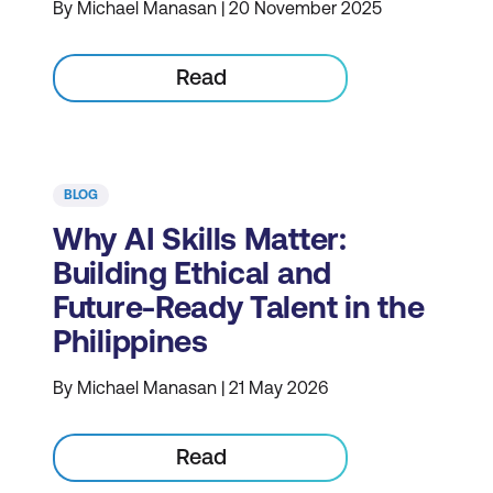
By Michael Manasan | 20 November 2025
Read
BLOG
Why AI Skills Matter:
Building Ethical and
Future-Ready Talent in the
Philippines
By Michael Manasan | 21 May 2026
Read