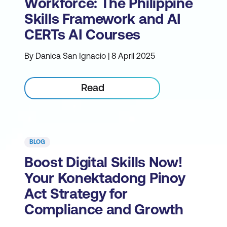
Workforce: The Philippine
Skills Framework and AI
CERTs AI Courses
By Danica San Ignacio | 8 April 2025
Read
BLOG
Boost Digital Skills Now!
Your Konektadong Pinoy
Act Strategy for
Compliance and Growth