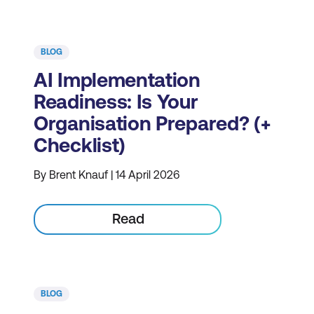
BLOG
AI Implementation
Readiness: Is Your
Organisation Prepared? (+
Checklist)
By Brent Knauf | 14 April 2026
Read
BLOG