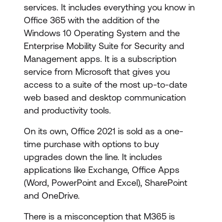
services. It includes everything you know in
Office 365 with the addition of the
Windows 10 Operating System and the
Enterprise Mobility Suite for Security and
Management apps. It is a subscription
service from Microsoft that gives you
access to a suite of the most up-to-date
web based and desktop communication
and productivity tools.
On its own, Office 2021 is sold as a one-
time purchase with options to buy
upgrades down the line. It includes
applications like Exchange, Office Apps
(Word, PowerPoint and Excel), SharePoint
and OneDrive.
There is a misconception that M365 is