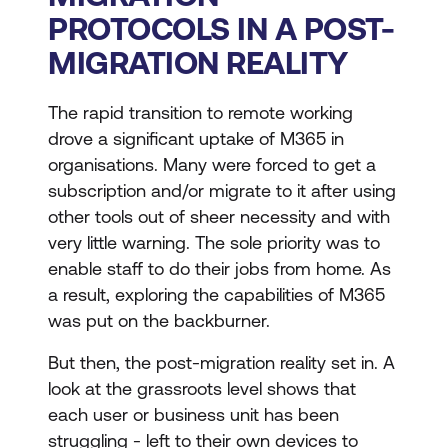
PROTOCOLS IN A POST-
MIGRATION REALITY
The rapid transition to remote working
drove a significant uptake of M365 in
organisations. Many were forced to get a
subscription and/or migrate to it after using
other tools out of sheer necessity and with
very little warning. The sole priority was to
enable staff to do their jobs from home. As
a result, exploring the capabilities of M365
was put on the backburner.
But then, the post-migration reality set in. A
look at the grassroots level shows that
each user or business unit has been
struggling - left to their own devices to