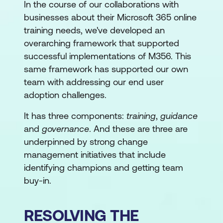
In the course of our collaborations with
businesses about their Microsoft 365 online
training needs, we've developed an
overarching framework that supported
successful implementations of M356. This
same framework has supported our own
team with addressing our end user
adoption challenges.
It has three components:
training
,
guidance
and
governance
. And these are three are
underpinned by strong change
management initiatives that include
identifying champions and getting team
buy-in.
RESOLVING THE