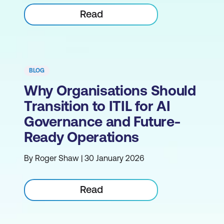
Read
BLOG
Why Organisations Should
Transition to ITIL for AI
Governance and Future-
Ready Operations
By Roger Shaw | 30 January 2026
Read