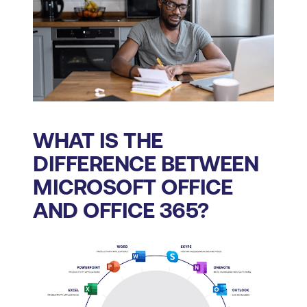
WHAT IS THE
DIFFERENCE BETWEEN
MICROSOFT OFFICE
AND OFFICE 365?