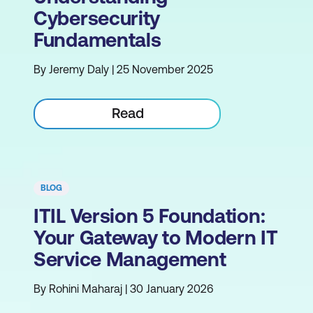
Cybersecurity
Fundamentals
By Jeremy Daly | 25 November 2025
Read
BLOG
ITIL Version 5 Foundation:
Your Gateway to Modern IT
Service Management
By Rohini Maharaj | 30 January 2026