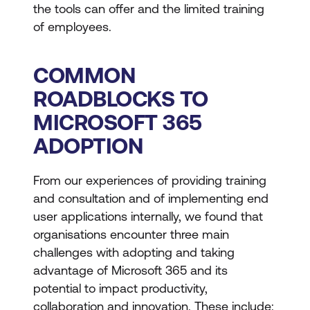
the tools can offer and the limited training
of employees.
COMMON
ROADBLOCKS TO
MICROSOFT 365
ADOPTION
From our experiences of providing training
and consultation and of implementing end
user applications internally, we found that
organisations encounter three main
challenges with adopting and taking
advantage of Microsoft 365 and its
potential to impact productivity,
collaboration and innovation. These include: