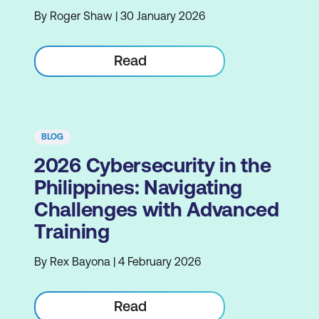
By Roger Shaw | 30 January 2026
Read
BLOG
2026 Cybersecurity in the
Philippines: Navigating
Challenges with Advanced
Training
By Rex Bayona | 4 February 2026
Read