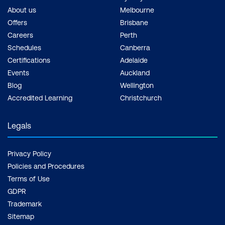
About us
Melbourne
Offers
Brisbane
Careers
Perth
Schedules
Canberra
Certifications
Adelaide
Events
Auckland
Blog
Wellington
Accredited Learning
Christchurch
Legals
Privacy Policy
Policies and Procedures
Terms of Use
GDPR
Trademark
Sitemap