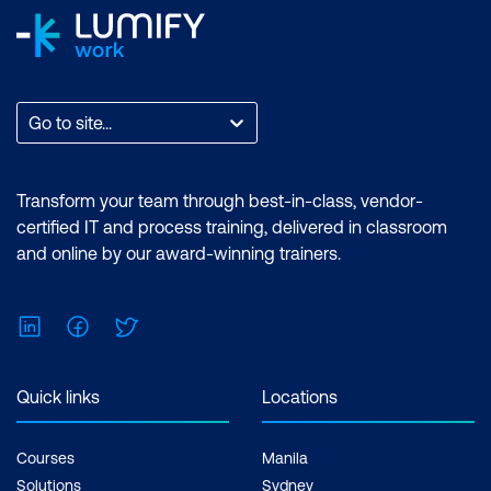
Go to site...
Transform your team through best-in-class, vendor-
certified IT and process training, delivered in classroom
and online by our award-winning trainers.
LinkedIn
Facebook
Twitter
Quick links
Locations
Courses
Manila
Solutions
Sydney