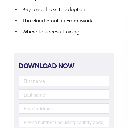
Key roadblocks to adoption
The Good Practice Framework
Where to access training
DOWNLOAD NOW