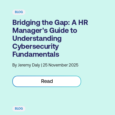
BLOG
Bridging the Gap: A HR
Manager's Guide to
Understanding
Cybersecurity
Fundamentals
By Jeremy Daly | 25 November 2025
Read
BLOG