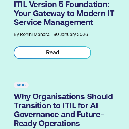
ITIL Version 5 Foundation:
Your Gateway to Modern IT
Service Management
By Rohini Maharaj | 30 January 2026
Read
BLOG
Why Organisations Should
Transition to ITIL for AI
Governance and Future-
Ready Operations