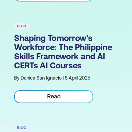
BLOG
Shaping Tomorrow's
Workforce: The Philippine
Skills Framework and AI
CERTs AI Courses
By Danica San Ignacio | 8 April 2025
Read
BLOG