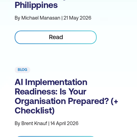
Philippines
By Michael Manasan | 21 May 2026
Read
BLOG
AI Implementation
Readiness: Is Your
Organisation Prepared? (+
Checklist)
By Brent Knauf | 14 April 2026