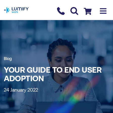
homepage
Contact us
Checkout
Blog
YOUR GUIDE TO END USER
ADOPTION
24 January 2022