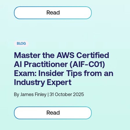
Read
BLOG
Master the AWS Certified
AI Practitioner (AIF-C01)
Exam: Insider Tips from an
Industry Expert
By James Finley | 31 October 2025
Read