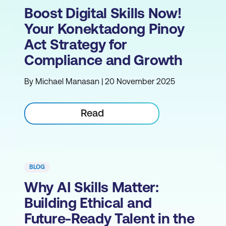
Boost Digital Skills Now!
Your Konektadong Pinoy
Act Strategy for
Compliance and Growth
By Michael Manasan | 20 November 2025
Read
BLOG
Why AI Skills Matter:
Building Ethical and
Future-Ready Talent in the