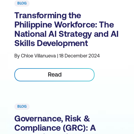
BLOG
Transforming the
Philippine Workforce: The
National AI Strategy and AI
Skills Development
By Chloe Villanueva | 18 December 2024
Read
BLOG
Governance, Risk &
Compliance (GRC): A