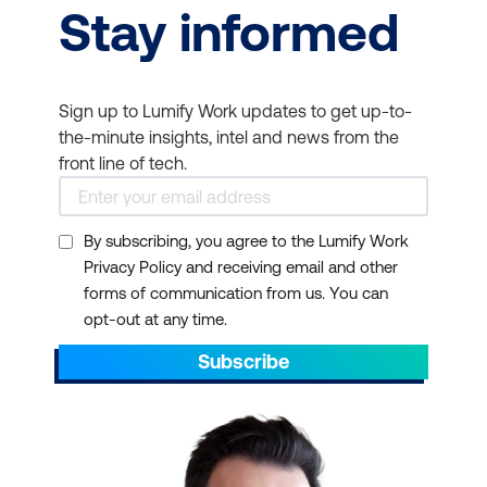
Stay informed
Sign up to Lumify Work updates to get up-to-
the-minute insights, intel and news from the
front line of tech.
By subscribing, you agree to the Lumify Work
Privacy Policy and receiving email and other
forms of communication from us. You can
opt-out at any time.
Subscribe