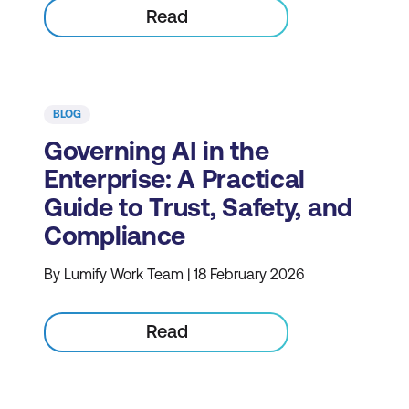
Read
BLOG
Governing AI in the
Enterprise: A Practical
Guide to Trust, Safety, and
Compliance
By Lumify Work Team | 18 February 2026
Read