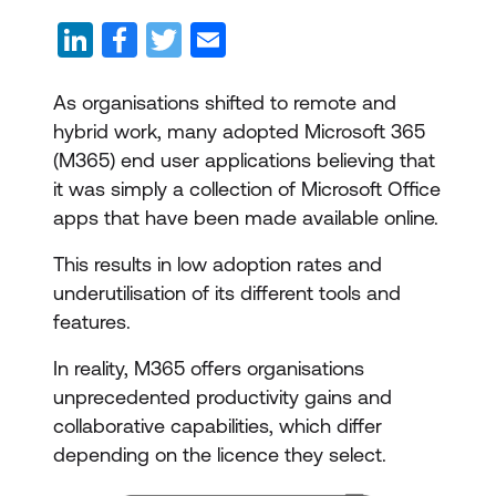
As organisations shifted to remote and
hybrid work, many adopted Microsoft 365
(M365) end user applications believing that
it was simply a collection of Microsoft Office
apps that have been made available online.
This results in low adoption rates and
underutilisation of its different tools and
features.
In reality, M365 offers organisations
unprecedented productivity gains and
collaborative capabilities, which differ
depending on the licence they select.