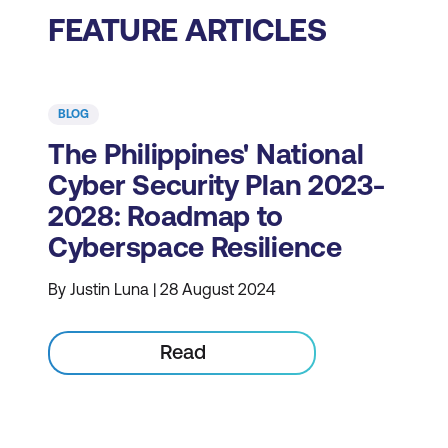
FEATURE ARTICLES
BLOG
The Philippines' National
Cyber Security Plan 2023-
2028: Roadmap to
Cyberspace Resilience
By Justin Luna | 28 August 2024
Read