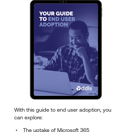
With this guide to end user adoption, you
can explore:
The uptake of Microsoft 365