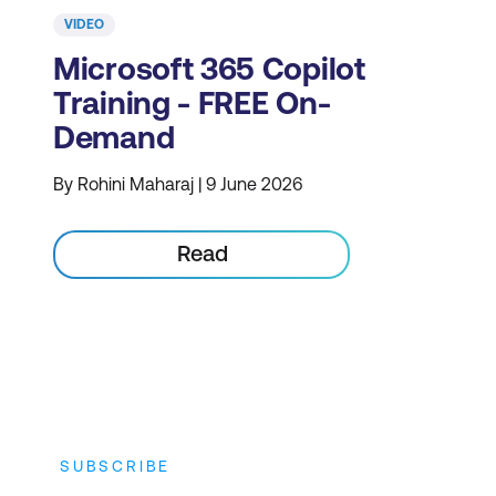
VIDEO
Microsoft 365 Copilot
Training - FREE On-
Demand
By Rohini Maharaj | 9 June 2026
Read
SUBSCRIBE