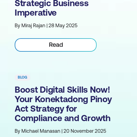
Strategic Business
Imperative
By Miraj Rajan | 28 May 2025
Read
BLOG
Boost Digital Skills Now!
Your Konektadong Pinoy
Act Strategy for
Compliance and Growth
By Michael Manasan | 20 November 2025