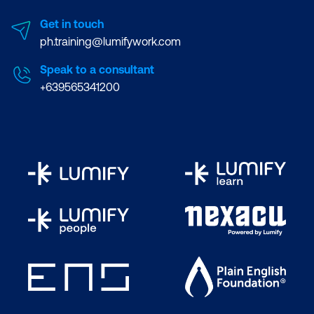
Get in touch
ph.training@lumifywork.com
Speak to a consultant
+639565341200