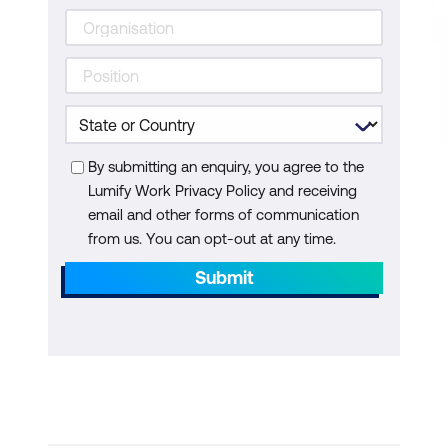
By submitting an enquiry, you agree to the
Lumify Work Privacy Policy and receiving
email and other forms of communication
from us. You can opt-out at any time.
Submit