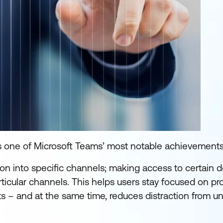
s one of Microsoft Teams’ most notable achievements
tion into specific channels; making access to certain
icular channels. This helps users stay focused on pro
ts – and at the same time, reduces distraction from u