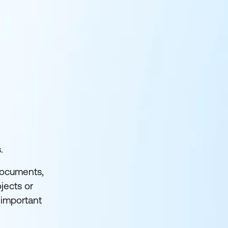
.
 documents,
jects or
nimportant