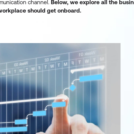
mmunication channel.
Below, we explore all the busi
workplace should get onboard
.