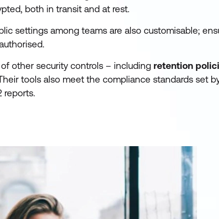
ted, both in transit and at rest.
blic settings among teams are also customisable; ens
authorised.
 of other security controls – including
retention polic
heir tools also meet the compliance standards set 
 reports.