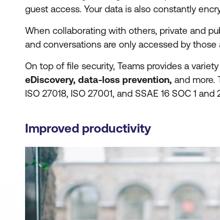
guest access. Your data is also constantly encryp
When collaborating with others, private and pu
and conversations are only accessed by those 
On top of file security, Teams provides a variety
eDiscovery, data-loss prevention,
and more. T
ISO 27018, ISO 27001, and SSAE 16 SOC 1 and 2
Improved productivity