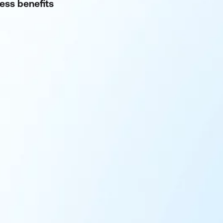
ness benefits