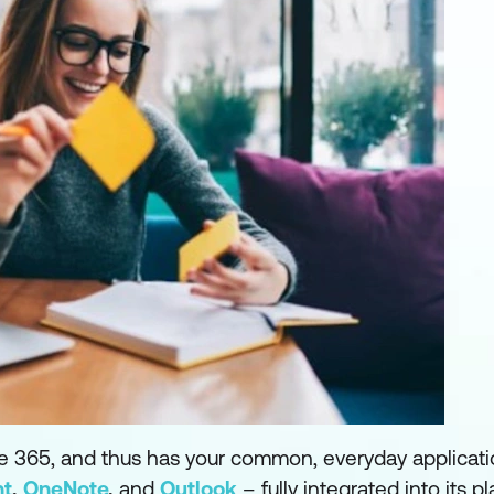
ice 365, and thus has your common, everyday applicat
nt
,
OneNote
,
and
Outlook
– fully integrated into its pl