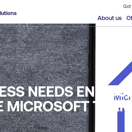
Got 
lutions
About us
Of
ESS NEEDS END US
KE MICROSOFT TEA