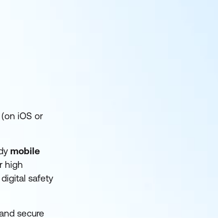
(on iOS or
ndy
mobile
r high
digital safety
and secure