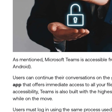
As mentioned, Microsoft Teams is accessible f
Android).
Users can continue their conversations on the g
app
that offers immediate access to all your fi
accessibility, Teams is also built with the highe
while on the move.
Users must log in using the same process used