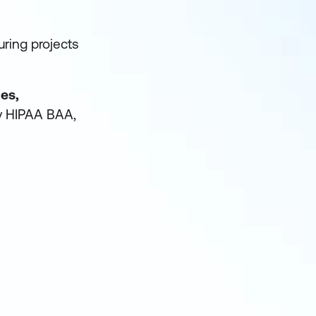
uring projects
ies,
by HIPAA BAA,