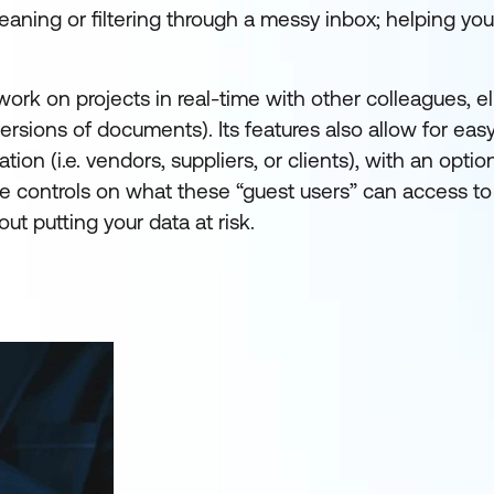
leaning or filtering through a messy inbox; helping yo
work on projects in real-time with other colleagues, e
rsions of documents). Its features also allow for eas
ion (i.e. vendors, suppliers, or clients), with an option
ce controls on what these “guest users” can access to
t putting your data at risk.