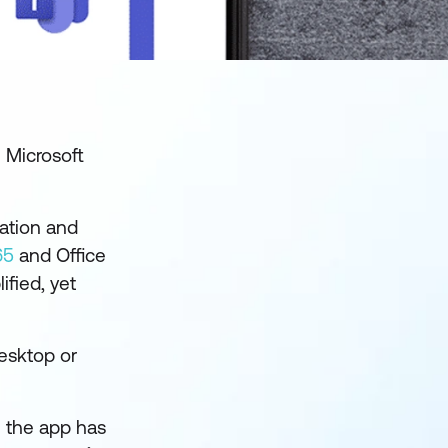
e Microsoft
ration and
65
and Office
ified, yet
esktop or
h the app has