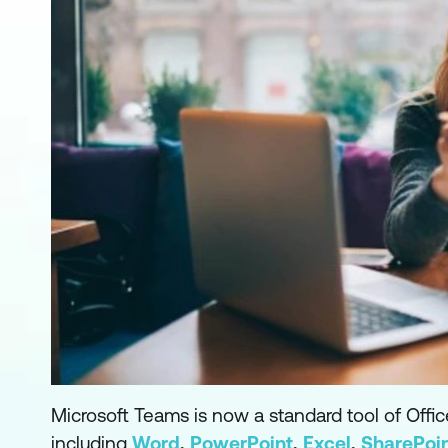
Microsoft Teams is now a standard tool of Off
including
Word
,
PowerPoint
,
Excel
,
SharePoi