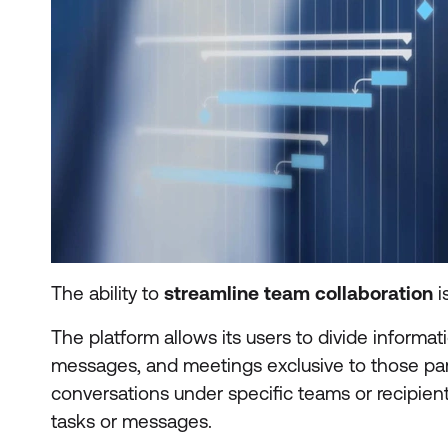
The ability to
streamline team collaboration
i
The platform allows its users to divide informa
messages, and meetings exclusive to those part
conversations under specific teams or recipien
tasks or messages.