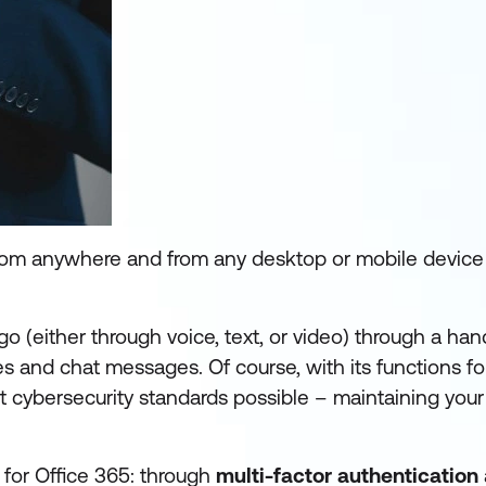
rom anywhere and from any desktop or mobile device 
o (either through voice, text, or video) through a ha
les and chat messages. Of course, with its functions fo
st cybersecurity standards possible – maintaining your 
 for Office 365: through
multi-factor authentication