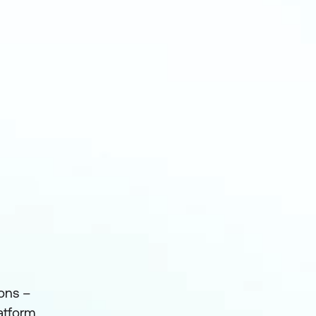
ions –
atform.