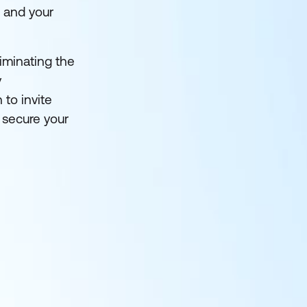
u and your
liminating the
y
 to invite
 secure your