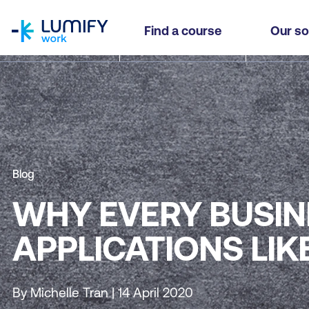
homepage
Find a course
Our so
Blog
WHY EVERY BUSIN
APPLICATIONS LI
By Michelle Tran | 14 April 2020