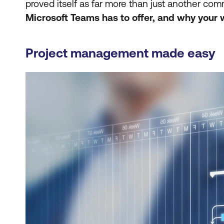
proved itself as far more than just another co
Microsoft Teams has to offer, and
why your 
Project management made easy