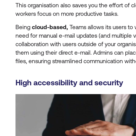
This organisation also saves you the effort of c
workers focus on more productive tasks.
Being
cloud-based,
Teams allows its users to 
need for manual e-mail updates (and multiple ve
collaboration with users outside of your organisat
them using their direct e-mail. Admins can pla
files, ensuring streamlined communication withou
High accessibility and security