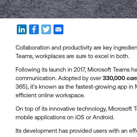
Collaboration and productivity are key ingredie
Teams, workplaces are sure to excel in both.
Following its launch in 2017, Microsoft Teams 
communication. Adopted by over
330,000 co
365), it’s known as the fastest-growing app in Mi
efficient online workspace.
On top of its innovative technology, Microsoft
mobile applications on iOS or Android.
Its development has provided users with an eff