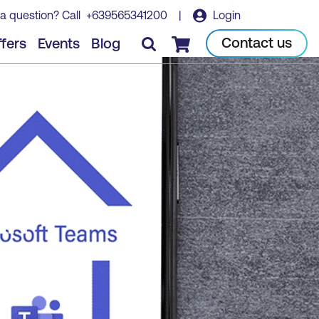
a question? Call
+639565341200
|
Login
Contact us
fers
Events
Blog
Checkout
ER
MS