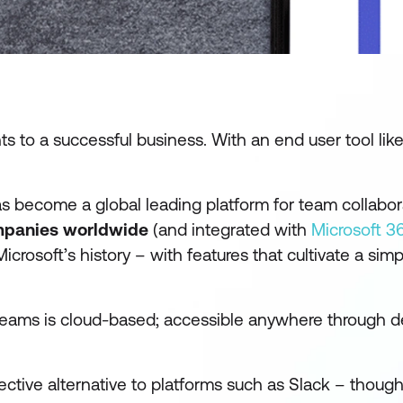
nts to a successful business. With an
end user tool
lik
has become a global leading platform for team collabo
mpanies
worldwide
(and integrated with
Microsoft 3
crosoft’s history – with features that cultivate a simpl
 Teams is cloud-based; accessible anywhere through d
ective alternative to platforms such as Slack – thoug