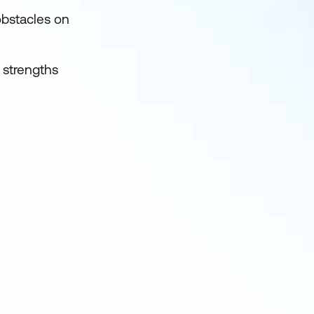
obstacles on
s strengths