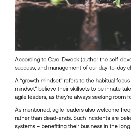
According to Carol Dweck (author the self-de
success, and management of our day-to-day c
A “growth mindset” refers to the habitual focus
mindset” believe their skillsets to be innate ta
agile leaders, as they’re always seeking room 
As mentioned, agile leaders also welcome frequ
rather than dead-ends. Such incidents are beli
systems – benefiting their business in the long 