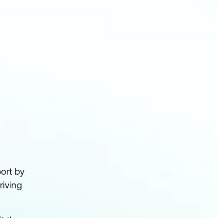
ort by
riving