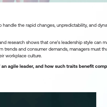
handle the rapid changes, unpredictability, and dyna
, and research shows that one’s leadership style can 
odern trends and consumer demands, managers must th
ir workplace culture.
 an agile leader, and how such traits benefit comp