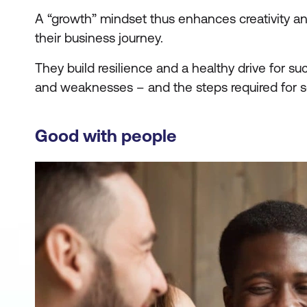
A “growth” mindset thus enhances creativity an
their business journey.
They build resilience and a healthy drive for s
and weaknesses – and the steps required for 
Good with people