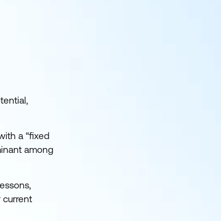
tential,
ith a “fixed
dominant among
lessons,
 current