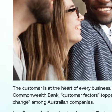
The customer is at the heart of every business.
Commonwealth Bank, “customer factors” topped t
change” among Australian companies.