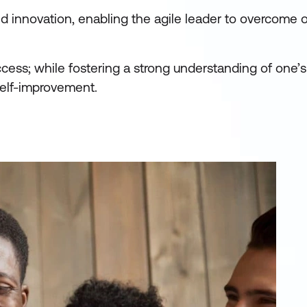
d innovation, enabling the agile leader to overcome 
uccess; while fostering a strong understanding of one’
self-improvement.