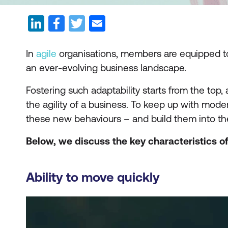
In
agile
organisations, members are equipped to 
an ever-evolving business landscape.
Fostering such adaptability starts from the top
the agility of a business. To keep up with m
these new behaviours – and build them into the
Below, we discuss the key characteristics of
Ability to move quickly