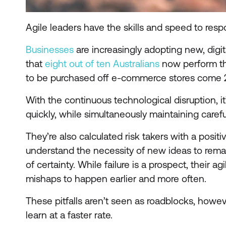
Agile leaders have the skills and speed to r
Businesses
are increasingly adopting new, digit
that
eight out of ten Australians
now perform the
to be purchased off e-commerce stores come 
With the continuous technological disruption, it’
quickly, while simultaneously maintaining caref
They’re also calculated risk takers with a posi
understand the necessity of new ideas to remai
of certainty. While failure is a prospect, their a
mishaps to happen earlier and more often.
These pitfalls aren’t seen as roadblocks, howev
learn at a faster rate.