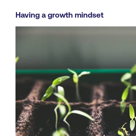
Having a growth mindset