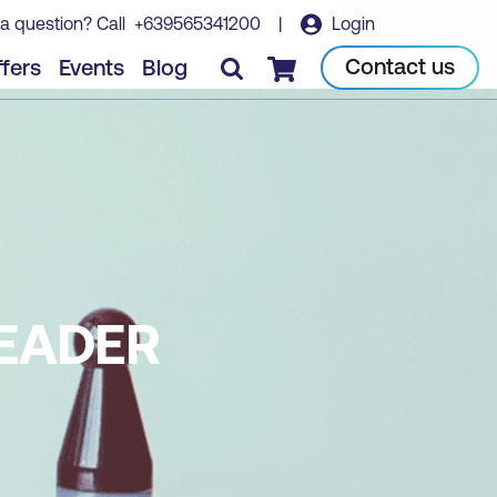
a question? Call
+639565341200
|
Login
Contact us
fers
Events
Blog
Checkout
LEADER