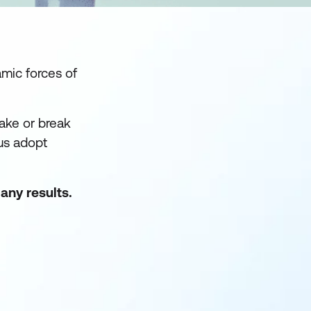
mic forces of
make or break
us adopt
any results.