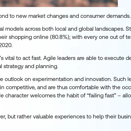
espond to new market changes and consumer demands.
al models across both local and global landscapes. Sta
ir shopping online (80.8%); with every one out of t
2020.
s vital to act fast. Agile leaders are able to execute d
ul strategy and planning.
tive outlook on experimentation and innovation. Such l
n competitive, and are thus comfortable with the occ
gile character welcomes the habit of “failing fast” – al
er, but rather valuable experiences to help their bus