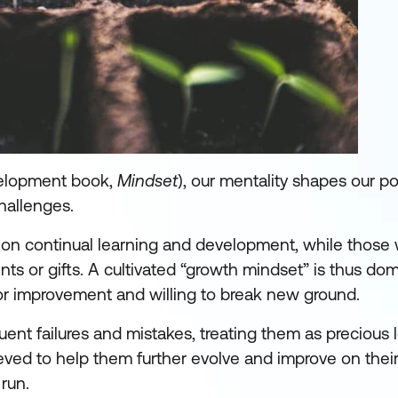
velopment book,
Mindset
), our mentality shapes our po
hallenges.
 on continual learning and development, while those w
lents or gifts. A cultivated “growth mindset” is thus 
for improvement and willing to break new ground.
ent failures and mistakes, treating them as precious 
eved to help them further evolve and improve on their
run.