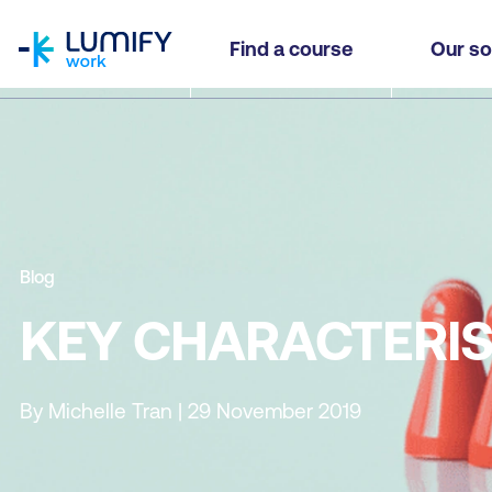
homepage
Find a course
Our so
Blog
KEY CHARACTERIS
By Michelle Tran | 29 November 2019