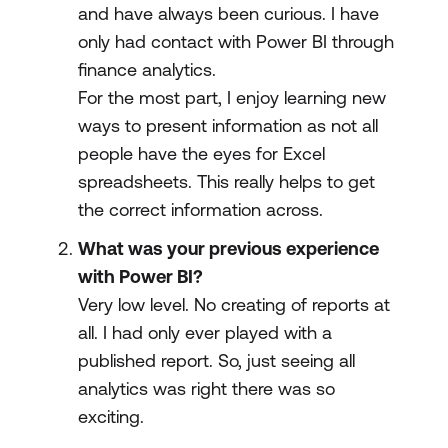
and have always been curious. I have
only had contact with Power BI through
finance analytics.
For the most part, I enjoy learning new
ways to present information as not all
people have the eyes for Excel
spreadsheets. This really helps to get
the correct information across.
What was your previous experience
with Power BI?
Very low level. No creating of reports at
all. I had only ever played with a
published report. So, just seeing all
analytics was right there was so
exciting.