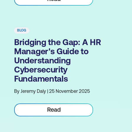
BLOG
Bridging the Gap: A HR
Manager's Guide to
Understanding
Cybersecurity
Fundamentals
By Jeremy Daly | 25 November 2025
Read