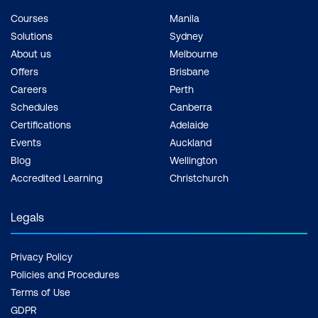
Courses
Manila
Solutions
Sydney
About us
Melbourne
Offers
Brisbane
Careers
Perth
Schedules
Canberra
Certifications
Adelaide
Events
Auckland
Blog
Wellington
Accredited Learning
Christchurch
Legals
Privacy Policy
Policies and Procedures
Terms of Use
GDPR