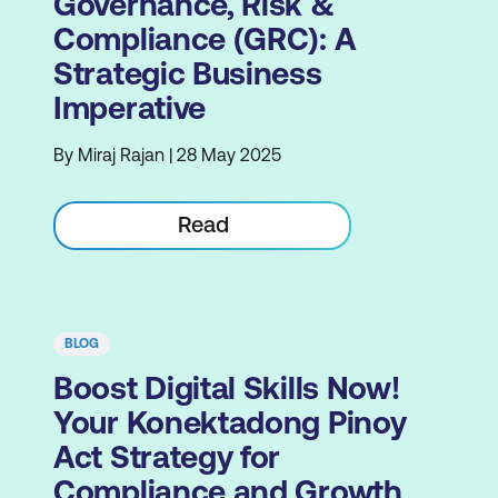
Governance, Risk &
Compliance (GRC): A
Strategic Business
Imperative
By Miraj Rajan | 28 May 2025
Read
BLOG
Boost Digital Skills Now!
Your Konektadong Pinoy
Act Strategy for
Compliance and Growth