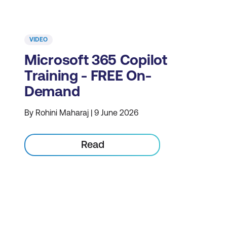
VIDEO
Microsoft 365 Copilot
Training - FREE On-
Demand
By Rohini Maharaj | 9 June 2026
Read