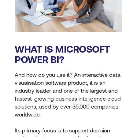
WHAT IS MICROSOFT
POWER BI?
And how do you use it? An interactive data
visualisation software product, it is an
industry leader and one of the largest and
fastest-growing business intelligence cloud
solutions, used by over 35,000 companies
worldwide.
Its primary focus is to support decision