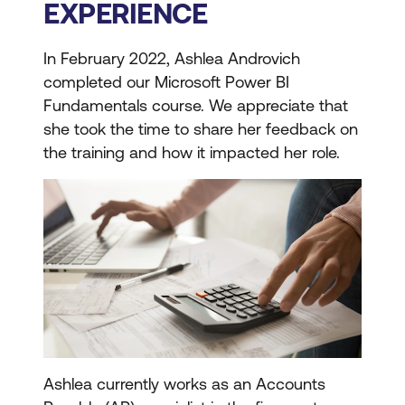
EXPERIENCE
In February 2022, Ashlea Androvich
completed our Microsoft Power BI
Fundamentals course. We appreciate that
she took the time to share her feedback on
the training and how it impacted her role.
Ashlea currently works as an Accounts