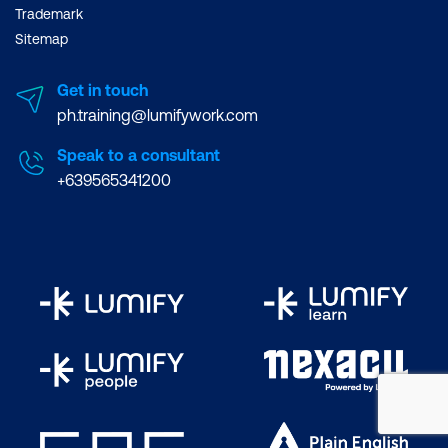
Trademark
Sitemap
Get in touch
ph.training@lumifywork.com
Speak to a consultant
+639565341200