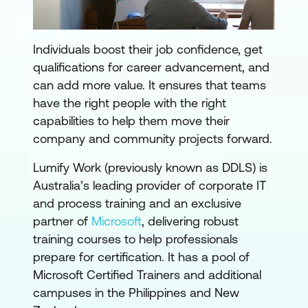
Individuals boost their job confidence, get
qualifications for career advancement, and
can add more value. It ensures that teams
have the right people with the right
capabilities to help them move their
company and community projects forward.
Lumify Work (previously known as DDLS) is
Australia’s leading provider of corporate IT
and process training and an exclusive
partner of
Microsoft
, delivering robust
training courses to help professionals
prepare for certification. It has a pool of
Microsoft Certified Trainers and additional
campuses in the Philippines and New