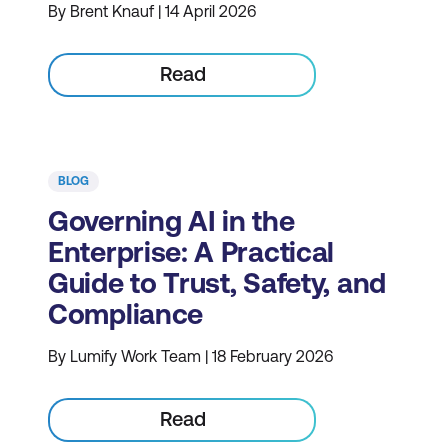
By Brent Knauf | 14 April 2026
Read
BLOG
Governing AI in the
Enterprise: A Practical
Guide to Trust, Safety, and
Compliance
By Lumify Work Team | 18 February 2026
Read