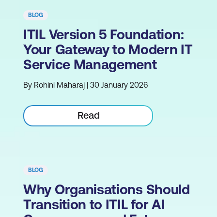
BLOG
ITIL Version 5 Foundation:
Your Gateway to Modern IT
Service Management
By Rohini Maharaj | 30 January 2026
Read
BLOG
Why Organisations Should
Transition to ITIL for AI