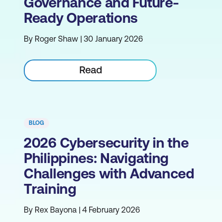
Governance and Future-
Ready Operations
By Roger Shaw | 30 January 2026
Read
BLOG
2026 Cybersecurity in the
Philippines: Navigating
Challenges with Advanced
Training
By Rex Bayona | 4 February 2026