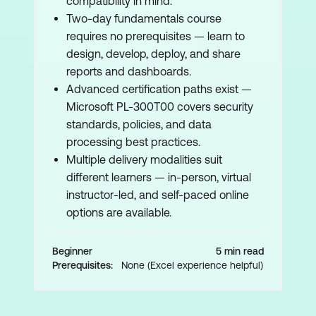
compatibility in mind.
Two-day fundamentals course
requires no prerequisites — learn to
design, develop, deploy, and share
reports and dashboards.
Advanced certification paths exist —
Microsoft PL-300T00 covers security
standards, policies, and data
processing best practices.
Multiple delivery modalities suit
different learners — in-person, virtual
instructor-led, and self-paced online
options are available.
Beginner
5 min read
Prerequisites:
None (Excel experience helpful)