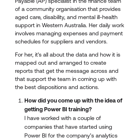
Payable (AP) specialist in the finance team
of a community organisation that provides
aged care, disability, and mental ill-health
support in Western Australia. Her daily work
involves managing expenses and payment
schedules for suppliers and vendors.
For her, it's all about the data and how it is
mapped out and arranged to create
reports that get the message across and
that support the team in coming up with
the best dispositions and actions.
How did you come up with the idea of
getting Power BI training?
I have worked with a couple of
companies that have started using
Power BI for the company’s analytics