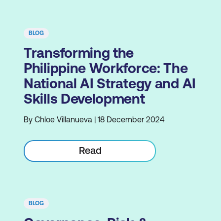
BLOG
Transforming the
Philippine Workforce: The
National AI Strategy and AI
Skills Development
By Chloe Villanueva | 18 December 2024
Read
BLOG