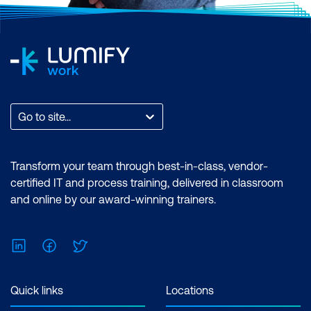
Go to site...
Transform your team through best-in-class, vendor-
certified IT and process training, delivered in classroom
and online by our award-winning trainers.
LinkedIn
Facebook
Twitter
Quick links
Locations