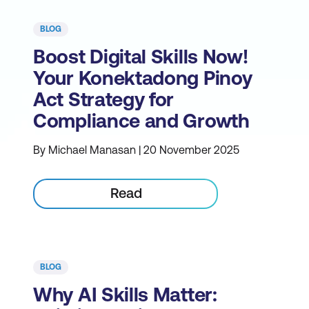
BLOG
Boost Digital Skills Now!
Your Konektadong Pinoy
Act Strategy for
Compliance and Growth
By Michael Manasan | 20 November 2025
Read
BLOG
Why AI Skills Matter: