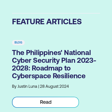
FEATURE ARTICLES
BLOG
The Philippines' National
Cyber Security Plan 2023-
2028: Roadmap to
Cyberspace Resilience
By Justin Luna | 28 August 2024
Read