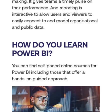
making. It gives teams a timely pulse on
their performance. And reporting is
interactive to allow users and viewers to
easily connect to and model organisational
and public data.
HOW DO YOU LEARN
POWER BI?
You can find self-paced online courses for
Power BI including those that offer a
hands-on guided approach.