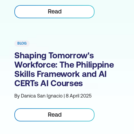
Read
BLOG
Shaping Tomorrow's
Workforce: The Philippine
Skills Framework and AI
CERTs AI Courses
By Danica San Ignacio | 8 April 2025
Read