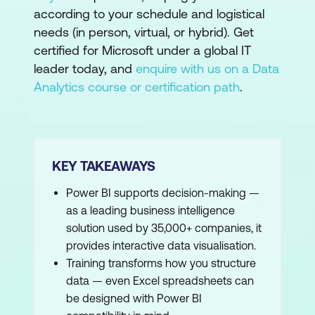
according to your schedule and logistical
needs (in person, virtual, or hybrid). Get
certified for Microsoft under a global IT
leader today, and
enquire with us on a Data
Analytics course or certification path
.
KEY TAKEAWAYS
Power BI supports decision-making —
as a leading business intelligence
solution used by 35,000+ companies, it
provides interactive data visualisation.
Training transforms how you structure
data — even Excel spreadsheets can
be designed with Power BI