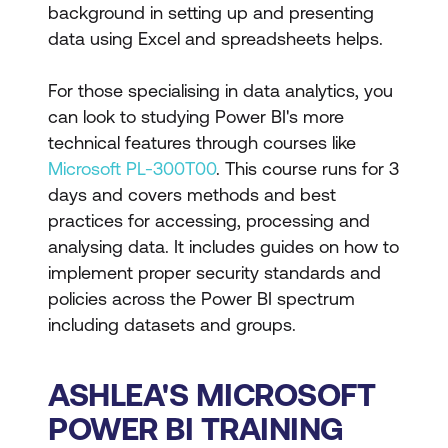
background in setting up and presenting
data using Excel and spreadsheets helps.
For those specialising in data analytics, you
can look to studying Power BI's more
technical features through courses like
Microsoft PL-300T00
. This course runs for 3
days and covers methods and best
practices for accessing, processing and
analysing data. It includes guides on how to
implement proper security standards and
policies across the Power BI spectrum
including datasets and groups.
ASHLEA'S MICROSOFT
POWER BI TRAINING