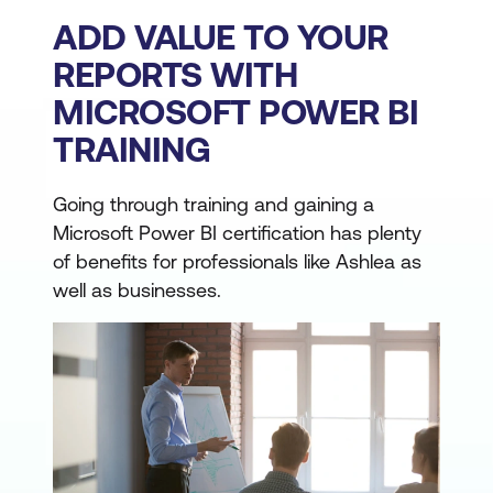
ADD VALUE TO YOUR
REPORTS WITH
MICROSOFT POWER BI
TRAINING
Going through training and gaining a
Microsoft Power BI certification has plenty
of benefits for professionals like Ashlea as
well as businesses.