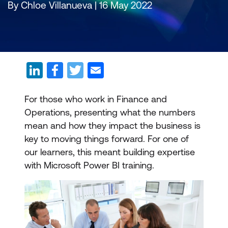
By Chloe Villanueva | 16 May 2022
For those who work in Finance and
Operations, presenting what the numbers
mean and how they impact the business is
key to moving things forward. For one of
our learners, this meant building expertise
with Microsoft Power BI training.