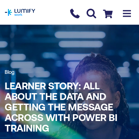
homepage
Contact us
Checkout
Blog
LEARNER STORY: ALL
ABOUT THE DATA AND
GETTING THE MESSAGE
ACROSS WITH POWER BI
TRAINING