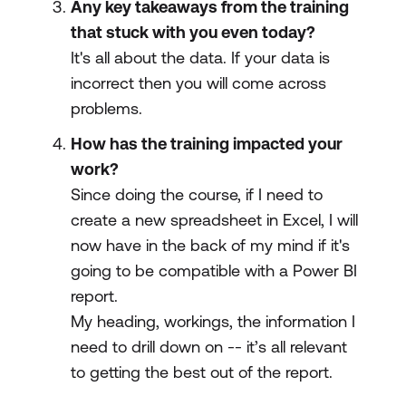
Any key takeaways from the training
that stuck with you even today?
It's all about the data. If your data is
incorrect then you will come across
problems.
How has the training impacted your
work?
Since doing the course, if I need to
create a new spreadsheet in Excel, I will
now have in the back of my mind if it's
going to be compatible with a Power BI
report.
My heading, workings, the information I
need to drill down on -- it’s all relevant
to getting the best out of the report.