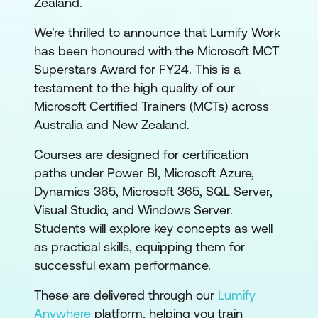
Zealand.
We're thrilled to announce that Lumify Work
has been honoured with the Microsoft MCT
Superstars Award for FY24. This is a
testament to the high quality of our
Microsoft Certified Trainers (MCTs) across
Australia and New Zealand.
Courses are designed for certification
paths under Power BI, Microsoft Azure,
Dynamics 365, Microsoft 365, SQL Server,
Visual Studio, and Windows Server.
Students will explore key concepts as well
as practical skills, equipping them for
successful exam performance.
These are delivered through our
Lumify
Anywhere
platform, helping you train