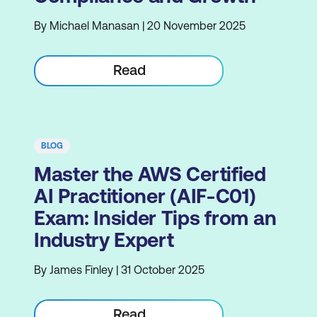
By Michael Manasan | 20 November 2025
Read
BLOG
Master the AWS Certified
AI Practitioner (AIF-C01)
Exam: Insider Tips from an
Industry Expert
By James Finley | 31 October 2025
Read