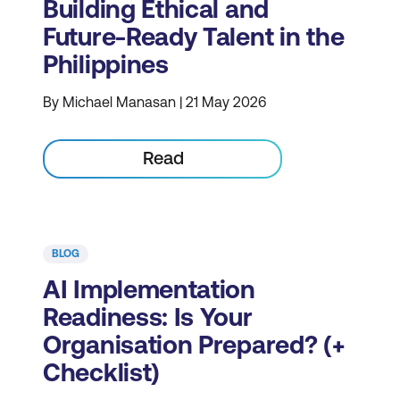
Building Ethical and
Future-Ready Talent in the
Philippines
By Michael Manasan | 21 May 2026
Read
BLOG
AI Implementation
Readiness: Is Your
Organisation Prepared? (+
Checklist)