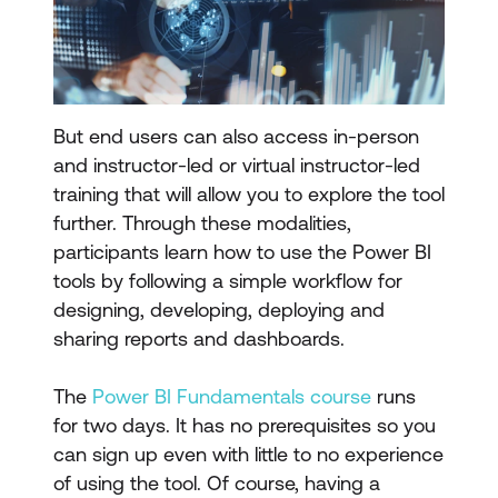
But end users can also access in-person
and instructor-led or virtual instructor-led
training that will allow you to explore the tool
further. Through these modalities,
participants learn how to use the Power BI
tools by following a simple workflow for
designing, developing, deploying and
sharing reports and dashboards.
The
Power BI Fundamentals course
runs
for two days. It has no prerequisites so you
can sign up even with little to no experience
of using the tool. Of course, having a