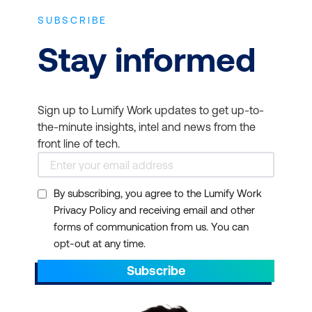
SUBSCRIBE
Stay informed
Sign up to Lumify Work updates to get up-to-
the-minute insights, intel and news from the
front line of tech.
By subscribing, you agree to the Lumify Work
Privacy Policy and receiving email and other
forms of communication from us. You can
opt-out at any time.
Subscribe