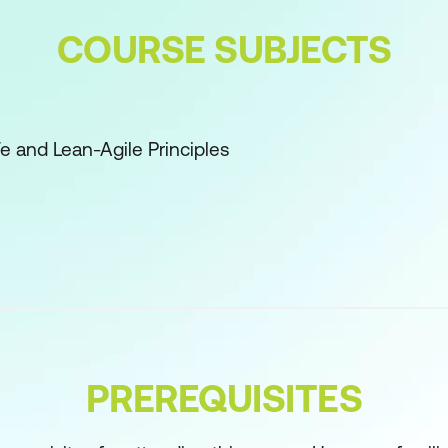
COURSE SUBJECTS
Fe and Lean-Agile Principles
 Owner and Product Management Roles and Responsibi
anning
g
g (continued)
PREREQUISITES
s