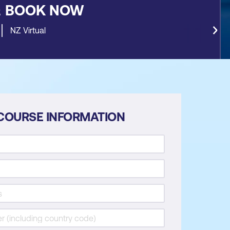
&
BOOK NOW
NZ Virtual
COURSE INFORMATION