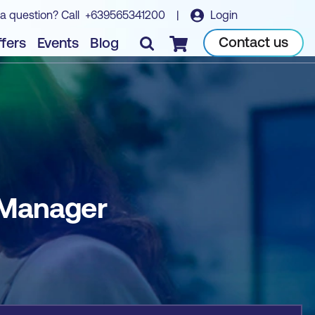
a question? Call
+639565341200
|
Login
Book course
Contact us
fers
Events
Blog
Checkout
 Manager