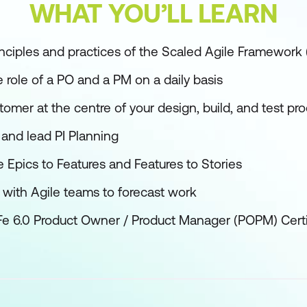
WHAT YOU’LL LEARN
nciples and practices of the Scaled Agile Framework
 role of a PO and a PM on a daily basis
omer at the centre of your design, build, and test pr
 and lead PI Planning
pics to Features and Features to Stories
 with Agile teams to forecast work
Fe 6.0 Product Owner / Product Manager (POPM) Cert