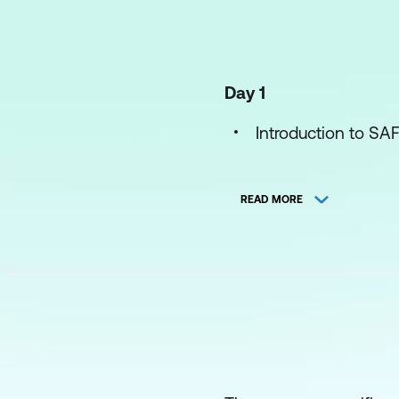
Day 1
Introduction to SA
Exploring Product
READ MORE
Preparing for PI Pl
Leading PI Plannin
Day 2
Leading PI Plannin
Executing Iteration