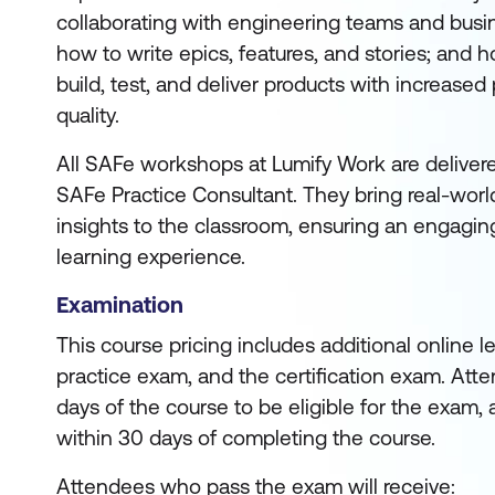
collaborating with engineering teams and busi
how to write epics, features, and stories; and ho
build, test, and deliver products with increased
quality.
All SAFe workshops at Lumify Work are deliver
SAFe Practice Consultant. They bring real-worl
insights to the classroom, ensuring an engagin
learning experience.
Examination
This course pricing includes additional online 
practice exam, and the certification exam. Att
days of the course to be eligible for the exam, 
within 30 days of completing the course.
Attendees who pass the exam will receive: