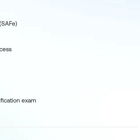
 (SAFe)
ocess
ification exam