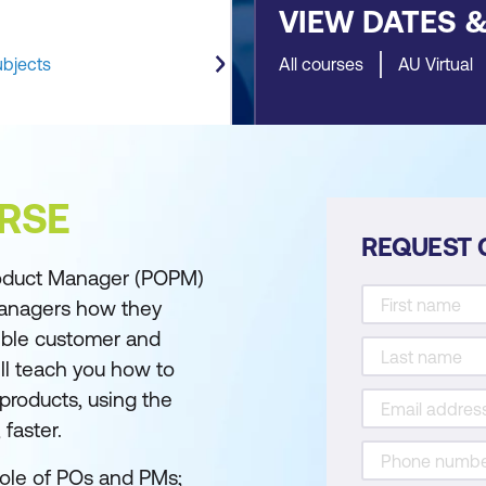
VIEW DATES 
ubjects
All courses
AU Virtual
RSE
REQUEST 
oduct Manager (POPM)
managers how they
ible customer and
l teach you how to
products, using the
faster.
 role of POs and PMs;