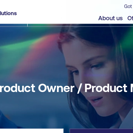
Got 
 Manager
lutions
jects
About us
Of
roduct Owner / Product