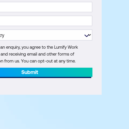
 an enquiry, you agree to the Lumify Work
y and receiving email and other forms of
 from us. You can opt-out at any time.
Submit