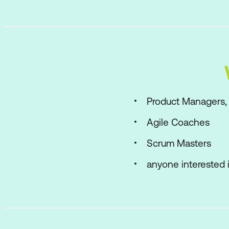
Product Managers,
Agile Coaches
Scrum Masters
anyone interested i