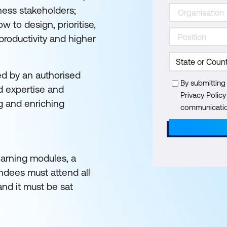
ness stakeholders;
w to design, prioritise,
 productivity and higher
ed by an authorised
By submitting
d expertise and
Privacy Polic
g and enriching
communication
learning modules, a
endees must attend all
and it must be sat