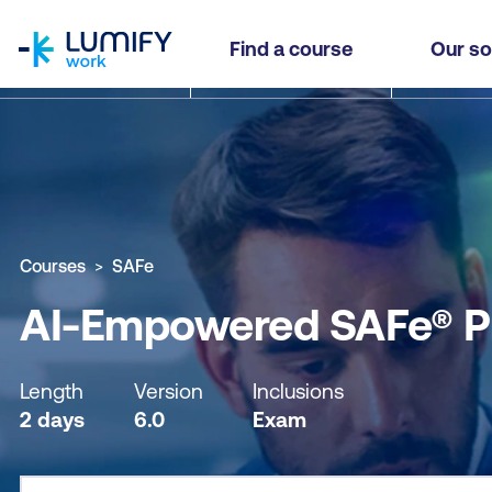
homepage
AI-Empowered SAFe® Product Owner / Product
Find a course
Our so
Why study this course
What you'll learn
Course sub
Courses
SAFe
AI-Empowered SAFe® P
Length
Version
Inclusions
2 days
6.0
Exam