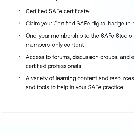
Certified SAFe certificate
Claim your Certified SAFe digital badge to
One-year membership to the SAFe Studio P
members-only content
Access to forums, discussion groups, and 
certified professionals
A variety of learning content and resource
and tools to help in your SAFe practice