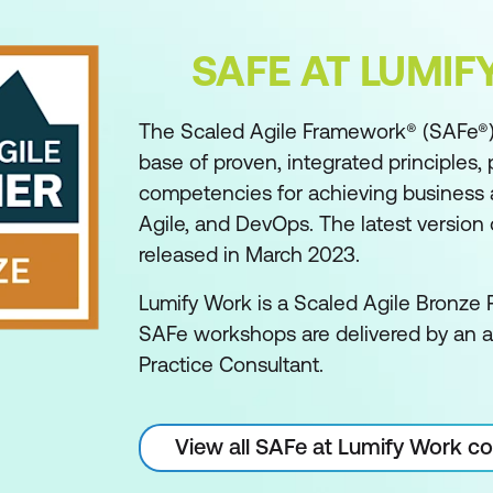
SAFE AT LUMI
The Scaled Agile Framework® (SAFe®)
base of proven, integrated principles, 
competencies for achieving business ag
Agile, and DevOps. The latest version o
released in March 2023.
Lumify Work is a Scaled Agile Bronze P
SAFe workshops are delivered by an 
Practice Consultant.
View all SAFe at Lumify Work c