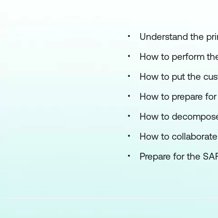
Understand the pri
How to perform the
How to put the cust
How to prepare for
How to decompose E
How to collaborate
Prepare for the SA