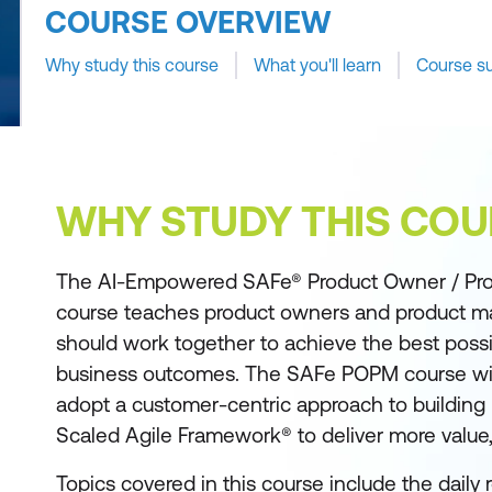
COURSE OVERVIEW
Why study this course
What you'll learn
Course s
WHY STUDY THIS COU
The AI-Empowered SAFe® Product Owner / Pr
course teaches product owners and product 
should work together to achieve the best poss
business outcomes. The SAFe POPM course wil
adopt a customer-centric approach to building 
Scaled Agile Framework® to deliver more value, 
Topics covered in this course include the daily