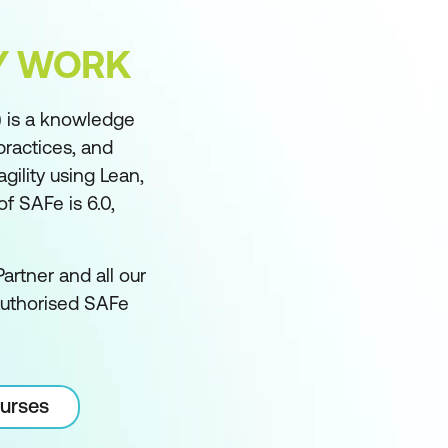
FY WORK
 is a knowledge
practices, and
ility using Lean,
f SAFe is 6.0,
artner and all our
authorised SAFe
ourses