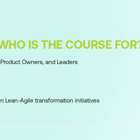
WHO IS THE COURSE FOR
 Product Owners, and Leaders
n Lean-Agile transformation initiatives