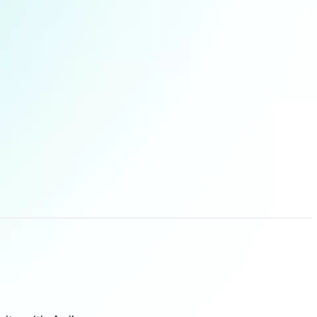
lities