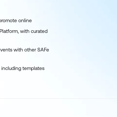
 promote online
latform, with curated
events with other SAFe
s including templates