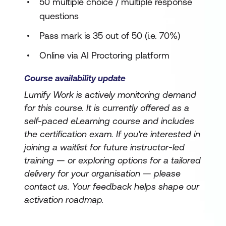
50 multiple choice / multiple response
questions
Pass mark is 35 out of 50 (i.e. 70%)
Online via AI Proctoring platform
Course availability update
Lumify Work is actively monitoring demand
for this course. It is currently offered as a
self-paced eLearning course and includes
the certification exam. If you're interested in
joining a waitlist for future instructor-led
training — or exploring options for a tailored
delivery for your organisation — please
contact us. Your feedback helps shape our
activation roadmap.