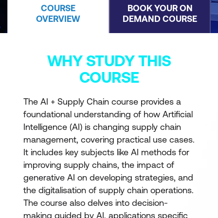
COURSE
BOOK YOUR ON
OVERVIEW
DEMAND COURSE
WHY STUDY THIS
COURSE
The AI + Supply Chain course provides a
foundational understanding of how Artificial
Intelligence (AI) is changing supply chain
management, covering practical use cases.
It includes key subjects like AI methods for
improving supply chains, the impact of
generative AI on developing strategies, and
the digitalisation of supply chain operations.
The course also delves into decision-
making guided by AI, applications specific