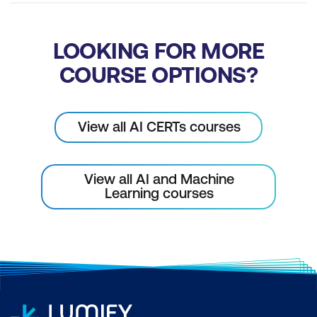
Management with AI
Mastering Advancements in SCM with
LOOKING FOR MORE
Modern Artefacts
COURSE OPTIONS?
View all AI CERTs courses
View all AI and Machine
Learning courses