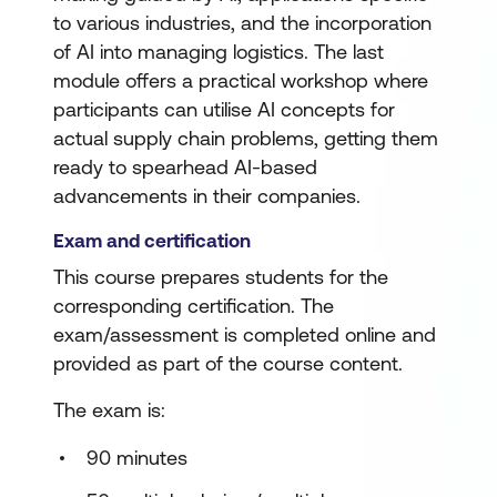
to various industries, and the incorporation
of AI into managing logistics. The last
module offers a practical workshop where
participants can utilise AI concepts for
actual supply chain problems, getting them
ready to spearhead AI-based
advancements in their companies.
Exam and certification
This course prepares students for the
corresponding certification. The
exam/assessment is completed online and
provided as part of the course content.
The exam is:
90 minutes