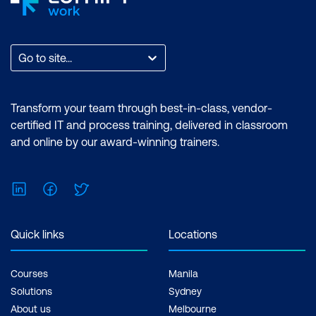
Go to site...
Transform your team through best-in-class, vendor-
certified IT and process training, delivered in classroom
and online by our award-winning trainers.
LinkedIn
Facebook
Twitter
Quick links
Locations
Courses
Manila
Solutions
Sydney
About us
Melbourne