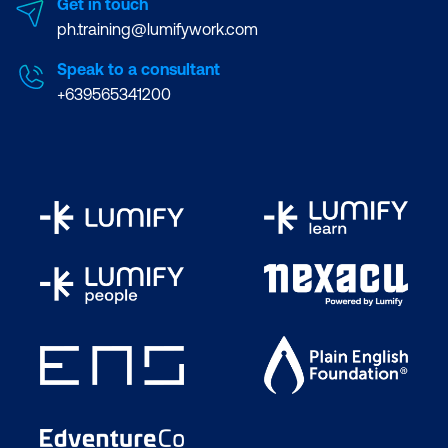
Get in touch
ph.training@lumifywork.com
Speak to a consultant
+639565341200