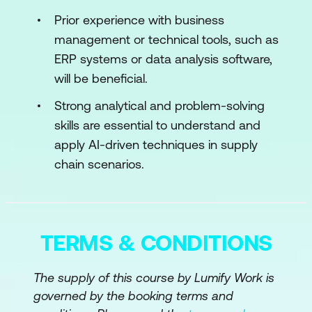
Prior experience with business
Module 3: Generative AI in Supply Chain
management or technical tools, such as
Management
ERP systems or data analysis software,
The Origin of Generative AI
will be beneficial.
Generative AI in Revenue Management
Strong analytical and problem-solving
and Demand Forecasting
skills are essential to understand and
apply AI-driven techniques in supply
Transformer and LSTM Architectures in
chain scenarios.
Generative AI
Module 4: Supply Chain Digitisation
Introduction to Supply Chain Digitisation
TERMS & CONDITIONS
Supply Chain Integration and Push-Pull
The supply of this course by Lumify Work is
Strategies
governed by the booking terms and
Supply Chain Resiliency, Planning and