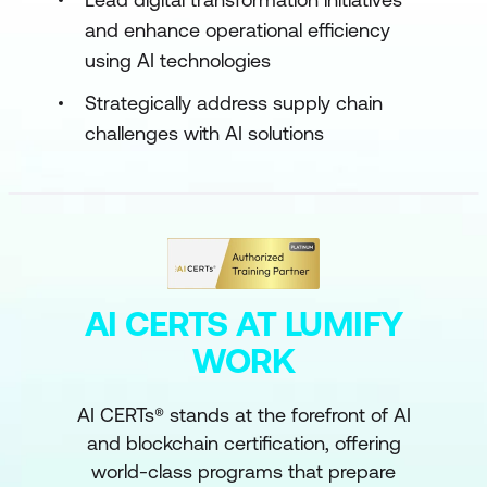
and enhance operational efficiency
using AI technologies
Strategically address supply chain
challenges with AI solutions
AI CERTS AT LUMIFY
WORK
AI CERTs® stands at the forefront of AI
and blockchain certification, offering
world-class programs that prepare