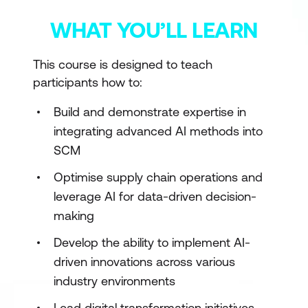
WHAT YOU’LL LEARN
This course is designed to teach
participants how to:
Build and demonstrate expertise in
integrating advanced AI methods into
SCM
Optimise supply chain operations and
leverage AI for data-driven decision-
making
Develop the ability to implement AI-
driven innovations across various
industry environments
Lead digital transformation initiatives