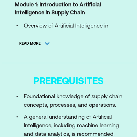
Module 1: Introduction to Artificial
Intelligence in Supply Chain
Overview of Artificial Intelligence in
Supply Chain Management (SCM)
READ MORE
Transforming Supply Chains with AI
Ethical Implications of AI in Supply
Chains
PREREQUISITES
Module 2: Advanced AI Techniques for
Supply Chain
Foundational knowledge of supply chain
Machine Learning in Supply Chain
concepts, processes, and operations.
Expert Systems in SCM
A general understanding of Artificial
Intelligence, including machine learning
Integrating Images and Text in Supply
and data analytics, is recommended.
Chain AI