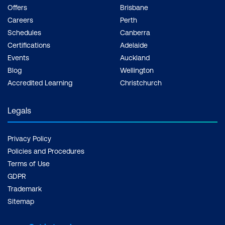
Offers
Brisbane
Careers
Perth
Schedules
Canberra
Certifications
Adelaide
Events
Auckland
Blog
Wellington
Accredited Learning
Christchurch
Legals
Privacy Policy
Policies and Procedures
Terms of Use
GDPR
Trademark
Sitemap