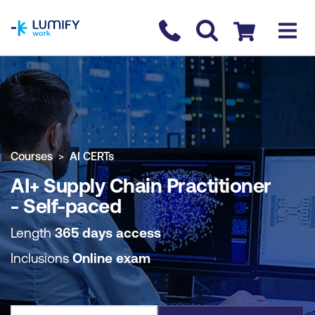
homepage
Contact us
Checkout
COURSE OVERVIEW
BOOK COURSE
Courses
AI CERTs
AI+ Supply Chain Practitioner
- Self-paced
Length
365 days access
Inclusions
Online exam