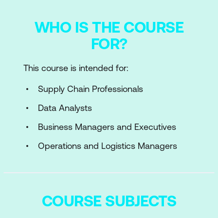
WHO IS THE COURSE
FOR?
This course is intended for:
Supply Chain Professionals
Data Analysts
Business Managers and Executives
Operations and Logistics Managers
COURSE SUBJECTS