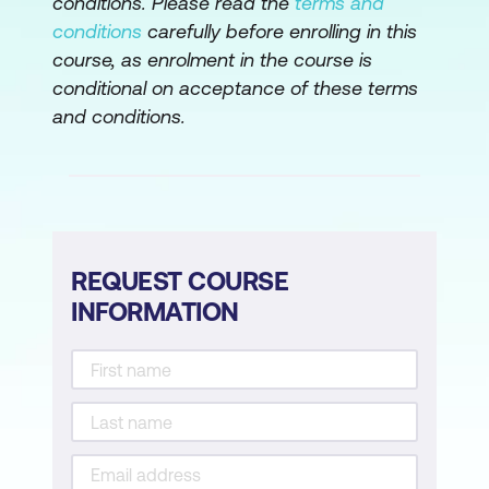
conditions. Please read the
terms and
Sustainability
conditions
carefully before enrolling in this
course, as enrolment in the course is
Module 5: Intelligent Driven Supply Chain
conditional on acceptance of these terms
Management
and conditions.
Introduction to Smart SCM
Employing Smart SCM and Prompt
Engineering
Future Trends of Smart SCM
REQUEST COURSE
INFORMATION
Module 6: Industry Aspects of Advanced
SCM
Introduction to Industrial SCM
Business Value from AI and Gen AI in
Supply Chain