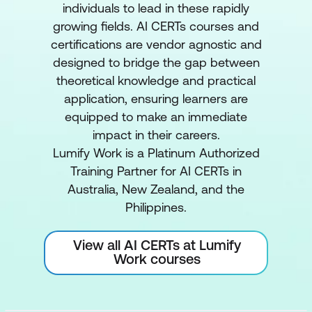
individuals to lead in these rapidly
growing fields. AI CERTs courses and
certifications are vendor agnostic and
designed to bridge the gap between
theoretical knowledge and practical
application, ensuring learners are
equipped to make an immediate
impact in their careers.
Lumify Work is a Platinum Authorized
Training Partner for AI CERTs in
Australia, New Zealand, and the
Philippines.
View all AI CERTs at Lumify
Work courses