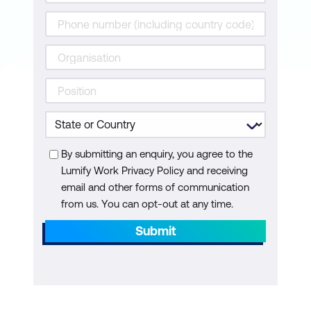
Risks and Challenges of Adopting AI
and Gen AI in Industrial SCM
Module 7: Policies of Logistics
Management in Supply Chain with AI
Role of Supply Chain Management in
the Organisation
By submitting an enquiry, you agree to the
Warehousing Strategy for Efficient
Lumify Work Privacy Policy and receiving
Supply Chain Management
email and other forms of communication
Technical Coverage of SCM with Multi-
from us. You can opt-out at any time.
Dimensional Aspects
Submit
Module 8: Supply Chain Masterclass with
AI Assistance
Supplier Selection and Relationship