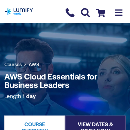
homepage
Contact us
Checkout
COURSE OVERVIEW
BOOK COURSE
Courses
AWS
AWS Cloud Essentials for
Business Leaders
Length
1 day
COURSE
VIEW DATES &