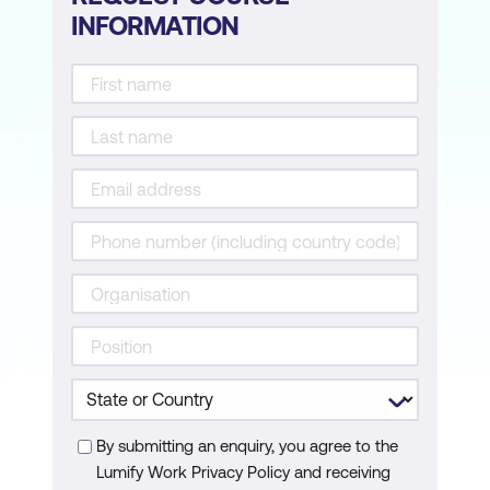
INFORMATION
By submitting an enquiry, you agree to the
Lumify Work Privacy Policy and receiving