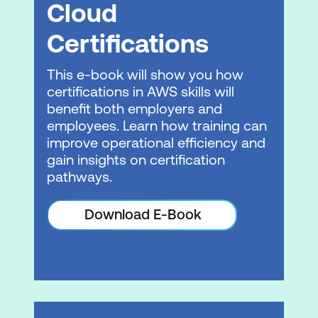
Cloud
Operational Resilience
Certifications
Business Agility
This e-book will show you how
Module 6: Business Value Activity
certifications in AWS skills will
benefit both employers and
Using a fictional customer case study,
employees. Learn how training can
we review and apply lessons learned
improve operational efficiency and
from the course
gain insights on certification
pathways.
Please note: This is an emerging technology
course. Course outline is subject to change
Download E-Book
as needed.