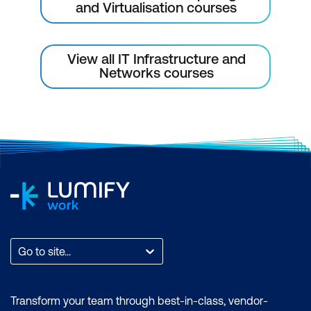
and Virtualisation courses
View all IT Infrastructure and
Networks courses
Go to site...
Transform your team through best-in-class, vendor-