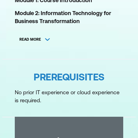
Module 1: Course Introduction
Module 2: Information Technology for
Business Transformation
Role of IT in an organisation for business
READ MORE
transformation
Brief history of IT
Legacy approach to IT
PREREQUISITES
What drives customers to move from
traditional infrastructure to the cloud
No prior IT experience or cloud experience
is required.
Module 3: Cloud Computing
Define cloud computing
Key characteristics of cloud technology