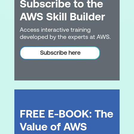
Subscribe to the
The cloud business model
Key security practices within the cloud
AWS Skill Builder
Module 4: Business Value of the Cloud
Access interactive training
developed by the experts at AWS.
The customer value proposition
Identify who is using cloud computing
Subscribe here
Industry trends
Customer examples
Module 5: The Cloud Value Framework
Introduction to the Cloud Value
Framework
FREE E-BOOK: The
Cost Savings
Value of AWS
Staff Productivity