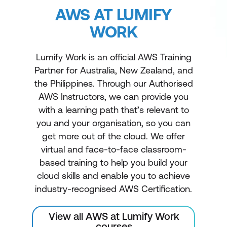
AWS AT LUMIFY
WORK
Lumify Work is an official AWS Training
Partner for Australia, New Zealand, and
the Philippines. Through our Authorised
AWS Instructors, we can provide you
with a learning path that’s relevant to
you and your organisation, so you can
get more out of the cloud. We offer
virtual and face-to-face classroom-
based training to help you build your
cloud skills and enable you to achieve
industry-recognised AWS Certification.
View all AWS at Lumify Work
courses