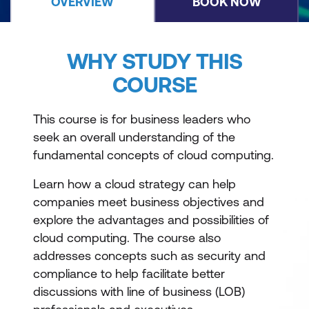
OVERVIEW
BOOK NOW
WHY STUDY THIS
COURSE
This course is for business leaders who
seek an overall understanding of the
fundamental concepts of cloud computing.
Learn how a cloud strategy can help
companies meet business objectives and
explore the advantages and possibilities of
cloud computing. The course also
addresses concepts such as security and
compliance to help facilitate better
discussions with line of business (LOB)