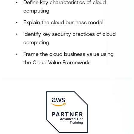
Define key characteristics of cloud
computing
Explain the cloud business model
Identify key security practices of cloud
computing
Frame the cloud business value using
the Cloud Value Framework