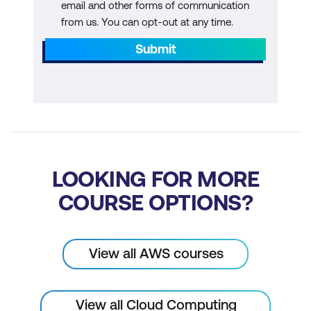
email and other forms of communication
from us. You can opt-out at any time.
Submit
LOOKING FOR MORE
COURSE OPTIONS?
View all AWS courses
View all Cloud Computing