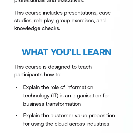
professionals and executives.
This course includes presentations, case
studies, role play, group exercises, and
knowledge checks.
WHAT YOU’LL LEARN
This course is designed to teach
participants how to:
Explain the role of information
technology (IT) in an organisation for
business transformation
Explain the customer value proposition
for using the cloud across industries