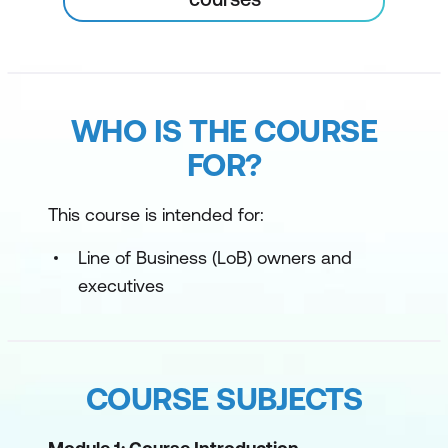
WHO IS THE COURSE
FOR?
This course is intended for:
Line of Business (LoB) owners and
executives
COURSE SUBJECTS