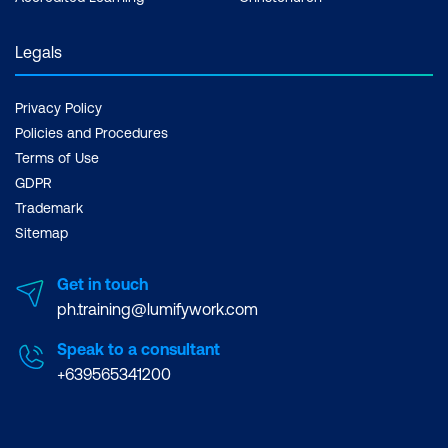
Legals
Privacy Policy
Policies and Procedures
Terms of Use
GDPR
Trademark
Sitemap
Get in touch
ph.training@lumifywork.com
Speak to a consultant
+639565341200