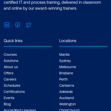
certified IT and process training, delivered in classroom
and online by our award-winning trainers.
LinkedIn
Facebook
Twitter
Quick links
Locations
Courses
Manila
Solutions
Sydney
About us
Melbourne
Offers
Brisbane
Careers
Perth
Schedules
Canberra
Certifications
Adelaide
Events
Auckland
Blog
Wellington
Accredited Learning
Christchurch