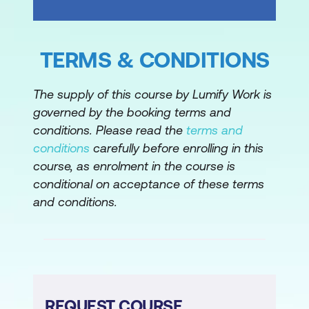
TERMS & CONDITIONS
The supply of this course by Lumify Work is
governed by the booking terms and
conditions. Please read the
terms and
conditions
carefully before enrolling in this
course, as enrolment in the course is
conditional on acceptance of these terms
and conditions.
REQUEST COURSE