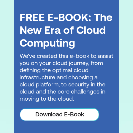
FREE E-BOOK: The
New Era of Cloud
Computing
We've created this e-book to assist
you on your cloud journey, from
defining the optimal cloud
infrastructure and choosing a
cloud platform, to security in the
cloud and the core challenges in
moving to the cloud.
Download E-Book