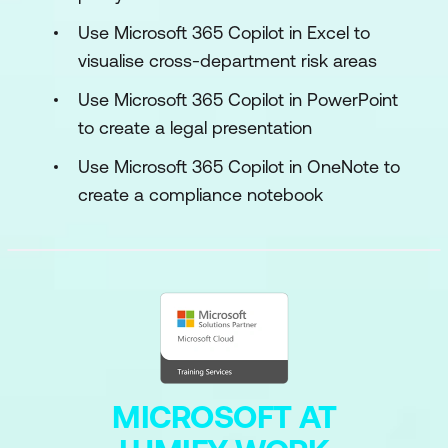
Use Microsoft 365 Copilot in Excel to
visualise cross-department risk areas
Use Microsoft 365 Copilot in PowerPoint
to create a legal presentation
Use Microsoft 365 Copilot in OneNote to
create a compliance notebook
MICROSOFT AT