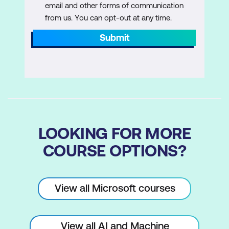
email and other forms of communication
from us. You can opt-out at any time.
Submit
LOOKING FOR MORE
COURSE OPTIONS?
View all Microsoft courses
View all AI and Machine