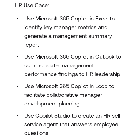
HR Use Case:
Use Microsoft 365 Copilot in Excel to
identify key manager metrics and
generate a management summary
report
Use Microsoft 365 Copilot in Outlook to
communicate management
performance findings to HR leadership
Use Microsoft 365 Copilot in Loop to
facilitate collaborative manager
development planning
Use Copilot Studio to create an HR self-
service agent that answers employee
questions