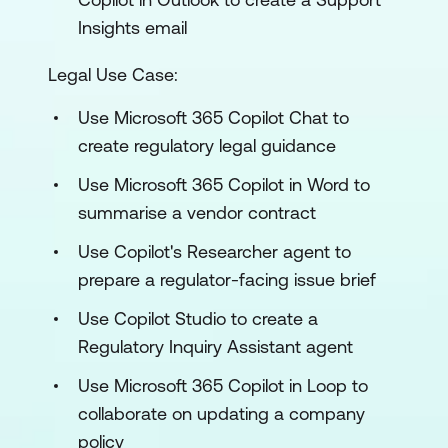
Insights email
Legal Use Case:
Use Microsoft 365 Copilot Chat to
create regulatory legal guidance
Use Microsoft 365 Copilot in Word to
summarise a vendor contract
Use Copilot's Researcher agent to
prepare a regulator-facing issue brief
Use Copilot Studio to create a
Regulatory Inquiry Assistant agent
Use Microsoft 365 Copilot in Loop to
collaborate on updating a company
policy