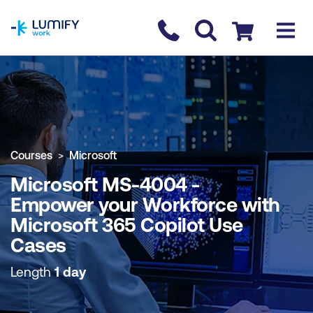
homepage
Contact us
Checkout
COURSE OVERVIEW
BOOK COURSE
Courses
Microsoft
Microsoft MS-4004 -
Empower your Workforce with
Microsoft 365 Copilot Use
Cases
Length
1 day