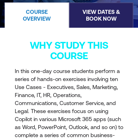
COURSE
VIEW DATES &
OVERVIEW
BOOK NOW
WHY STUDY THIS
COURSE
In this one-day course students perform a
series of hands-on exercises involving ten
Use Cases - Executives, Sales, Marketing,
Finance, IT, HR, Operations,
Communications, Customer Service, and
Legal. These exercises focus on using
Copilot in various Microsoft 365 apps (such
as Word, PowerPoint, Outlook, and so on) to
complete a series of common business-