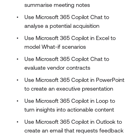
summarise meeting notes
Use Microsoft 365 Copilot Chat to
analyse a potential acquisition
Use Microsoft 365 Copilot in Excel to
model What-if scenarios
Use Microsoft 365 Copilot Chat to
evaluate vendor contracts
Use Microsoft 365 Copilot in PowerPoint
to create an executive presentation
Use Microsoft 365 Copilot in Loop to
turn insights into actionable content
Use Microsoft 365 Copilot in Outlook to
create an email that requests feedback