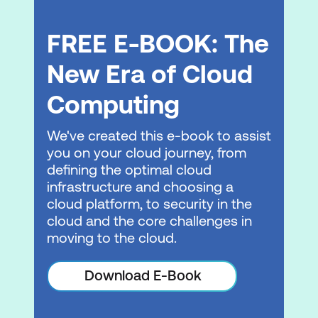
FREE E-BOOK: The
New Era of Cloud
Computing
We've created this e-book to assist
you on your cloud journey, from
defining the optimal cloud
infrastructure and choosing a
cloud platform, to security in the
cloud and the core challenges in
moving to the cloud.
Download E-Book