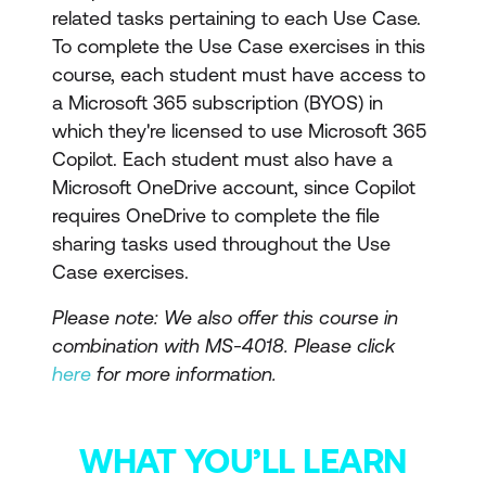
related tasks pertaining to each Use Case.
To complete the Use Case exercises in this
course, each student must have access to
a Microsoft 365 subscription (BYOS) in
which they're licensed to use Microsoft 365
Copilot. Each student must also have a
Microsoft OneDrive account, since Copilot
requires OneDrive to complete the file
sharing tasks used throughout the Use
Case exercises.
Please note: We also offer this course in
combination with MS-4018. Please click
here
for more information.
WHAT YOU’LL LEARN