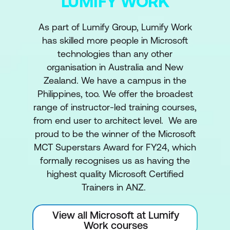
LUMIFY WORK
As part of Lumify Group, Lumify Work
has skilled more people in Microsoft
technologies than any other
organisation in Australia and New
Zealand. We have a campus in the
Philippines, too. We offer the broadest
range of instructor-led training courses,
from end user to architect level. We are
proud to be the winner of the Microsoft
MCT Superstars Award for FY24, which
formally recognises us as having the
highest quality Microsoft Certified
Trainers in ANZ.
View all Microsoft at Lumify
Work courses