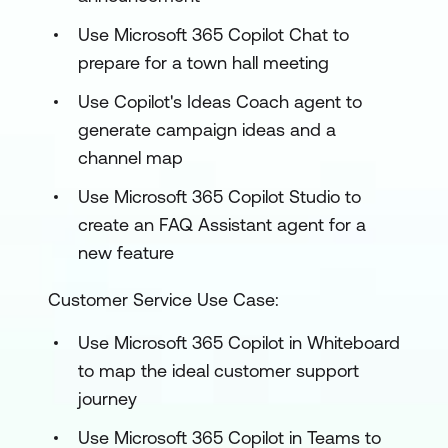
Use Microsoft 365 Copilot Chat to
prepare for a town hall meeting
Use Copilot's Ideas Coach agent to
generate campaign ideas and a
channel map
Use Microsoft 365 Copilot Studio to
create an FAQ Assistant agent for a
new feature
Customer Service Use Case:
Use Microsoft 365 Copilot in Whiteboard
to map the ideal customer support
journey
Use Microsoft 365 Copilot in Teams to