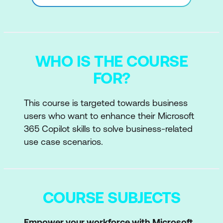
WHO IS THE COURSE
FOR?
This course is targeted towards business
users who want to enhance their Microsoft
365 Copilot skills to solve business-related
use case scenarios.
COURSE SUBJECTS
Empower your workforce with Microsoft