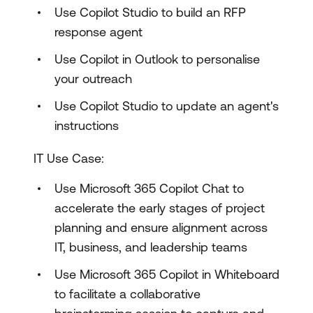
Use Copilot Studio to build an RFP
response agent
Use Copilot in Outlook to personalise
your outreach
Use Copilot Studio to update an agent's
instructions
IT Use Case:
Use Microsoft 365 Copilot Chat to
accelerate the early stages of project
planning and ensure alignment across
IT, business, and leadership teams
Use Microsoft 365 Copilot in Whiteboard
to facilitate a collaborative