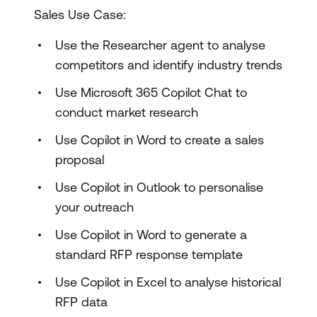
Sales Use Case:
Use the Researcher agent to analyse
competitors and identify industry trends
Use Microsoft 365 Copilot Chat to
conduct market research
Use Copilot in Word to create a sales
proposal
Use Copilot in Outlook to personalise
your outreach
Use Copilot in Word to generate a
standard RFP response template
Use Copilot in Excel to analyse historical
RFP data