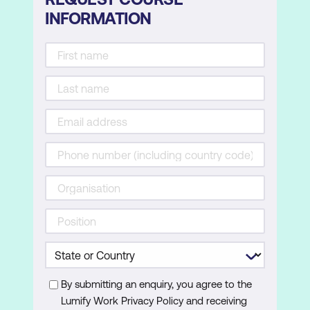
INFORMATION
By submitting an enquiry, you agree to the
Lumify Work Privacy Policy and receiving