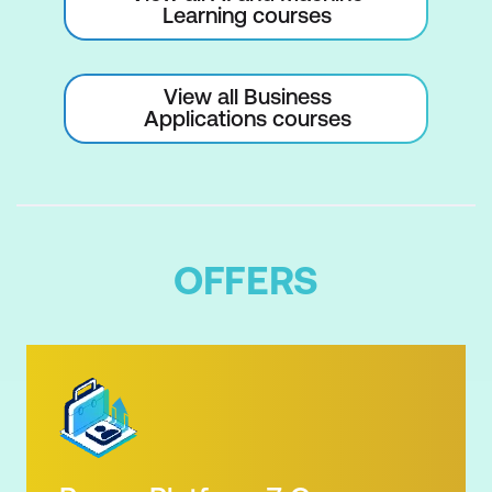
Learning courses
View all Business
Applications courses
OFFERS