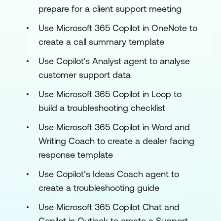
prepare for a client support meeting
Use Microsoft 365 Copilot in OneNote to
create a call summary template
Use Copilot's Analyst agent to analyse
customer support data
Use Microsoft 365 Copilot in Loop to
build a troubleshooting checklist
Use Microsoft 365 Copilot in Word and
Writing Coach to create a dealer facing
response template
Use Copilot’s Ideas Coach agent to
create a troubleshooting guide
Use Microsoft 365 Copilot Chat and
Copilot in Outlook to create a Support