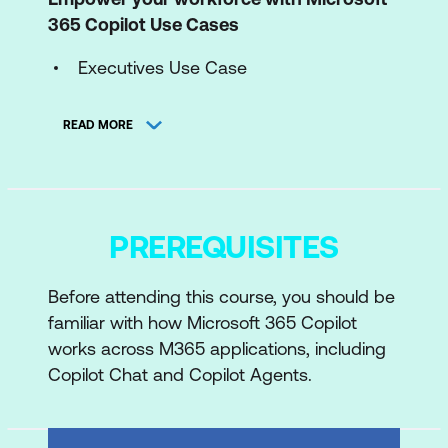
365 Copilot Use Cases
Executives Use Case
Sales Use Case
READ MORE
IT Use Case
Marketing Use Case
Finance Use Case
PREREQUISITES
HR Use Case
Before attending this course, you should be
Operations Use Case
familiar with how Microsoft 365 Copilot
Communications Use Case
works across M365 applications, including
Copilot Chat and Copilot Agents.
Customer Service Use Case
Legal Use Case