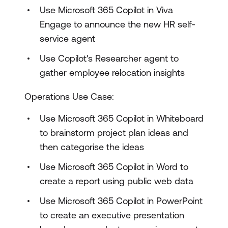
Use Microsoft 365 Copilot in Viva
Engage to announce the new HR self-
service agent
Use Copilot's Researcher agent to
gather employee relocation insights
Operations Use Case:
Use Microsoft 365 Copilot in Whiteboard
to brainstorm project plan ideas and
then categorise the ideas
Use Microsoft 365 Copilot in Word to
create a report using public web data
Use Microsoft 365 Copilot in PowerPoint
to create an executive presentation