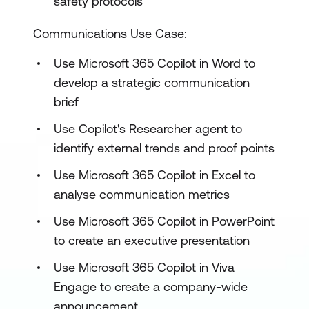
safety protocols
Communications Use Case:
Use Microsoft 365 Copilot in Word to
develop a strategic communication
brief
Use Copilot's Researcher agent to
identify external trends and proof points
Use Microsoft 365 Copilot in Excel to
analyse communication metrics
Use Microsoft 365 Copilot in PowerPoint
to create an executive presentation
Use Microsoft 365 Copilot in Viva
Engage to create a company-wide
announcement