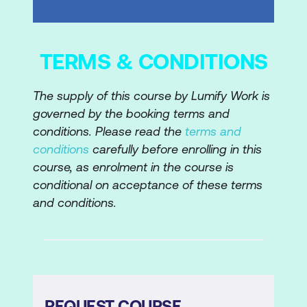
TERMS & CONDITIONS
The supply of this course by Lumify Work is
governed by the booking terms and
conditions. Please read the
terms and
conditions
carefully before enrolling in this
course, as enrolment in the course is
conditional on acceptance of these terms
and conditions.
REQUEST COURSE