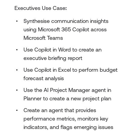
Executives Use Case
:
Synthesise communication insights
using Microsoft 365 Copilot across
Microsoft Teams
Use Copilot in Word to create an
executive briefing report
Use Copilot in Excel to perform budget
forecast analysis
Use the AI Project Manager agent in
Planner to create a new project plan
Create an agent that provides
performance metrics, monitors key
indicators, and flags emerging issues