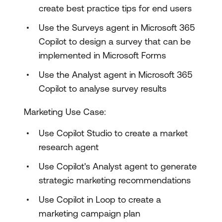
create best practice tips for end users
Use the Surveys agent in Microsoft 365
Copilot to design a survey that can be
implemented in Microsoft Forms
Use the Analyst agent in Microsoft 365
Copilot to analyse survey results
Marketing Use Case:
Use Copilot Studio to create a market
research agent
Use Copilot's Analyst agent to generate
strategic marketing recommendations
Use Copilot in Loop to create a
marketing campaign plan