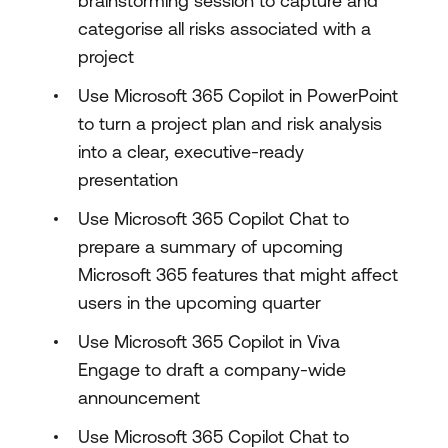
brainstorming session to capture and
categorise all risks associated with a
project
Use Microsoft 365 Copilot in PowerPoint
to turn a project plan and risk analysis
into a clear, executive-ready
presentation
Use Microsoft 365 Copilot Chat to
prepare a summary of upcoming
Microsoft 365 features that might affect
users in the upcoming quarter
Use Microsoft 365 Copilot in Viva
Engage to draft a company-wide
announcement
Use Microsoft 365 Copilot Chat to