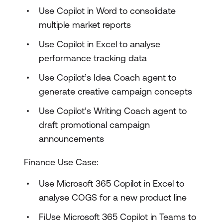
Use Copilot in Word to consolidate
multiple market reports
Use Copilot in Excel to analyse
performance tracking data
Use Copilot’s Idea Coach agent to
generate creative campaign concepts
Use Copilot’s Writing Coach agent to
draft promotional campaign
announcements
Finance Use Case:
Use Microsoft 365 Copilot in Excel to
analyse COGS for a new product line
FiUse Microsoft 365 Copilot in Teams to