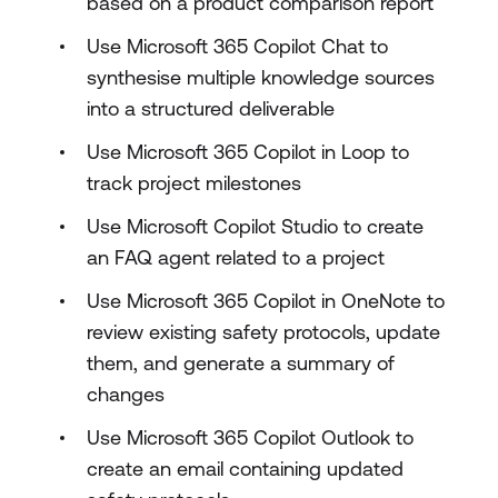
based on a product comparison report
Use Microsoft 365 Copilot Chat to
synthesise multiple knowledge sources
into a structured deliverable
Use Microsoft 365 Copilot in Loop to
track project milestones
Use Microsoft Copilot Studio to create
an FAQ agent related to a project
Use Microsoft 365 Copilot in OneNote to
review existing safety protocols, update
them, and generate a summary of
changes
Use Microsoft 365 Copilot Outlook to
create an email containing updated