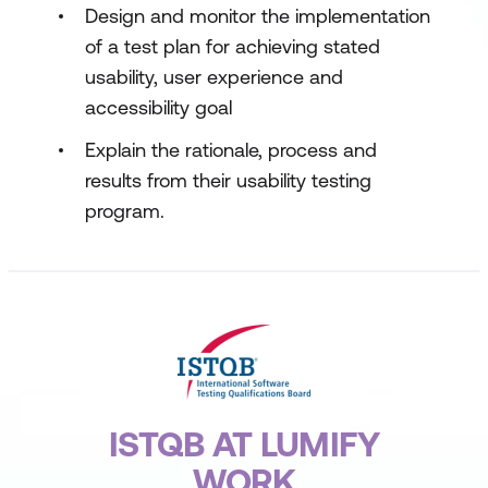
Design and monitor the implementation
of a test plan for achieving stated
usability, user experience and
accessibility goal
Explain the rationale, process and
results from their usability testing
program.
ISTQB AT LUMIFY
WORK