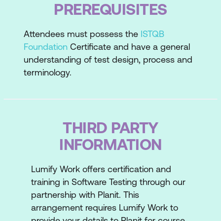
PREREQUISITES
Usability Reviews and Testing
User Surveys
Attendees must possess the
ISTQB
Select Appropriate Usability, User
Foundation
Certificate and have a general
Experience and Accessibility Methods
understanding of test design, process and
terminology.
THIRD PARTY
INFORMATION
Lumify Work offers certification and
training in Software Testing through our
partnership with Planit. This
arrangement requires Lumify Work to
provide your details to Planit for course