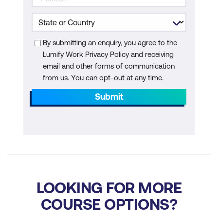
By submitting an enquiry, you agree to the
Lumify Work Privacy Policy and receiving
email and other forms of communication
from us. You can opt-out at any time.
Submit
LOOKING FOR MORE
COURSE OPTIONS?