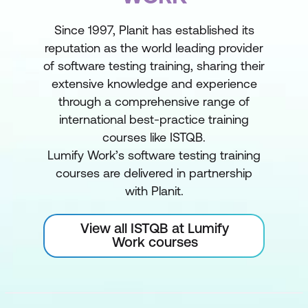
Since 1997, Planit has established its
reputation as the world leading provider
of software testing training, sharing their
extensive knowledge and experience
through a comprehensive range of
international best-practice training
courses like ISTQB.
Lumify Work’s software testing training
courses are delivered in partnership
with Planit.
View all ISTQB at Lumify
Work courses