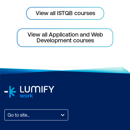
View all ISTQB courses
View all Application and Web
Development courses
Go to site...