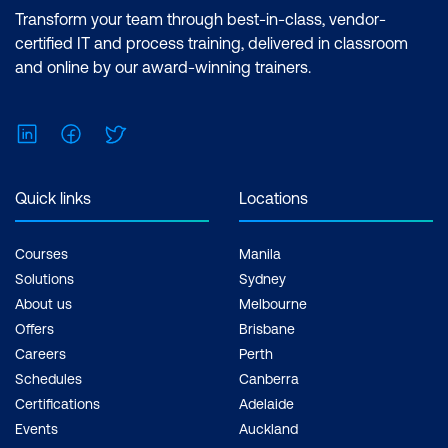
Transform your team through best-in-class, vendor-
certified IT and process training, delivered in classroom
and online by our award-winning trainers.
LinkedIn
Facebook
Twitter
Quick links
Locations
Courses
Manila
Solutions
Sydney
About us
Melbourne
Offers
Brisbane
Careers
Perth
Schedules
Canberra
Certifications
Adelaide
Events
Auckland