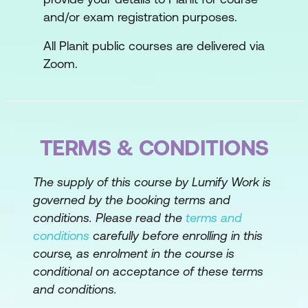
and/or exam registration purposes.
All Planit public courses are delivered via
Zoom.
TERMS & CONDITIONS
The supply of this course by Lumify Work is
governed by the booking terms and
conditions. Please read the
terms and
conditions
carefully before enrolling in this
course, as enrolment in the course is
conditional on acceptance of these terms
and conditions.