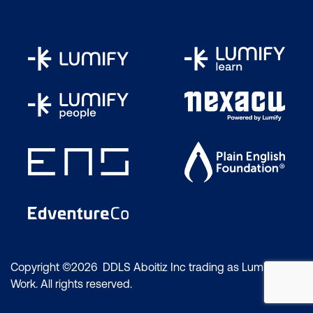
Copyright ©2026 DDLS Aboitiz Inc trading as Lumify
Work. All rights reserved.