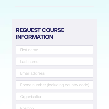
REQUEST COURSE
INFORMATION