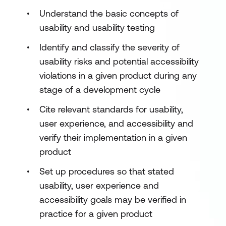
Understand the basic concepts of
usability and usability testing
Identify and classify the severity of
usability risks and potential accessibility
violations in a given product during any
stage of a development cycle
Cite relevant standards for usability,
user experience, and accessibility and
verify their implementation in a given
product
Set up procedures so that stated
usability, user experience and
accessibility goals may be verified in
practice for a given product