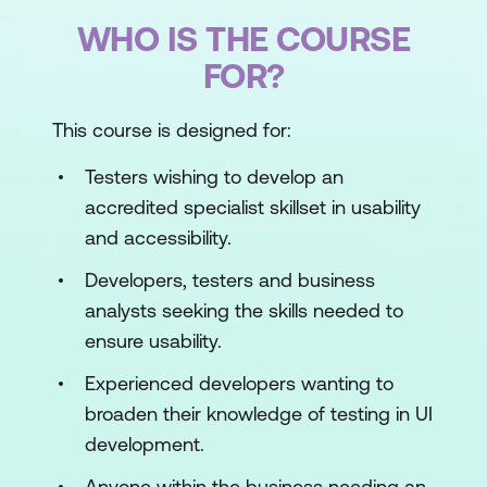
WHO IS THE COURSE
FOR?
This course is designed for:
Testers wishing to develop an
accredited specialist skillset in usability
and accessibility.
Developers, testers and business
analysts seeking the skills needed to
ensure usability.
Experienced developers wanting to
broaden their knowledge of testing in UI
development.
Anyone within the business needing an