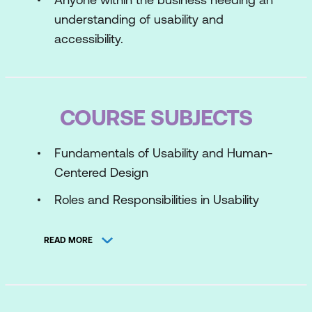
understanding of usability and
accessibility.
COURSE SUBJECTS
Fundamentals of Usability and Human-
Centered Design
Roles and Responsibilities in Usability
Testing
READ MORE
Risks in Usability, User Experience and
Accessibility
Usability and Accessibility Standards