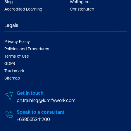
Blog
Wellington
Accredited Learning
Christchurch
Legals
Privacy Policy
Policies and Procedures
Terms of Use
GDPR
Trademark
Sitemap
Get in touch
ph.training@lumifywork.com
Speak to a consultant
+639565341200