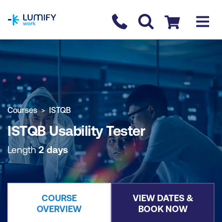
homepage
Contact us
Checkout
COURSE OVERVIEW
BOOK COURSE
Courses
ISTQB
ISTQB Usability Tester
Length
2 days
COURSE
VIEW DATES &
OVERVIEW
BOOK NOW