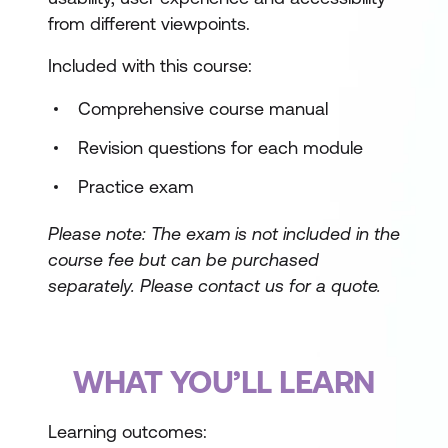
from different viewpoints.
Included with this course:
Comprehensive course manual
Revision questions for each module
Practice exam
Please note: The exam is not included in the
course fee but can be purchased
separately.
Please contact us for a quote.
WHAT YOU’LL LEARN
Learning outcomes: