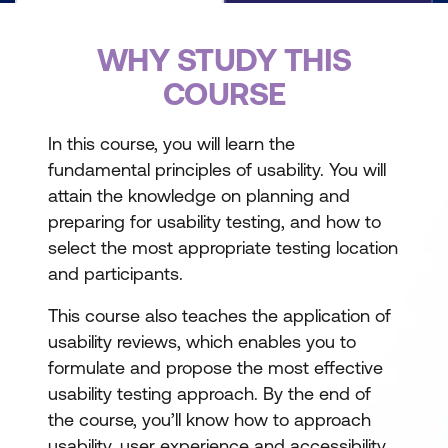
WHY STUDY THIS
COURSE
In this course, you will learn the
fundamental principles of usability. You will
attain the knowledge on planning and
preparing for usability testing, and how to
select the most appropriate testing location
and participants.
This course also teaches the application of
usability reviews, which enables you to
formulate and propose the most effective
usability testing approach. By the end of
the course, you’ll know how to approach
usability, user experience and accessibility