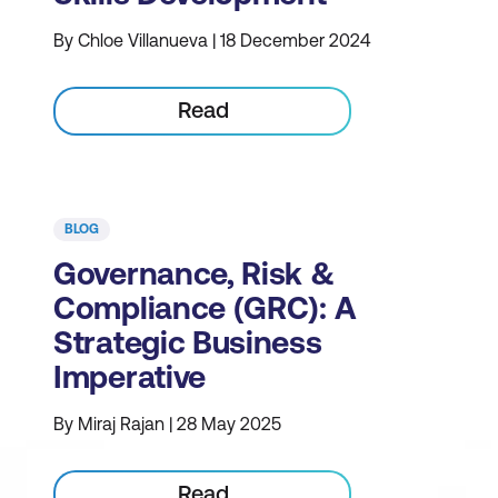
By Chloe Villanueva | 18 December 2024
Read
BLOG
Governance, Risk &
Compliance (GRC): A
Strategic Business
Imperative
By Miraj Rajan | 28 May 2025
Read