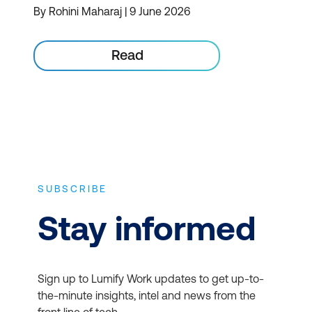
By Rohini Maharaj | 9 June 2026
Read
SUBSCRIBE
Stay informed
Sign up to Lumify Work updates to get up-to-
the-minute insights, intel and news from the