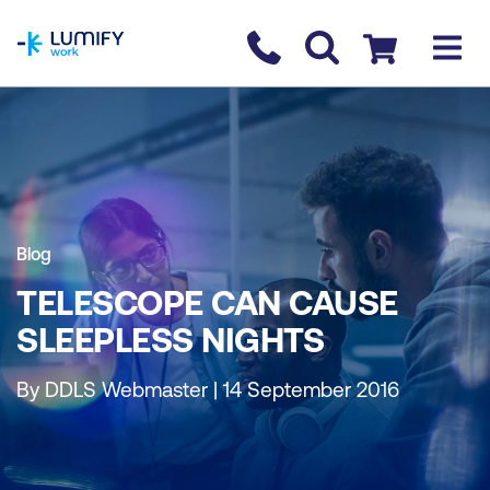
homepage
Contact us
Checkout
Blog
TELESCOPE CAN CAUSE
SLEEPLESS NIGHTS
By DDLS Webmaster | 14 September 2016