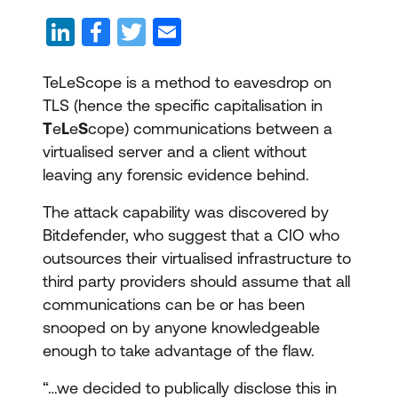
TeLeScope is a method to eavesdrop on
TLS (hence the specific capitalisation in
T
e
L
e
S
cope) communications between a
virtualised server and a client without
leaving any forensic evidence behind.
The attack capability was discovered by
Bitdefender, who suggest that a CIO who
outsources their virtualised infrastructure to
third party providers should assume that all
communications can be or has been
snooped on by anyone knowledgeable
enough to take advantage of the flaw.
“…we decided to publically disclose this in