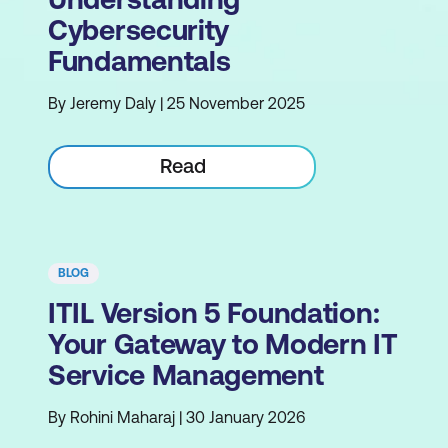
Cybersecurity
Fundamentals
By Jeremy Daly | 25 November 2025
Read
BLOG
ITIL Version 5 Foundation:
Your Gateway to Modern IT
Service Management
By Rohini Maharaj | 30 January 2026