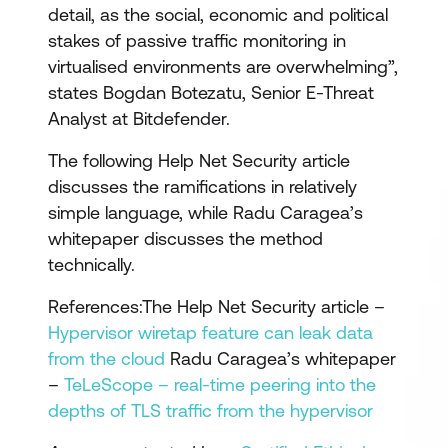
detail, as the social, economic and political
stakes of passive traffic monitoring in
virtualised environments are overwhelming”,
states Bogdan Botezatu, Senior E-Threat
Analyst at Bitdefender.
The following Help Net Security article
discusses the ramifications in relatively
simple language, while Radu Caragea’s
whitepaper discusses the method
technically.
References:The Help Net Security article –
Hypervisor wiretap feature can leak data
from the cloud
Radu Caragea’s whitepaper
–
TeLeScope – real-time peering into the
depths of TLS traffic from the hypervisor