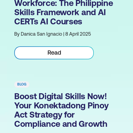
Workforce: The Philippine
Skills Framework and AI
CERTs AI Courses
By Danica San Ignacio | 8 April 2025
Read
BLOG
Boost Digital Skills Now!
Your Konektadong Pinoy
Act Strategy for
Compliance and Growth