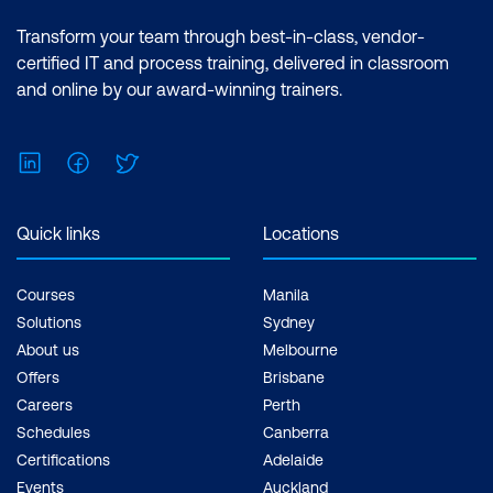
Transform your team through best-in-class, vendor-
certified IT and process training, delivered in classroom
and online by our award-winning trainers.
LinkedIn
Facebook
Twitter
Quick links
Locations
Courses
Manila
Solutions
Sydney
About us
Melbourne
Offers
Brisbane
Careers
Perth
Schedules
Canberra
Certifications
Adelaide
Events
Auckland