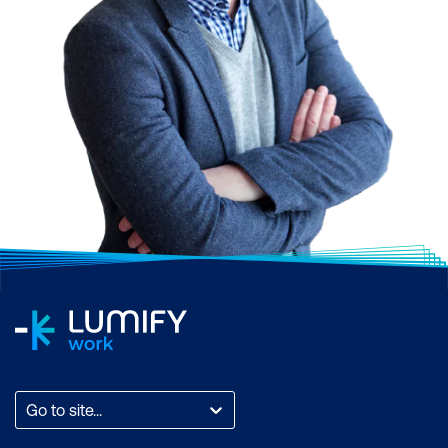
Go to site...