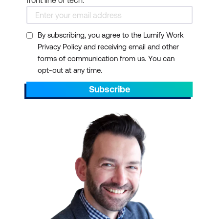
front line of tech.
By subscribing, you agree to the Lumify Work
Privacy Policy and receiving email and other
forms of communication from us. You can
opt-out at any time.
Subscribe