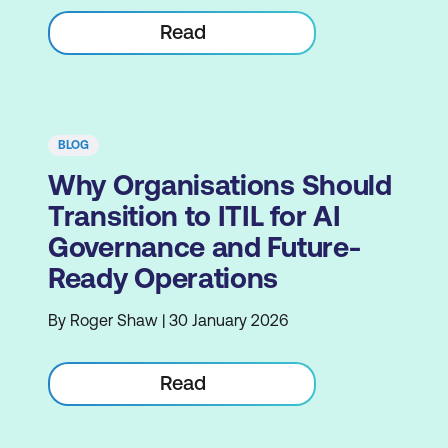
Read
BLOG
Why Organisations Should
Transition to ITIL for AI
Governance and Future-
Ready Operations
By Roger Shaw | 30 January 2026
Read