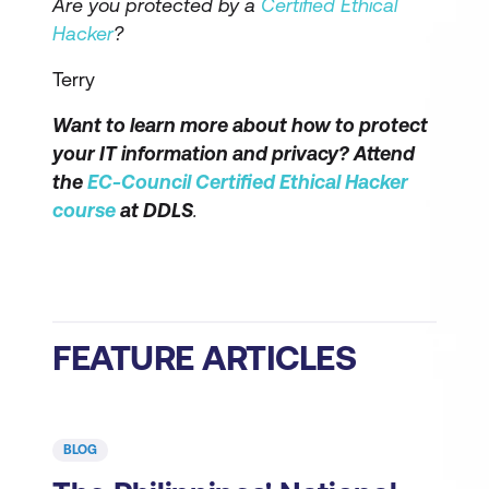
Are you protected by a
Certified Ethical
Hacker
?
Terry
Want to learn more about how to protect
your IT information and privacy? Attend
the
EC-Council Certified Ethical Hacker
course
at DDLS
.
FEATURE ARTICLES
BLOG