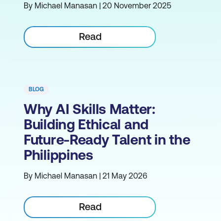
By Michael Manasan | 20 November 2025
Read
BLOG
Why AI Skills Matter:
Building Ethical and
Future-Ready Talent in the
Philippines
By Michael Manasan | 21 May 2026
Read