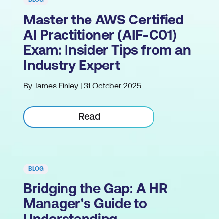
BLOG
Master the AWS Certified
AI Practitioner (AIF-C01)
Exam: Insider Tips from an
Industry Expert
By James Finley | 31 October 2025
Read
BLOG
Bridging the Gap: A HR
Manager's Guide to
Understanding