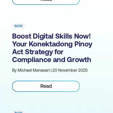
BLOG
Boost Digital Skills Now!
Your Konektadong Pinoy
Act Strategy for
Compliance and Growth
By Michael Manasan | 20 November 2025
Read