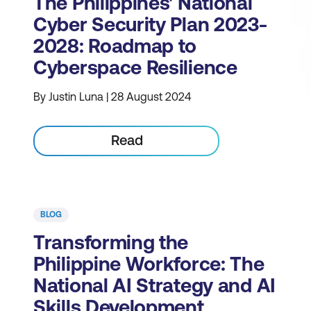
The Philippines' National
Cyber Security Plan 2023-
2028: Roadmap to
Cyberspace Resilience
By Justin Luna | 28 August 2024
Read
BLOG
Transforming the
Philippine Workforce: The
National AI Strategy and AI
Skills Development