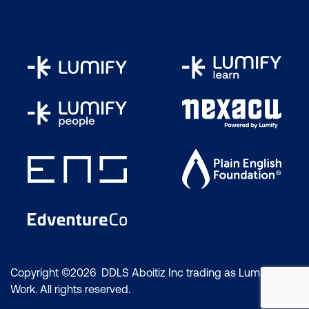
Copyright ©2026 DDLS Aboitiz Inc trading as Lumify
Work. All rights reserved.