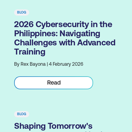
BLOG
2026 Cybersecurity in the
Philippines: Navigating
Challenges with Advanced
Training
By Rex Bayona | 4 February 2026
Read
BLOG
Shaping Tomorrow's