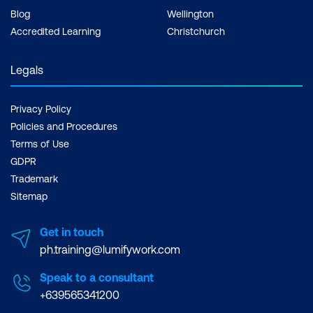
Blog
Wellington
Accredited Learning
Christchurch
Legals
Privacy Policy
Policies and Procedures
Terms of Use
GDPR
Trademark
Sitemap
Get in touch
ph.training@lumifywork.com
Speak to a consultant
+639565341200