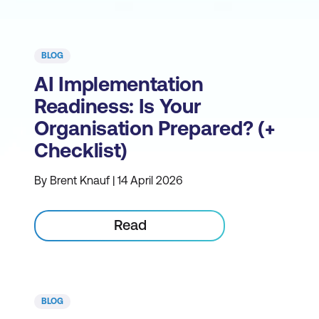
BLOG
AI Implementation
Readiness: Is Your
Organisation Prepared? (+
Checklist)
By Brent Knauf | 14 April 2026
Read
BLOG