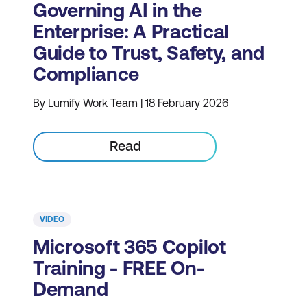
Governing AI in the
Enterprise: A Practical
Guide to Trust, Safety, and
Compliance
By Lumify Work Team | 18 February 2026
Read
VIDEO
Microsoft 365 Copilot
Training - FREE On-
Demand