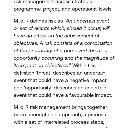
risk management across strategic,
programme, project, and operational levels.
M_o_R defines risk as
“An uncertain event
or set of events which, should it occur, will
have an effect on the achievement of
objectives. A risk consists of a combination
of the probability of a perceived threat or
opportunity occurring and the magnitude of
its impact on objectives.”
Within this
definition ‘threat’ describes an uncertain
event that could have a negative impact;
and ‘opportunity’ describes an uncertain
event that could have a favourable impact.
M_o_R risk management brings together
basic concepts, an approach, a process
with a set of interrelated process steps,