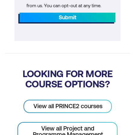
from us. You can opt-out at any time.
Submit
LOOKING FOR MORE
COURSE OPTIONS?
View all PRINCE2 courses
View all Project and
Programme Management