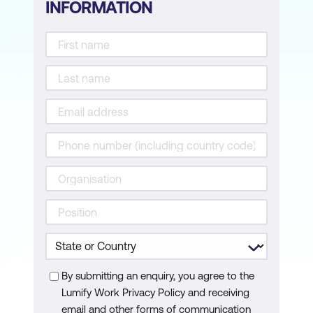
INFORMATION
By submitting an enquiry, you agree to the
Lumify Work Privacy Policy and receiving
email and other forms of communication