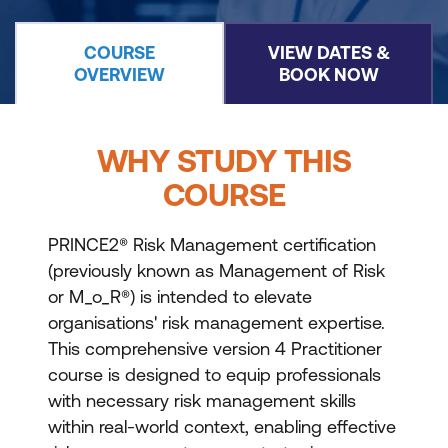
COURSE
VIEW DATES &
OVERVIEW
BOOK NOW
WHY STUDY THIS
COURSE
PRINCE2® Risk Management certification
(previously known as Management of Risk
or M_o_R®) is intended to elevate
organisations' risk management expertise.
This comprehensive version 4 Practitioner
course is designed to equip professionals
with necessary risk management skills
within real-world context, enabling effective