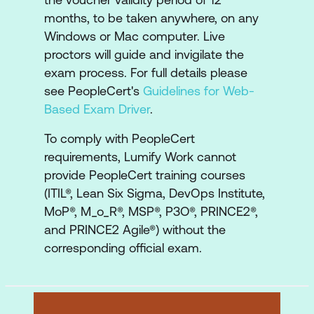
months, to be taken anywhere, on any
Windows or Mac computer. Live
proctors will guide and invigilate the
exam process. For full details please
see PeopleCert's
Guidelines for Web-
Based Exam Driver
.
To comply with PeopleCert
requirements, Lumify Work cannot
provide PeopleCert training courses
(ITIL®, Lean Six Sigma, DevOps Institute,
MoP®, M_o_R®, MSP®, P3O®, PRINCE2®,
and PRINCE2 Agile®) without the
corresponding official exam.