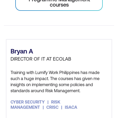
courses
Bryan A
DIRECTOR OF IT AT ECOLAB
Training with Lumify Work Philippines has made
such a huge impact. The courses has given me
insights on implementing some policies and
standards around Risk Management.
CYBER SECURITY
RISK
MANAGEMENT
CRISC
ISACA