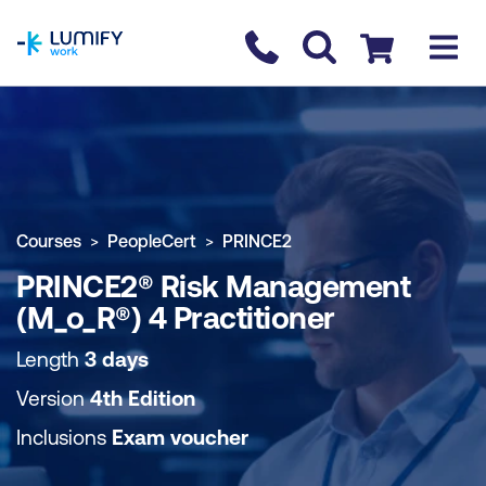
homepage
Contact us
Checkout
COURSE OVERVIEW
BOOK COURSE
Courses
PeopleCert
PRINCE2
PRINCE2® Risk Management
(M_o_R®) 4 Practitioner
Length
3 days
Version
4th Edition
Inclusions
Exam voucher