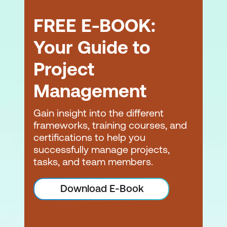
FREE E-BOOK:
Your Guide to
Project
Management
Gain insight into the different
frameworks, training courses, and
certifications to help you
successfully manage projects,
tasks, and team members.
Download E-Book