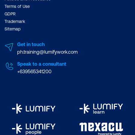
Terms of Use
GDPR
Trademark
Sitemap
Get in touch
ph.training@lumifywork.com
Speak to a consultant
+639565341200