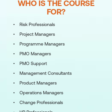
WHO IS THE COURSE
FOR?
Risk Professionals
Project Managers
Programme Managers
PMO Managers
PMO Support
Management Consultants
Product Managers
Operations Managers
Change Professionals