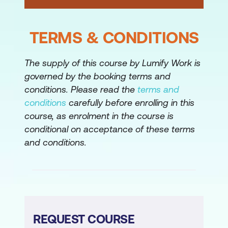
TERMS & CONDITIONS
The supply of this course by Lumify Work is
governed by the booking terms and
conditions. Please read the
terms and
conditions
carefully before enrolling in this
course, as enrolment in the course is
conditional on acceptance of these terms
and conditions.
REQUEST COURSE