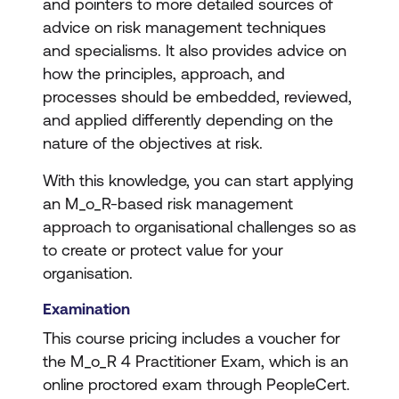
and pointers to more detailed sources of
advice on risk management techniques
and specialisms. It also provides advice on
how the principles, approach, and
processes should be embedded, reviewed,
and applied differently depending on the
nature of the objectives at risk.
With this knowledge, you can start applying
an M_o_R-based risk management
approach to organisational challenges so as
to create or protect value for your
organisation.
Examination
This course pricing includes a voucher for
the M_o_R 4 Practitioner Exam, which is an
online proctored exam through PeopleCert.