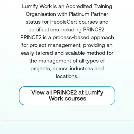
Lumify Work is an Accredited Training
Organisation with Platinum Partner
status for PeopleCert courses and
certifications including PRINCE2.
PRINCE2 is a process-based approach
for project management, providing an
easily tailored and scalable method for
the management of all types of
projects, across industries and
locations.
View all PRINCE2 at Lumify
Work courses