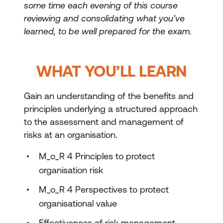
some time each evening of this course
reviewing and consolidating what you’ve
learned, to be well prepared for the exam.
WHAT YOU’LL LEARN
Gain an understanding of the benefits and
principles underlying a structured approach
to the assessment and management of
risks at an organisation.
M_o_R 4 Principles to protect
organisation risk
M_o_R 4 Perspectives to protect
organisational value
Effectiveness of risk management