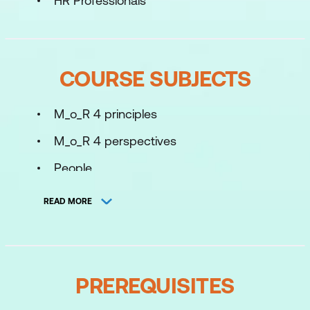
HR Professionals
COURSE SUBJECTS
M_o_R 4 principles
M_o_R 4 perspectives
People
Introduction to the M_o_R 4 process
READ MORE
cycle
Define context and objectives
Identify threats and opportunities
PREREQUISITES
Prioritise risks