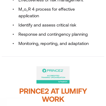
M_o_R 4 process for effective
application
Identify and assess critical risk
Response and contingency planning
Monitoring, reporting, and adaptation
PRINCE2 AT LUMIFY
WORK