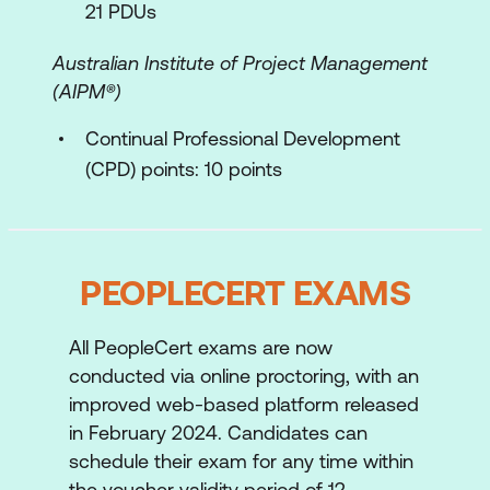
21 PDUs
Australian Institute of Project Management
(AIPM®)
Continual Professional Development
(CPD) points: 10 points
PEOPLECERT EXAMS
All PeopleCert exams are now
conducted via online proctoring, with an
improved web-based platform released
in February 2024. Candidates can
schedule their exam for any time within
the voucher validity period of 12