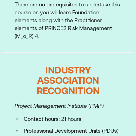
There are no prerequisites to undertake this
Assess combined risk profile
course as you will learn Foundation
Plan responses
elements along with the Practitioner
elements of PRINCE2 Risk Management
Agree contingency
(M_o_R) 4.
Monitor and report progress
Review and adapt
Implementing M_o_R 4 across different
INDUSTRY
operating models
ASSOCIATION
Exam preparation
RECOGNITION
Project Management Institute (PMI®)
Contact hours: 21 hours
Professional Development Units (PDUs):