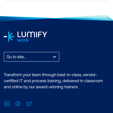
Go to site...
Transform your team through best-in-class, vendor-
certified IT and process training, delivered in classroom
and online by our award-winning trainers.
LinkedIn
Facebook
Twitter