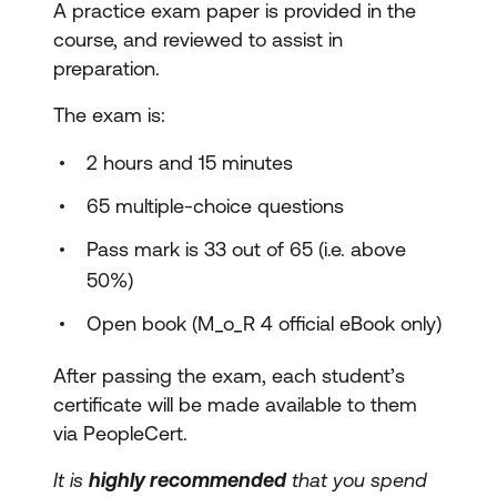
A practice exam paper is provided in the
course, and reviewed to assist in
preparation.
The exam is:
2 hours and 15 minutes
65 multiple-choice questions
Pass mark is 33 out of 65 (i.e. above
50%)
Open book (M_o_R 4 official eBook only)
After passing the exam, each student’s
certificate will be made available to them
via PeopleCert.
It is
highly recommended
that you spend