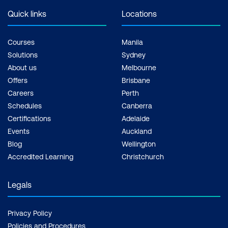
Quick links
Locations
Courses
Manila
Solutions
Sydney
About us
Melbourne
Offers
Brisbane
Careers
Perth
Schedules
Canberra
Certifications
Adelaide
Events
Auckland
Blog
Wellington
Accredited Learning
Christchurch
Legals
Privacy Policy
Policies and Procedures