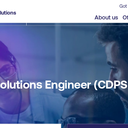
Got 
E®)
lutions
jects
About us
Of
Solutions Engineer (CDPS