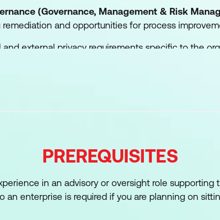
overnance (Governance, Management & Risk Mana
ng remediation and opportunities for process improvem
al and external privacy requirements specific to the o
nt programs and practices.
evaluation of privacy policies, programs and policies fo
 regulatory requirements and/or industry best practice
perform privacy impact assessments (PIA) and other 
PREREQUISITES
development of procedures that align with privacy pol
xperience in an advisory or oversight role supporting
s that align with privacy policies.
to an enterprise is required if you are planning on sitti
management and evaluation of contracts, service level