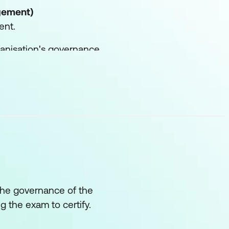
gement)
ent.
rganisation's governance
r their alignment with
s.
privacy-focused
icies and business
 the governance of the
ng the exam to certify.
s and practices of