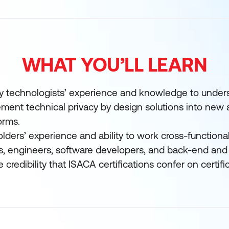
WHAT YOU’LL LEARN
cy technologists’ experience and knowledge to unde
ment technical privacy by design solutions into new 
orms.
holders’ experience and ability to work cross-functionall
s, engineers, software developers, and back-end and
credibility that ISACA certifications confer on certifi