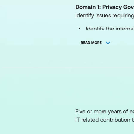
Domain 1: Privacy G
Identify issues requiri
Identify the intern
and risk manageme
READ MORE
Participate in the 
legal requirements,
Coordinate and/or 
assessments.
Participate in the 
needs.
Five or more years of e
Implement procedure
IT related contribution 
Participate in the 