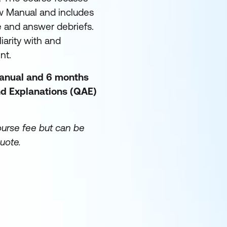
w Manual and includes
e and answer debriefs.
iarity with and
ent.
manual and 6 months
d Explanations (QAE)
ourse fee but can be
uote.