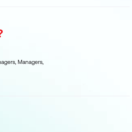
?
nagers, Managers,