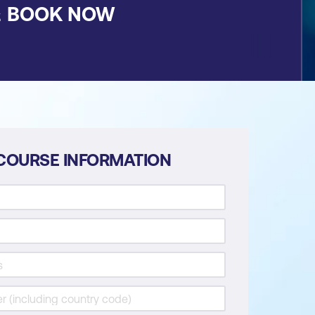
&
BOOK NOW
COURSE INFORMATION