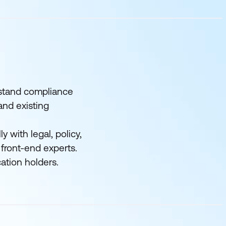
rstand compliance
and existing
y with legal, policy,
 front-end experts.
cation holders.