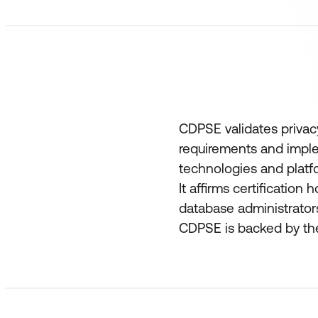
CDPSE validates priva
requirements and imple
technologies and platf
It affirms certification 
database administrator
CDPSE is backed by the 