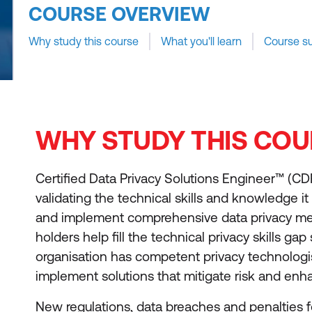
COURSE OVERVIEW
Why study this course
What you'll learn
Course s
WHY STUDY THIS COU
Certified Data Privacy Solutions Engineer™ (C
validating the technical skills and knowledge it 
and implement comprehensive data privacy m
holders help fill the technical privacy skills gap
organisation has competent privacy technologis
implement solutions that mitigate risk and enh
New regulations, data breaches and penalties 