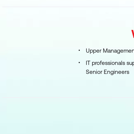
Upper Management:
IT professionals s
Senior Engineers