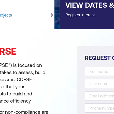
VIEW DATES 
Register interest
ubjects
RSE
REQUEST 
DPSE®) is focused on
takes to assess, build
easures. CDPSE
 so that your
ts to build and
ance efficiency.
for non-compliance are