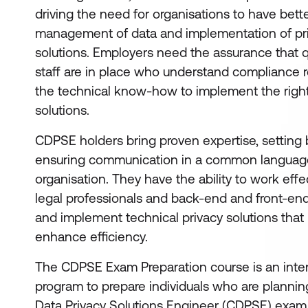
driving the need for organisations to have bett
management of data and implementation of pr
solutions. Employers need the assurance that q
staff are in place who understand compliance
the technical know-how to implement the right
solutions.
CDPSE holders bring proven expertise, setting 
ensuring communication in a common languag
organisation. They have the ability to work effec
legal professionals and back-end and front-end
and implement technical privacy solutions that 
enhance efficiency.
The CDPSE Exam Preparation course is an inten
program to prepare individuals who are planning 
Data Privacy Solutions Engineer (CDPSE) exam