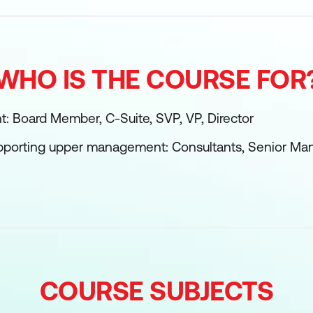
WHO IS THE COURSE FOR
 Board Member, C-Suite, SVP, VP, Director
upporting upper management: Consultants, Senior Ma
COURSE SUBJECTS