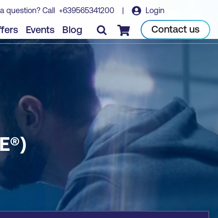
a question? Call
+639565341200
|
Login
Book course
Contact us
fers
Events
Blog
Checkout
E®)