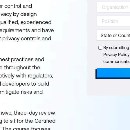
er control and
ivacy by design
ualified, experienced
 requirements and have
 privacy controls and
By submitting
Privacy Polic
best practices and
communication
e throughout the
tively with regulators,
 developers to build
mitigate risks and
sive, three-day review
to sit for the Certified
. The course focuses