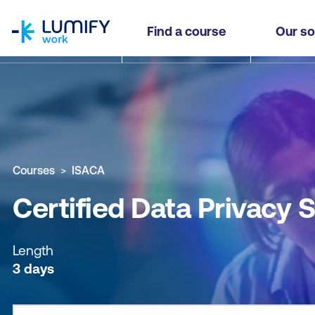
homepage
Certified Data Privacy Solutions Engineer (CDPS
Find a course
Our so
Why study this course
What you'll learn
Course sub
Courses
ISACA
Certified Data Privacy 
Length
3 days