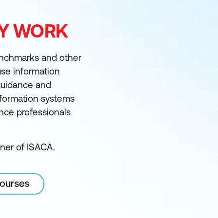
FY WORK
enchmarks and other
 use information
guidance and
information systems
ance professionals
tner of ISACA.
courses