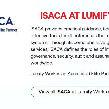
ISACA AT LUMI
ISACA provides practical guidance, b
effective tools for all enterprises that
systems. Through its comprehensive 
services, ISACA defines the roles of 
governance, security, audit and assur
worldwide.
Lumify Work is an Accredited Elite Par
View all ISACA at Lumify Work 