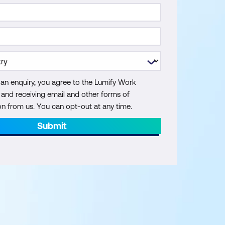
 an enquiry, you agree to the Lumify Work
y and receiving email and other forms of
 from us. You can opt-out at any time.
Submit