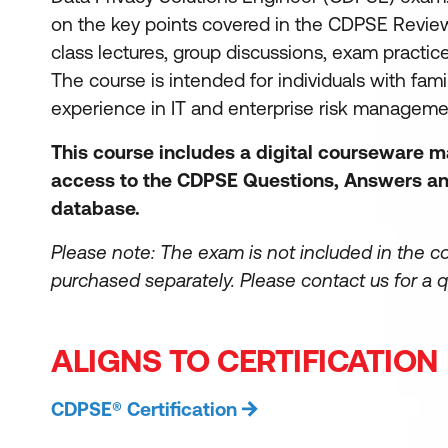
on the key points covered in the CDPSE Revie
class lectures, group discussions, exam practic
The course is intended for individuals with famil
experience in IT and enterprise risk managem
This course includes a digital courseware 
access to the CDPSE Questions, Answers an
database.
Please note: The exam is not included in the c
purchased separately.
Please contact us for a q
ALIGNS TO CERTIFICATION
CDPSE® Certification