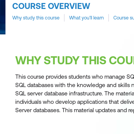
COURSE OVERVIEW
Why study this course
What you'll learn
Course s
WHY STUDY THIS COU
This course provides students who manage SQ
SQL databases with the knowledge and skills 
SQL server database infrastructure. The material
individuals who develop applications that deli
Server databases. This material updates and r