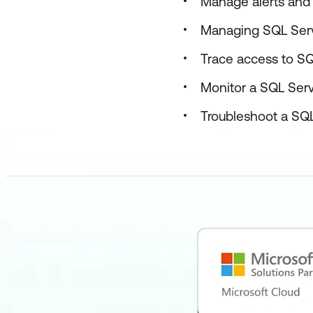
Manage alerts and 
Managing SQL Serv
Trace access to S
Monitor a SQL Serve
Troubleshoot a SQL