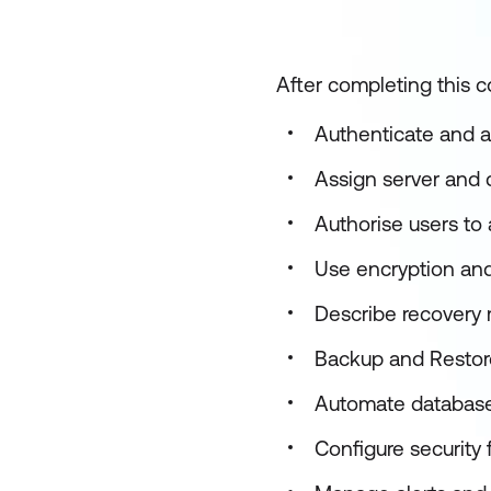
After completing this co
Authenticate and a
Assign server and 
Authorise users to
Use encryption and 
Describe recovery 
Backup and Restor
Automate databa
Configure security