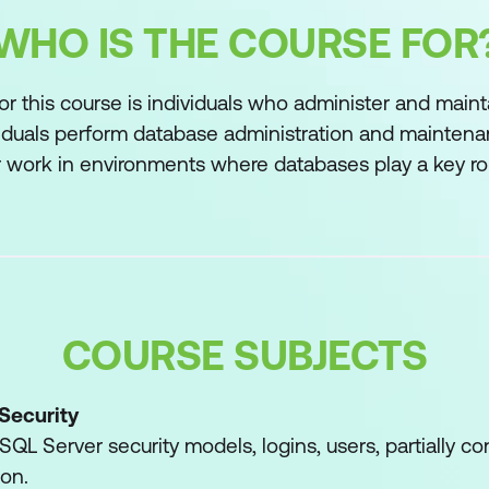
WHO IS THE COURSE FOR
or this course is individuals who administer and main
iduals perform database administration and maintenan
or work in environments where databases play a key role
COURSE SUBJECTS
Security
QL Server security models, logins, users, partially c
ion.