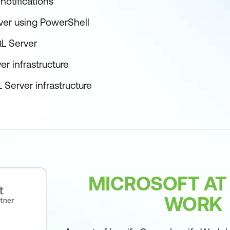
notifications
er using PowerShell
QL Server
r infrastructure
 Server infrastructure
MICROSOFT AT
WORK