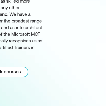
as skilled more
 any other
land. We have a
er the broadest range
m end user to architect
of the Microsoft MCT
ally recognises us as
rtified Trainers in
rk courses