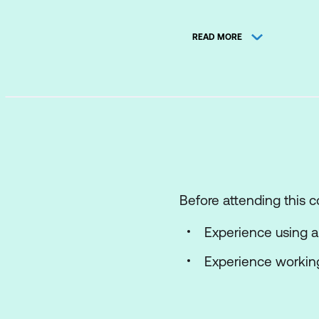
Lessons
READ MORE
Authenticating Co
Authorising Logins
Authorisation Acro
Partially Containe
Lab 1: SQL Server Secur
Before attending this c
Authenticating Co
Experience using 
Authorising Conne
Experience workin
Authorisation acro
Authorising Conne