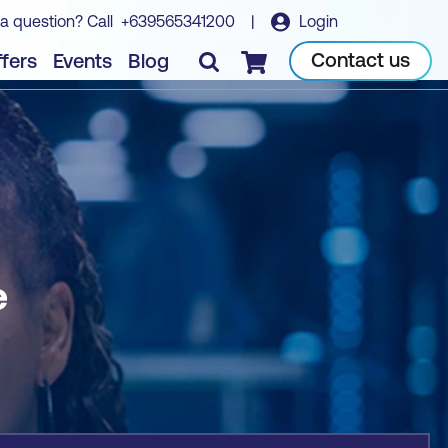
a question? Call
+639565341200
|
Login
Book course
Contact us
fers
Events
Blog
Checkout
e