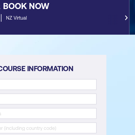
&
BOOK NOW
NZ Virtual
COURSE INFORMATION