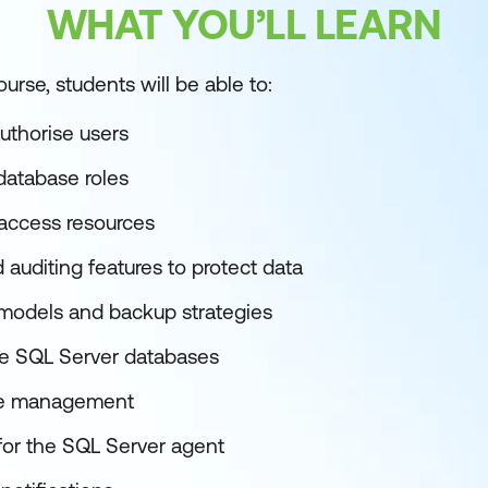
WHAT YOU’LL LEARN
urse, students will be able to:
uthorise users
database roles
 access resources
auditing features to protect data
models and backup strategies
e SQL Server databases
se management
 for the SQL Server agent