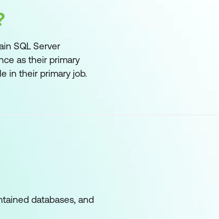
?
tain SQL Server
ce as their primary
 in their primary job.
ontained databases, and