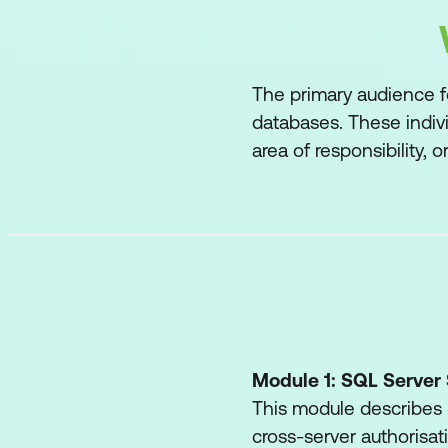
The primary audience f
databases. These indiv
area of responsibility, 
Module 1: SQL Server 
This module describes S
cross-server authorisat