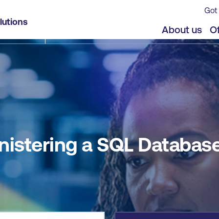
Got 
e
lutions
jects
Offers
About us
Of
nistering a SQL Databas