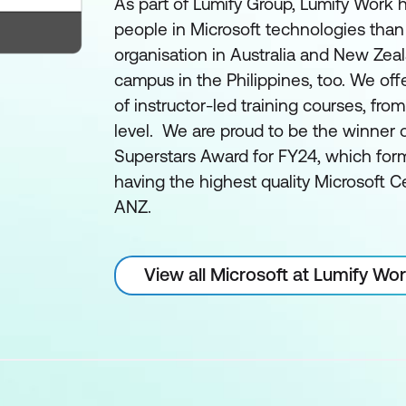
As part of Lumify Group, Lumify Work h
people in Microsoft technologies than
organisation in Australia and New Zea
campus in the Philippines, too. We off
of instructor-led training courses, fro
level. We are proud to be the winner 
Superstars Award for FY24, which form
having the highest quality Microsoft Ce
ANZ.
View all Microsoft at Lumify Wo