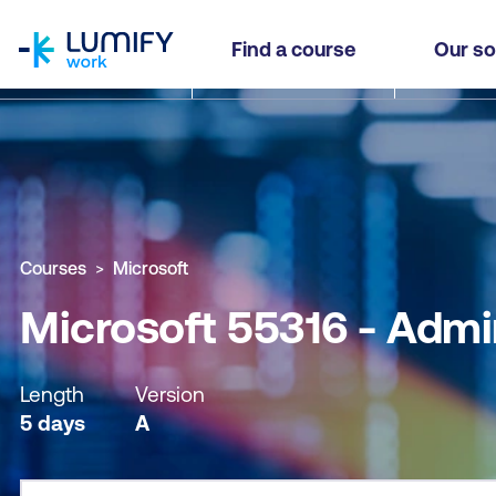
homepage
Microsoft 55316 - Administering a SQL Databas
Find a course
Our so
Why study this course
What you'll learn
Course sub
Courses
Microsoft
Microsoft 55316 - Admi
Length
Version
5 days
A