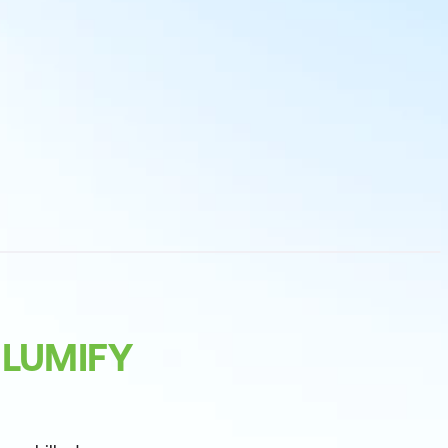
 LUMIFY