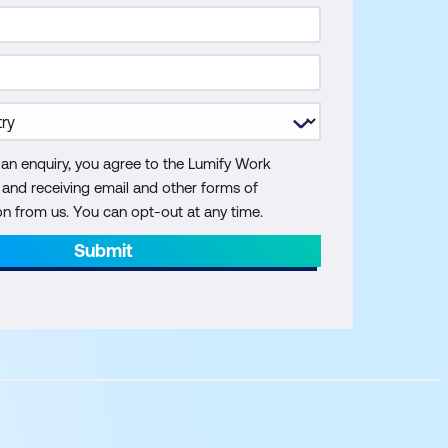
 an enquiry, you agree to the Lumify Work
y and receiving email and other forms of
 from us. You can opt-out at any time.
Submit