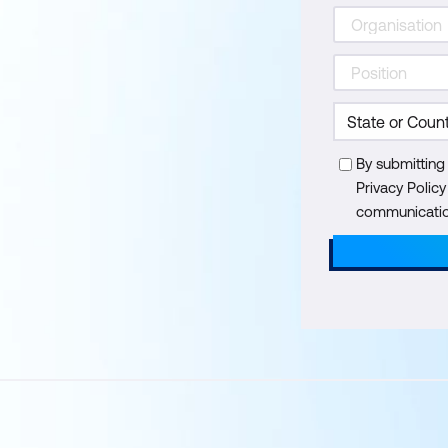
By submitting
Privacy Polic
communication