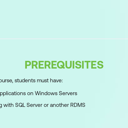
nnections to SQL Server
 to Connect to databases
ss Servers
d Databases
PREREQUISITES
ity
ourse, students must have:
nnections to SQL Server
applications on Windows Servers
ctions to databases
g with SQL Server or another RDMS
ss server instances
ctions to databases