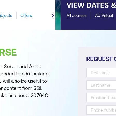
VIEW DATES 
ubjects
Offers
All courses
AU Virtual
RSE
REQUEST 
L Server and Azure
needed to administer a
 will also be useful to
ver content from SQL
eplaces course 20764C.