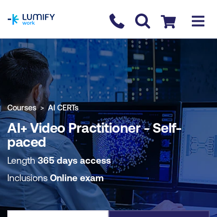
homepage
Contact us
Checkout
COURSE OVERVIEW
BOOK COURSE
Courses
AI CERTs
AI+ Video Practitioner - Self-
paced
Length
365 days access
Inclusions
Online exam