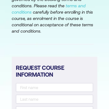
Tracking
conditions. Please read the
terms and
conditions
carefully before enrolling in this
Action and Behavior Recognition
course, as enrolment in the course is
Use Case: Smart Surveillance Systems
conditional on acceptance of these terms
Detecting Abandoned Objects in Real
and conditions.
Time
Case Study: Dubai Smart City’s AI
Implementation for Object Recognition
Hands-On: Train YOLOv8 on Sample
REQUEST COURSE
Security Footage to Detect and Track
INFORMATION
Objects
Module 4: Generative AI in Video
Generating Synthetic Video with GANs
AI-Driven Animation and Avatars