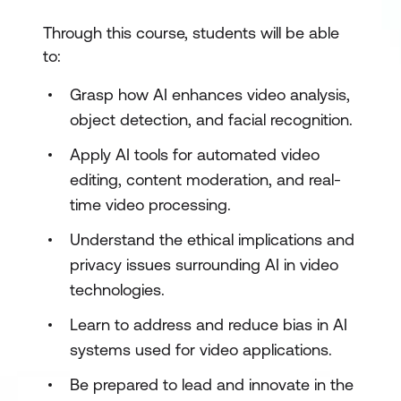
Through this course, students will be able
to:
Grasp how AI enhances video analysis,
object detection, and facial recognition.
Apply AI tools for automated video
editing, content moderation, and real-
time video processing.
Understand the ethical implications and
privacy issues surrounding AI in video
technologies.
Learn to address and reduce bias in AI
systems used for video applications.
Be prepared to lead and innovate in the