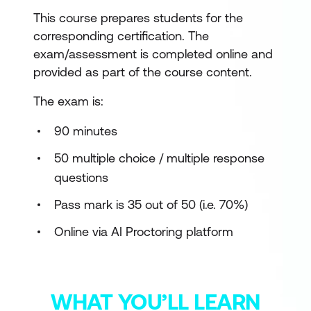
This course prepares students for the
corresponding certification. The
exam/assessment is completed online and
provided as part of the course content.
The exam is:
90 minutes
50 multiple choice / multiple response
questions
Pass mark is 35 out of 50 (i.e. 70%)
Online via AI Proctoring platform
WHAT YOU’LL LEARN