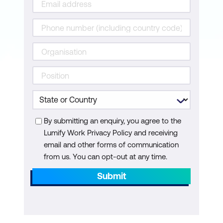
Ethical Use of Generative Content
Use Case: Auto-Generation of Product
Explainer Videos Using Avatars and
Synthesized Narration
Case Study: Synthesia’s Solution
Enabling Businesses to Create AI-Driven
Training and Marketing Videos
By submitting an enquiry, you agree to the
Hands-On: Generate a Deepfake or AI
Lumify Work Privacy Policy and receiving
Avatar Using AKOOL and Explore Face
email and other forms of communication
from us. You can opt-out at any time.
Alignment and Identity Swapping
Submit
Module 5: Enhancing Video with AI
Super-Resolution and Restoration
Real-Time Video Enhancement