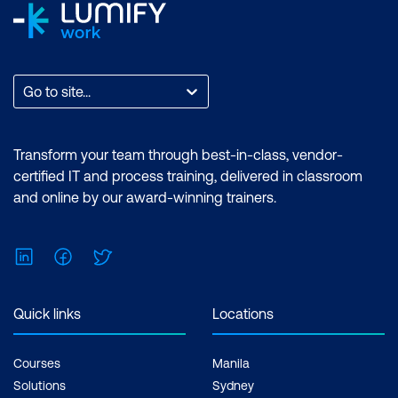
AI in AR and Mixed Reality
Intelligent Video Editing
Viewer Engagement & Adaptation
Go to site...
Use Case: Live Sports Broadcasters
Using AR to Overlay Player Stats During
Transform your team through best-in-class, vendor-
Gameplay
certified IT and process training, delivered in classroom
and online by our award-winning trainers.
Case Study: NFL and AWS
Collaboration to Deliver Real-Time
Performance Insights via Augmented
LinkedIn
Facebook
Twitter
Visuals
Quick links
Locations
Hands-On: Creating a Highlight Video
from a Video Clip Using Clipchamp
Courses
Manila
Module 7: AI in Video Surveillance and
Solutions
Sydney