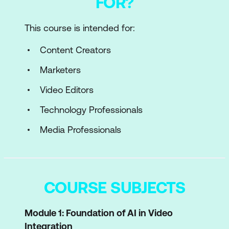
FOR?
This course is intended for:
Content Creators
Marketers
Video Editors
Technology Professionals
Media Professionals
COURSE SUBJECTS
Module 1: Foundation of AI in Video
Integration