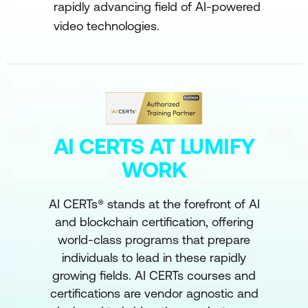
rapidly advancing field of AI-powered
video technologies.
AI CERTS AT LUMIFY
WORK
AI CERTs® stands at the forefront of AI
and blockchain certification, offering
world-class programs that prepare
individuals to lead in these rapidly
growing fields. AI CERTs courses and
certifications are vendor agnostic and