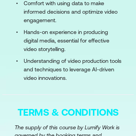
Use Case: Building AI-Ready Video
Comfort with using data to make
Datasets for Autonomous Driving
informed decisions and optimize video
Applications
engagement.
Case Study: Tesla’s In-House Pipeline
Hands-on experience in producing
for Labeling Driving Scenarios Across
digital media, essential for effective
Multiple Geographies Using Video
video storytelling.
Footage
Understanding of video production tools
Hands-On: Video Annotation Using
and techniques to leverage AI-driven
CVAT Tool, and Organizing Them for
video innovations.
Model Training
Module 3: Machine Learning for Video
Analysis
TERMS & CONDITIONS
Video Classification and Tagging
The supply of this course by Lumify Work is
Object Detection and Movement
governed by the booking terms and