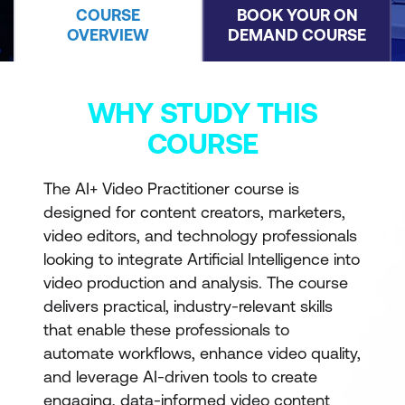
COURSE
BOOK YOUR ON
OVERVIEW
DEMAND COURSE
WHY STUDY THIS
COURSE
The AI+ Video Practitioner course is
designed for content creators, marketers,
video editors, and technology professionals
looking to integrate Artificial Intelligence into
video production and analysis. The course
delivers practical, industry-relevant skills
that enable these professionals to
automate workflows, enhance video quality,
and leverage AI-driven tools to create
engaging, data-informed video content