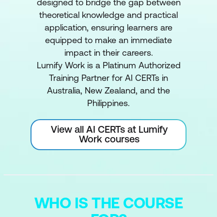
designed to bridge the gap between
theoretical knowledge and practical
application, ensuring learners are
equipped to make an immediate
impact in their careers.
Lumify Work is a Platinum Authorized
Training Partner for AI CERTs in
Australia, New Zealand, and the
Philippines.
View all AI CERTs at Lumify
Work courses
WHO IS THE COURSE