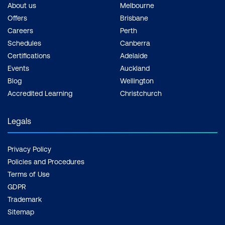
Compliance
About us
Melbourne
Offers
Brisbane
Security and Monitoring Systems
Careers
Perth
Schedules
Canberra
Automated Content Moderation
Certifications
Adelaide
Addressing Privacy and Ethics
Events
Auckland
Blog
Wellington
Use Case: Automated Real-Time
Accredited Learning
Christchurch
Access Control in Corporate Offices
Using Facial Authentication
Legals
Case Study: Amazon Go’s Cashier-Less
Stores Using Computer Vision for
Privacy Policy
Security and Consumer Behavior
Policies and Procedures
Tracking
Terms of Use
GDPR
Hands-On: Implement Facial Detection
Trademark
and Access Control Simulation Using
Sitemap
OpenCV and a Basic Recognition Model