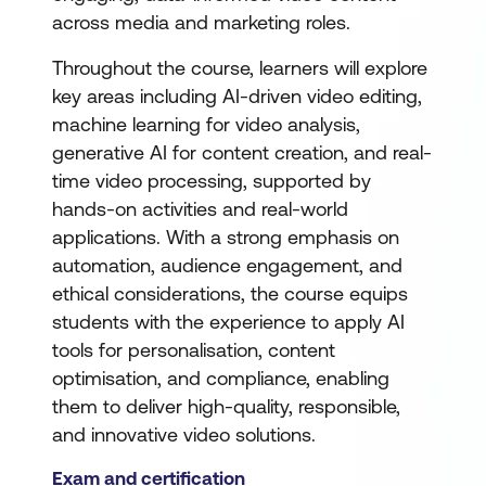
across media and marketing roles.
Throughout the course, learners will explore
key areas including AI-driven video editing,
machine learning for video analysis,
generative AI for content creation, and real-
time video processing, supported by
hands-on activities and real-world
applications. With a strong emphasis on
automation, audience engagement, and
ethical considerations, the course equips
students with the experience to apply AI
tools for personalisation, content
optimisation, and compliance, enabling
them to deliver high-quality, responsible,
and innovative video solutions.
Exam and certification