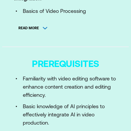
Basics of Video Processing
Introduction to AI in Video
READ MORE
Toolkits and Framework
Use Case: AI-Enhanced Video
Compression for Streaming Platforms
PREREQUISITES
Case Study: YouTube’s AI-Driven
Transcoding System
Familiarity with video editing software to
enhance content creation and editing
Module 2: Preparing Video Data for AI
efficiency.
Data Preparation for AI Models
Basic knowledge of AI principles to
Preprocessing and Augmenting Frames
effectively integrate AI in video
Storage and Workflow Management
production.