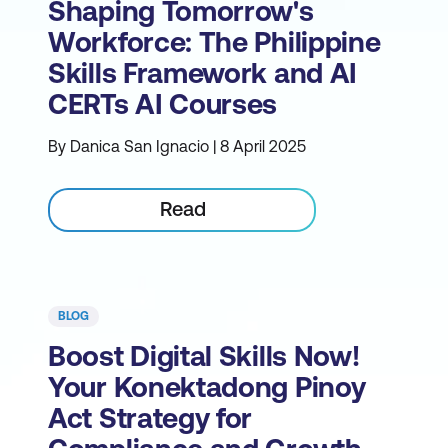
Shaping Tomorrow's
Workforce: The Philippine
Skills Framework and AI
CERTs AI Courses
By Danica San Ignacio | 8 April 2025
Read
BLOG
Boost Digital Skills Now!
Your Konektadong Pinoy
Act Strategy for