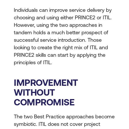
Individuals can improve service delivery by
choosing and using either PRINCE2 or ITIL.
However, using the two approaches in
tandem holds a much better prospect of
successful service introduction. Those
looking to create the right mix of ITIL and
PRINCE2 skills can start by applying the
principles of ITIL.
IMPROVEMENT
WITHOUT
COMPROMISE
The two Best Practice approaches become
symbiotic. ITIL does not cover project