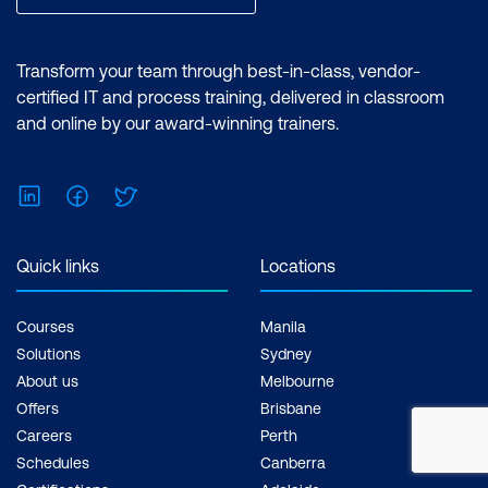
Transform your team through best-in-class, vendor-
certified IT and process training, delivered in classroom
and online by our award-winning trainers.
LinkedIn
Facebook
Twitter
Quick links
Locations
Courses
Manila
Solutions
Sydney
About us
Melbourne
Offers
Brisbane
Careers
Perth
Schedules
Canberra