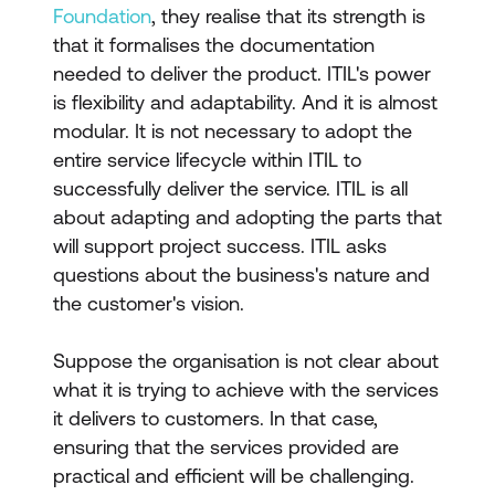
Foundation
, they realise that its strength is
that it formalises the documentation
needed to deliver the product. ITIL's power
is flexibility and adaptability. And it is almost
modular. It is not necessary to adopt the
entire service lifecycle within ITIL to
successfully deliver the service. ITIL is all
about adapting and adopting the parts that
will support project success. ITIL asks
questions about the business's nature and
the customer's vision.
Suppose the organisation is not clear about
what it is trying to achieve with the services
it delivers to customers. In that case,
ensuring that the services provided are
practical and efficient will be challenging.