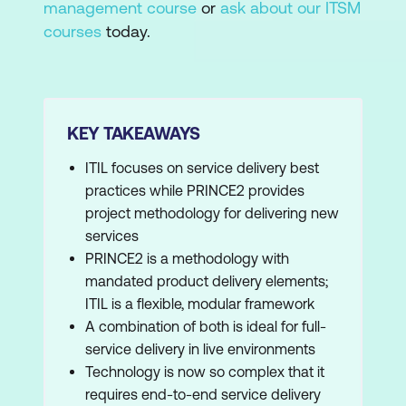
management course
or
ask about our ITSM
courses
today.
KEY TAKEAWAYS
ITIL focuses on service delivery best
practices while PRINCE2 provides
project methodology for delivering new
services
PRINCE2 is a methodology with
mandated product delivery elements;
ITIL is a flexible, modular framework
A combination of both is ideal for full-
service delivery in live environments
Technology is now so complex that it
requires end-to-end service delivery