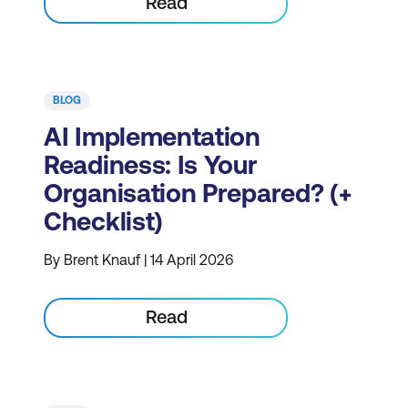
Read
BLOG
AI Implementation
Readiness: Is Your
Organisation Prepared? (+
Checklist)
By Brent Knauf | 14 April 2026
Read