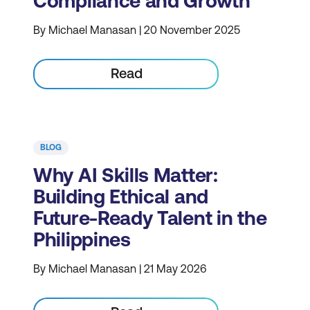
Compliance and Growth
By Michael Manasan | 20 November 2025
Read
BLOG
Why AI Skills Matter:
Building Ethical and
Future-Ready Talent in the
Philippines
By Michael Manasan | 21 May 2026