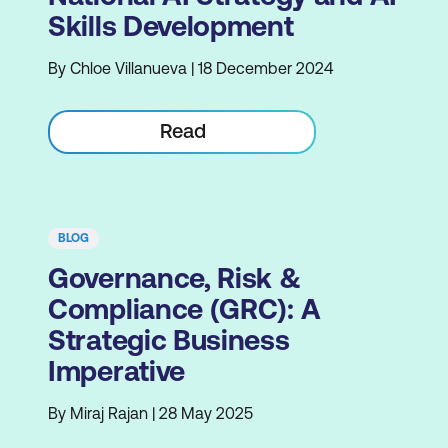
Skills Development
By Chloe Villanueva | 18 December 2024
Read
BLOG
Governance, Risk &
Compliance (GRC): A
Strategic Business
Imperative
By Miraj Rajan | 28 May 2025