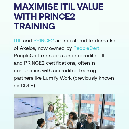
MAXIMISE ITIL VALUE
WITH PRINCE2
TRAINING
ITIL
and
PRINCE2
are registered trademarks
of Axelos, now owned by
PeopleCert
.
PeopleCert manages and accredits ITIL
and PRINCE2 certifications, often in
conjunction with accredited training
partners like Lumify Work (previously known
as DDLS).