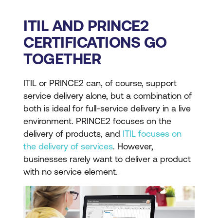
ITIL AND PRINCE2
CERTIFICATIONS GO
TOGETHER
ITIL or PRINCE2 can, of course, support
service delivery alone, but a combination of
both is ideal for full-service delivery in a live
environment. PRINCE2 focuses on the
delivery of products, and
ITIL focuses on
the delivery of services
. However,
businesses rarely want to deliver a product
with no service element.