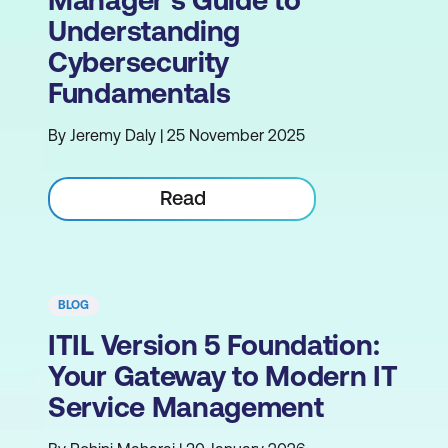
Manager's Guide to
Understanding
Cybersecurity
Fundamentals
By Jeremy Daly | 25 November 2025
Read
BLOG
ITIL Version 5 Foundation:
Your Gateway to Modern IT
Service Management