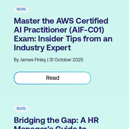
BLOG
Master the AWS Certified
AI Practitioner (AIF-C01)
Exam: Insider Tips from an
Industry Expert
By James Finley | 31 October 2025
Read
BLOG
Bridging the Gap: A HR