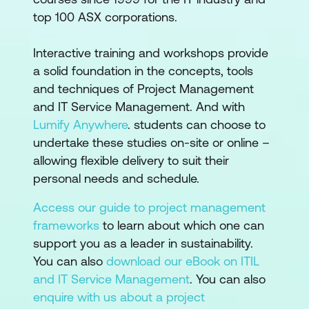
top 100 ASX corporations.
Interactive training and workshops provide
a solid foundation in the concepts, tools
and techniques of Project Management
and IT Service Management. And with
Lumify Anywhere
. students can choose to
undertake these studies on-site or online –
allowing flexible delivery to suit their
personal needs and schedule.
Access our guide to project management
frameworks
to learn about which one can
support you as a leader in sustainability.
You can also
download our eBook on ITIL
and IT Service Management
. You can also
enquire with us about a project