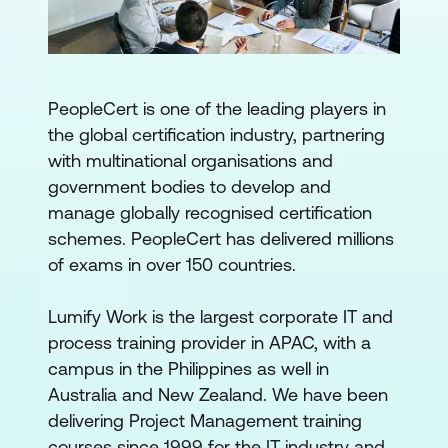
PeopleCert is one of the leading players in
the global certification industry, partnering
with multinational organisations and
government bodies to develop and
manage globally recognised certification
schemes. PeopleCert has delivered millions
of exams in over 150 countries.
Lumify Work is the largest corporate IT and
process training provider in APAC, with a
campus in the Philippines as well in
Australia and New Zealand. We have been
delivering Project Management training
courses since 1999 for the IT industry and