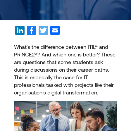
What's the difference between ITIL® and
PRINCE2®? And which one is better? These
are questions that some students ask
during discussions on their career paths.
This is especially the case for IT
professionals tasked with projects like their
organisation's digital transformation.