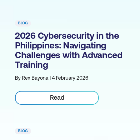
BLOG
2026 Cybersecurity in the
Philippines: Navigating
Challenges with Advanced
Training
By Rex Bayona | 4 February 2026
Read
BLOG