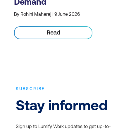
Demand
By Rohini Maharaj | 9 June 2026
Read
SUBSCRIBE
Stay informed
Sign up to Lumify Work updates to get up-to-