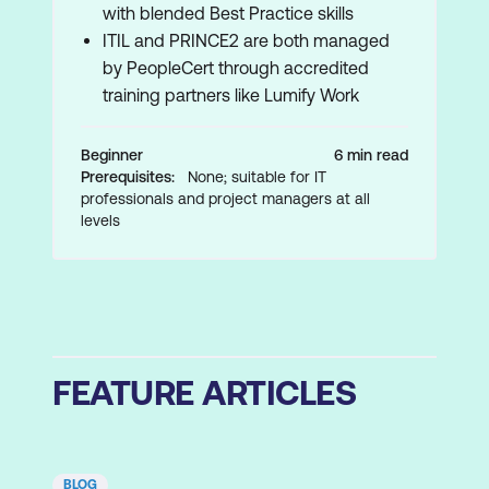
with blended Best Practice skills
ITIL and PRINCE2 are both managed
by PeopleCert through accredited
training partners like Lumify Work
Beginner
6 min read
Prerequisites:
None; suitable for IT
professionals and project managers at all
levels
FEATURE ARTICLES
BLOG