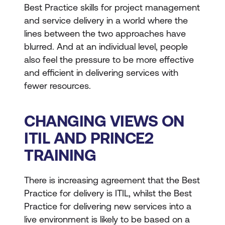
Best Practice skills for project management
and service delivery in a world where the
lines between the two approaches have
blurred. And at an individual level, people
also feel the pressure to be more effective
and efficient in delivering services with
fewer resources.
CHANGING VIEWS ON
ITIL AND PRINCE2
TRAINING
There is increasing agreement that the Best
Practice for delivery is ITIL, whilst the Best
Practice for delivering new services into a
live environment is likely to be based on a