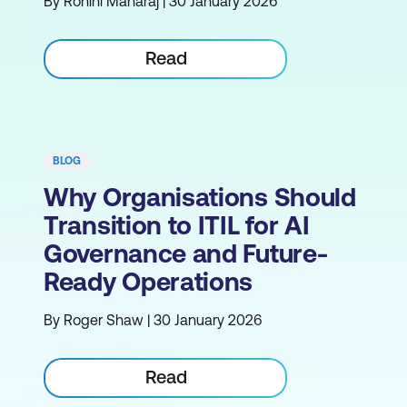
By Rohini Maharaj | 30 January 2026
Read
BLOG
Why Organisations Should
Transition to ITIL for AI
Governance and Future-
Ready Operations
By Roger Shaw | 30 January 2026
Read