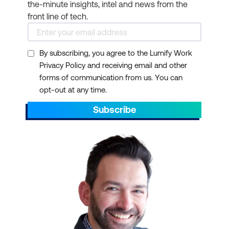
the-minute insights, intel and news from the
front line of tech.
By subscribing, you agree to the Lumify Work
Privacy Policy and receiving email and other
forms of communication from us. You can
opt-out at any time.
Subscribe