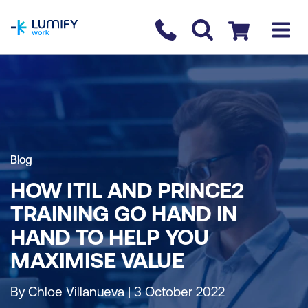
homepage
Contact us
Checkout
Blog
HOW ITIL AND PRINCE2
TRAINING GO HAND IN
HAND TO HELP YOU
MAXIMISE VALUE
By Chloe Villanueva | 3 October 2022