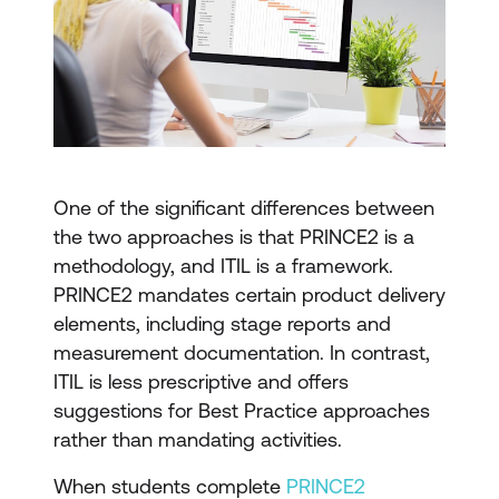
One of the significant differences between
the two approaches is that PRINCE2 is a
methodology, and ITIL is a framework.
PRINCE2 mandates certain product delivery
elements, including stage reports and
measurement documentation. In contrast,
ITIL is less prescriptive and offers
suggestions for Best Practice approaches
rather than mandating activities.
When students complete
PRINCE2