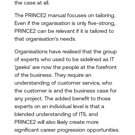
the case at all.
The PRINCE2 manual focuses on tailoring.
Even if the organisation is only five-strong,
PRINCE2 can be relevant if it is tailored to
that organisation's needs.
Organisations have realised that the group
of experts who used to be sidelined as IT
'geeks' are now the people at the forefront
of the business. They require an
understanding of customer service, who
the customer is and the business case for
any project. The added benefit to those
experts on an individual level is that a
blended understanding of ITIL and
PRINCE2 will also likely create more
significant career progression opportunities.