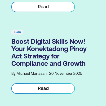
Read
BLOG
Boost Digital Skills Now!
Your Konektadong Pinoy
Act Strategy for
Compliance and Growth
By Michael Manasan | 20 November 2025
Read