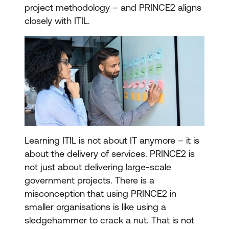
project methodology – and PRINCE2 aligns
closely with ITIL.
Learning ITIL is not about IT anymore – it is
about the delivery of services. PRINCE2 is
not just about delivering large-scale
government projects. There is a
misconception that using PRINCE2 in
smaller organisations is like using a
sledgehammer to crack a nut. That is not