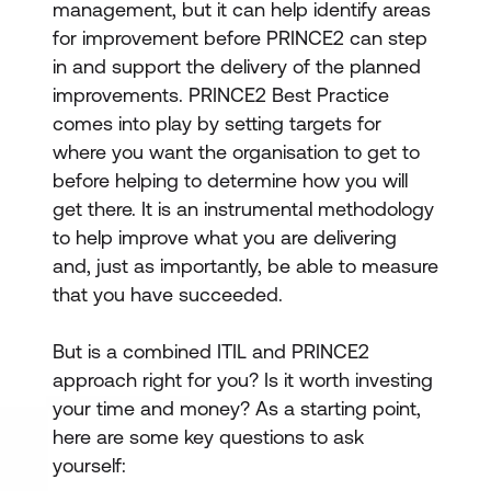
management, but it can help identify areas
for improvement before PRINCE2 can step
in and support the delivery of the planned
improvements. PRINCE2 Best Practice
comes into play by setting targets for
where you want the organisation to get to
before helping to determine how you will
get there. It is an instrumental methodology
to help improve what you are delivering
and, just as importantly, be able to measure
that you have succeeded.
But is a combined ITIL and PRINCE2
approach right for you? Is it worth investing
your time and money? As a starting point,
here are some key questions to ask
yourself: