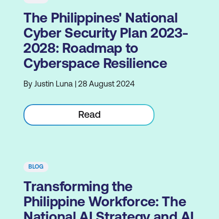
The Philippines' National
Cyber Security Plan 2023-
2028: Roadmap to
Cyberspace Resilience
By Justin Luna | 28 August 2024
Read
BLOG
Transforming the
Philippine Workforce: The
National AI Strategy and AI