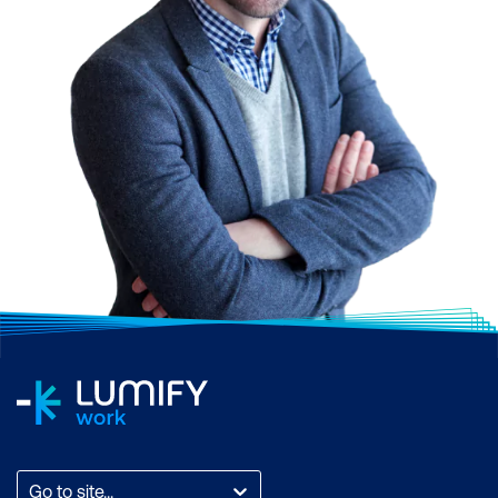
Go to site...