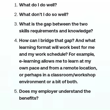
What do I do well?
What don't I do so well?
What is the gap between the two
skills requirements and knowledge?
How can I bridge that gap? And what
learning format will work best for me
and my work schedule? For example,
e-learning allows me to learn at my
own pace and from a remote location,
or perhaps in a classroom/workshop
environment or a bit of both.
Does my employer understand the
benefits?