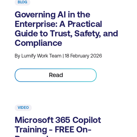
BLOG
Governing AI in the
Enterprise: A Practical
Guide to Trust, Safety, and
Compliance
By Lumify Work Team | 18 February 2026
Read
VIDEO
Microsoft 365 Copilot
Training - FREE On-