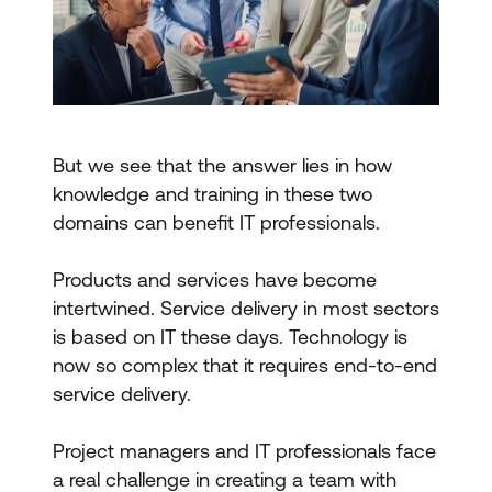
But we see that the answer lies in how
knowledge and training in these two
domains can benefit IT professionals.
Products and services have become
intertwined. Service delivery in most sectors
is based on IT these days. Technology is
now so complex that it requires end-to-end
service delivery.
Project managers and IT professionals face
a real challenge in creating a team with