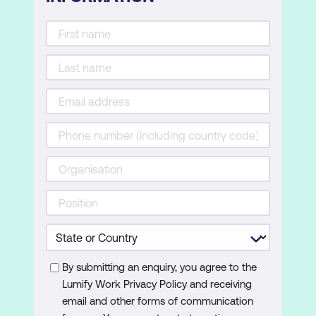
By submitting an enquiry, you agree to the
Lumify Work Privacy Policy and receiving
email and other forms of communication