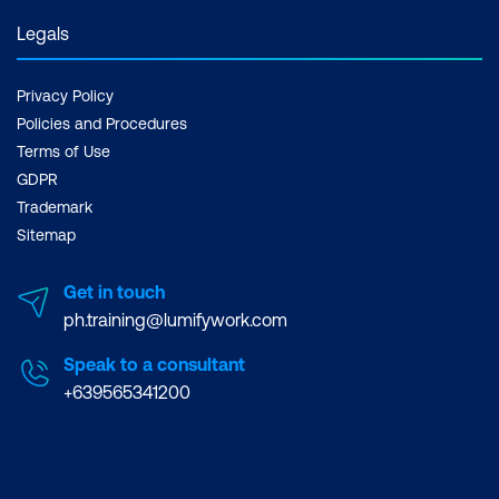
Legals
Privacy Policy
Policies and Procedures
Terms of Use
GDPR
Trademark
Sitemap
Get in touch
ph.training@lumifywork.com
Speak to a consultant
+639565341200