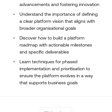
advancements and fostering innovation
Understand the importance of defining
a clear platform vision that aligns with
broader organisational goals
Discover how to build a platform
roadmap with actionable milestones
and specific deliverables
Learn techniques for phased
implementation and prioritisation to
ensure the platform evolves in a way
that supports business goals