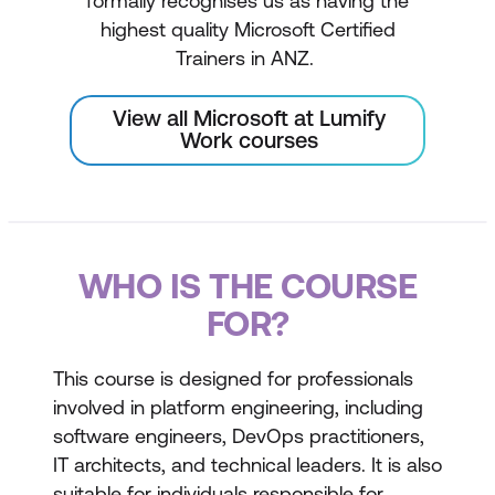
formally recognises us as having the
highest quality Microsoft Certified
Trainers in ANZ.
View all Microsoft at Lumify
Work courses
WHO IS THE COURSE
FOR?
This course is designed for professionals
involved in platform engineering, including
software engineers, DevOps practitioners,
IT architects, and technical leaders. It is also
suitable for individuals responsible for