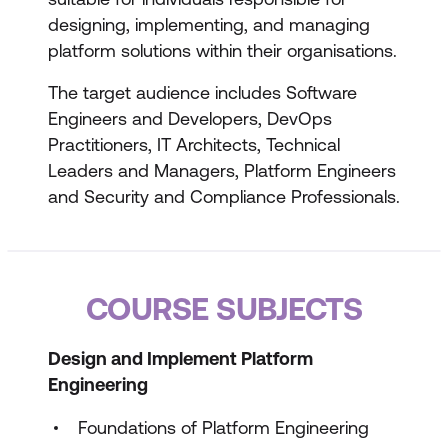
designing, implementing, and managing
platform solutions within their organisations.
The target audience includes Software
Engineers and Developers, DevOps
Practitioners, IT Architects, Technical
Leaders and Managers, Platform Engineers
and Security and Compliance Professionals.
COURSE SUBJECTS
Design and Implement Platform
Engineering
Foundations of Platform Engineering