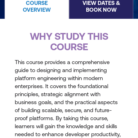
COURSE
VIEW DATES &
OVERVIEW
BOOK NOW
WHY STUDY THIS
COURSE
This course provides a comprehensive
guide to designing and implementing
platform engineering within modern
enterprises. It covers the foundational
principles, strategic alignment with
business goals, and the practical aspects
of building scalable, secure, and future-
proof platforms. By taking this course,
learners will gain the knowledge and skills
needed to enhance developer productivity,