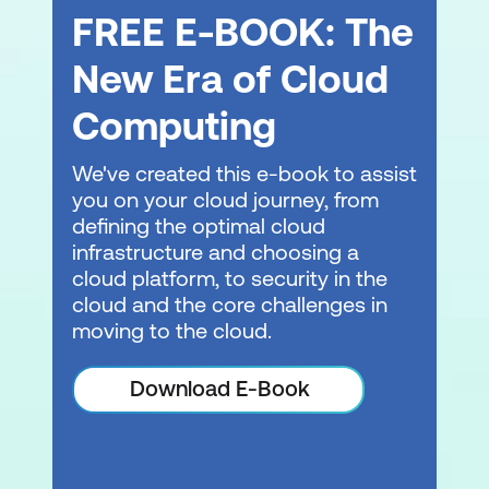
FREE E-BOOK: The
New Era of Cloud
Computing
We've created this e-book to assist
you on your cloud journey, from
defining the optimal cloud
infrastructure and choosing a
cloud platform, to security in the
cloud and the core challenges in
moving to the cloud.
Download E-Book