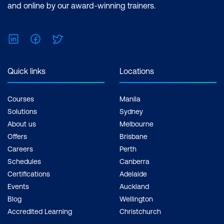
and online by our award-winning trainers.
LinkedIn
Facebook
Twitter
Quick links
Locations
Courses
Manila
Solutions
Sydney
About us
Melbourne
Offers
Brisbane
Careers
Perth
Schedules
Canberra
Certifications
Adelaide
Events
Auckland
Blog
Wellington
Accredited Learning
Christchurch