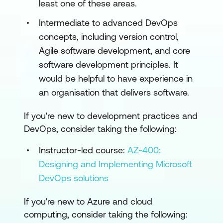
least one of these areas.
Intermediate to advanced DevOps
concepts, including version control,
Agile software development, and core
software development principles. It
would be helpful to have experience in
an organisation that delivers software.
If you're new to development practices and
DevOps, consider taking the following:
Instructor-led course:
AZ-400:
Designing and Implementing Microsoft
DevOps solutions
If you're new to Azure and cloud
computing, consider taking the following: