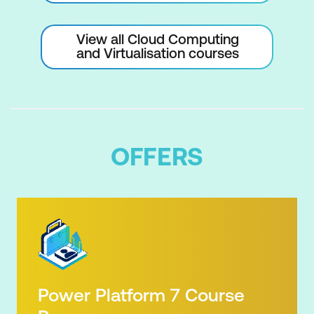
View all Cloud Computing
and Virtualisation courses
OFFERS
Power Platform 7 Course