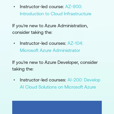
Instructor-led course:
AZ-900:
Introduction to Cloud Infrastructure
If you're new to Azure Administration,
consider taking the:
Instructor-led courses:
AZ-104:
Microsoft Azure Administrator
If you're new to Azure Developer, consider
taking the:
Instructor-led courses:
AI-200: Develop
AI Cloud Solutions on Microsoft Azure