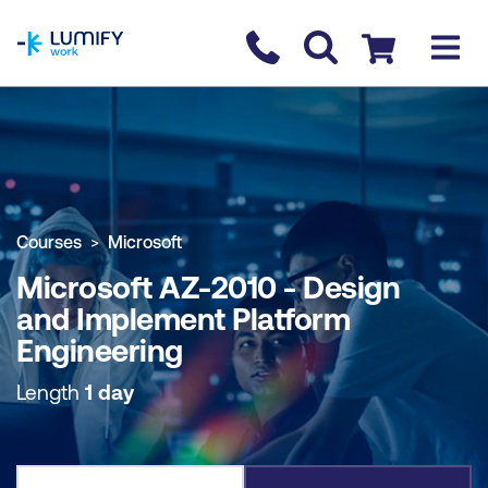
homepage
Contact us
Checkout
COURSE OVERVIEW
BOOK COURSE
Courses
Microsoft
Microsoft AZ-2010 - Design
and Implement Platform
Engineering
Length
1 day