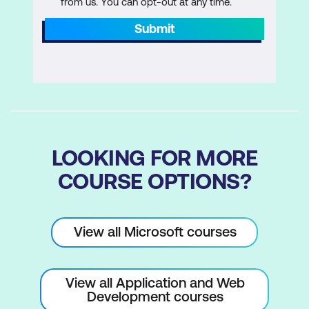
from us. You can opt-out at any time.
Submit
LOOKING FOR MORE
COURSE OPTIONS?
View all Microsoft courses
View all Application and Web
Development courses