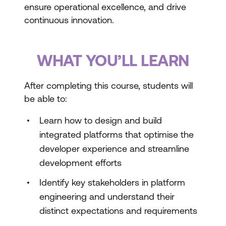
ensure operational excellence, and drive
continuous innovation.
WHAT YOU’LL LEARN
After completing this course, students will
be able to:
Learn how to design and build
integrated platforms that optimise the
developer experience and streamline
development efforts
Identify key stakeholders in platform
engineering and understand their
distinct expectations and requirements