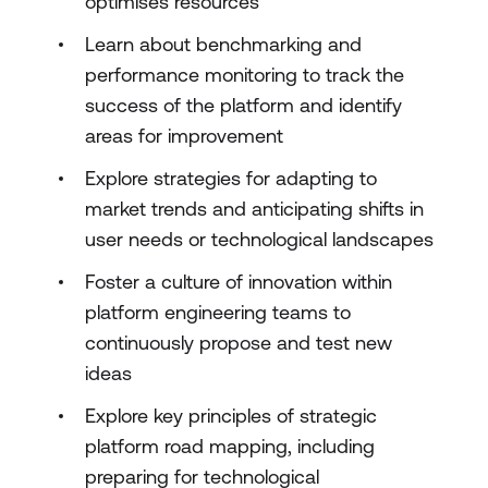
optimises resources
Learn about benchmarking and
performance monitoring to track the
success of the platform and identify
areas for improvement
Explore strategies for adapting to
market trends and anticipating shifts in
user needs or technological landscapes
Foster a culture of innovation within
platform engineering teams to
continuously propose and test new
ideas
Explore key principles of strategic
platform road mapping, including
preparing for technological