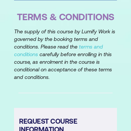
TERMS & CONDITIONS
The supply of this course by Lumify Work is
governed by the booking terms and
conditions. Please read the
terms and
conditions
carefully before enrolling in this
course, as enrolment in the course is
conditional on acceptance of these terms
and conditions.
REQUEST COURSE
INFORMATION