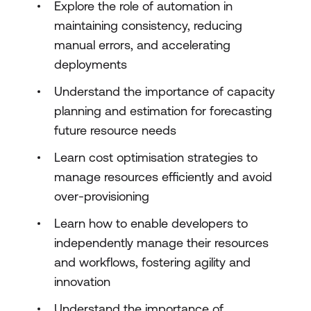
Explore the role of automation in
maintaining consistency, reducing
manual errors, and accelerating
deployments
Understand the importance of capacity
planning and estimation for forecasting
future resource needs
Learn cost optimisation strategies to
manage resources efficiently and avoid
over-provisioning
Learn how to enable developers to
independently manage their resources
and workflows, fostering agility and
innovation
Understand the importance of