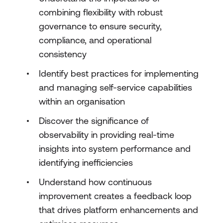
combining flexibility with robust
governance to ensure security,
compliance, and operational
consistency
Identify best practices for implementing
and managing self-service capabilities
within an organisation
Discover the significance of
observability in providing real-time
insights into system performance and
identifying inefficiencies
Understand how continuous
improvement creates a feedback loop
that drives platform enhancements and