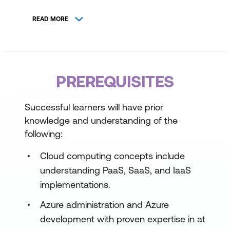
Design Secure and Scalable Platform
READ MORE
Architectures
Implement Developer Self-Service
Observability and Continuous
PREREQUISITES
Improvement
Strategic Platform Road Mapping
Successful learners will have prior
knowledge and understanding of the
following:
Cloud computing concepts include
understanding PaaS, SaaS, and IaaS
implementations.
Azure administration and Azure
development with proven expertise in at