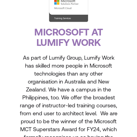
MICROSOFT AT
LUMIFY WORK
As part of Lumify Group, Lumify Work
has skilled more people in Microsoft
technologies than any other
organisation in Australia and New
Zealand. We have a campus in the
Philippines, too. We offer the broadest
range of instructor-led training courses,
from end user to architect level. We are
proud to be the winner of the Microsoft
MCT Superstars Award for FY24, which