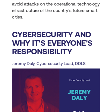
avoid attacks on the operational technology
infrastructure of the country’s future smart
cities.
CYBERSECURITY AND
WHY IT'S EVERYONE'S
RESPONSIBILITY
Jeremy Daly, Cybersecurity Lead, DDLS