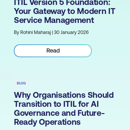
ITIL Version 5 Foundation:
Your Gateway to Modern IT
Service Management
By Rohini Maharaj | 30 January 2026
Read
BLOG
Why Organisations Should
Transition to ITIL for AI
Governance and Future-
Ready Operations