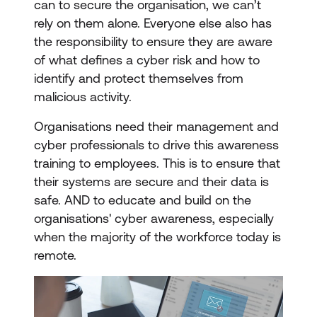
can to secure the organisation, we can’t
rely on them alone. Everyone else also has
the responsibility to ensure they are aware
of what defines a cyber risk and how to
identify and protect themselves from
malicious activity.
Organisations need their management and
cyber professionals to drive this awareness
training to employees. This is to ensure that
their systems are secure and their data is
safe. AND to educate and build on the
organisations' cyber awareness, especially
when the majority of the workforce today is
remote.