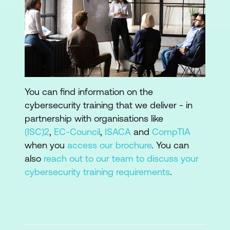
You can find information on the
cybersecurity training that we deliver - in
partnership with organisations like
(ISC)2
,
EC-Council
,
ISACA
and
CompTIA
when you
access our brochure
. You can
also
reach out to our team to discuss your
cybersecurity training requirements
.