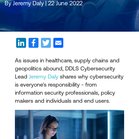
By Jeremy Daly | 22 June 2022
As issues in healthcare, supply chains and
geopolitics abound, DDLS Cybersecurity
Lead
Jeremy Daly
shares why cybersecurity
is everyone's responsibility - from
information security professionals, policy
makers and individuals and end users.