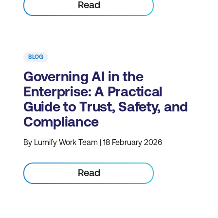
Read
BLOG
Governing AI in the
Enterprise: A Practical
Guide to Trust, Safety, and
Compliance
By Lumify Work Team | 18 February 2026
Read