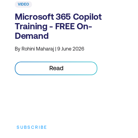
VIDEO
Microsoft 365 Copilot
Training - FREE On-
Demand
By Rohini Maharaj | 9 June 2026
Read
SUBSCRIBE