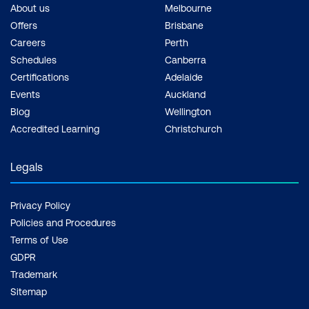
About us
Melbourne
Offers
Brisbane
Careers
Perth
Schedules
Canberra
Certifications
Adelaide
Events
Auckland
Blog
Wellington
Accredited Learning
Christchurch
Legals
Privacy Policy
Policies and Procedures
Terms of Use
GDPR
Trademark
Sitemap