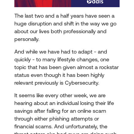
The last two and a half years have seen a
huge disruption and shift in the way we go
about our lives both professionally and
personally.
And while we have had to adapt - and
quickly - to many lifestyle changes, one
topic that has been given almost a rockstar
status even though it has been highly
relevant previously is Cybersecurity.
It seems like every other week, we are
hearing about an individual losing their life
savings after falling for an online scam
through either phishing attempts or
financial scams. And unfortunately, the