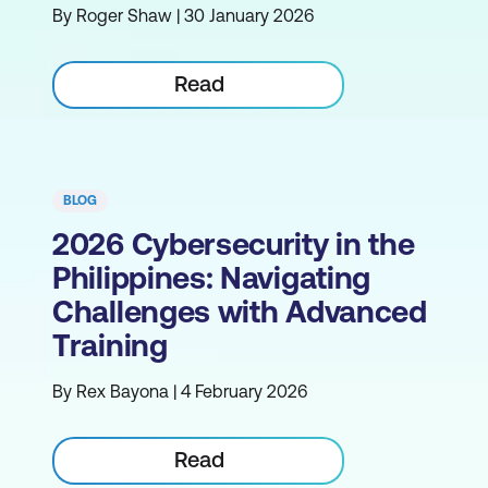
By Roger Shaw | 30 January 2026
Read
BLOG
2026 Cybersecurity in the
Philippines: Navigating
Challenges with Advanced
Training
By Rex Bayona | 4 February 2026
Read