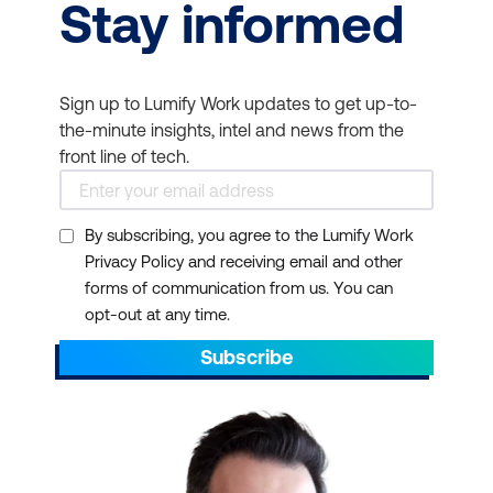
Stay informed
Sign up to Lumify Work updates to get up-to-
the-minute insights, intel and news from the
front line of tech.
By subscribing, you agree to the Lumify Work
Privacy Policy and receiving email and other
forms of communication from us. You can
opt-out at any time.
Subscribe