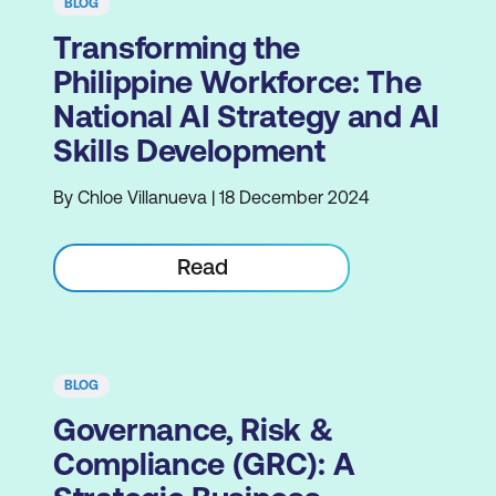
BLOG
Transforming the
Philippine Workforce: The
National AI Strategy and AI
Skills Development
By Chloe Villanueva | 18 December 2024
Read
BLOG
Governance, Risk &
Compliance (GRC): A