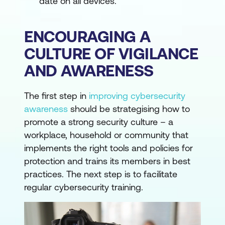
date on all devices.
ENCOURAGING A
CULTURE OF VIGILANCE
AND AWARENESS
The first step in
improving cybersecurity
awareness
should be strategising how to
promote a strong security culture – a
workplace, household or community that
implements the right tools and policies for
protection and trains its members in best
practices. The next step is to facilitate
regular cybersecurity training.