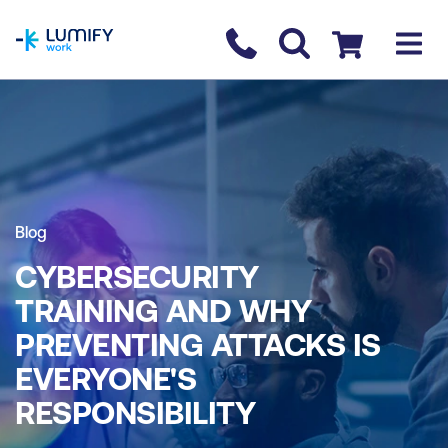
homepage
Contact us
Checkout
Blog
CYBERSECURITY
TRAINING AND WHY
PREVENTING ATTACKS IS
EVERYONE'S
RESPONSIBILITY