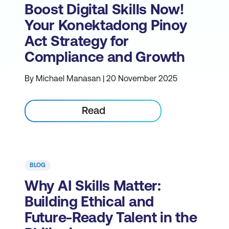
Boost Digital Skills Now!
Your Konektadong Pinoy
Act Strategy for
Compliance and Growth
By Michael Manasan | 20 November 2025
Read
BLOG
Why AI Skills Matter:
Building Ethical and
Future-Ready Talent in the