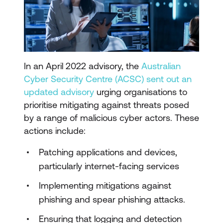
In an April 2022 advisory, the
Australian
Cyber Security Centre (ACSC) sent out an
updated advisory
urging organisations to
prioritise mitigating against threats posed
by a range of malicious cyber actors. These
actions include:
Patching applications and devices,
particularly internet-facing services
Implementing mitigations against
phishing and spear phishing attacks.
Ensuring that logging and detection