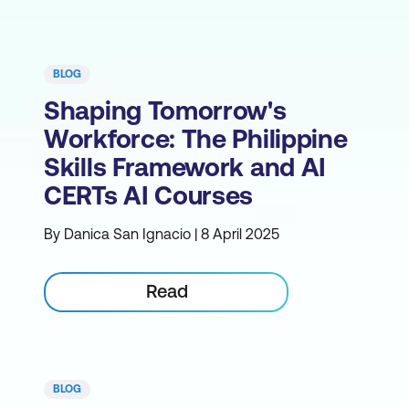
BLOG
Shaping Tomorrow's
Workforce: The Philippine
Skills Framework and AI
CERTs AI Courses
By Danica San Ignacio | 8 April 2025
Read
BLOG