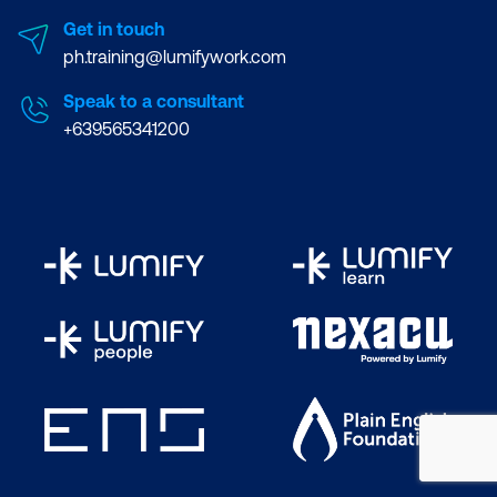
Get in touch
ph.training@lumifywork.com
Speak to a consultant
+639565341200