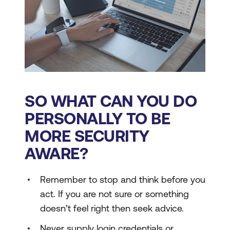
SO WHAT CAN YOU DO
PERSONALLY TO BE
MORE SECURITY
AWARE?
Remember to stop and think before you
act. If you are not sure or something
doesn’t feel right then seek advice.
Never supply login credentials or