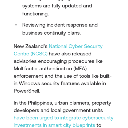
systems are fully updated and
functioning.
Reviewing incident response and
business continuity plans.
New Zealand’s
National Cyber Security
Centre (NCSC)
have also released
advisories encouraging procedures like
Multifactor authentication (MFA)
enforcement and the use of tools like built-
in Windows security features available in
PowerShell.
In the Philippines, urban planners, property
developers and local government units
have been urged to integrate cybersecurity
investments in smart city blueprints
to