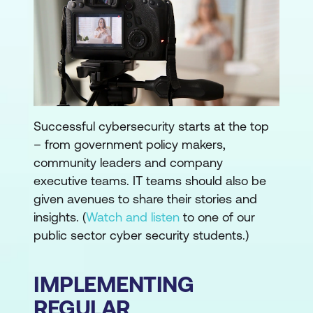
Successful cybersecurity starts at the top
– from government policy makers,
community leaders and company
executive teams. IT teams should also be
given avenues to share their stories and
insights. (
Watch and listen
to one of our
public sector cyber security students.)
IMPLEMENTING
REGULAR