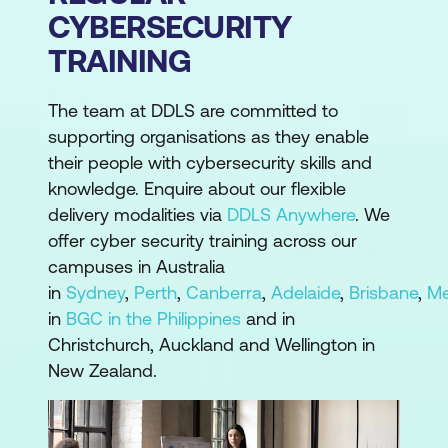
CYBERSECURITY
TRAINING
The team at DDLS are committed to
supporting organisations as they enable
their people with cybersecurity skills and
knowledge. Enquire about our flexible
delivery modalities via
DDLS Anywhere
. We
offer cyber security training across our
campuses in Australia
in
Sydney
,
Perth
,
Canberra
,
Adelaide
,
Brisbane
,
Me
in
BGC in the Philippines
and in
Christchurch, Auckland and Wellington in
New Zealand.