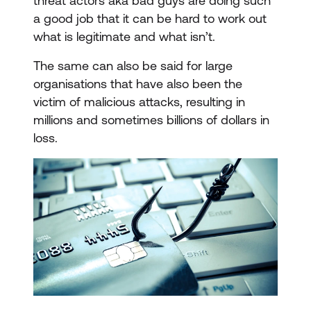
threat actors aka bad guys are doing such
a good job that it can be hard to work out
what is legitimate and what isn’t.
The same can also be said for large
organisations that have also been the
victim of malicious attacks, resulting in
millions and sometimes billions of dollars in
loss.