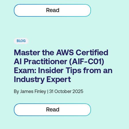
Read
BLOG
Master the AWS Certified
AI Practitioner (AIF-C01)
Exam: Insider Tips from an
Industry Expert
By James Finley | 31 October 2025
Read