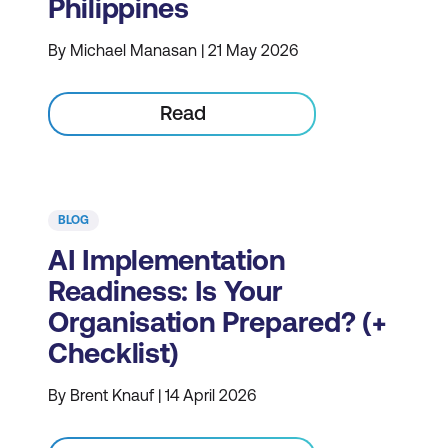
Philippines
By Michael Manasan | 21 May 2026
Read
BLOG
AI Implementation
Readiness: Is Your
Organisation Prepared? (+
Checklist)
By Brent Knauf | 14 April 2026