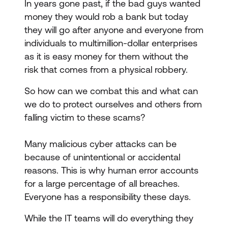
In years gone past, if the bad guys wanted
money they would rob a bank but today
they will go after anyone and everyone from
individuals to multimillion-dollar enterprises
as it is easy money for them without the
risk that comes from a physical robbery.
So how can we combat this and what can
we do to protect ourselves and others from
falling victim to these scams?
Many malicious cyber attacks can be
because of unintentional or accidental
reasons. This is why human error accounts
for a large percentage of all breaches.
Everyone has a responsibility these days.
While the IT teams will do everything they