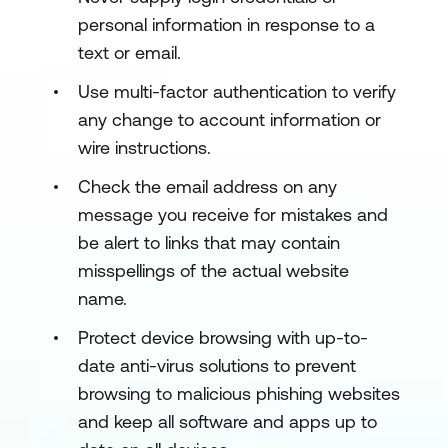
personal information in response to a
text or email.
Use multi-factor authentication to verify
any change to account information or
wire instructions.
Check the email address on any
message you receive for mistakes and
be alert to links that may contain
misspellings of the actual website
name.
Protect device browsing with up-to-
date anti-virus solutions to prevent
browsing to malicious phishing websites
and keep all software and apps up to