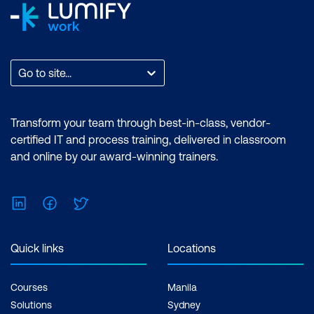
Go to site...
Transform your team through best-in-class, vendor-
certified IT and process training, delivered in classroom
and online by our award-winning trainers.
LinkedIn
Facebook
Twitter
Quick links
Locations
Courses
Manila
Solutions
Sydney