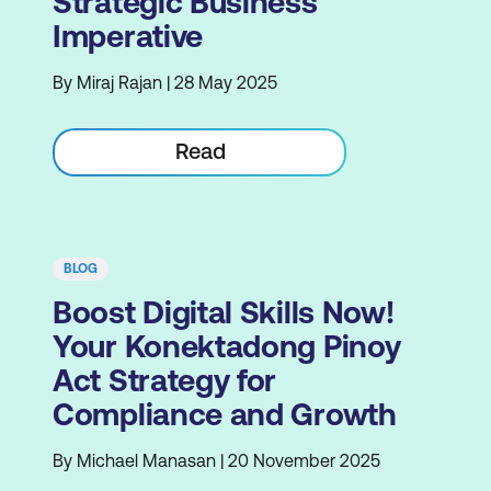
Strategic Business
Imperative
By Miraj Rajan | 28 May 2025
Read
BLOG
Boost Digital Skills Now!
Your Konektadong Pinoy
Act Strategy for
Compliance and Growth
By Michael Manasan | 20 November 2025