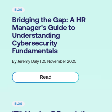
BLOG
Bridging the Gap: A HR
Manager's Guide to
Understanding
Cybersecurity
Fundamentals
By Jeremy Daly | 25 November 2025
Read
BLOG