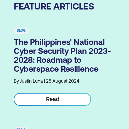
FEATURE ARTICLES
BLOG
The Philippines' National
Cyber Security Plan 2023-
2028: Roadmap to
Cyberspace Resilience
By Justin Luna | 28 August 2024
Read