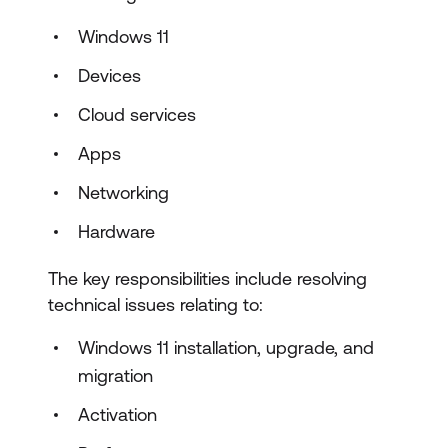
Windows 11
Devices
Cloud services
Apps
Networking
Hardware
The key responsibilities include resolving
technical issues relating to:
Windows 11 installation, upgrade, and
migration
Activation