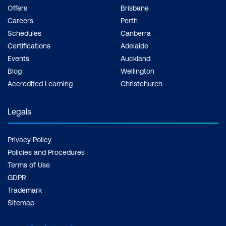
Offers
Brisbane
Careers
Perth
Schedules
Canberra
Certifications
Adelaide
Events
Auckland
Blog
Wellington
Accredited Learning
Christchurch
Legals
Privacy Policy
Policies and Procedures
Terms of Use
GDPR
Trademark
Sitemap