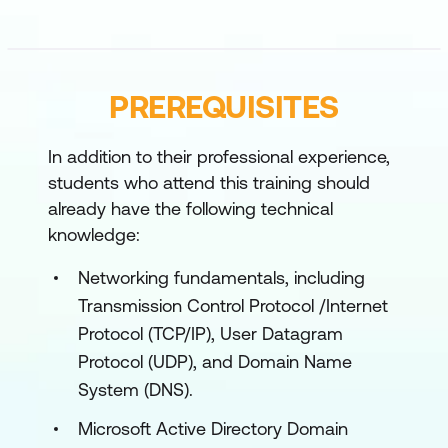
describes the process of developing and
applying a Windows 11 troubleshooting
methodology.
Lessons
PREREQUISITES
Overview of Windows 11 including
In addition to their professional experience,
Windows Copilot
students who attend this training should
Recommendations for typical
already have the following technical
knowledge:
troubleshooting procedures
Troubleshooting installation and
Networking fundamentals, including
deployment
Transmission Control Protocol /Internet
Protocol (TCP/IP), User Datagram
Introduction to management and
Protocol (UDP), and Domain Name
troubleshooting tools
System (DNS).
Lab: Using Windows 11 troubleshooting tools
Microsoft Active Directory Domain