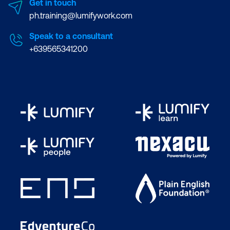
Get in touch
ph.training@lumifywork.com
Speak to a consultant
+639565341200