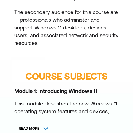
The secondary audience for this course are
IT professionals who administer and
support Windows 11 desktops, devices,
users, and associated network and security
resources.
COURSE SUBJECTS
Module 1: Introducing Windows 11
This module describes the new Windows 11
operating system features and devices,
with a particular focus on what’s changed
since Windows 10. The module also
READ MORE