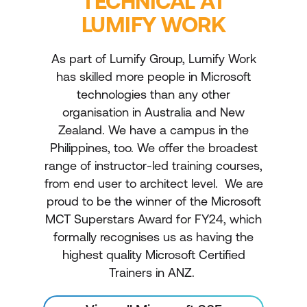
TECHNICAL AT
LUMIFY WORK
As part of Lumify Group, Lumify Work
has skilled more people in Microsoft
technologies than any other
organisation in Australia and New
Zealand. We have a campus in the
Philippines, too. We offer the broadest
range of instructor-led training courses,
from end user to architect level. We are
proud to be the winner of the Microsoft
MCT Superstars Award for FY24, which
formally recognises us as having the
highest quality Microsoft Certified
Trainers in ANZ.