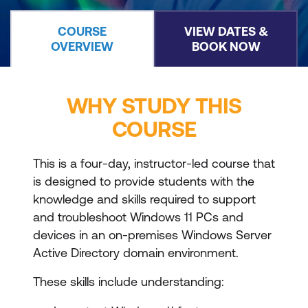
COURSE
VIEW DATES &
OVERVIEW
BOOK NOW
WHY STUDY THIS
COURSE
This is a four-day, instructor-led course that
is designed to provide students with the
knowledge and skills required to support
and troubleshoot Windows 11 PCs and
devices in an on-premises Windows Server
Active Directory domain environment.
These skills include understanding: