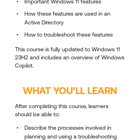
Important Windows 11 features
How these features are used in an
Active Directory
How to troubleshoot these features
This course is fully updated to Windows 11
23H2 and includes an overview of Windows
Copilot.
WHAT YOU’LL LEARN
After completing this course, learners
should be able to:
Describe the processes involved in
planning and using a troubleshooting