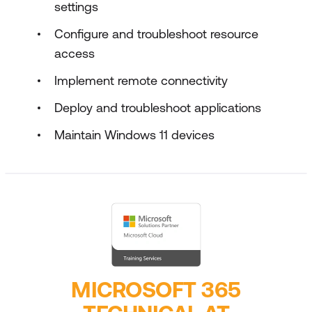
settings
Configure and troubleshoot resource
access
Implement remote connectivity
Deploy and troubleshoot applications
Maintain Windows 11 devices
MICROSOFT 365