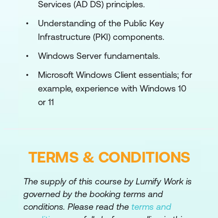
Services (AD DS) principles.
Use Windows 11 troubleshooting tools
Understanding of the Public Key
Module 2: Administering Windows 11
Infrastructure (PKI) components.
Remotely
Windows Server fundamentals.
This module describes how to use the
various remote administration tools in
Microsoft Windows Client essentials; for
Windows 11 to resolve issues. It describes
example, experience with Windows 10
the features and functionalities of tools
or 11
such as Windows Admin Center, Remote
Desktop, Quick Assist, and Windows
PowerShell.
TERMS & CONDITIONS
Lessons
Using Windows Admin Center
The supply of this course by Lumify Work is
governed by the booking terms and
Using Windows PowerShell
conditions. Please read the
terms and
Implementing Remote Management