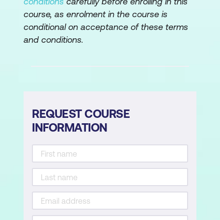
conditions
carefully before enrolling in this
course, as enrolment in the course is
Lab: Administering Windows 11 remotely
conditional on acceptance of these terms
and conditions.
Implement Remote Desktop
Manage remote computers using
Windows PowerShell
Module 3: Troubleshooting Startup and
Performing System Recovery
REQUEST COURSE
INFORMATION
This module describes potential problems
that can cause startup issues in Windows
11. It also provides an overview of the
Windows startup process, including the
Windows Recovery Environment (Windows
RE) and Boot Configuration Data (BCD). It
also describes how to resolve issues related