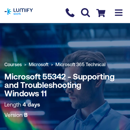
homepage
Contact us
Checkout
COURSE OVERVIEW
BOOK COURSE
Courses
Microsoft
Microsoft 365 Technical
Microsoft 55342 - Supporting
and Troubleshooting
Windows 11
Length
4 days
Version
B