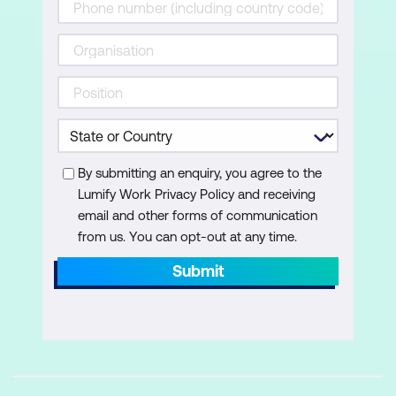
to operating system services and how to
recover a computer.
Lessons
Recovering Windows 11
Configuring the Registry
Troubleshooting Windows 11 startup
By submitting an enquiry, you agree to the
Lumify Work Privacy Policy and receiving
Implementing and troubleshooting
email and other forms of communication
BitLocker
from us. You can opt-out at any time.
Troubleshooting OS service issues
Submit
Lab: Troubleshooting startup and
performing system recovery
Explore Windows RE