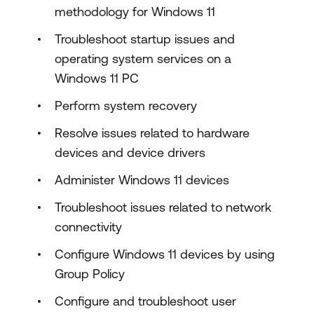
methodology for Windows 11
Troubleshoot startup issues and
operating system services on a
Windows 11 PC
Perform system recovery
Resolve issues related to hardware
devices and device drivers
Administer Windows 11 devices
Troubleshoot issues related to network
connectivity
Configure Windows 11 devices by using
Group Policy
Configure and troubleshoot user