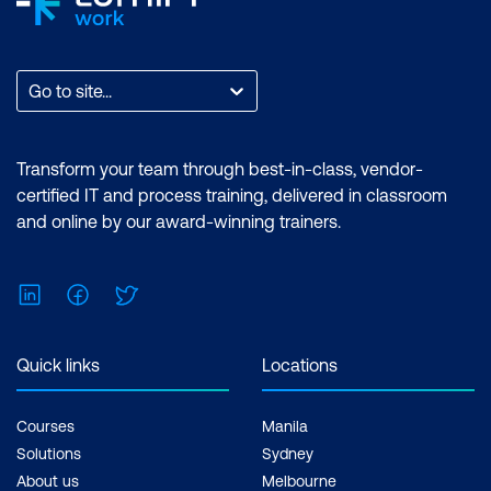
exam only
Go to site...
Transform your team through best-in-class, vendor-
certified IT and process training, delivered in classroom
and online by our award-winning trainers.
LinkedIn
Facebook
Twitter
Quick links
Locations
Courses
Manila
Solutions
Sydney
About us
Melbourne