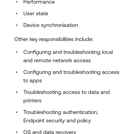
Performance
User state
Device synchronisation
Other key responsibilities include:
Configuring and troubleshooting local
and remote network access
Configuring and troubleshooting access
to apps
Troubleshooting access to data and
printers
Troubleshooting authentication,
Endpoint security and policy
OS and data recovery