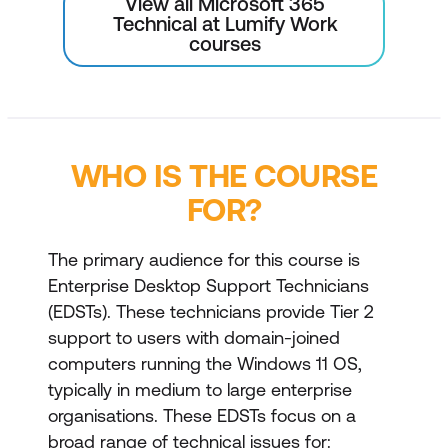
View all Microsoft 365
Technical at Lumify Work
courses
WHO IS THE COURSE
FOR?
The primary audience for this course is
Enterprise Desktop Support Technicians
(EDSTs). These technicians provide Tier 2
support to users with domain-joined
computers running the Windows 11 OS,
typically in medium to large enterprise
organisations. These EDSTs focus on a
broad range of technical issues for: