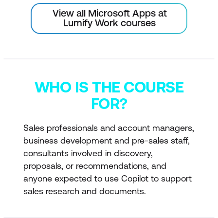
View all Microsoft Apps at
Lumify Work courses
WHO IS THE COURSE
FOR?
Sales professionals and account managers,
business development and pre-sales staff,
consultants involved in discovery,
proposals, or recommendations, and
anyone expected to use Copilot to support
sales research and documents.