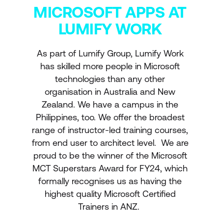
MICROSOFT APPS AT
LUMIFY WORK
As part of Lumify Group, Lumify Work
has skilled more people in Microsoft
technologies than any other
organisation in Australia and New
Zealand. We have a campus in the
Philippines, too. We offer the broadest
range of instructor-led training courses,
from end user to architect level. We are
proud to be the winner of the Microsoft
MCT Superstars Award for FY24, which
formally recognises us as having the
highest quality Microsoft Certified
Trainers in ANZ.