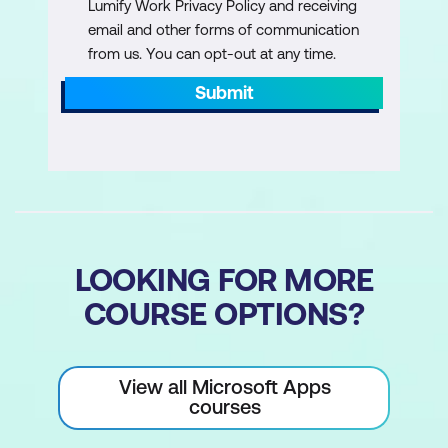
Lumify Work Privacy Policy and receiving
(complex, multi-step research)
email and other forms of communication
from us. You can opt-out at any time.
How to turn manual research steps into
a Researcher task
Submit
Responding to Researcher clarification
questions
Reviewing and validating Researcher
outputs before use
LOOKING FOR MORE
COURSE OPTIONS?
View all Microsoft Apps
courses