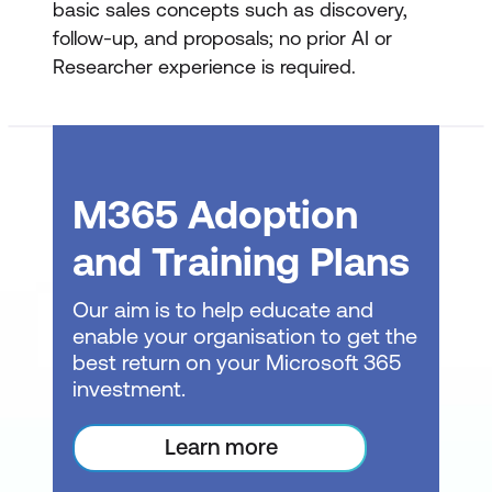
basic sales concepts such as discovery,
follow-up, and proposals; no prior AI or
Discovery Preparation
Researcher experience is required.
Using web research to form hypotheses
Clearly labelling assumptions
Developing structured discovery
M365 Adoption
questions
and Training Plans
Building a 30-minute discovery agenda
Identifying evidence required to validate
Our aim is to help educate and
claims
enable your organisation to get the
best return on your Microsoft 365
Output: one-page discovery plan
investment.
Post-Discovery Follow-Up
Learn more
Confirming understanding without