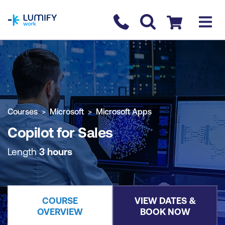
homepage
Contact us
Checkout
COURSE OVERVIEW
BOOK COURSE
Courses
Microsoft
Microsoft Apps
Copilot for Sales
Length
3 hours
COURSE
VIEW DATES &
OVERVIEW
BOOK NOW