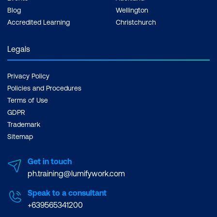
Blog
Wellington
Accredited Learning
Christchurch
Legals
Privacy Policy
Policies and Procedures
Terms of Use
GDPR
Trademark
Sitemap
Get in touch
ph.training@lumifywork.com
Speak to a consultant
+639565341200