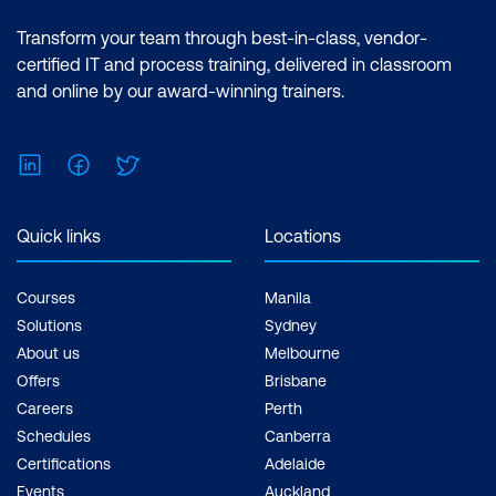
Transform your team through best-in-class, vendor-
certified IT and process training, delivered in classroom
and online by our award-winning trainers.
LinkedIn
Facebook
Twitter
Quick links
Locations
Courses
Manila
Solutions
Sydney
About us
Melbourne
Offers
Brisbane
Careers
Perth
Schedules
Canberra
Certifications
Adelaide
Events
Auckland