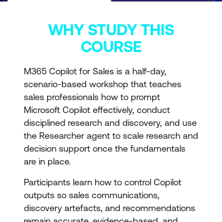
WHY STUDY THIS
COURSE
M365 Copilot for Sales is a half-day,
scenario-based workshop that teaches
sales professionals how to prompt
Microsoft Copilot effectively, conduct
disciplined research and discovery, and use
the Researcher agent to scale research and
decision support once the fundamentals
are in place.
Participants learn how to control Copilot
outputs so sales communications,
discovery artefacts, and recommendations
remain accurate, evidence-based, and