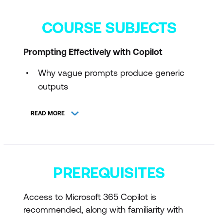
COURSE SUBJECTS
Prompting Effectively with Copilot
Why vague prompts produce generic
outputs
The Goal-Context-Sources-
READ MORE
Expectations prompt model
Using constraints to control length, tone,
and structure
PREREQUISITES
Preventing over-confident or fabricated
outputs
Access to Microsoft 365 Copilot is
Refining a prompt once, then editing
recommended, along with familiarity with
manually