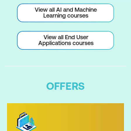
View all AI and Machine
Learning courses
View all End User
Applications courses
OFFERS