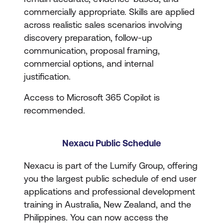
commercially appropriate. Skills are applied
across realistic sales scenarios involving
discovery preparation, follow-up
communication, proposal framing,
commercial options, and internal
justification.
Access to Microsoft 365 Copilot is
recommended.
Nexacu Public Schedule
Nexacu is part of the Lumify Group, offering
you the largest public schedule of end user
applications and professional development
training in Australia, New Zealand, and the
Philippines. You can now access the