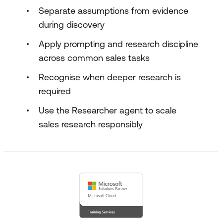
Separate assumptions from evidence
during discovery
Apply prompting and research discipline
across common sales tasks
Recognise when deeper research is
required
Use the Researcher agent to scale
sales research responsibly