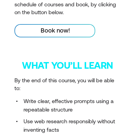
schedule of courses and book, by clicking
on the button below.
Book now!
WHAT YOU’LL LEARN
By the end of this course, you will be able
to:
Write clear, effective prompts using a
repeatable structure
Use web research responsibly without
inventing facts