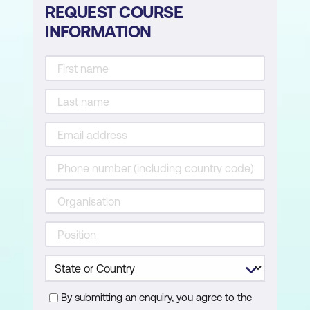
REQUEST COURSE
INFORMATION
Commercial Options and Internal
Justification
Presenting three clear commercial
options
Making trade-offs explicit
Drafting internal justification language
Output: one-page options summary
Researcher Agent: Scaling Research After
the Fundamentals
Why Researcher is not a replacement
for thinking or discovery
By submitting an enquiry, you agree to the
When Researcher is appropriate