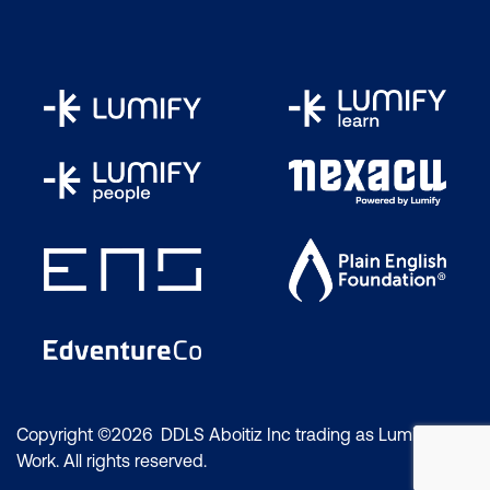
Copyright ©2026 DDLS Aboitiz Inc trading as Lumify
Work. All rights reserved.