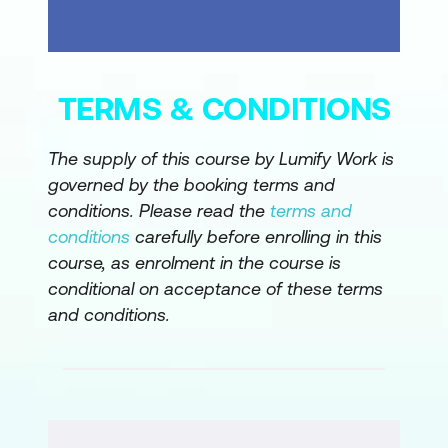
overclaiming
Highlighting what is still unknown
Proposing a clear, low-risk next step
TERMS & CONDITIONS
Output: follow-up email draft
The supply of this course by Lumify Work is
Recommendation and Proposal Outline
governed by the booking terms and
conditions. Please read the
terms and
Converting findings into a phased
conditions
carefully before enrolling in this
recommendation
course, as enrolment in the course is
Defining high-level scope without
conditional on acceptance of these terms
solution sprawl
and conditions.
Establishing measurable success
criteria
Output: one to two page proposal
outline